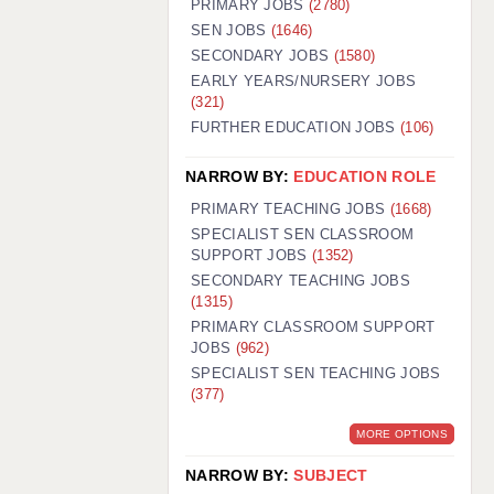
PRIMARY JOBS
(2780)
GUILDFORD: 02920 100525
SEN JOBS
(1646)
SECONDARY JOBS
(1580)
HALIFAX: 01422 384100
EARLY YEARS/NURSERY JOBS
(321)
HULL: 01482 425400
FURTHER EDUCATION JOBS
(106)
ISLE OF WIGHT: 01983 212199
NARROW BY:
EDUCATION ROLE
LEEDS: 0113 331 5005
PRIMARY TEACHING JOBS
(1668)
LIVERPOOL: 0151 232 0332
SPECIALIST SEN CLASSROOM
SUPPORT JOBS
(1352)
PORTSMOUTH: 02392 123500
SECONDARY TEACHING JOBS
ROCHESTER: 01474 359333
(1315)
PRIMARY CLASSROOM SUPPORT
SOUTHAMPTON: 02382 025516
JOBS
(962)
SPECIALIST SEN TEACHING JOBS
SWINDON: 01793 224900
(377)
STOKE: 01782 444058
MORE OPTIONS
TUNBRIDGE WELLS: 01892 676076
NARROW BY:
SUBJECT