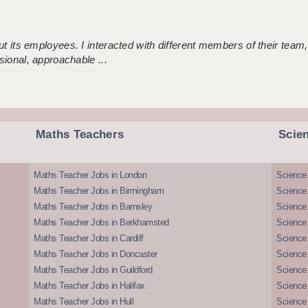
 its employees. I interacted with different members of their team,
sional, approachable ...
Maths Teachers
Scie
Maths Teacher Jobs in London
Science
Maths Teacher Jobs in Birmingham
Science
Maths Teacher Jobs in Barnsley
Science 
Maths Teacher Jobs in Berkhamsted
Science
Maths Teacher Jobs in Cardiff
Science 
Maths Teacher Jobs in Doncaster
Science
Maths Teacher Jobs in Guildford
Science 
Maths Teacher Jobs in Halifax
Science 
Maths Teacher Jobs in Hull
Science 