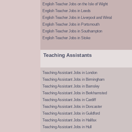
English Teacher Jobs on the Isle of Wight
English Teacher Jobs in Leeds
English Teacher Jobs in Liverpool and Wirral
English Teacher Jobs in Portsmouth
English Teacher Jobs in Southampton
English Teacher Jobs in Stoke
Teaching Assistants
Teaching Assistant Jobs in London
Teaching Assistant Jobs in Birmingham
Teaching Assistant Jobs in Barnsley
Teaching Assistant Jobs in Berkhamsted
Teaching Assistant Jobs in Cardiff
Teaching Assistant Jobs in Doncaster
Teaching Assistant Jobs in Guildford
Teaching Assistant Jobs in Halifax
Teaching Assistant Jobs in Hull