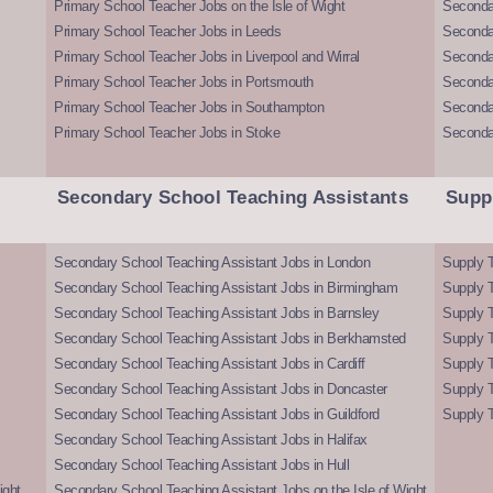
Primary School Teacher Jobs on the Isle of Wight
Secondar
Primary School Teacher Jobs in Leeds
Seconda
Primary School Teacher Jobs in Liverpool and Wirral
Secondar
Primary School Teacher Jobs in Portsmouth
Seconda
Primary School Teacher Jobs in Southampton
Seconda
Primary School Teacher Jobs in Stoke
Seconda
Secondary School Teaching Assistants
Supp
Secondary School Teaching Assistant Jobs in London
Supply T
Secondary School Teaching Assistant Jobs in Birmingham
Supply 
Secondary School Teaching Assistant Jobs in Barnsley
Supply 
Secondary School Teaching Assistant Jobs in Berkhamsted
Supply T
Secondary School Teaching Assistant Jobs in Cardiff
Supply 
Secondary School Teaching Assistant Jobs in Doncaster
Supply T
Secondary School Teaching Assistant Jobs in Guildford
Supply T
Secondary School Teaching Assistant Jobs in Halifax
Secondary School Teaching Assistant Jobs in Hull
ight
Secondary School Teaching Assistant Jobs on the Isle of Wight