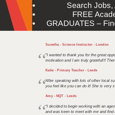
Search Jobs, 
FREE Acade
GRADUATES – Find 
Suvetha - Science Instructor - London
"I wanted to thank you for the great oppor
motivation and I am truly grateful!!! There
Katie - Primary Teacher - Leeds
After speaking with lots of other local
you feel like you can do it! She is very se
Amy - NQT - Leeds
“I decided to begin working with an age
and was keen to meet with me and find 