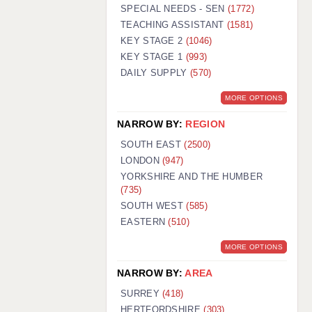
WARRINGTON: 01925 231375
SPECIAL NEEDS - SEN
(1772)
WORCESTER: 01905 887157
TEACHING ASSISTANT
(1581)
KEY STAGE 2
(1046)
KEY STAGE 1
(993)
DAILY SUPPLY
(570)
MORE OPTIONS
NARROW BY:
REGION
SOUTH EAST
(2500)
LONDON
(947)
YORKSHIRE AND THE HUMBER
(735)
SOUTH WEST
(585)
EASTERN
(510)
MORE OPTIONS
NARROW BY:
AREA
SURREY
(418)
HERTFORDSHIRE
(303)