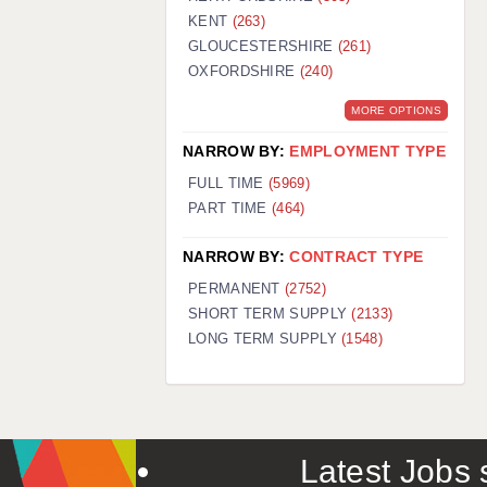
KENT
(263)
GLOUCESTERSHIRE
(261)
OXFORDSHIRE
(240)
MORE OPTIONS
NARROW BY:
EMPLOYMENT TYPE
FULL TIME
(5969)
PART TIME
(464)
NARROW BY:
CONTRACT TYPE
PERMANENT
(2752)
SHORT TERM SUPPLY
(2133)
LONG TERM SUPPLY
(1548)
Latest Jobs s