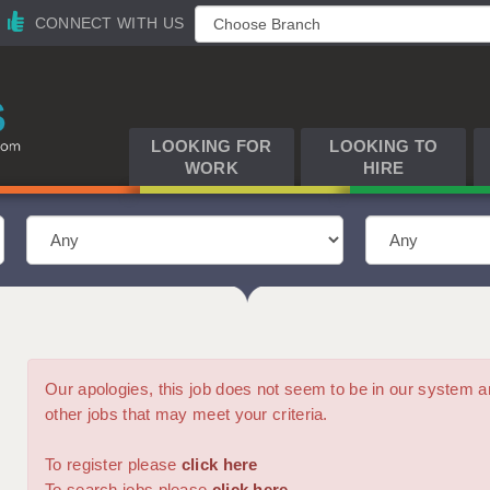
CONNECT WITH US
LOOKING FOR
LOOKING TO
WORK
HIRE
Our apologies, this job does not seem to be in our syste
other jobs that may meet your criteria.
To register please
click here
To search jobs please
click here