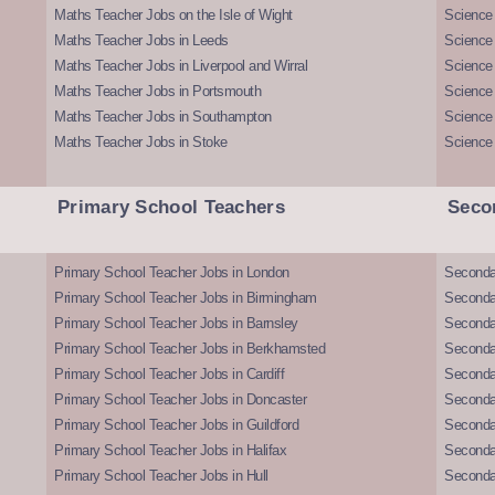
Maths Teacher Jobs on the Isle of Wight
Science 
Maths Teacher Jobs in Leeds
Science
Maths Teacher Jobs in Liverpool and Wirral
Science 
Maths Teacher Jobs in Portsmouth
Science
Maths Teacher Jobs in Southampton
Science
Maths Teacher Jobs in Stoke
Science
Primary School Teachers
Seco
Primary School Teacher Jobs in London
Seconda
Primary School Teacher Jobs in Birmingham
Seconda
Primary School Teacher Jobs in Barnsley
Seconda
Primary School Teacher Jobs in Berkhamsted
Seconda
Primary School Teacher Jobs in Cardiff
Secondar
Primary School Teacher Jobs in Doncaster
Seconda
Primary School Teacher Jobs in Guildford
Secondar
Primary School Teacher Jobs in Halifax
Secondar
Primary School Teacher Jobs in Hull
Secondar