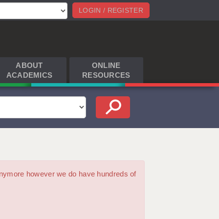
LOGIN / REGISTER
ABOUT
ONLINE
ACADEMICS
RESOURCES
m anymore however we do have hundreds of