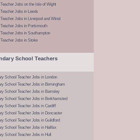
Teacher Jobs on the Isle of Wight
 Teacher Jobs in Leeds
Teacher Jobs in Liverpool and Wirral
 Teacher Jobs in Portsmouth
 Teacher Jobs in Southampton
 Teacher Jobs in Stoke
ndary School Teachers
ry School Teacher Jobs in London
ry School Teacher Jobs in Birmingham
ry School Teacher Jobs in Barnsley
ry School Teacher Jobs in Berkhamsted
y School Teacher Jobs in Cardiff
ry School Teacher Jobs in Doncaster
y School Teacher Jobs in Guildford
y School Teacher Jobs in Halifax
y School Teacher Jobs in Hull