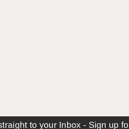
traight to your Inbox - Sign up f