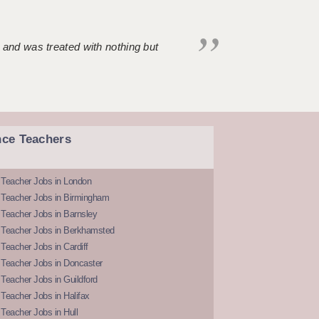
 and was treated with nothing but
nce Teachers
 Teacher Jobs in London
 Teacher Jobs in Birmingham
Teacher Jobs in Barnsley
 Teacher Jobs in Berkhamsted
Teacher Jobs in Cardiff
 Teacher Jobs in Doncaster
Teacher Jobs in Guildford
Teacher Jobs in Halifax
Teacher Jobs in Hull