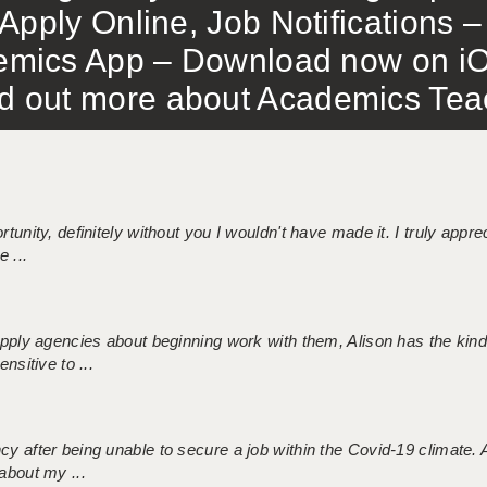
Apply Online, Job Notifications
mics App – Download now on iO
out more about Academics Teach
tunity, definitely without you I wouldn't have made it. I truly apprec
 ...
 supply agencies about beginning work with them, Alison has the ki
nsitive to ...
ncy after being unable to secure a job within the Covid-19 climate
about my ...