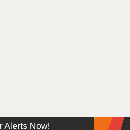
or Alerts Now!