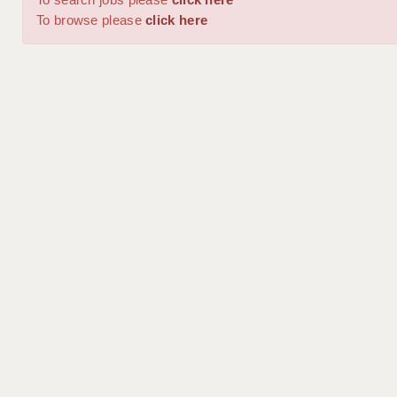
To browse please
click here