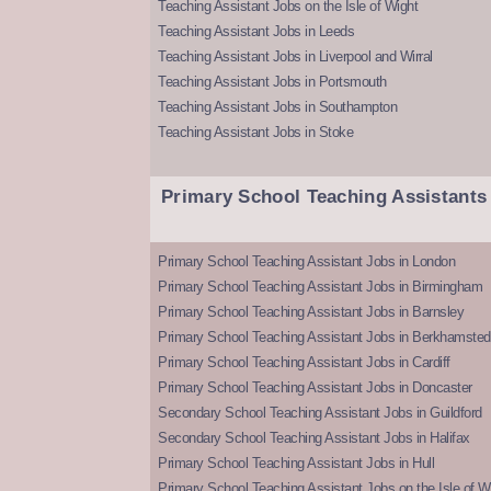
Teaching Assistant Jobs on the Isle of Wight
Teaching Assistant Jobs in Leeds
Teaching Assistant Jobs in Liverpool and Wirral
Teaching Assistant Jobs in Portsmouth
Teaching Assistant Jobs in Southampton
Teaching Assistant Jobs in Stoke
Primary School Teaching Assistants
Primary School Teaching Assistant Jobs in London
Primary School Teaching Assistant Jobs in Birmingham
Primary School Teaching Assistant Jobs in Barnsley
Primary School Teaching Assistant Jobs in Berkhamsted
Primary School Teaching Assistant Jobs in Cardiff
Primary School Teaching Assistant Jobs in Doncaster
Secondary School Teaching Assistant Jobs in Guildford
Secondary School Teaching Assistant Jobs in Halifax
Primary School Teaching Assistant Jobs in Hull
Primary School Teaching Assistant Jobs on the Isle of W