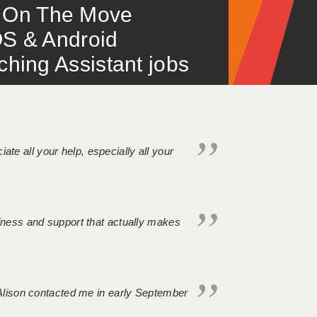
 – On The Move
S & Android
ing Assistant jobs
iate all your help, especially all your
ndness and support that actually makes
. Alison contacted me in early September