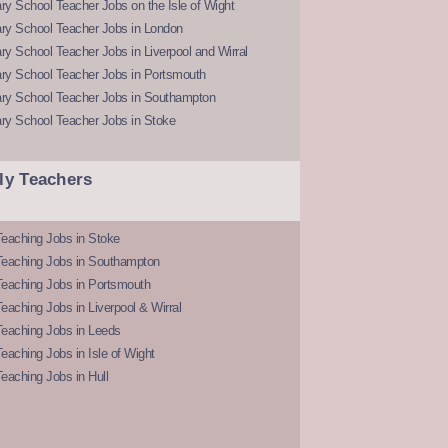
y School Teacher Jobs on the Isle of Wight
ry School Teacher Jobs in London
y School Teacher Jobs in Liverpool and Wirral
ry School Teacher Jobs in Portsmouth
ry School Teacher Jobs in Southampton
ry School Teacher Jobs in Stoke
ly Teachers
eaching Jobs in Stoke
Teaching Jobs in Southampton
Teaching Jobs in Portsmouth
eaching Jobs in Liverpool & Wirral
Teaching Jobs in Leeds
eaching Jobs in Isle of Wight
eaching Jobs in Hull