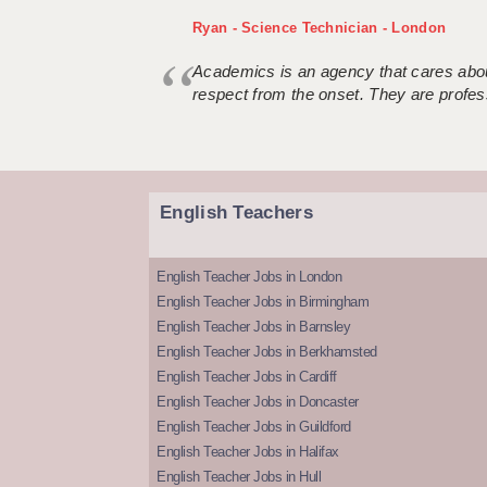
Ryan - Science Technician - London
Academics is an agency that cares about
respect from the onset. They are profes
English Teachers
English Teacher Jobs in London
English Teacher Jobs in Birmingham
English Teacher Jobs in Barnsley
English Teacher Jobs in Berkhamsted
English Teacher Jobs in Cardiff
English Teacher Jobs in Doncaster
English Teacher Jobs in Guildford
English Teacher Jobs in Halifax
English Teacher Jobs in Hull