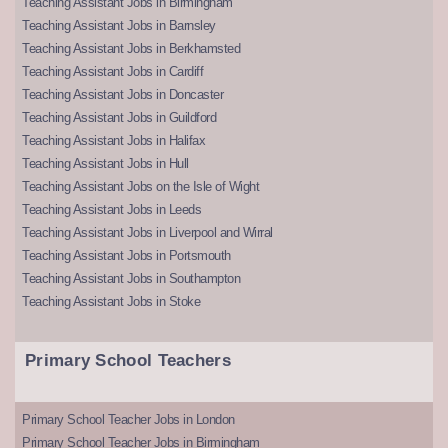
Teaching Assistant Jobs in Birmingham
Teaching Assistant Jobs in Barnsley
Teaching Assistant Jobs in Berkhamsted
Teaching Assistant Jobs in Cardiff
Teaching Assistant Jobs in Doncaster
Teaching Assistant Jobs in Guildford
Teaching Assistant Jobs in Halifax
Teaching Assistant Jobs in Hull
Teaching Assistant Jobs on the Isle of Wight
Teaching Assistant Jobs in Leeds
Teaching Assistant Jobs in Liverpool and Wirral
Teaching Assistant Jobs in Portsmouth
Teaching Assistant Jobs in Southampton
Teaching Assistant Jobs in Stoke
Primary School Teachers
Primary School Teacher Jobs in London
Primary School Teacher Jobs in Birmingham