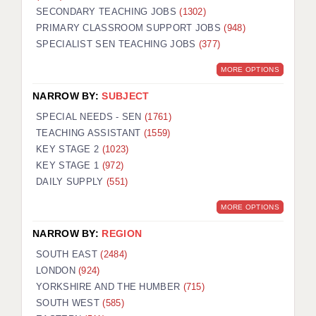
SECONDARY TEACHING JOBS
(1302)
KEEPING CHILDREN SAFE IN EDUCATION
PRIMARY CLASSROOM SUPPORT JOBS
(948)
SPECIALIST SEN TEACHING JOBS
GRADUATE TEACHING ASSISTANTS
(377)
MORE OPTIONS
ABOUT ACADEMICS
NARROW BY:
SUBJECT
OFFICE LOCATIONS
SPECIAL NEEDS - SEN
(1761)
LONDON - PRIMARY
TEACHING ASSISTANT
(1559)
KEY STAGE 2
(1023)
LONDON - SECONDARY
KEY STAGE 1
(972)
DAILY SUPPLY
(551)
LONDON - SEN
MORE OPTIONS
LONDON - SUPPORT TEACHER
NARROW BY:
REGION
BERKHAMSTED
SOUTH EAST
(2484)
BERKSHIRE
LONDON
(924)
YORKSHIRE AND THE HUMBER
(715)
BIRMINGHAM
SOUTH WEST
(585)