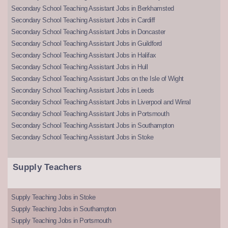
Secondary School Teaching Assistant Jobs in Berkhamsted
Secondary School Teaching Assistant Jobs in Cardiff
Secondary School Teaching Assistant Jobs in Doncaster
Secondary School Teaching Assistant Jobs in Guildford
Secondary School Teaching Assistant Jobs in Halifax
Secondary School Teaching Assistant Jobs in Hull
Secondary School Teaching Assistant Jobs on the Isle of Wight
Secondary School Teaching Assistant Jobs in Leeds
Secondary School Teaching Assistant Jobs in Liverpool and Wirral
Secondary School Teaching Assistant Jobs in Portsmouth
Secondary School Teaching Assistant Jobs in Southampton
Secondary School Teaching Assistant Jobs in Stoke
Supply Teachers
Supply Teaching Jobs in Stoke
Supply Teaching Jobs in Southampton
Supply Teaching Jobs in Portsmouth