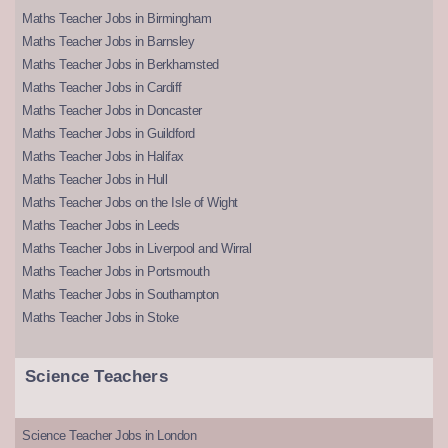
Maths Teacher Jobs in Birmingham
Maths Teacher Jobs in Barnsley
Maths Teacher Jobs in Berkhamsted
Maths Teacher Jobs in Cardiff
Maths Teacher Jobs in Doncaster
Maths Teacher Jobs in Guildford
Maths Teacher Jobs in Halifax
Maths Teacher Jobs in Hull
Maths Teacher Jobs on the Isle of Wight
Maths Teacher Jobs in Leeds
Maths Teacher Jobs in Liverpool and Wirral
Maths Teacher Jobs in Portsmouth
Maths Teacher Jobs in Southampton
Maths Teacher Jobs in Stoke
Science Teachers
Science Teacher Jobs in London