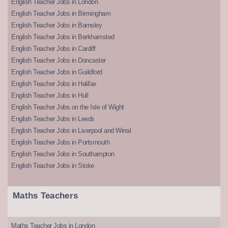
English Teacher Jobs in London
English Teacher Jobs in Birmingham
English Teacher Jobs in Barnsley
English Teacher Jobs in Berkhamsted
English Teacher Jobs in Cardiff
English Teacher Jobs in Doncaster
English Teacher Jobs in Guildford
English Teacher Jobs in Halifax
English Teacher Jobs in Hull
English Teacher Jobs on the Isle of Wight
English Teacher Jobs in Leeds
English Teacher Jobs in Liverpool and Wirral
English Teacher Jobs in Portsmouth
English Teacher Jobs in Southampton
English Teacher Jobs in Stoke
Maths Teachers
Maths Teacher Jobs in London