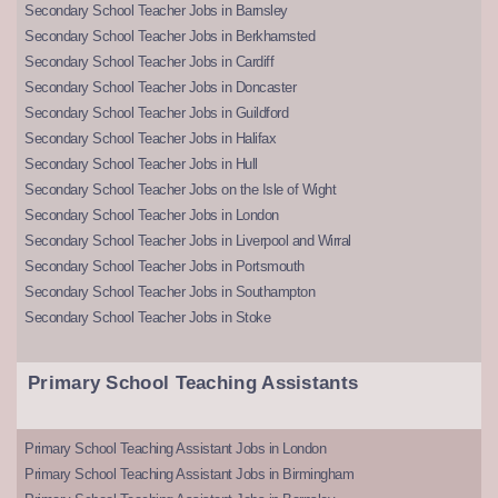
Secondary School Teacher Jobs in Barnsley
Secondary School Teacher Jobs in Berkhamsted
Secondary School Teacher Jobs in Cardiff
Secondary School Teacher Jobs in Doncaster
Secondary School Teacher Jobs in Guildford
Secondary School Teacher Jobs in Halifax
Secondary School Teacher Jobs in Hull
Secondary School Teacher Jobs on the Isle of Wight
Secondary School Teacher Jobs in London
Secondary School Teacher Jobs in Liverpool and Wirral
Secondary School Teacher Jobs in Portsmouth
Secondary School Teacher Jobs in Southampton
Secondary School Teacher Jobs in Stoke
Primary School Teaching Assistants
Primary School Teaching Assistant Jobs in London
Primary School Teaching Assistant Jobs in Birmingham