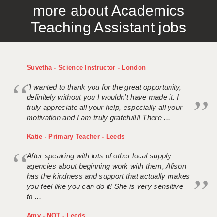
more about Academics
APPLICANT TERMS
Teaching Assistant jobs
CLIENT TERMS
TIMESHEETS
Suvetha - Science Instructor - London
GENERAL
"I wanted to thank you for the great opportunity,
definitely without you I wouldn't have made it. I
truly appreciate all your help, especially all your
motivation and I am truly grateful!!! There ...
Katie - Primary Teacher - Leeds
After speaking with lots of other local supply
agencies about beginning work with them, Alison
has the kindness and support that actually makes
you feel like you can do it! She is very sensitive
to ...
Amy - NQT - Leeds