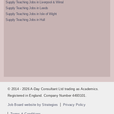
Supply Teaching Jobs in Liverpool & Wirral
Supply Teaching Jobs in Leeds
Supply Teaching Jobs in Isle of Wight
Supply Teaching Jobs in Hull
© 2014 - 2026 A-Day Consultant Ltd trading as Academics.
Registered in England. Company Number 4493101.
Job Board website by Strategies
Privacy Policy
Terms & Conditions