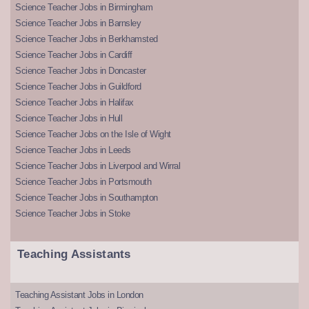
Science Teacher Jobs in Birmingham
Science Teacher Jobs in Barnsley
Science Teacher Jobs in Berkhamsted
Science Teacher Jobs in Cardiff
Science Teacher Jobs in Doncaster
Science Teacher Jobs in Guildford
Science Teacher Jobs in Halifax
Science Teacher Jobs in Hull
Science Teacher Jobs on the Isle of Wight
Science Teacher Jobs in Leeds
Science Teacher Jobs in Liverpool and Wirral
Science Teacher Jobs in Portsmouth
Science Teacher Jobs in Southampton
Science Teacher Jobs in Stoke
Teaching Assistants
Teaching Assistant Jobs in London