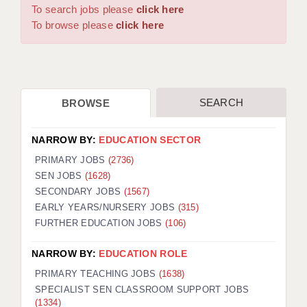
WARRINGTON: 01925 231375
To search jobs please
click here
DBS UPDATE SERVICE
WORCESTER: 01905 887157
To browse please
click here
GRADUATE TEACHING ASSISTANTS
LOOKING TO HIRE
SEARCH
BROWSE
CDSS
CPSS
NARROW BY:
EDUCATION SECTOR
REGISTER A VACANCY / CALL BACK
PRIMARY JOBS
(2736)
SEN JOBS
(1628)
COVID CATCH UP TUITION
SECONDARY JOBS
(1567)
EARLY YEARS/NURSERY JOBS
(315)
AWR CLIENT INFORMATION
FURTHER EDUCATION JOBS
(106)
ACADEMICS ADVANCE
NARROW BY:
EDUCATION ROLE
TESTIMONIALS
PRIMARY TEACHING JOBS
(1638)
SPECIALIST SEN CLASSROOM SUPPORT JOBS
SECURITY AND VETTING
(1334)