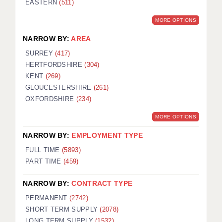
EASTERN
(511)
BRISTOL
MORE OPTIONS
CANTERBURY
NARROW BY:
AREA
CARDIFF
SURREY
(417)
HERTFORDSHIRE
(304)
CHELMSFORD
KENT
(269)
CRAWLEY
GLOUCESTERSHIRE
(261)
OXFORDSHIRE
(234)
DONCASTER
MORE OPTIONS
GUILDFORD
NARROW BY:
EMPLOYMENT TYPE
HALIFAX
FULL TIME
(5893)
PART TIME
(459)
HULL
NARROW BY:
CONTRACT TYPE
ISLE OF WIGHT
PERMANENT
(2742)
LEEDS
SHORT TERM SUPPLY
(2078)
LONG TERM SUPPLY
(1532)