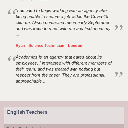
“I decided to begin working with an agency after
being unable to secure a job within the Covid-19
climate. Alison contacted me in early September
and was keen to meet with me and find about my
...
Ryan - Science Technician - London
Academics is an agency that cares about its
employees. I interacted with different members of
their team, and was treated with nothing but
respect from the onset. They are professional,
approachable ...
English Teachers