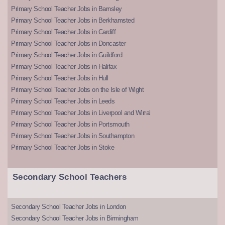
Primary School Teacher Jobs in Barnsley
Primary School Teacher Jobs in Berkhamsted
Primary School Teacher Jobs in Cardiff
Primary School Teacher Jobs in Doncaster
Primary School Teacher Jobs in Guildford
Primary School Teacher Jobs in Halifax
Primary School Teacher Jobs in Hull
Primary School Teacher Jobs on the Isle of Wight
Primary School Teacher Jobs in Leeds
Primary School Teacher Jobs in Liverpool and Wirral
Primary School Teacher Jobs in Portsmouth
Primary School Teacher Jobs in Southampton
Primary School Teacher Jobs in Stoke
Secondary School Teachers
Secondary School Teacher Jobs in London
Secondary School Teacher Jobs in Birmingham