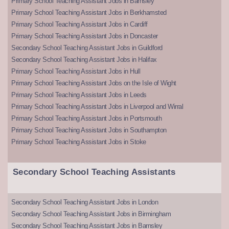
Primary School Teaching Assistant Jobs in Barnsley
Primary School Teaching Assistant Jobs in Berkhamsted
Primary School Teaching Assistant Jobs in Cardiff
Primary School Teaching Assistant Jobs in Doncaster
Secondary School Teaching Assistant Jobs in Guildford
Secondary School Teaching Assistant Jobs in Halifax
Primary School Teaching Assistant Jobs in Hull
Primary School Teaching Assistant Jobs on the Isle of Wight
Primary School Teaching Assistant Jobs in Leeds
Primary School Teaching Assistant Jobs in Liverpool and Wirral
Primary School Teaching Assistant Jobs in Portsmouth
Primary School Teaching Assistant Jobs in Southampton
Primary School Teaching Assistant Jobs in Stoke
Secondary School Teaching Assistants
Secondary School Teaching Assistant Jobs in London
Secondary School Teaching Assistant Jobs in Birmingham
Secondary School Teaching Assistant Jobs in Barnsley