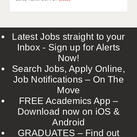
LIVERPOOL & WIRRAL
PORTSMOUTH
ROCHESTER
Latest Jobs straight to your
SOUTHAMPTON
Inbox - Sign up for Alerts
SWINDON
Now!
STOKE
Search Jobs, Apply Online,
TUNBRIDGE WELLS
Job Notifications – On The
Move
WARRINGTON
FREE Academics App –
WORCESTER
Download now on iOS &
WORK FOR US
Android
ONLINE RESOURCES
GRADUATES – Find out
APPLICANT POLICIES