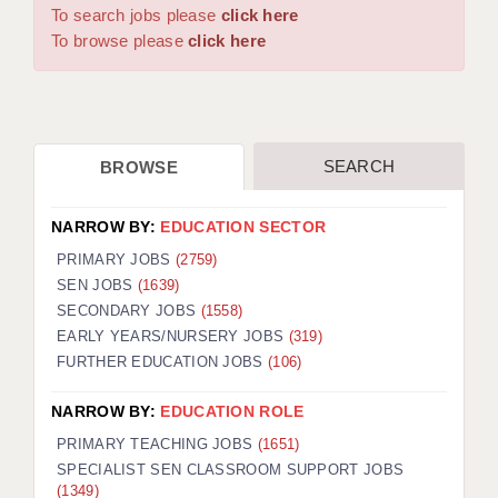
WARRINGTON: 01925 231375
To search jobs please
click here
DBS UPDATE SERVICE
WORCESTER: 01905 887157
To browse please
click here
GRADUATE TEACHING ASSISTANTS
LOOKING TO HIRE
SEARCH
BROWSE
CDSS
CPSS
NARROW BY:
EDUCATION SECTOR
REGISTER A VACANCY / CALL BACK
PRIMARY JOBS
(2759)
SEN JOBS
(1639)
COVID CATCH UP TUITION
SECONDARY JOBS
(1558)
EARLY YEARS/NURSERY JOBS
(319)
AWR CLIENT INFORMATION
FURTHER EDUCATION JOBS
(106)
ACADEMICS ADVANCE
NARROW BY:
EDUCATION ROLE
TESTIMONIALS
PRIMARY TEACHING JOBS
(1651)
SPECIALIST SEN CLASSROOM SUPPORT JOBS
SECURITY AND VETTING
(1349)