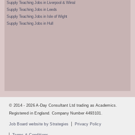
Supply Teaching Jobs in Liverpool & Wirral
Supply Teaching Jobs in Leeds
Supply Teaching Jobs in Isle of Wight
Supply Teaching Jobs in Hull
© 2014 - 2026 A-Day Consultant Ltd trading as Academics.
Registered in England. Company Number 4493101.
Job Board website by Strategies
Privacy Policy
Terms & Conditions