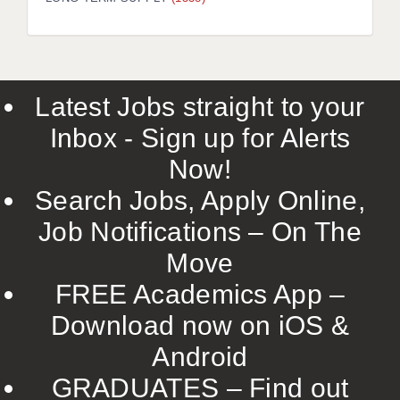
LIVERPOOL & WIRRAL
PORTSMOUTH
ROCHESTER
Latest Jobs straight to your
SOUTHAMPTON
Inbox - Sign up for Alerts
SWINDON
Now!
STOKE
Search Jobs, Apply Online,
TUNBRIDGE WELLS
Job Notifications – On The
Move
WARRINGTON
FREE Academics App –
WORCESTER
Download now on iOS &
WORK FOR US
Android
ONLINE RESOURCES
GRADUATES – Find out
APPLICANT POLICIES