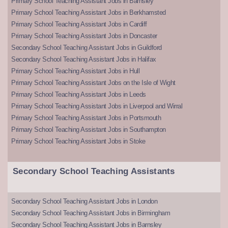
Primary School Teaching Assistant Jobs in Barnsley
Primary School Teaching Assistant Jobs in Berkhamsted
Primary School Teaching Assistant Jobs in Cardiff
Primary School Teaching Assistant Jobs in Doncaster
Secondary School Teaching Assistant Jobs in Guildford
Secondary School Teaching Assistant Jobs in Halifax
Primary School Teaching Assistant Jobs in Hull
Primary School Teaching Assistant Jobs on the Isle of Wight
Primary School Teaching Assistant Jobs in Leeds
Primary School Teaching Assistant Jobs in Liverpool and Wirral
Primary School Teaching Assistant Jobs in Portsmouth
Primary School Teaching Assistant Jobs in Southampton
Primary School Teaching Assistant Jobs in Stoke
Secondary School Teaching Assistants
Secondary School Teaching Assistant Jobs in London
Secondary School Teaching Assistant Jobs in Birmingham
Secondary School Teaching Assistant Jobs in Barnsley