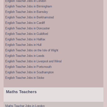
English Teacher Jobs in London
English Teacher Jobs in Birmingham
English Teacher Jobs in Barnsley
English Teacher Jobs in Berkhamsted
English Teacher Jobs in Cardiff
English Teacher Jobs in Doncaster
English Teacher Jobs in Guildford
English Teacher Jobs in Halifax
English Teacher Jobs in Hull
English Teacher Jobs on the Isle of Wight
English Teacher Jobs in Leeds
English Teacher Jobs in Liverpool and Wirral
English Teacher Jobs in Portsmouth
English Teacher Jobs in Southampton
English Teacher Jobs in Stoke
Maths Teachers
Maths Teacher Jobs in London