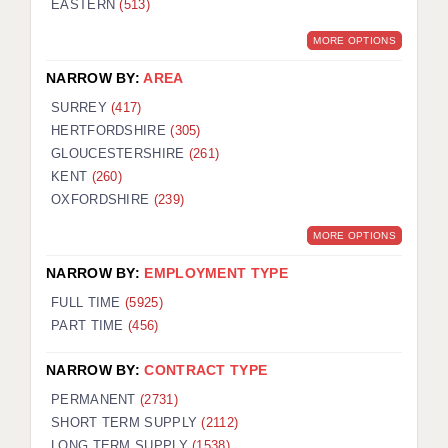
EASTERN
(513)
BRISTOL
MORE OPTIONS
CANTERBURY
NARROW BY:
AREA
CARDIFF
SURREY
(417)
HERTFORDSHIRE
(305)
CHELMSFORD
GLOUCESTERSHIRE
(261)
CRAWLEY
KENT
(260)
OXFORDSHIRE
(239)
DONCASTER
MORE OPTIONS
GUILDFORD
NARROW BY:
EMPLOYMENT TYPE
HALIFAX
FULL TIME
(5925)
PART TIME
(456)
HULL
NARROW BY:
CONTRACT TYPE
ISLE OF WIGHT
PERMANENT
(2731)
LEEDS
SHORT TERM SUPPLY
(2112)
LONG TERM SUPPLY
(1538)