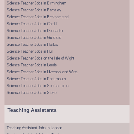
Science Teacher Jobs in Birmingham
Science Teacher Jobs in Barnsley
Science Teacher Jobs in Berkhamsted
Science Teacher Jobs in Cardiff
Science Teacher Jobs in Doncaster
Science Teacher Jobs in Guildford
Science Teacher Jobs in Halifax
Science Teacher Jobs in Hull
Science Teacher Jobs on the Isle of Wight
Science Teacher Jobs in Leeds
Science Teacher Jobs in Liverpool and Wirral
Science Teacher Jobs in Portsmouth
Science Teacher Jobs in Southampton
Science Teacher Jobs in Stoke
Teaching Assistants
Teaching Assistant Jobs in London