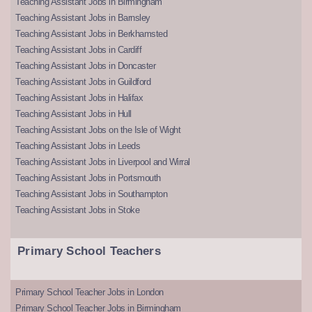
Teaching Assistant Jobs in Birmingham
Teaching Assistant Jobs in Barnsley
Teaching Assistant Jobs in Berkhamsted
Teaching Assistant Jobs in Cardiff
Teaching Assistant Jobs in Doncaster
Teaching Assistant Jobs in Guildford
Teaching Assistant Jobs in Halifax
Teaching Assistant Jobs in Hull
Teaching Assistant Jobs on the Isle of Wight
Teaching Assistant Jobs in Leeds
Teaching Assistant Jobs in Liverpool and Wirral
Teaching Assistant Jobs in Portsmouth
Teaching Assistant Jobs in Southampton
Teaching Assistant Jobs in Stoke
Primary School Teachers
Primary School Teacher Jobs in London
Primary School Teacher Jobs in Birmingham