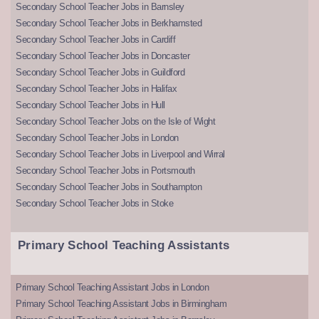
Secondary School Teacher Jobs in Barnsley
Secondary School Teacher Jobs in Berkhamsted
Secondary School Teacher Jobs in Cardiff
Secondary School Teacher Jobs in Doncaster
Secondary School Teacher Jobs in Guildford
Secondary School Teacher Jobs in Halifax
Secondary School Teacher Jobs in Hull
Secondary School Teacher Jobs on the Isle of Wight
Secondary School Teacher Jobs in London
Secondary School Teacher Jobs in Liverpool and Wirral
Secondary School Teacher Jobs in Portsmouth
Secondary School Teacher Jobs in Southampton
Secondary School Teacher Jobs in Stoke
Primary School Teaching Assistants
Primary School Teaching Assistant Jobs in London
Primary School Teaching Assistant Jobs in Birmingham