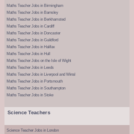
Maths Teacher Jobs in Birmingham
Maths Teacher Jobs in Barnsley
Maths Teacher Jobs in Berkhamsted
Maths Teacher Jobs in Cardiff
Maths Teacher Jobs in Doncaster
Maths Teacher Jobs in Guildford
Maths Teacher Jobs in Halifax
Maths Teacher Jobs in Hull
Maths Teacher Jobs on the Isle of Wight
Maths Teacher Jobs in Leeds
Maths Teacher Jobs in Liverpool and Wirral
Maths Teacher Jobs in Portsmouth
Maths Teacher Jobs in Southampton
Maths Teacher Jobs in Stoke
Science Teachers
Science Teacher Jobs in London