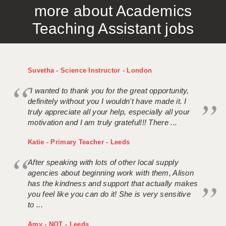
more about Academics
APPLICANT TERMS
Teaching Assistant jobs
CLIENT TERMS
TIMESHEETS
Suvetha - Science Instructor - London
GENERAL
"I wanted to thank you for the great opportunity,
definitely without you I wouldn't have made it. I
truly appreciate all your help, especially all your
motivation and I am truly grateful!!! There ...
Katie - Primary Teacher - Leeds
After speaking with lots of other local supply
agencies about beginning work with them, Alison
has the kindness and support that actually makes
you feel like you can do it! She is very sensitive
to ...
Amy - NQT - Leeds