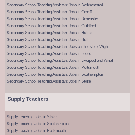
Secondary School Teaching Assistant Jobs in Berkhamsted
Secondary School Teaching Assistant Jobs in Cardiff
Secondary School Teaching Assistant Jobs in Doncaster
Secondary School Teaching Assistant Jobs in Guildford
Secondary School Teaching Assistant Jobs in Halifax
Secondary School Teaching Assistant Jobs in Hull
Secondary School Teaching Assistant Jobs on the Isle of Wight
Secondary School Teaching Assistant Jobs in Leeds
Secondary School Teaching Assistant Jobs in Liverpool and Wirral
Secondary School Teaching Assistant Jobs in Portsmouth
Secondary School Teaching Assistant Jobs in Southampton
Secondary School Teaching Assistant Jobs in Stoke
Supply Teachers
Supply Teaching Jobs in Stoke
Supply Teaching Jobs in Southampton
Supply Teaching Jobs in Portsmouth