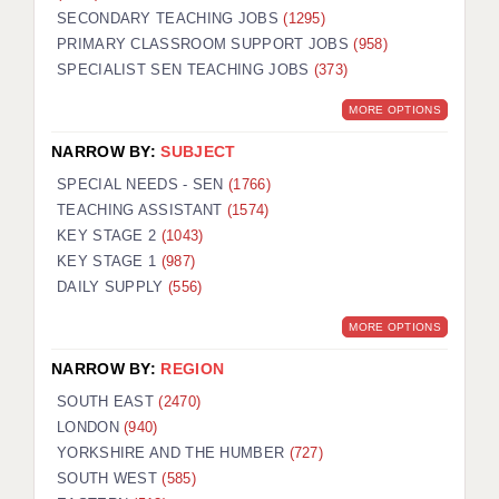
SECONDARY TEACHING JOBS
(1295)
KEEPING CHILDREN SAFE IN EDUCATION
PRIMARY CLASSROOM SUPPORT JOBS
(958)
SPECIALIST SEN TEACHING JOBS
GRADUATE TEACHING ASSISTANTS
(373)
MORE OPTIONS
ABOUT ACADEMICS
NARROW BY:
SUBJECT
OFFICE LOCATIONS
SPECIAL NEEDS - SEN
(1766)
LONDON - PRIMARY
TEACHING ASSISTANT
(1574)
KEY STAGE 2
(1043)
LONDON - SECONDARY
KEY STAGE 1
(987)
DAILY SUPPLY
(556)
LONDON - SEN
MORE OPTIONS
LONDON - SUPPORT TEACHER
NARROW BY:
REGION
BERKHAMSTED
SOUTH EAST
(2470)
BERKSHIRE
LONDON
(940)
YORKSHIRE AND THE HUMBER
(727)
BIRMINGHAM
SOUTH WEST
(585)