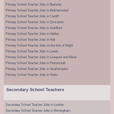
Primary School Teacher Jobs in Barnsley
Primary School Teacher Jobs in Berkhamsted
Primary School Teacher Jobs in Cardiff
Primary School Teacher Jobs in Doncaster
Primary School Teacher Jobs in Guildford
Primary School Teacher Jobs in Halifax
Primary School Teacher Jobs in Hull
Primary School Teacher Jobs on the Isle of Wight
Primary School Teacher Jobs in Leeds
Primary School Teacher Jobs in Liverpool and Wirral
Primary School Teacher Jobs in Portsmouth
Primary School Teacher Jobs in Southampton
Primary School Teacher Jobs in Stoke
Secondary School Teachers
Secondary School Teacher Jobs in London
Secondary School Teacher Jobs in Birmingham