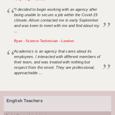
“I decided to begin working with an agency after
being unable to secure a job within the Covid-19
climate. Alison contacted me in early September
and was keen to meet with me and find about my
...
Ryan - Science Technician - London
Academics is an agency that cares about its
employees. I interacted with different members of
their team, and was treated with nothing but
respect from the onset. They are professional,
approachable ...
English Teachers