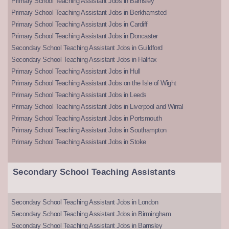
Primary School Teaching Assistant Jobs in Barnsley
Primary School Teaching Assistant Jobs in Berkhamsted
Primary School Teaching Assistant Jobs in Cardiff
Primary School Teaching Assistant Jobs in Doncaster
Secondary School Teaching Assistant Jobs in Guildford
Secondary School Teaching Assistant Jobs in Halifax
Primary School Teaching Assistant Jobs in Hull
Primary School Teaching Assistant Jobs on the Isle of Wight
Primary School Teaching Assistant Jobs in Leeds
Primary School Teaching Assistant Jobs in Liverpool and Wirral
Primary School Teaching Assistant Jobs in Portsmouth
Primary School Teaching Assistant Jobs in Southampton
Primary School Teaching Assistant Jobs in Stoke
Secondary School Teaching Assistants
Secondary School Teaching Assistant Jobs in London
Secondary School Teaching Assistant Jobs in Birmingham
Secondary School Teaching Assistant Jobs in Barnsley