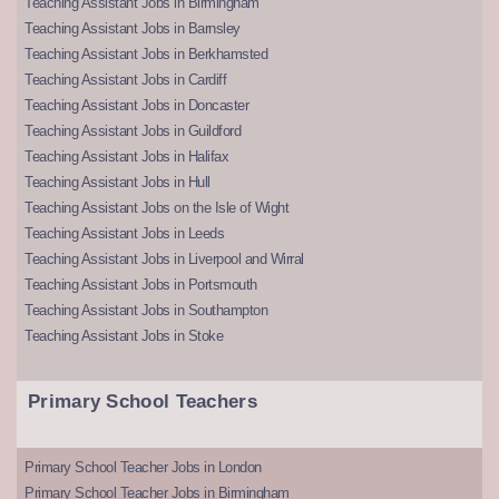
Teaching Assistant Jobs in Birmingham
Teaching Assistant Jobs in Barnsley
Teaching Assistant Jobs in Berkhamsted
Teaching Assistant Jobs in Cardiff
Teaching Assistant Jobs in Doncaster
Teaching Assistant Jobs in Guildford
Teaching Assistant Jobs in Halifax
Teaching Assistant Jobs in Hull
Teaching Assistant Jobs on the Isle of Wight
Teaching Assistant Jobs in Leeds
Teaching Assistant Jobs in Liverpool and Wirral
Teaching Assistant Jobs in Portsmouth
Teaching Assistant Jobs in Southampton
Teaching Assistant Jobs in Stoke
Primary School Teachers
Primary School Teacher Jobs in London
Primary School Teacher Jobs in Birmingham