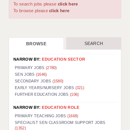
WARRINGTON: 01925 231375
To search jobs please
click here
DBS UPDATE SERVICE
WORCESTER: 01905 887157
To browse please
click here
GRADUATE TEACHING ASSISTANTS
LOOKING TO HIRE
SEARCH
BROWSE
CDSS
CPSS
NARROW BY:
EDUCATION SECTOR
REGISTER A VACANCY / CALL BACK
PRIMARY JOBS
(2780)
SEN JOBS
(1646)
COVID CATCH UP TUITION
SECONDARY JOBS
(1580)
EARLY YEARS/NURSERY JOBS
(321)
AWR CLIENT INFORMATION
FURTHER EDUCATION JOBS
(106)
ACADEMICS ADVANCE
NARROW BY:
EDUCATION ROLE
TESTIMONIALS
PRIMARY TEACHING JOBS
(1668)
SPECIALIST SEN CLASSROOM SUPPORT JOBS
SECURITY AND VETTING
(1352)