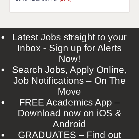
LIVERPOOL & WIRRAL
PORTSMOUTH
ROCHESTER
Latest Jobs straight to your
SOUTHAMPTON
Inbox - Sign up for Alerts
SWINDON
Now!
STOKE
Search Jobs, Apply Online,
TUNBRIDGE WELLS
Job Notifications – On The
Move
WARRINGTON
FREE Academics App –
WORCESTER
Download now on iOS &
WORK FOR US
Android
ONLINE RESOURCES
GRADUATES – Find out
APPLICANT POLICIES