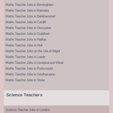
Maths Teacher Jobs in Birmingham
Maths Teacher Jobs in Barnsley
Maths Teacher Jobs in Berkhamsted
Maths Teacher Jobs in Cardiff
Maths Teacher Jobs in Doncaster
Maths Teacher Jobs in Guildford
Maths Teacher Jobs in Halifax
Maths Teacher Jobs in Hull
Maths Teacher Jobs on the Isle of Wight
Maths Teacher Jobs in Leeds
Maths Teacher Jobs in Liverpool and Wirral
Maths Teacher Jobs in Portsmouth
Maths Teacher Jobs in Southampton
Maths Teacher Jobs in Stoke
Science Teachers
Science Teacher Jobs in London