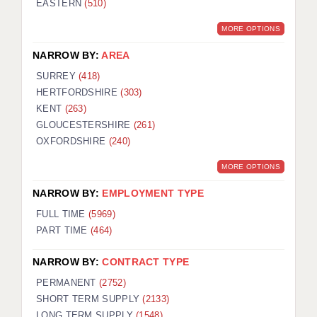
EASTERN
(510)
BRISTOL
MORE OPTIONS
CANTERBURY
NARROW BY:
AREA
CARDIFF
SURREY
(418)
HERTFORDSHIRE
(303)
CHELMSFORD
KENT
(263)
CRAWLEY
GLOUCESTERSHIRE
(261)
OXFORDSHIRE
(240)
DONCASTER
MORE OPTIONS
GUILDFORD
NARROW BY:
EMPLOYMENT TYPE
HALIFAX
FULL TIME
(5969)
PART TIME
(464)
HULL
NARROW BY:
CONTRACT TYPE
ISLE OF WIGHT
PERMANENT
(2752)
LEEDS
SHORT TERM SUPPLY
(2133)
LONG TERM SUPPLY
(1548)