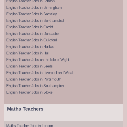
English Teacher Jobs in London
English Teacher Jobs in Birmingham
English Teacher Jobs in Barnsley
English Teacher Jobs in Berkhamsted
English Teacher Jobs in Cardiff
English Teacher Jobs in Doncaster
English Teacher Jobs in Guildford
English Teacher Jobs in Halifax
English Teacher Jobs in Hull
English Teacher Jobs on the Isle of Wight
English Teacher Jobs in Leeds
English Teacher Jobs in Liverpool and Wirral
English Teacher Jobs in Portsmouth
English Teacher Jobs in Southampton
English Teacher Jobs in Stoke
Maths Teachers
Maths Teacher Jobs in London