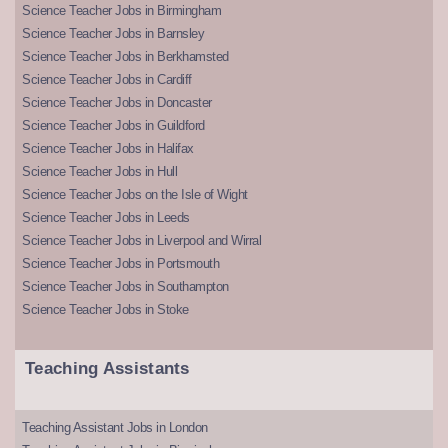
Science Teacher Jobs in Birmingham
Science Teacher Jobs in Barnsley
Science Teacher Jobs in Berkhamsted
Science Teacher Jobs in Cardiff
Science Teacher Jobs in Doncaster
Science Teacher Jobs in Guildford
Science Teacher Jobs in Halifax
Science Teacher Jobs in Hull
Science Teacher Jobs on the Isle of Wight
Science Teacher Jobs in Leeds
Science Teacher Jobs in Liverpool and Wirral
Science Teacher Jobs in Portsmouth
Science Teacher Jobs in Southampton
Science Teacher Jobs in Stoke
Teaching Assistants
Teaching Assistant Jobs in London