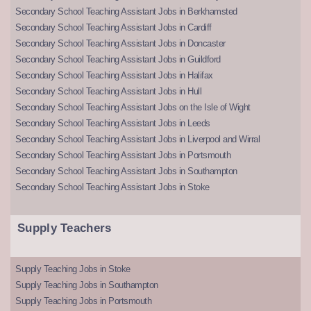
Secondary School Teaching Assistant Jobs in Berkhamsted
Secondary School Teaching Assistant Jobs in Cardiff
Secondary School Teaching Assistant Jobs in Doncaster
Secondary School Teaching Assistant Jobs in Guildford
Secondary School Teaching Assistant Jobs in Halifax
Secondary School Teaching Assistant Jobs in Hull
Secondary School Teaching Assistant Jobs on the Isle of Wight
Secondary School Teaching Assistant Jobs in Leeds
Secondary School Teaching Assistant Jobs in Liverpool and Wirral
Secondary School Teaching Assistant Jobs in Portsmouth
Secondary School Teaching Assistant Jobs in Southampton
Secondary School Teaching Assistant Jobs in Stoke
Supply Teachers
Supply Teaching Jobs in Stoke
Supply Teaching Jobs in Southampton
Supply Teaching Jobs in Portsmouth