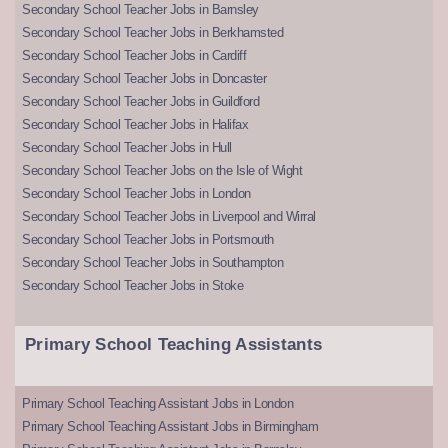
Secondary School Teacher Jobs in Barnsley
Secondary School Teacher Jobs in Berkhamsted
Secondary School Teacher Jobs in Cardiff
Secondary School Teacher Jobs in Doncaster
Secondary School Teacher Jobs in Guildford
Secondary School Teacher Jobs in Halifax
Secondary School Teacher Jobs in Hull
Secondary School Teacher Jobs on the Isle of Wight
Secondary School Teacher Jobs in London
Secondary School Teacher Jobs in Liverpool and Wirral
Secondary School Teacher Jobs in Portsmouth
Secondary School Teacher Jobs in Southampton
Secondary School Teacher Jobs in Stoke
Primary School Teaching Assistants
Primary School Teaching Assistant Jobs in London
Primary School Teaching Assistant Jobs in Birmingham