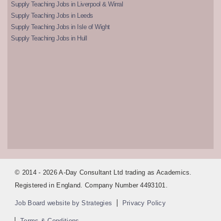
Supply Teaching Jobs in Liverpool & Wirral
Supply Teaching Jobs in Leeds
Supply Teaching Jobs in Isle of Wight
Supply Teaching Jobs in Hull
© 2014 - 2026 A-Day Consultant Ltd trading as Academics.
Registered in England. Company Number 4493101.
Job Board website by Strategies
Privacy Policy
Terms & Conditions