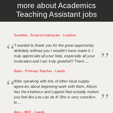
more about Academics
APPLICANT TERMS
Teaching Assistant jobs
CLIENT TERMS
TIMESHEETS
Suvetha - Science Instructor - London
GENERAL
"I wanted to thank you for the great opportunity,
definitely without you I wouldn't have made it. I
truly appreciate all your help, especially all your
motivation and I am truly grateful!!! There ...
Katie - Primary Teacher - Leeds
After speaking with lots of other local supply
agencies about beginning work with them, Alison
has the kindness and support that actually makes
you feel like you can do it! She is very sensitive
to ...
Amy - NQT - Leeds