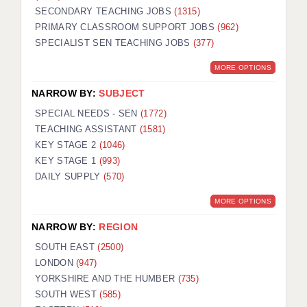
SECONDARY TEACHING JOBS
(1315)
KEEPING CHILDREN SAFE IN EDUCATION
PRIMARY CLASSROOM SUPPORT JOBS
(962)
SPECIALIST SEN TEACHING JOBS
GRADUATE TEACHING ASSISTANTS
(377)
MORE OPTIONS
ABOUT ACADEMICS
NARROW BY:
SUBJECT
OFFICE LOCATIONS
SPECIAL NEEDS - SEN
(1772)
LONDON - PRIMARY
TEACHING ASSISTANT
(1581)
KEY STAGE 2
(1046)
LONDON - SECONDARY
KEY STAGE 1
(993)
DAILY SUPPLY
(570)
LONDON - SEN
MORE OPTIONS
LONDON - SUPPORT TEACHER
NARROW BY:
REGION
BERKHAMSTED
SOUTH EAST
(2500)
BERKSHIRE
LONDON
(947)
YORKSHIRE AND THE HUMBER
(735)
BIRMINGHAM
SOUTH WEST
(585)