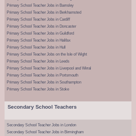
Primary School Teacher Jobs in Barnsley
Primary School Teacher Jobs in Berkhamsted
Primary School Teacher Jobs in Cardiff
Primary School Teacher Jobs in Doncaster
Primary School Teacher Jobs in Guildford
Primary School Teacher Jobs in Halifax
Primary School Teacher Jobs in Hull
Primary School Teacher Jobs on the Isle of Wight
Primary School Teacher Jobs in Leeds
Primary School Teacher Jobs in Liverpool and Wirral
Primary School Teacher Jobs in Portsmouth
Primary School Teacher Jobs in Southampton
Primary School Teacher Jobs in Stoke
Secondary School Teachers
Secondary School Teacher Jobs in London
Secondary School Teacher Jobs in Birmingham