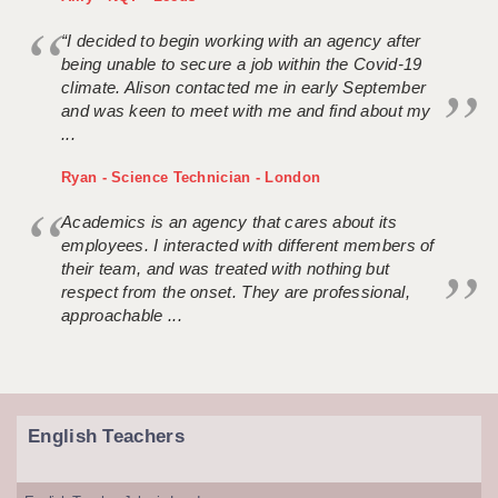
“I decided to begin working with an agency after
being unable to secure a job within the Covid-19
climate. Alison contacted me in early September
and was keen to meet with me and find about my
...
Ryan - Science Technician - London
Academics is an agency that cares about its
employees. I interacted with different members of
their team, and was treated with nothing but
respect from the onset. They are professional,
approachable ...
English Teachers