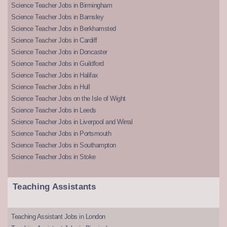
Science Teacher Jobs in Birmingham
Science Teacher Jobs in Barnsley
Science Teacher Jobs in Berkhamsted
Science Teacher Jobs in Cardiff
Science Teacher Jobs in Doncaster
Science Teacher Jobs in Guildford
Science Teacher Jobs in Halifax
Science Teacher Jobs in Hull
Science Teacher Jobs on the Isle of Wight
Science Teacher Jobs in Leeds
Science Teacher Jobs in Liverpool and Wirral
Science Teacher Jobs in Portsmouth
Science Teacher Jobs in Southampton
Science Teacher Jobs in Stoke
Teaching Assistants
Teaching Assistant Jobs in London