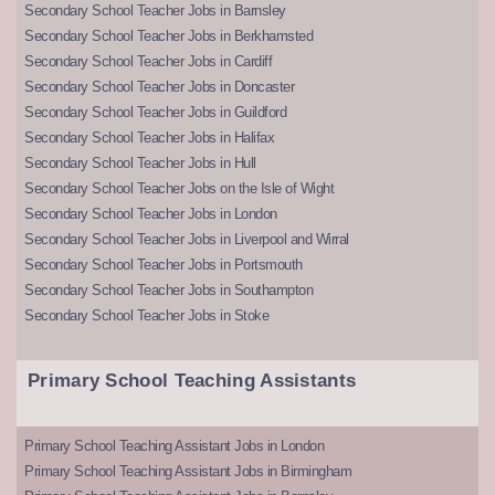
Secondary School Teacher Jobs in Barnsley
Secondary School Teacher Jobs in Berkhamsted
Secondary School Teacher Jobs in Cardiff
Secondary School Teacher Jobs in Doncaster
Secondary School Teacher Jobs in Guildford
Secondary School Teacher Jobs in Halifax
Secondary School Teacher Jobs in Hull
Secondary School Teacher Jobs on the Isle of Wight
Secondary School Teacher Jobs in London
Secondary School Teacher Jobs in Liverpool and Wirral
Secondary School Teacher Jobs in Portsmouth
Secondary School Teacher Jobs in Southampton
Secondary School Teacher Jobs in Stoke
Primary School Teaching Assistants
Primary School Teaching Assistant Jobs in London
Primary School Teaching Assistant Jobs in Birmingham