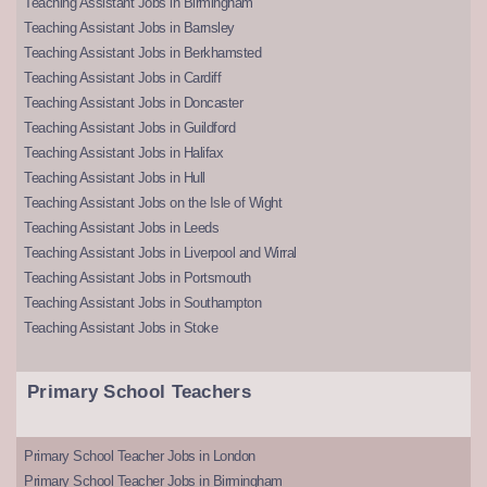
Teaching Assistant Jobs in Birmingham
Teaching Assistant Jobs in Barnsley
Teaching Assistant Jobs in Berkhamsted
Teaching Assistant Jobs in Cardiff
Teaching Assistant Jobs in Doncaster
Teaching Assistant Jobs in Guildford
Teaching Assistant Jobs in Halifax
Teaching Assistant Jobs in Hull
Teaching Assistant Jobs on the Isle of Wight
Teaching Assistant Jobs in Leeds
Teaching Assistant Jobs in Liverpool and Wirral
Teaching Assistant Jobs in Portsmouth
Teaching Assistant Jobs in Southampton
Teaching Assistant Jobs in Stoke
Primary School Teachers
Primary School Teacher Jobs in London
Primary School Teacher Jobs in Birmingham