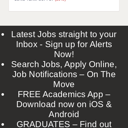
LIVERPOOL & WIRRAL
PORTSMOUTH
ROCHESTER
Latest Jobs straight to your
SOUTHAMPTON
Inbox - Sign up for Alerts
SWINDON
Now!
STOKE
Search Jobs, Apply Online,
TUNBRIDGE WELLS
Job Notifications – On The
Move
WARRINGTON
FREE Academics App –
WORCESTER
Download now on iOS &
WORK FOR US
Android
ONLINE RESOURCES
GRADUATES – Find out
APPLICANT POLICIES