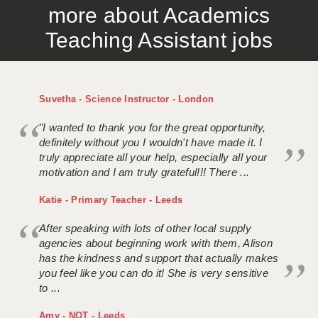
more about Academics
APPLICANT TERMS
Teaching Assistant jobs
CLIENT TERMS
TIMESHEETS
Suvetha - Science Instructor - London
GENERAL
"I wanted to thank you for the great opportunity,
definitely without you I wouldn't have made it. I
truly appreciate all your help, especially all your
motivation and I am truly grateful!!! There ...
Katie - Primary Teacher - Leeds
After speaking with lots of other local supply
agencies about beginning work with them, Alison
has the kindness and support that actually makes
you feel like you can do it! She is very sensitive
to ...
Amy - NQT - Leeds