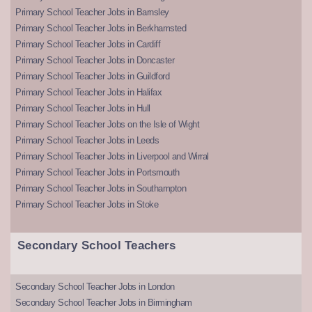
Primary School Teacher Jobs in Barnsley
Primary School Teacher Jobs in Berkhamsted
Primary School Teacher Jobs in Cardiff
Primary School Teacher Jobs in Doncaster
Primary School Teacher Jobs in Guildford
Primary School Teacher Jobs in Halifax
Primary School Teacher Jobs in Hull
Primary School Teacher Jobs on the Isle of Wight
Primary School Teacher Jobs in Leeds
Primary School Teacher Jobs in Liverpool and Wirral
Primary School Teacher Jobs in Portsmouth
Primary School Teacher Jobs in Southampton
Primary School Teacher Jobs in Stoke
Secondary School Teachers
Secondary School Teacher Jobs in London
Secondary School Teacher Jobs in Birmingham