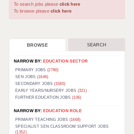
WARRINGTON: 01925 231375
To search jobs please
click here
DBS UPDATE SERVICE
WORCESTER: 01905 887157
To browse please
click here
GRADUATE TEACHING ASSISTANTS
LOOKING TO HIRE
SEARCH
BROWSE
CDSS
CPSS
NARROW BY:
EDUCATION SECTOR
REGISTER A VACANCY / CALL BACK
PRIMARY JOBS
(2780)
SEN JOBS
(1646)
COVID CATCH UP TUITION
SECONDARY JOBS
(1580)
EARLY YEARS/NURSERY JOBS
(321)
AWR CLIENT INFORMATION
FURTHER EDUCATION JOBS
(106)
ACADEMICS ADVANCE
NARROW BY:
EDUCATION ROLE
TESTIMONIALS
PRIMARY TEACHING JOBS
(1668)
SPECIALIST SEN CLASSROOM SUPPORT JOBS
SECURITY AND VETTING
(1352)