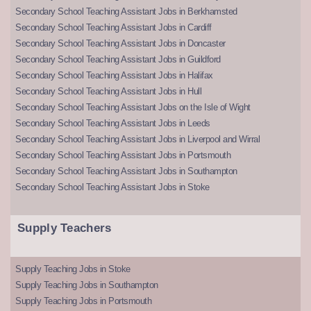
Secondary School Teaching Assistant Jobs in Berkhamsted
Secondary School Teaching Assistant Jobs in Cardiff
Secondary School Teaching Assistant Jobs in Doncaster
Secondary School Teaching Assistant Jobs in Guildford
Secondary School Teaching Assistant Jobs in Halifax
Secondary School Teaching Assistant Jobs in Hull
Secondary School Teaching Assistant Jobs on the Isle of Wight
Secondary School Teaching Assistant Jobs in Leeds
Secondary School Teaching Assistant Jobs in Liverpool and Wirral
Secondary School Teaching Assistant Jobs in Portsmouth
Secondary School Teaching Assistant Jobs in Southampton
Secondary School Teaching Assistant Jobs in Stoke
Supply Teachers
Supply Teaching Jobs in Stoke
Supply Teaching Jobs in Southampton
Supply Teaching Jobs in Portsmouth