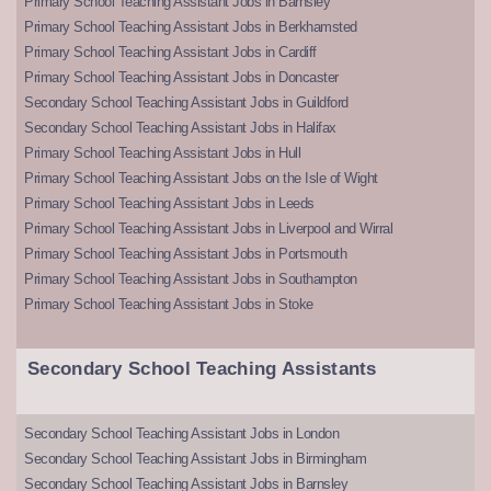
Primary School Teaching Assistant Jobs in Barnsley
Primary School Teaching Assistant Jobs in Berkhamsted
Primary School Teaching Assistant Jobs in Cardiff
Primary School Teaching Assistant Jobs in Doncaster
Secondary School Teaching Assistant Jobs in Guildford
Secondary School Teaching Assistant Jobs in Halifax
Primary School Teaching Assistant Jobs in Hull
Primary School Teaching Assistant Jobs on the Isle of Wight
Primary School Teaching Assistant Jobs in Leeds
Primary School Teaching Assistant Jobs in Liverpool and Wirral
Primary School Teaching Assistant Jobs in Portsmouth
Primary School Teaching Assistant Jobs in Southampton
Primary School Teaching Assistant Jobs in Stoke
Secondary School Teaching Assistants
Secondary School Teaching Assistant Jobs in London
Secondary School Teaching Assistant Jobs in Birmingham
Secondary School Teaching Assistant Jobs in Barnsley