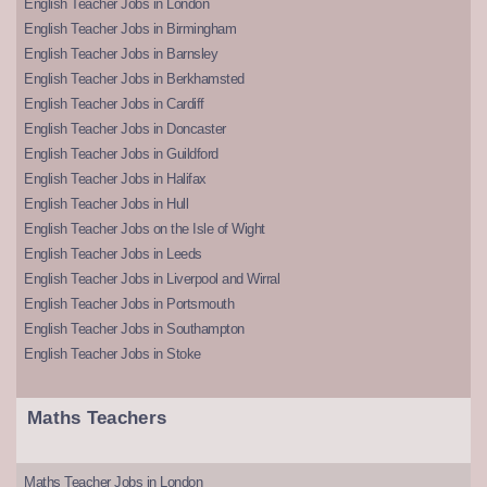
English Teacher Jobs in London
English Teacher Jobs in Birmingham
English Teacher Jobs in Barnsley
English Teacher Jobs in Berkhamsted
English Teacher Jobs in Cardiff
English Teacher Jobs in Doncaster
English Teacher Jobs in Guildford
English Teacher Jobs in Halifax
English Teacher Jobs in Hull
English Teacher Jobs on the Isle of Wight
English Teacher Jobs in Leeds
English Teacher Jobs in Liverpool and Wirral
English Teacher Jobs in Portsmouth
English Teacher Jobs in Southampton
English Teacher Jobs in Stoke
Maths Teachers
Maths Teacher Jobs in London