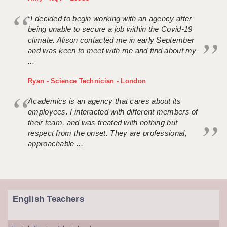
“I decided to begin working with an agency after
being unable to secure a job within the Covid-19
climate. Alison contacted me in early September
and was keen to meet with me and find about my
...
Ryan - Science Technician - London
Academics is an agency that cares about its
employees. I interacted with different members of
their team, and was treated with nothing but
respect from the onset. They are professional,
approachable ...
English Teachers