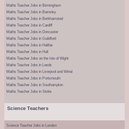
Maths Teacher Jobs in Birmingham
Maths Teacher Jobs in Barnsley
Maths Teacher Jobs in Berkhamsted
Maths Teacher Jobs in Cardiff
Maths Teacher Jobs in Doncaster
Maths Teacher Jobs in Guildford
Maths Teacher Jobs in Halifax
Maths Teacher Jobs in Hull
Maths Teacher Jobs on the Isle of Wight
Maths Teacher Jobs in Leeds
Maths Teacher Jobs in Liverpool and Wirral
Maths Teacher Jobs in Portsmouth
Maths Teacher Jobs in Southampton
Maths Teacher Jobs in Stoke
Science Teachers
Science Teacher Jobs in London