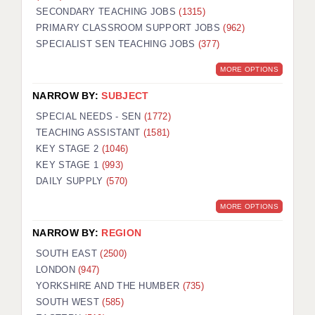
SECONDARY TEACHING JOBS
(1315)
KEEPING CHILDREN SAFE IN EDUCATION
PRIMARY CLASSROOM SUPPORT JOBS
(962)
SPECIALIST SEN TEACHING JOBS
GRADUATE TEACHING ASSISTANTS
(377)
MORE OPTIONS
ABOUT ACADEMICS
NARROW BY:
SUBJECT
OFFICE LOCATIONS
SPECIAL NEEDS - SEN
(1772)
LONDON - PRIMARY
TEACHING ASSISTANT
(1581)
KEY STAGE 2
(1046)
LONDON - SECONDARY
KEY STAGE 1
(993)
DAILY SUPPLY
(570)
LONDON - SEN
MORE OPTIONS
LONDON - SUPPORT TEACHER
NARROW BY:
REGION
BERKHAMSTED
SOUTH EAST
(2500)
BERKSHIRE
LONDON
(947)
YORKSHIRE AND THE HUMBER
(735)
BIRMINGHAM
SOUTH WEST
(585)