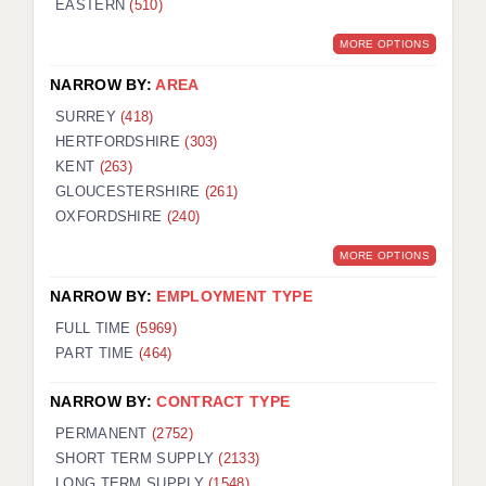
EASTERN
(510)
BRISTOL
MORE OPTIONS
CANTERBURY
NARROW BY:
AREA
CARDIFF
SURREY
(418)
HERTFORDSHIRE
(303)
CHELMSFORD
KENT
(263)
CRAWLEY
GLOUCESTERSHIRE
(261)
OXFORDSHIRE
(240)
DONCASTER
MORE OPTIONS
GUILDFORD
NARROW BY:
EMPLOYMENT TYPE
HALIFAX
FULL TIME
(5969)
PART TIME
(464)
HULL
NARROW BY:
CONTRACT TYPE
ISLE OF WIGHT
PERMANENT
(2752)
LEEDS
SHORT TERM SUPPLY
(2133)
LONG TERM SUPPLY
(1548)