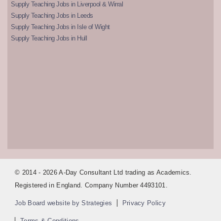
Supply Teaching Jobs in Liverpool & Wirral
Supply Teaching Jobs in Leeds
Supply Teaching Jobs in Isle of Wight
Supply Teaching Jobs in Hull
© 2014 - 2026 A-Day Consultant Ltd trading as Academics.
Registered in England. Company Number 4493101.
Job Board website by Strategies
Privacy Policy
Terms & Conditions