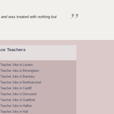
 and was treated with nothing but
nce Teachers
 Teacher Jobs in London
 Teacher Jobs in Birmingham
Teacher Jobs in Barnsley
 Teacher Jobs in Berkhamsted
Teacher Jobs in Cardiff
 Teacher Jobs in Doncaster
Teacher Jobs in Guildford
Teacher Jobs in Halifax
Teacher Jobs in Hull