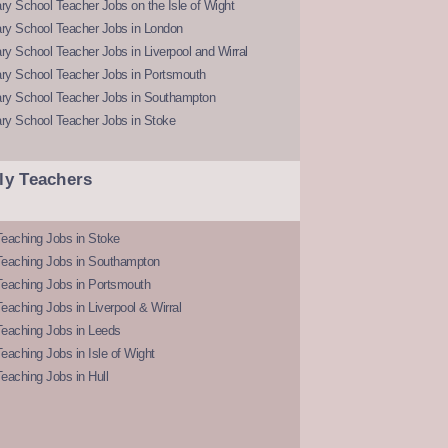
y School Teacher Jobs on the Isle of Wight
ry School Teacher Jobs in London
y School Teacher Jobs in Liverpool and Wirral
ry School Teacher Jobs in Portsmouth
ry School Teacher Jobs in Southampton
ry School Teacher Jobs in Stoke
ly Teachers
eaching Jobs in Stoke
Teaching Jobs in Southampton
Teaching Jobs in Portsmouth
eaching Jobs in Liverpool & Wirral
Teaching Jobs in Leeds
eaching Jobs in Isle of Wight
eaching Jobs in Hull