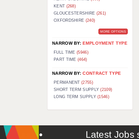
KENT
(268)
GLOUCESTERSHIRE
(261)
OXFORDSHIRE
(240)
MORE OPTIONS
NARROW BY:
EMPLOYMENT TYPE
FULL TIME
(5946)
PART TIME
(464)
NARROW BY:
CONTRACT TYPE
PERMANENT
(2755)
SHORT TERM SUPPLY
(2109)
LONG TERM SUPPLY
(1546)
Latest Jobs s