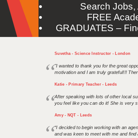
Search Jobs, 
FREE Acade
GRADUATES – Find 
Suvetha - Science Instructor - London
"I wanted to thank you for the great oppor
motivation and I am truly grateful!!! There
Katie - Primary Teacher - Leeds
After speaking with lots of other local
you feel like you can do it! She is very se
Amy - NQT - Leeds
“I decided to begin working with an age
and was keen to meet with me and find 