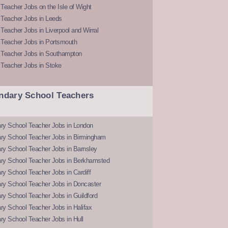
Teacher Jobs on the Isle of Wight
 Teacher Jobs in Leeds
Teacher Jobs in Liverpool and Wirral
 Teacher Jobs in Portsmouth
 Teacher Jobs in Southampton
 Teacher Jobs in Stoke
ndary School Teachers
ry School Teacher Jobs in London
ry School Teacher Jobs in Birmingham
ry School Teacher Jobs in Barnsley
ry School Teacher Jobs in Berkhamsted
y School Teacher Jobs in Cardiff
ry School Teacher Jobs in Doncaster
y School Teacher Jobs in Guildford
y School Teacher Jobs in Halifax
y School Teacher Jobs in Hull