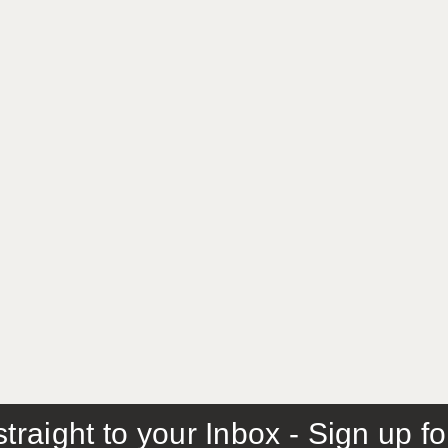
traight to your Inbox - Sign up f