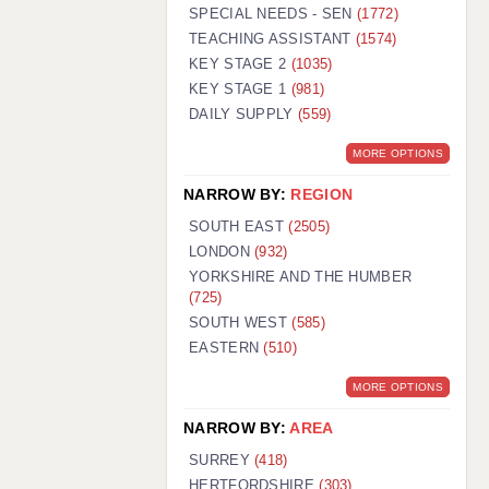
WARRINGTON: 01925 231375
SPECIAL NEEDS - SEN
(1772)
WORCESTER: 01905 887157
TEACHING ASSISTANT
(1574)
KEY STAGE 2
(1035)
KEY STAGE 1
(981)
DAILY SUPPLY
(559)
MORE OPTIONS
NARROW BY:
REGION
SOUTH EAST
(2505)
LONDON
(932)
YORKSHIRE AND THE HUMBER
(725)
SOUTH WEST
(585)
EASTERN
(510)
MORE OPTIONS
NARROW BY:
AREA
SURREY
(418)
HERTFORDSHIRE
(303)