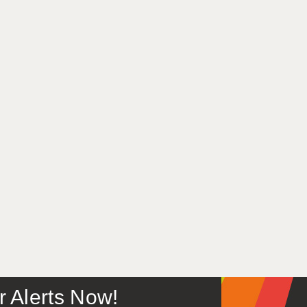
or Alerts Now!