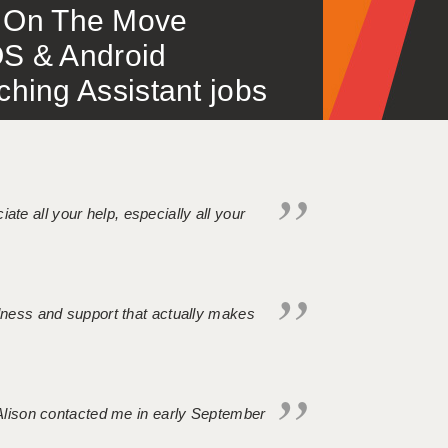
 – On The Move
S & Android
ing Assistant jobs
iate all your help, especially all your
ndness and support that actually makes
. Alison contacted me in early September