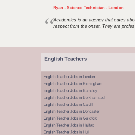
Ryan - Science Technician - London
Academics is an agency that cares about
respect from the onset. They are profes
English Teachers
English Teacher Jobs in London
English Teacher Jobs in Birmingham
English Teacher Jobs in Barnsley
English Teacher Jobs in Berkhamsted
English Teacher Jobs in Cardiff
English Teacher Jobs in Doncaster
English Teacher Jobs in Guildford
English Teacher Jobs in Halifax
English Teacher Jobs in Hull