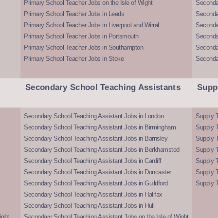
Primary School Teacher Jobs on the Isle of Wight
Secondar
Primary School Teacher Jobs in Leeds
Seconda
Primary School Teacher Jobs in Liverpool and Wirral
Secondar
Primary School Teacher Jobs in Portsmouth
Seconda
Primary School Teacher Jobs in Southampton
Seconda
Primary School Teacher Jobs in Stoke
Seconda
Secondary School Teaching Assistants
Supp
Secondary School Teaching Assistant Jobs in London
Supply T
Secondary School Teaching Assistant Jobs in Birmingham
Supply 
Secondary School Teaching Assistant Jobs in Barnsley
Supply 
Secondary School Teaching Assistant Jobs in Berkhamsted
Supply T
Secondary School Teaching Assistant Jobs in Cardiff
Supply 
Secondary School Teaching Assistant Jobs in Doncaster
Supply T
Secondary School Teaching Assistant Jobs in Guildford
Supply T
Secondary School Teaching Assistant Jobs in Halifax
Secondary School Teaching Assistant Jobs in Hull
ight
Secondary School Teaching Assistant Jobs on the Isle of Wight