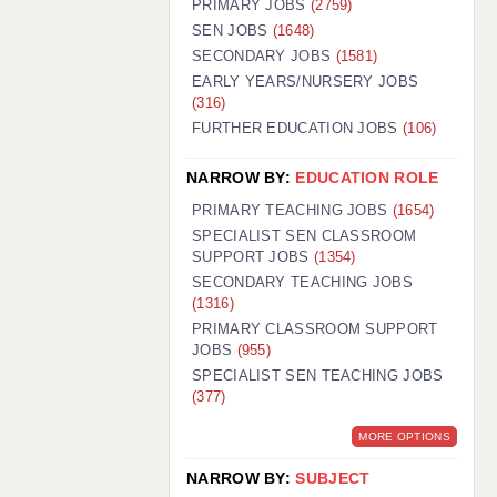
PRIMARY JOBS
(2759)
GUILDFORD: 02920 100525
SEN JOBS
(1648)
SECONDARY JOBS
(1581)
HALIFAX: 01422 384100
EARLY YEARS/NURSERY JOBS
(316)
HULL: 01482 425400
FURTHER EDUCATION JOBS
(106)
ISLE OF WIGHT: 01983 212199
NARROW BY:
EDUCATION ROLE
LEEDS: 0113 331 5005
PRIMARY TEACHING JOBS
(1654)
LIVERPOOL: 0151 232 0332
SPECIALIST SEN CLASSROOM
SUPPORT JOBS
(1354)
PORTSMOUTH: 02392 123500
SECONDARY TEACHING JOBS
ROCHESTER: 01474 359333
(1316)
PRIMARY CLASSROOM SUPPORT
SOUTHAMPTON: 02382 025516
JOBS
(955)
SPECIALIST SEN TEACHING JOBS
SWINDON: 01793 224900
(377)
STOKE: 01782 444058
MORE OPTIONS
TUNBRIDGE WELLS: 01892 676076
NARROW BY:
SUBJECT