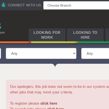
CONNECT WITH US
LOOKING FOR
LOOKING TO
WORK
HIRE
Our apologies, this job does not seem to be in our syste
other jobs that may meet your criteria.
To register please
click here
To search jobs please
click here