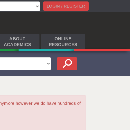
LOGIN / REGISTER
ABOUT
ONLINE
ACADEMICS
RESOURCES
m anymore however we do have hundreds of