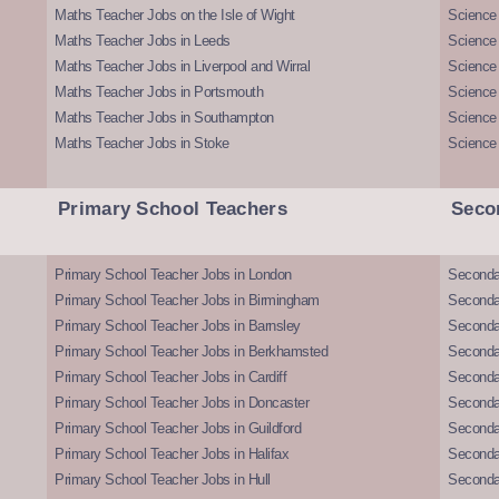
Maths Teacher Jobs on the Isle of Wight
Science 
Maths Teacher Jobs in Leeds
Science
Maths Teacher Jobs in Liverpool and Wirral
Science 
Maths Teacher Jobs in Portsmouth
Science
Maths Teacher Jobs in Southampton
Science
Maths Teacher Jobs in Stoke
Science
Primary School Teachers
Seco
Primary School Teacher Jobs in London
Seconda
Primary School Teacher Jobs in Birmingham
Seconda
Primary School Teacher Jobs in Barnsley
Seconda
Primary School Teacher Jobs in Berkhamsted
Seconda
Primary School Teacher Jobs in Cardiff
Secondar
Primary School Teacher Jobs in Doncaster
Seconda
Primary School Teacher Jobs in Guildford
Secondar
Primary School Teacher Jobs in Halifax
Secondar
Primary School Teacher Jobs in Hull
Secondar