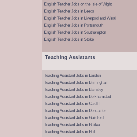
English Teacher Jobs on the Isle of Wight
English Teacher Jobs in Leeds
English Teacher Jobs in Liverpool and Wirral
English Teacher Jobs in Portsmouth
English Teacher Jobs in Southampton
English Teacher Jobs in Stoke
Teaching Assistants
Teaching Assistant Jobs in London
Teaching Assistant Jobs in Birmingham
Teaching Assistant Jobs in Barnsley
Teaching Assistant Jobs in Berkhamsted
Teaching Assistant Jobs in Cardiff
Teaching Assistant Jobs in Doncaster
Teaching Assistant Jobs in Guildford
Teaching Assistant Jobs in Halifax
Teaching Assistant Jobs in Hull