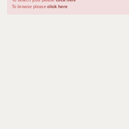
To browse please
click here