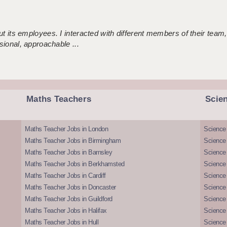
 its employees. I interacted with different members of their team,
sional, approachable ...
Maths Teachers
Scie
Maths Teacher Jobs in London
Science
Maths Teacher Jobs in Birmingham
Science
Maths Teacher Jobs in Barnsley
Science 
Maths Teacher Jobs in Berkhamsted
Science
Maths Teacher Jobs in Cardiff
Science 
Maths Teacher Jobs in Doncaster
Science
Maths Teacher Jobs in Guildford
Science 
Maths Teacher Jobs in Halifax
Science 
Maths Teacher Jobs in Hull
Science 