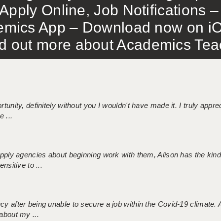
Apply Online, Job Notifications
mics App – Download now on iO
out more about Academics Teach
tunity, definitely without you I wouldn't have made it. I truly apprec
 ...
 supply agencies about beginning work with them, Alison has the ki
nsitive to ...
ncy after being unable to secure a job within the Covid-19 climate
about my ...