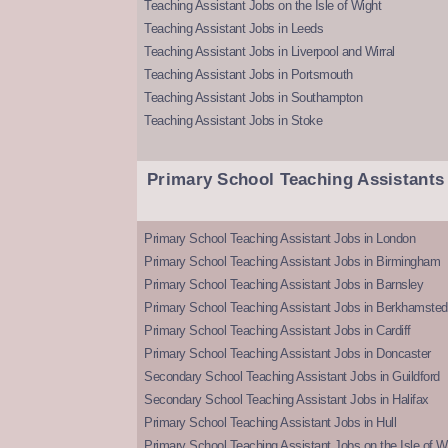
Teaching Assistant Jobs on the Isle of Wight
Teaching Assistant Jobs in Leeds
Teaching Assistant Jobs in Liverpool and Wirral
Teaching Assistant Jobs in Portsmouth
Teaching Assistant Jobs in Southampton
Teaching Assistant Jobs in Stoke
Primary School Teaching Assistants
Primary School Teaching Assistant Jobs in London
Primary School Teaching Assistant Jobs in Birmingham
Primary School Teaching Assistant Jobs in Barnsley
Primary School Teaching Assistant Jobs in Berkhamsted
Primary School Teaching Assistant Jobs in Cardiff
Primary School Teaching Assistant Jobs in Doncaster
Secondary School Teaching Assistant Jobs in Guildford
Secondary School Teaching Assistant Jobs in Halifax
Primary School Teaching Assistant Jobs in Hull
Primary School Teaching Assistant Jobs on the Isle of W