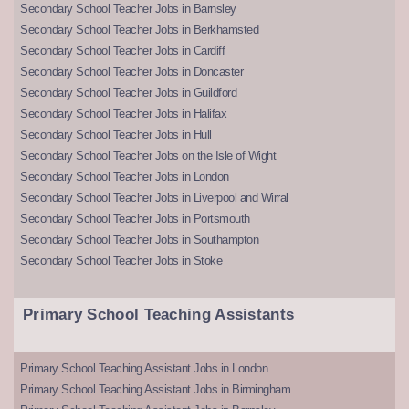
Secondary School Teacher Jobs in Barnsley
Secondary School Teacher Jobs in Berkhamsted
Secondary School Teacher Jobs in Cardiff
Secondary School Teacher Jobs in Doncaster
Secondary School Teacher Jobs in Guildford
Secondary School Teacher Jobs in Halifax
Secondary School Teacher Jobs in Hull
Secondary School Teacher Jobs on the Isle of Wight
Secondary School Teacher Jobs in London
Secondary School Teacher Jobs in Liverpool and Wirral
Secondary School Teacher Jobs in Portsmouth
Secondary School Teacher Jobs in Southampton
Secondary School Teacher Jobs in Stoke
Primary School Teaching Assistants
Primary School Teaching Assistant Jobs in London
Primary School Teaching Assistant Jobs in Birmingham