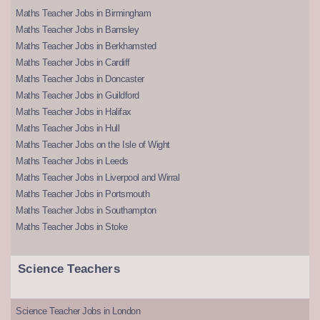
Maths Teacher Jobs in Birmingham
Maths Teacher Jobs in Barnsley
Maths Teacher Jobs in Berkhamsted
Maths Teacher Jobs in Cardiff
Maths Teacher Jobs in Doncaster
Maths Teacher Jobs in Guildford
Maths Teacher Jobs in Halifax
Maths Teacher Jobs in Hull
Maths Teacher Jobs on the Isle of Wight
Maths Teacher Jobs in Leeds
Maths Teacher Jobs in Liverpool and Wirral
Maths Teacher Jobs in Portsmouth
Maths Teacher Jobs in Southampton
Maths Teacher Jobs in Stoke
Science Teachers
Science Teacher Jobs in London