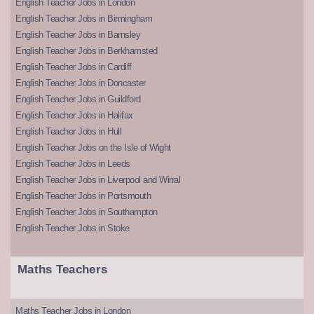
English Teacher Jobs in London
English Teacher Jobs in Birmingham
English Teacher Jobs in Barnsley
English Teacher Jobs in Berkhamsted
English Teacher Jobs in Cardiff
English Teacher Jobs in Doncaster
English Teacher Jobs in Guildford
English Teacher Jobs in Halifax
English Teacher Jobs in Hull
English Teacher Jobs on the Isle of Wight
English Teacher Jobs in Leeds
English Teacher Jobs in Liverpool and Wirral
English Teacher Jobs in Portsmouth
English Teacher Jobs in Southampton
English Teacher Jobs in Stoke
Maths Teachers
Maths Teacher Jobs in London