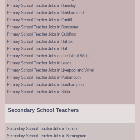
Primary School Teacher Jobs in Barnsley
Primary School Teacher Jobs in Berkhamsted
Primary School Teacher Jobs in Cardiff
Primary School Teacher Jobs in Doncaster
Primary School Teacher Jobs in Guildford
Primary School Teacher Jobs in Halifax
Primary School Teacher Jobs in Hull
Primary School Teacher Jobs on the Isle of Wight
Primary School Teacher Jobs in Leeds
Primary School Teacher Jobs in Liverpool and Wirral
Primary School Teacher Jobs in Portsmouth
Primary School Teacher Jobs in Southampton
Primary School Teacher Jobs in Stoke
Secondary School Teachers
Secondary School Teacher Jobs in London
Secondary School Teacher Jobs in Birmingham