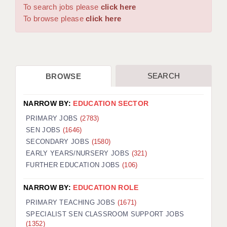
WARRINGTON: 01925 231375
To search jobs please
click here
DBS UPDATE SERVICE
WORCESTER: 01905 887157
To browse please
click here
GRADUATE TEACHING ASSISTANTS
LOOKING TO HIRE
SEARCH
BROWSE
CDSS
CPSS
NARROW BY:
EDUCATION SECTOR
REGISTER A VACANCY / CALL BACK
PRIMARY JOBS
(2783)
SEN JOBS
(1646)
COVID CATCH UP TUITION
SECONDARY JOBS
(1580)
EARLY YEARS/NURSERY JOBS
(321)
AWR CLIENT INFORMATION
FURTHER EDUCATION JOBS
(106)
ACADEMICS ADVANCE
NARROW BY:
EDUCATION ROLE
TESTIMONIALS
PRIMARY TEACHING JOBS
(1671)
SPECIALIST SEN CLASSROOM SUPPORT JOBS
SECURITY AND VETTING
(1352)