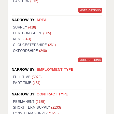
EASTERN
(512)
BRISTOL
MORE OPTIONS
CANTERBURY
NARROW BY:
AREA
CARDIFF
SURREY
(418)
HERTFORDSHIRE
(305)
CHELMSFORD
KENT
(263)
CRAWLEY
GLOUCESTERSHIRE
(261)
OXFORDSHIRE
(240)
DONCASTER
MORE OPTIONS
GUILDFORD
NARROW BY:
EMPLOYMENT TYPE
HALIFAX
FULL TIME
(5972)
PART TIME
(464)
HULL
NARROW BY:
CONTRACT TYPE
ISLE OF WIGHT
PERMANENT
(2755)
LEEDS
SHORT TERM SUPPLY
(2133)
LONG TERM SUPPLY
(1548)