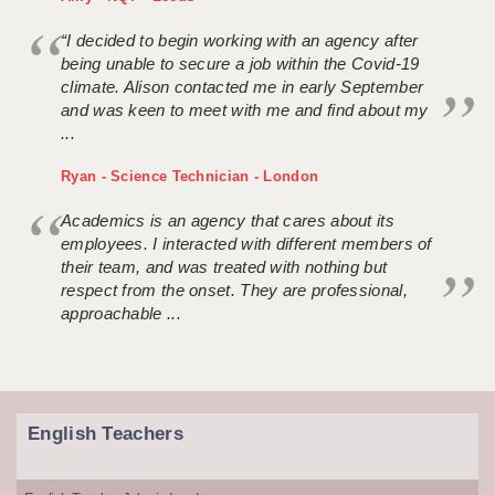
“I decided to begin working with an agency after
being unable to secure a job within the Covid-19
climate. Alison contacted me in early September
and was keen to meet with me and find about my
...
Ryan - Science Technician - London
Academics is an agency that cares about its
employees. I interacted with different members of
their team, and was treated with nothing but
respect from the onset. They are professional,
approachable ...
English Teachers