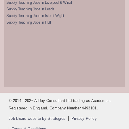
Supply Teaching Jobs in Liverpool & Wirral
Supply Teaching Jobs in Leeds
Supply Teaching Jobs in Isle of Wight
Supply Teaching Jobs in Hull
© 2014 - 2026 A-Day Consultant Ltd trading as Academics.
Registered in England. Company Number 4493101.
Job Board website by Strategies
Privacy Policy
Terms & Conditions