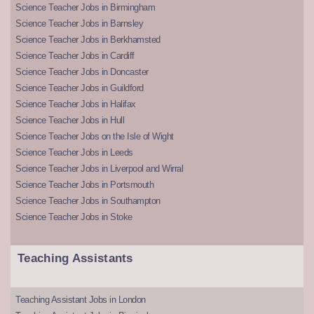
Science Teacher Jobs in Birmingham
Science Teacher Jobs in Barnsley
Science Teacher Jobs in Berkhamsted
Science Teacher Jobs in Cardiff
Science Teacher Jobs in Doncaster
Science Teacher Jobs in Guildford
Science Teacher Jobs in Halifax
Science Teacher Jobs in Hull
Science Teacher Jobs on the Isle of Wight
Science Teacher Jobs in Leeds
Science Teacher Jobs in Liverpool and Wirral
Science Teacher Jobs in Portsmouth
Science Teacher Jobs in Southampton
Science Teacher Jobs in Stoke
Teaching Assistants
Teaching Assistant Jobs in London