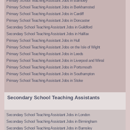
Primary School Teaching Assistant Jobs in Barnsley
Primary School Teaching Assistant Jobs in Berkhamsted
Primary School Teaching Assistant Jobs in Cardiff
Primary School Teaching Assistant Jobs in Doncaster
Secondary School Teaching Assistant Jobs in Guildford
Secondary School Teaching Assistant Jobs in Halifax
Primary School Teaching Assistant Jobs in Hull
Primary School Teaching Assistant Jobs on the Isle of Wight
Primary School Teaching Assistant Jobs in Leeds
Primary School Teaching Assistant Jobs in Liverpool and Wirral
Primary School Teaching Assistant Jobs in Portsmouth
Primary School Teaching Assistant Jobs in Southampton
Primary School Teaching Assistant Jobs in Stoke
Secondary School Teaching Assistants
Secondary School Teaching Assistant Jobs in London
Secondary School Teaching Assistant Jobs in Birmingham
Secondary School Teaching Assistant Jobs in Barnsley