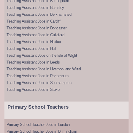
Teaching Assistant Jobs in Birmingham
Teaching Assistant Jobs in Barnsley
Teaching Assistant Jobs in Berkhamsted
Teaching Assistant Jobs in Cardiff
Teaching Assistant Jobs in Doncaster
Teaching Assistant Jobs in Guildford
Teaching Assistant Jobs in Halifax
Teaching Assistant Jobs in Hull
Teaching Assistant Jobs on the Isle of Wight
Teaching Assistant Jobs in Leeds
Teaching Assistant Jobs in Liverpool and Wirral
Teaching Assistant Jobs in Portsmouth
Teaching Assistant Jobs in Southampton
Teaching Assistant Jobs in Stoke
Primary School Teachers
Primary School Teacher Jobs in London
Primary School Teacher Jobs in Birmingham