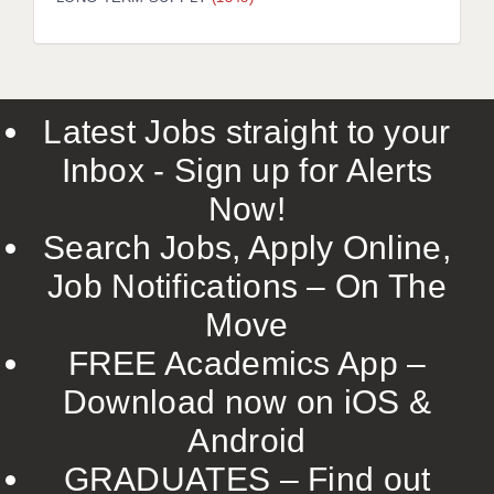
LIVERPOOL & WIRRAL
PORTSMOUTH
ROCHESTER
Latest Jobs straight to your
SOUTHAMPTON
Inbox - Sign up for Alerts
SWINDON
Now!
STOKE
Search Jobs, Apply Online,
TUNBRIDGE WELLS
Job Notifications – On The
Move
WARRINGTON
FREE Academics App –
WORCESTER
Download now on iOS &
WORK FOR US
Android
ONLINE RESOURCES
GRADUATES – Find out
APPLICANT POLICIES