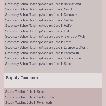
Secondary School Teaching Assistant Jobs in Berkhamsted
Secondary School Teaching Assistant Jobs in Cardiff
Secondary School Teaching Assistant Jobs in Doncaster
Secondary School Teaching Assistant Jobs in Guildford
Secondary School Teaching Assistant Jobs in Halifax
Secondary School Teaching Assistant Jobs in Hull
Secondary School Teaching Assistant Jobs on the Isle of Wight
Secondary School Teaching Assistant Jobs in Leeds
Secondary School Teaching Assistant Jobs in Liverpool and Wirral
Secondary School Teaching Assistant Jobs in Portsmouth
Secondary School Teaching Assistant Jobs in Southampton
Secondary School Teaching Assistant Jobs in Stoke
Supply Teachers
Supply Teaching Jobs in Stoke
Supply Teaching Jobs in Southampton
Supply Teaching Jobs in Portsmouth