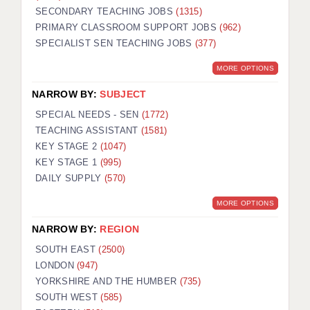
SECONDARY TEACHING JOBS
(1315)
KEEPING CHILDREN SAFE IN EDUCATION
PRIMARY CLASSROOM SUPPORT JOBS
(962)
SPECIALIST SEN TEACHING JOBS
GRADUATE TEACHING ASSISTANTS
(377)
MORE OPTIONS
ABOUT ACADEMICS
NARROW BY:
SUBJECT
OFFICE LOCATIONS
SPECIAL NEEDS - SEN
(1772)
LONDON - PRIMARY
TEACHING ASSISTANT
(1581)
KEY STAGE 2
(1047)
LONDON - SECONDARY
KEY STAGE 1
(995)
DAILY SUPPLY
(570)
LONDON - SEN
MORE OPTIONS
LONDON - SUPPORT TEACHER
NARROW BY:
REGION
BERKHAMSTED
SOUTH EAST
(2500)
BERKSHIRE
LONDON
(947)
YORKSHIRE AND THE HUMBER
(735)
BIRMINGHAM
SOUTH WEST
(585)