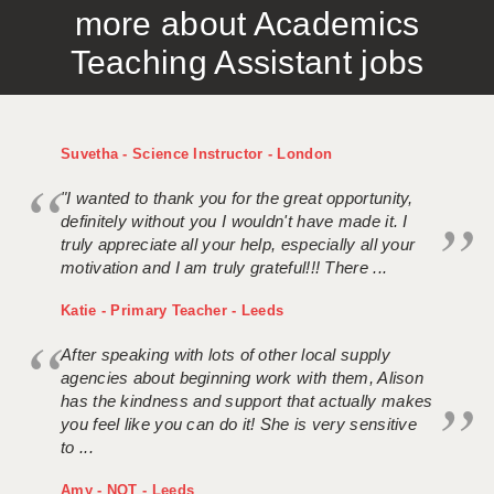
more about Academics
APPLICANT TERMS
Teaching Assistant jobs
CLIENT TERMS
TIMESHEETS
Suvetha - Science Instructor - London
GENERAL
"I wanted to thank you for the great opportunity,
definitely without you I wouldn't have made it. I
truly appreciate all your help, especially all your
motivation and I am truly grateful!!! There ...
Katie - Primary Teacher - Leeds
After speaking with lots of other local supply
agencies about beginning work with them, Alison
has the kindness and support that actually makes
you feel like you can do it! She is very sensitive
to ...
Amy - NQT - Leeds