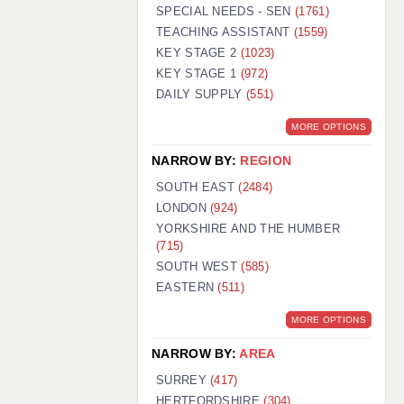
WARRINGTON: 01925 231375
SPECIAL NEEDS - SEN
(1761)
WORCESTER: 01905 887157
TEACHING ASSISTANT
(1559)
KEY STAGE 2
(1023)
KEY STAGE 1
(972)
DAILY SUPPLY
(551)
MORE OPTIONS
NARROW BY:
REGION
SOUTH EAST
(2484)
LONDON
(924)
YORKSHIRE AND THE HUMBER
(715)
SOUTH WEST
(585)
EASTERN
(511)
MORE OPTIONS
NARROW BY:
AREA
SURREY
(417)
HERTFORDSHIRE
(304)