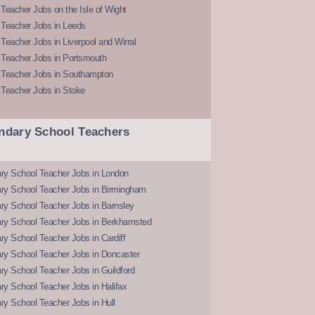
Teacher Jobs on the Isle of Wight
 Teacher Jobs in Leeds
Teacher Jobs in Liverpool and Wirral
 Teacher Jobs in Portsmouth
 Teacher Jobs in Southampton
 Teacher Jobs in Stoke
ndary School Teachers
ry School Teacher Jobs in London
ry School Teacher Jobs in Birmingham
ry School Teacher Jobs in Barnsley
ry School Teacher Jobs in Berkhamsted
y School Teacher Jobs in Cardiff
ry School Teacher Jobs in Doncaster
y School Teacher Jobs in Guildford
y School Teacher Jobs in Halifax
y School Teacher Jobs in Hull