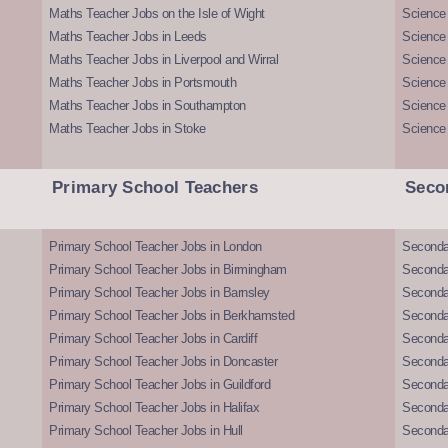
Maths Teacher Jobs on the Isle of Wight
Science 
Maths Teacher Jobs in Leeds
Science
Maths Teacher Jobs in Liverpool and Wirral
Science 
Maths Teacher Jobs in Portsmouth
Science
Maths Teacher Jobs in Southampton
Science
Maths Teacher Jobs in Stoke
Science
Primary School Teachers
Seco
Primary School Teacher Jobs in London
Seconda
Primary School Teacher Jobs in Birmingham
Seconda
Primary School Teacher Jobs in Barnsley
Seconda
Primary School Teacher Jobs in Berkhamsted
Seconda
Primary School Teacher Jobs in Cardiff
Secondar
Primary School Teacher Jobs in Doncaster
Seconda
Primary School Teacher Jobs in Guildford
Secondar
Primary School Teacher Jobs in Halifax
Secondar
Primary School Teacher Jobs in Hull
Secondar