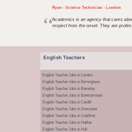
Ryan - Science Technician - London
Academics is an agency that cares about
respect from the onset. They are profes
English Teachers
English Teacher Jobs in London
English Teacher Jobs in Birmingham
English Teacher Jobs in Barnsley
English Teacher Jobs in Berkhamsted
English Teacher Jobs in Cardiff
English Teacher Jobs in Doncaster
English Teacher Jobs in Guildford
English Teacher Jobs in Halifax
English Teacher Jobs in Hull