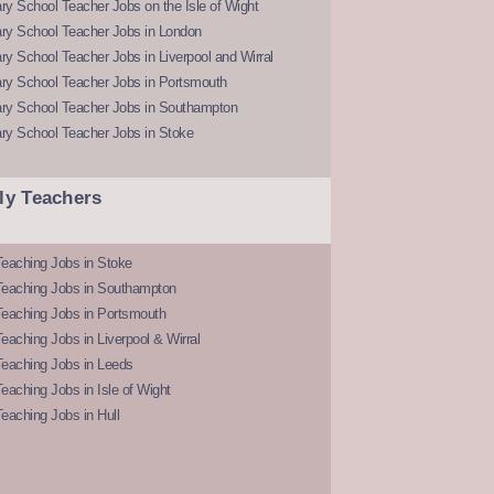
y School Teacher Jobs on the Isle of Wight
ry School Teacher Jobs in London
y School Teacher Jobs in Liverpool and Wirral
ry School Teacher Jobs in Portsmouth
ry School Teacher Jobs in Southampton
ry School Teacher Jobs in Stoke
ly Teachers
eaching Jobs in Stoke
Teaching Jobs in Southampton
Teaching Jobs in Portsmouth
eaching Jobs in Liverpool & Wirral
Teaching Jobs in Leeds
eaching Jobs in Isle of Wight
eaching Jobs in Hull