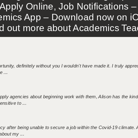
Apply Online, Job Notifications
mics App – Download now on iO
out more about Academics Teach
tunity, definitely without you I wouldn't have made it. I truly apprec
 ...
 supply agencies about beginning work with them, Alison has the ki
nsitive to ...
ncy after being unable to secure a job within the Covid-19 climate
about my ...