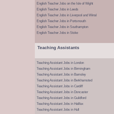
English Teacher Jobs on the Isle of Wight
English Teacher Jobs in Leeds
English Teacher Jobs in Liverpool and Wirral
English Teacher Jobs in Portsmouth
English Teacher Jobs in Southampton
English Teacher Jobs in Stoke
Teaching Assistants
Teaching Assistant Jobs in London
Teaching Assistant Jobs in Birmingham
Teaching Assistant Jobs in Barnsley
Teaching Assistant Jobs in Berkhamsted
Teaching Assistant Jobs in Cardiff
Teaching Assistant Jobs in Doncaster
Teaching Assistant Jobs in Guildford
Teaching Assistant Jobs in Halifax
Teaching Assistant Jobs in Hull