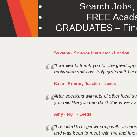
Search Jobs, 
FREE Acade
GRADUATES – Find 
Suvetha - Science Instructor - London
"I wanted to thank you for the great oppor
motivation and I am truly grateful!!! There
Katie - Primary Teacher - Leeds
After speaking with lots of other local
you feel like you can do it! She is very se
Amy - NQT - Leeds
“I decided to begin working with an age
and was keen to meet with me and find 