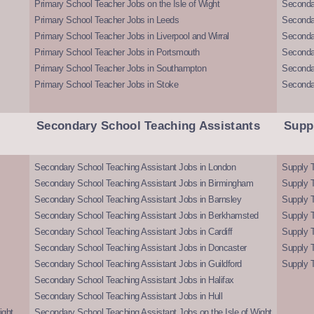
Primary School Teacher Jobs on the Isle of Wight
Secondar
Primary School Teacher Jobs in Leeds
Seconda
Primary School Teacher Jobs in Liverpool and Wirral
Secondar
Primary School Teacher Jobs in Portsmouth
Seconda
Primary School Teacher Jobs in Southampton
Seconda
Primary School Teacher Jobs in Stoke
Seconda
Secondary School Teaching Assistants
Supp
Secondary School Teaching Assistant Jobs in London
Supply T
Secondary School Teaching Assistant Jobs in Birmingham
Supply 
Secondary School Teaching Assistant Jobs in Barnsley
Supply 
Secondary School Teaching Assistant Jobs in Berkhamsted
Supply T
Secondary School Teaching Assistant Jobs in Cardiff
Supply 
Secondary School Teaching Assistant Jobs in Doncaster
Supply T
Secondary School Teaching Assistant Jobs in Guildford
Supply T
Secondary School Teaching Assistant Jobs in Halifax
Secondary School Teaching Assistant Jobs in Hull
ight
Secondary School Teaching Assistant Jobs on the Isle of Wight