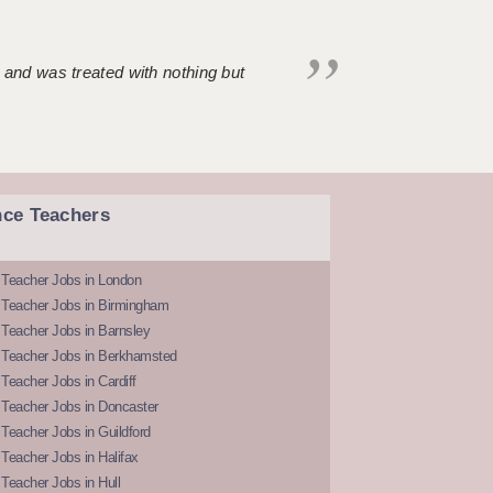
 and was treated with nothing but
nce Teachers
 Teacher Jobs in London
 Teacher Jobs in Birmingham
Teacher Jobs in Barnsley
 Teacher Jobs in Berkhamsted
Teacher Jobs in Cardiff
 Teacher Jobs in Doncaster
Teacher Jobs in Guildford
Teacher Jobs in Halifax
Teacher Jobs in Hull