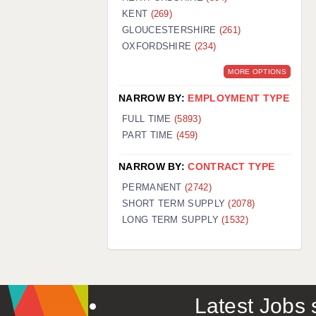
KENT
(269)
GLOUCESTERSHIRE
(261)
OXFORDSHIRE
(234)
MORE OPTIONS
NARROW BY:
EMPLOYMENT TYPE
FULL TIME
(5893)
PART TIME
(459)
NARROW BY:
CONTRACT TYPE
PERMANENT
(2742)
SHORT TERM SUPPLY
(2078)
LONG TERM SUPPLY
(1532)
Latest Jobs s