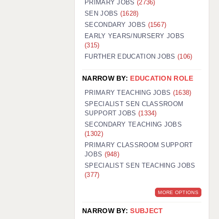
PRIMARY JOBS
(2736)
GUILDFORD: 02920 100525
SEN JOBS
(1628)
SECONDARY JOBS
(1567)
HALIFAX: 01422 384100
EARLY YEARS/NURSERY JOBS
(315)
HULL: 01482 425400
FURTHER EDUCATION JOBS
(106)
ISLE OF WIGHT: 01983 212199
NARROW BY:
EDUCATION ROLE
LEEDS: 0113 331 5005
PRIMARY TEACHING JOBS
(1638)
LIVERPOOL: 0151 232 0332
SPECIALIST SEN CLASSROOM
SUPPORT JOBS
(1334)
PORTSMOUTH: 02392 123500
SECONDARY TEACHING JOBS
ROCHESTER: 01474 359333
(1302)
PRIMARY CLASSROOM SUPPORT
SOUTHAMPTON: 02382 025516
JOBS
(948)
SPECIALIST SEN TEACHING JOBS
SWINDON: 01793 224900
(377)
STOKE: 01782 444058
MORE OPTIONS
TUNBRIDGE WELLS: 01892 676076
NARROW BY:
SUBJECT