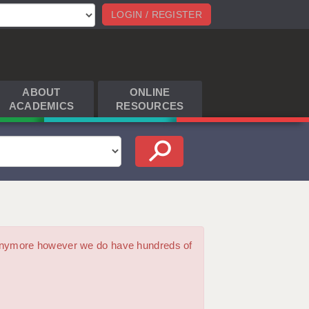
LOGIN / REGISTER
ABOUT
ONLINE
ACADEMICS
RESOURCES
m anymore however we do have hundreds of