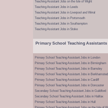
Teaching Assistant Jobs on the Isle of Wight
Teaching Assistant Jobs in Leeds
Teaching Assistant Jobs in Liverpool and Wirral
Teaching Assistant Jobs in Portsmouth
Teaching Assistant Jobs in Southampton
Teaching Assistant Jobs in Stoke
Primary School Teaching Assistants
Primary School Teaching Assistant Jobs in London
Primary School Teaching Assistant Jobs in Birmingham
Primary School Teaching Assistant Jobs in Barnsley
Primary School Teaching Assistant Jobs in Berkhamsted
Primary School Teaching Assistant Jobs in Cardiff
Primary School Teaching Assistant Jobs in Doncaster
Secondary School Teaching Assistant Jobs in Guildford
Secondary School Teaching Assistant Jobs in Halifax
Primary School Teaching Assistant Jobs in Hull
Primary School Teaching Assistant Jobs on the Isle of W