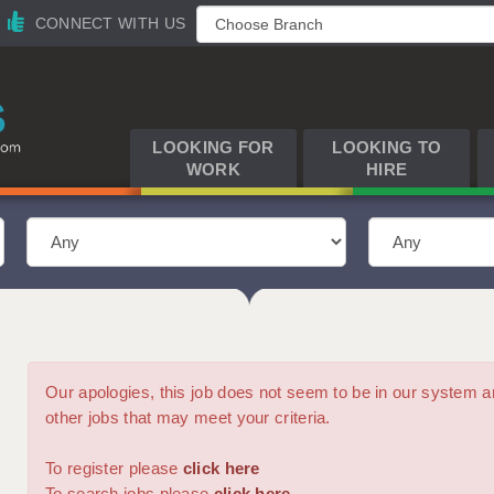
CONNECT WITH US
LOOKING FOR
LOOKING TO
WORK
HIRE
Our apologies, this job does not seem to be in our syste
other jobs that may meet your criteria.
To register please
click here
To search jobs please
click here