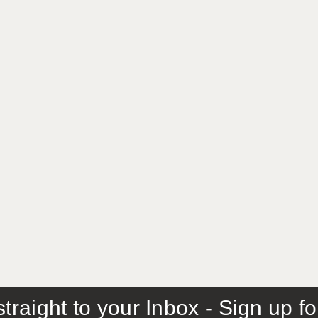
traight to your Inbox - Sign up f