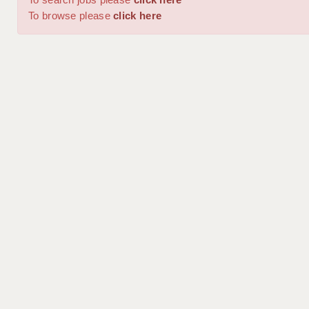
To browse please
click here