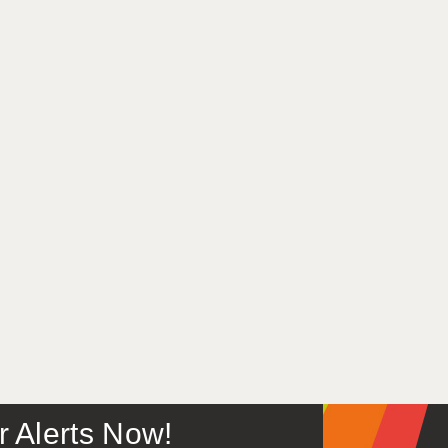
or Alerts Now!