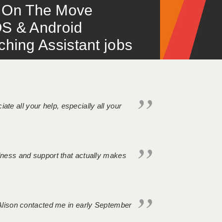
 – On The Move
S & Android
ing Assistant jobs
iate all your help, especially all your
ndness and support that actually makes
. Alison contacted me in early September