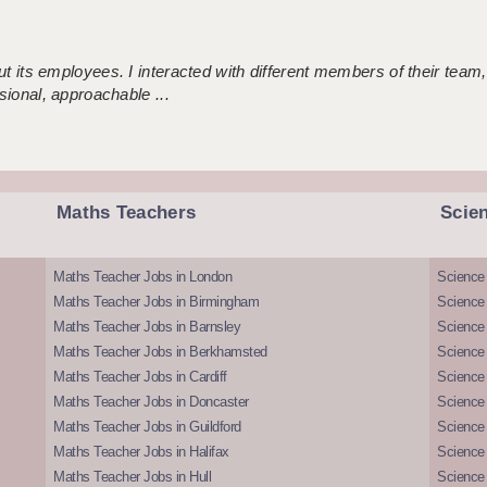
 its employees. I interacted with different members of their team,
sional, approachable ...
Maths Teachers
Scie
Maths Teacher Jobs in London
Science
Maths Teacher Jobs in Birmingham
Science
Maths Teacher Jobs in Barnsley
Science 
Maths Teacher Jobs in Berkhamsted
Science
Maths Teacher Jobs in Cardiff
Science 
Maths Teacher Jobs in Doncaster
Science
Maths Teacher Jobs in Guildford
Science 
Maths Teacher Jobs in Halifax
Science 
Maths Teacher Jobs in Hull
Science 