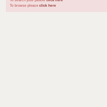
To browse please
click here