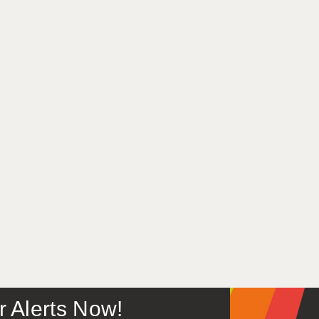
or Alerts Now!