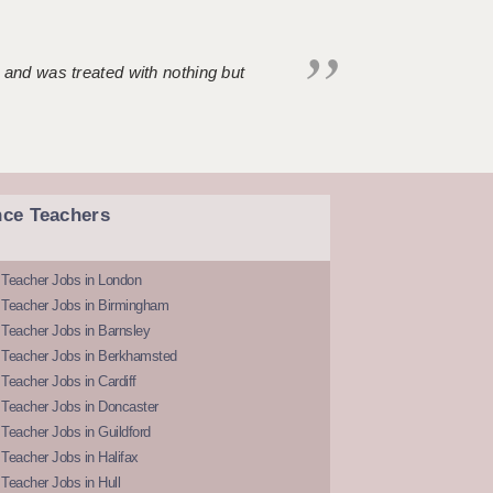
 and was treated with nothing but
nce Teachers
 Teacher Jobs in London
 Teacher Jobs in Birmingham
Teacher Jobs in Barnsley
 Teacher Jobs in Berkhamsted
Teacher Jobs in Cardiff
 Teacher Jobs in Doncaster
Teacher Jobs in Guildford
Teacher Jobs in Halifax
Teacher Jobs in Hull