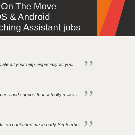
 – On The Move
S & Android
ing Assistant jobs
iate all your help, especially all your
ndness and support that actually makes
. Alison contacted me in early September