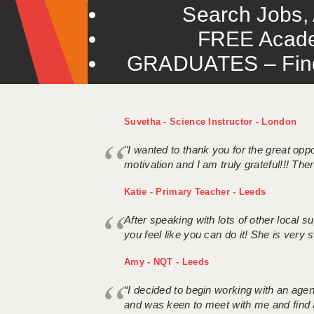
Search Jobs, 
FREE Acade
GRADUATES – Find 
Suvetha - Science Instructor - London
"I wanted to thank you for the great oppor
motivation and I am truly grateful!!! There
Katie - Primary Teacher - Leeds
After speaking with lots of other local
you feel like you can do it! She is very se
Amy - NQT - Leeds
“I decided to begin working with an age
and was keen to meet with me and find 