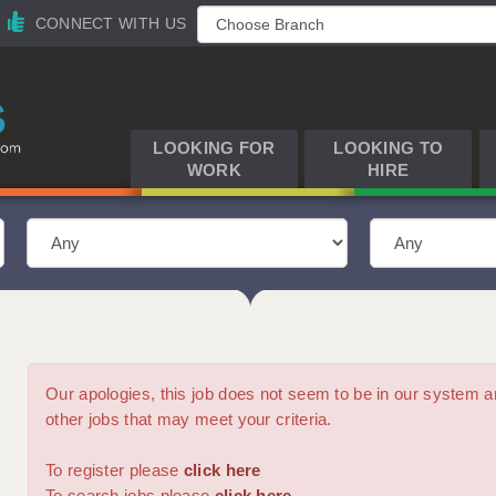
CONNECT WITH US
LOOKING FOR
LOOKING TO
WORK
HIRE
Our apologies, this job does not seem to be in our syste
other jobs that may meet your criteria.
To register please
click here
To search jobs please
click here