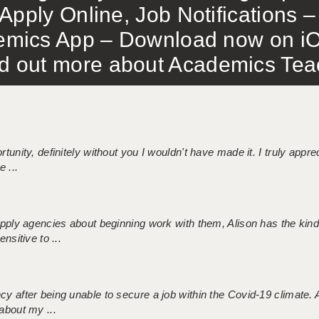
Apply Online, Job Notifications
mics App – Download now on iO
out more about Academics Teach
tunity, definitely without you I wouldn't have made it. I truly apprec
 ...
 supply agencies about beginning work with them, Alison has the ki
nsitive to ...
ncy after being unable to secure a job within the Covid-19 climate
about my ...