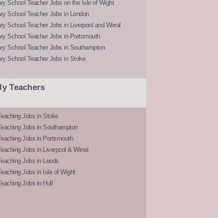
y School Teacher Jobs on the Isle of Wight
ry School Teacher Jobs in London
y School Teacher Jobs in Liverpool and Wirral
ry School Teacher Jobs in Portsmouth
ry School Teacher Jobs in Southampton
ry School Teacher Jobs in Stoke
ly Teachers
eaching Jobs in Stoke
Teaching Jobs in Southampton
Teaching Jobs in Portsmouth
eaching Jobs in Liverpool & Wirral
Teaching Jobs in Leeds
eaching Jobs in Isle of Wight
eaching Jobs in Hull