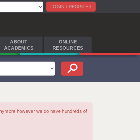
LOGIN / REGISTER
ABOUT
ONLINE
ACADEMICS
RESOURCES
m anymore however we do have hundreds of