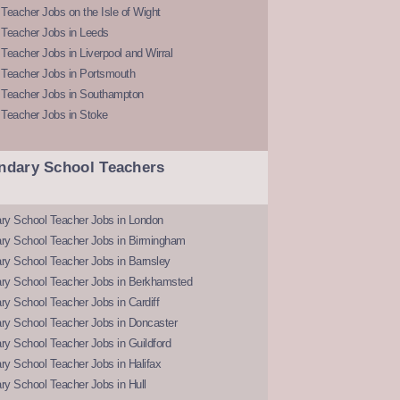
Teacher Jobs on the Isle of Wight
 Teacher Jobs in Leeds
Teacher Jobs in Liverpool and Wirral
 Teacher Jobs in Portsmouth
 Teacher Jobs in Southampton
 Teacher Jobs in Stoke
ndary School Teachers
ry School Teacher Jobs in London
ry School Teacher Jobs in Birmingham
ry School Teacher Jobs in Barnsley
ry School Teacher Jobs in Berkhamsted
y School Teacher Jobs in Cardiff
ry School Teacher Jobs in Doncaster
y School Teacher Jobs in Guildford
y School Teacher Jobs in Halifax
y School Teacher Jobs in Hull