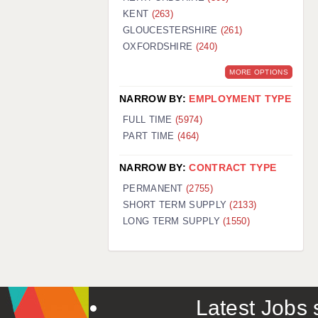
KENT
(263)
GLOUCESTERSHIRE
(261)
OXFORDSHIRE
(240)
MORE OPTIONS
NARROW BY:
EMPLOYMENT TYPE
FULL TIME
(5974)
PART TIME
(464)
NARROW BY:
CONTRACT TYPE
PERMANENT
(2755)
SHORT TERM SUPPLY
(2133)
LONG TERM SUPPLY
(1550)
Latest Jobs s