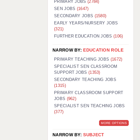
PRIMARY JOBS
(2784)
GUILDFORD: 02920 100525
SEN JOBS
(1647)
SECONDARY JOBS
(1580)
HALIFAX: 01422 384100
EARLY YEARS/NURSERY JOBS
(321)
HULL: 01482 425400
FURTHER EDUCATION JOBS
(106)
ISLE OF WIGHT: 01983 212199
NARROW BY:
EDUCATION ROLE
LEEDS: 0113 331 5005
PRIMARY TEACHING JOBS
(1672)
LIVERPOOL: 0151 232 0332
SPECIALIST SEN CLASSROOM
SUPPORT JOBS
(1353)
PORTSMOUTH: 02392 123500
SECONDARY TEACHING JOBS
ROCHESTER: 01474 359333
(1315)
PRIMARY CLASSROOM SUPPORT
SOUTHAMPTON: 02382 025516
JOBS
(962)
SPECIALIST SEN TEACHING JOBS
SWINDON: 01793 224900
(377)
STOKE: 01782 444058
MORE OPTIONS
TUNBRIDGE WELLS: 01892 676076
NARROW BY:
SUBJECT