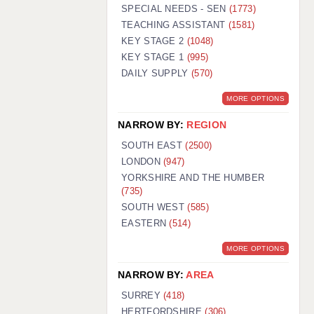
WARRINGTON: 01925 231375
SPECIAL NEEDS - SEN
(1773)
WORCESTER: 01905 887157
TEACHING ASSISTANT
(1581)
KEY STAGE 2
(1048)
KEY STAGE 1
(995)
DAILY SUPPLY
(570)
MORE OPTIONS
NARROW BY:
REGION
SOUTH EAST
(2500)
LONDON
(947)
YORKSHIRE AND THE HUMBER
(735)
SOUTH WEST
(585)
EASTERN
(514)
MORE OPTIONS
NARROW BY:
AREA
SURREY
(418)
HERTFORDSHIRE
(306)