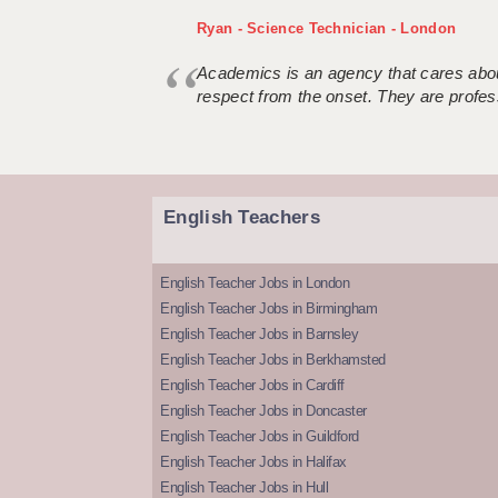
Ryan - Science Technician - London
Academics is an agency that cares about
respect from the onset. They are profes
English Teachers
English Teacher Jobs in London
English Teacher Jobs in Birmingham
English Teacher Jobs in Barnsley
English Teacher Jobs in Berkhamsted
English Teacher Jobs in Cardiff
English Teacher Jobs in Doncaster
English Teacher Jobs in Guildford
English Teacher Jobs in Halifax
English Teacher Jobs in Hull