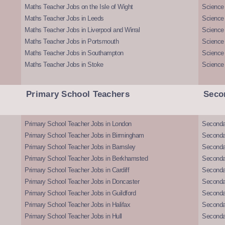
Maths Teacher Jobs on the Isle of Wight
Science 
Maths Teacher Jobs in Leeds
Science
Maths Teacher Jobs in Liverpool and Wirral
Science 
Maths Teacher Jobs in Portsmouth
Science
Maths Teacher Jobs in Southampton
Science
Maths Teacher Jobs in Stoke
Science
Primary School Teachers
Seco
Primary School Teacher Jobs in London
Seconda
Primary School Teacher Jobs in Birmingham
Seconda
Primary School Teacher Jobs in Barnsley
Seconda
Primary School Teacher Jobs in Berkhamsted
Seconda
Primary School Teacher Jobs in Cardiff
Secondar
Primary School Teacher Jobs in Doncaster
Seconda
Primary School Teacher Jobs in Guildford
Secondar
Primary School Teacher Jobs in Halifax
Secondar
Primary School Teacher Jobs in Hull
Secondar