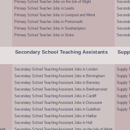
Primary School Teacher Jobs on the Isle of Wight
Secondar
Primary School Teacher Jobs in Leeds
Seconda
Primary School Teacher Jobs in Liverpool and Wirral
Secondar
Primary School Teacher Jobs in Portsmouth
Seconda
Primary School Teacher Jobs in Southampton
Seconda
Primary School Teacher Jobs in Stoke
Seconda
Secondary School Teaching Assistants
Supp
Secondary School Teaching Assistant Jobs in London
Supply T
Secondary School Teaching Assistant Jobs in Birmingham
Supply 
Secondary School Teaching Assistant Jobs in Barnsley
Supply 
Secondary School Teaching Assistant Jobs in Berkhamsted
Supply T
Secondary School Teaching Assistant Jobs in Cardiff
Supply 
Secondary School Teaching Assistant Jobs in Doncaster
Supply T
Secondary School Teaching Assistant Jobs in Guildford
Supply T
Secondary School Teaching Assistant Jobs in Halifax
Secondary School Teaching Assistant Jobs in Hull
ight
Secondary School Teaching Assistant Jobs on the Isle of Wight