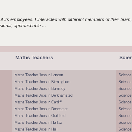
 its employees. I interacted with different members of their team,
sional, approachable ...
Maths Teachers
Scie
Maths Teacher Jobs in London
Science
Maths Teacher Jobs in Birmingham
Science
Maths Teacher Jobs in Barnsley
Science 
Maths Teacher Jobs in Berkhamsted
Science
Maths Teacher Jobs in Cardiff
Science 
Maths Teacher Jobs in Doncaster
Science
Maths Teacher Jobs in Guildford
Science 
Maths Teacher Jobs in Halifax
Science 
Maths Teacher Jobs in Hull
Science 