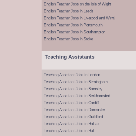
English Teacher Jobs on the Isle of Wight
English Teacher Jobs in Leeds
English Teacher Jobs in Liverpool and Wirral
English Teacher Jobs in Portsmouth
English Teacher Jobs in Southampton
English Teacher Jobs in Stoke
Teaching Assistants
Teaching Assistant Jobs in London
Teaching Assistant Jobs in Birmingham
Teaching Assistant Jobs in Barnsley
Teaching Assistant Jobs in Berkhamsted
Teaching Assistant Jobs in Cardiff
Teaching Assistant Jobs in Doncaster
Teaching Assistant Jobs in Guildford
Teaching Assistant Jobs in Halifax
Teaching Assistant Jobs in Hull