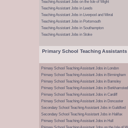
Teaching Assistant Jobs on the Isle of Wight
Teaching Assistant Jobs in Leeds
Teaching Assistant Jobs in Liverpool and Wirral
Teaching Assistant Jobs in Portsmouth
Teaching Assistant Jobs in Southampton
Teaching Assistant Jobs in Stoke
Primary School Teaching Assistants
Primary School Teaching Assistant Jobs in London
Primary School Teaching Assistant Jobs in Birmingham
Primary School Teaching Assistant Jobs in Barnsley
Primary School Teaching Assistant Jobs in Berkhamsted
Primary School Teaching Assistant Jobs in Cardiff
Primary School Teaching Assistant Jobs in Doncaster
Secondary School Teaching Assistant Jobs in Guildford
Secondary School Teaching Assistant Jobs in Halifax
Primary School Teaching Assistant Jobs in Hull
Primary School Teaching Assistant Jobs on the Isle of W