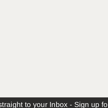
traight to your Inbox - Sign up f