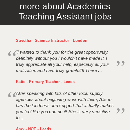
more about Academics
APPLICANT TERMS
Teaching Assistant jobs
CLIENT TERMS
TIMESHEETS
Suvetha - Science Instructor - London
GENERAL
"I wanted to thank you for the great opportunity,
definitely without you I wouldn't have made it. I
truly appreciate all your help, especially all your
motivation and I am truly grateful!!! There ...
Katie - Primary Teacher - Leeds
After speaking with lots of other local supply
agencies about beginning work with them, Alison
has the kindness and support that actually makes
you feel like you can do it! She is very sensitive
to ...
Amy - NQT - Leeds