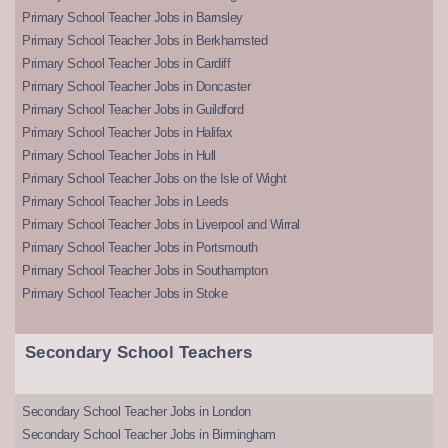
Primary School Teacher Jobs in Barnsley
Primary School Teacher Jobs in Berkhamsted
Primary School Teacher Jobs in Cardiff
Primary School Teacher Jobs in Doncaster
Primary School Teacher Jobs in Guildford
Primary School Teacher Jobs in Halifax
Primary School Teacher Jobs in Hull
Primary School Teacher Jobs on the Isle of Wight
Primary School Teacher Jobs in Leeds
Primary School Teacher Jobs in Liverpool and Wirral
Primary School Teacher Jobs in Portsmouth
Primary School Teacher Jobs in Southampton
Primary School Teacher Jobs in Stoke
Secondary School Teachers
Secondary School Teacher Jobs in London
Secondary School Teacher Jobs in Birmingham