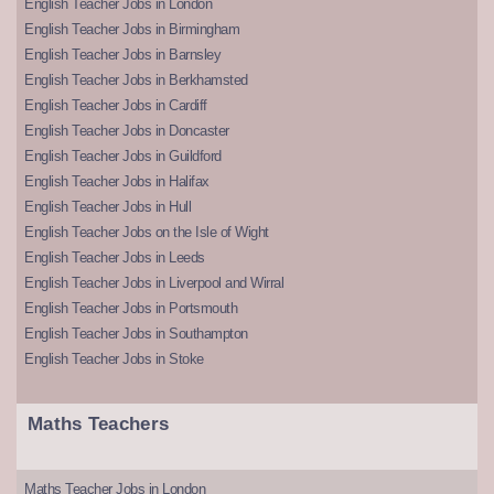
English Teacher Jobs in London
English Teacher Jobs in Birmingham
English Teacher Jobs in Barnsley
English Teacher Jobs in Berkhamsted
English Teacher Jobs in Cardiff
English Teacher Jobs in Doncaster
English Teacher Jobs in Guildford
English Teacher Jobs in Halifax
English Teacher Jobs in Hull
English Teacher Jobs on the Isle of Wight
English Teacher Jobs in Leeds
English Teacher Jobs in Liverpool and Wirral
English Teacher Jobs in Portsmouth
English Teacher Jobs in Southampton
English Teacher Jobs in Stoke
Maths Teachers
Maths Teacher Jobs in London