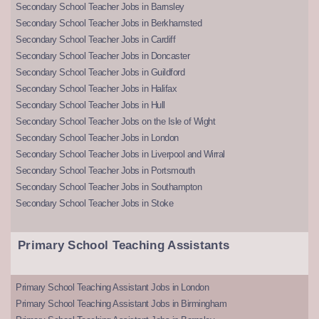
Secondary School Teacher Jobs in Barnsley
Secondary School Teacher Jobs in Berkhamsted
Secondary School Teacher Jobs in Cardiff
Secondary School Teacher Jobs in Doncaster
Secondary School Teacher Jobs in Guildford
Secondary School Teacher Jobs in Halifax
Secondary School Teacher Jobs in Hull
Secondary School Teacher Jobs on the Isle of Wight
Secondary School Teacher Jobs in London
Secondary School Teacher Jobs in Liverpool and Wirral
Secondary School Teacher Jobs in Portsmouth
Secondary School Teacher Jobs in Southampton
Secondary School Teacher Jobs in Stoke
Primary School Teaching Assistants
Primary School Teaching Assistant Jobs in London
Primary School Teaching Assistant Jobs in Birmingham