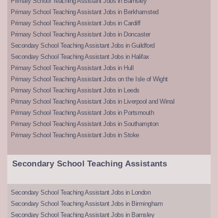
Primary School Teaching Assistant Jobs in Barnsley
Primary School Teaching Assistant Jobs in Berkhamsted
Primary School Teaching Assistant Jobs in Cardiff
Primary School Teaching Assistant Jobs in Doncaster
Secondary School Teaching Assistant Jobs in Guildford
Secondary School Teaching Assistant Jobs in Halifax
Primary School Teaching Assistant Jobs in Hull
Primary School Teaching Assistant Jobs on the Isle of Wight
Primary School Teaching Assistant Jobs in Leeds
Primary School Teaching Assistant Jobs in Liverpool and Wirral
Primary School Teaching Assistant Jobs in Portsmouth
Primary School Teaching Assistant Jobs in Southampton
Primary School Teaching Assistant Jobs in Stoke
Secondary School Teaching Assistants
Secondary School Teaching Assistant Jobs in London
Secondary School Teaching Assistant Jobs in Birmingham
Secondary School Teaching Assistant Jobs in Barnsley