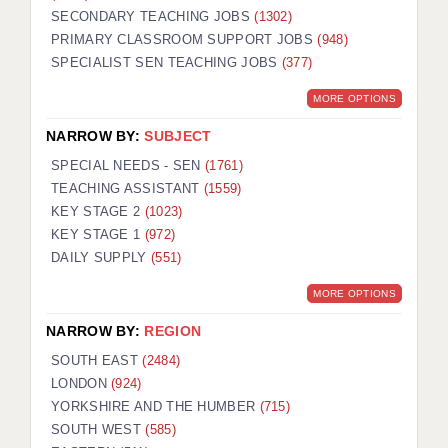
SECONDARY TEACHING JOBS
(1302)
KEEPING CHILDREN SAFE IN EDUCATION
PRIMARY CLASSROOM SUPPORT JOBS
(948)
SPECIALIST SEN TEACHING JOBS
GRADUATE TEACHING ASSISTANTS
(377)
MORE OPTIONS
ABOUT ACADEMICS
NARROW BY:
SUBJECT
OFFICE LOCATIONS
SPECIAL NEEDS - SEN
(1761)
LONDON - PRIMARY
TEACHING ASSISTANT
(1559)
KEY STAGE 2
(1023)
LONDON - SECONDARY
KEY STAGE 1
(972)
DAILY SUPPLY
(551)
LONDON - SEN
MORE OPTIONS
LONDON - SUPPORT TEACHER
NARROW BY:
REGION
BERKHAMSTED
SOUTH EAST
(2484)
BERKSHIRE
LONDON
(924)
YORKSHIRE AND THE HUMBER
(715)
BIRMINGHAM
SOUTH WEST
(585)