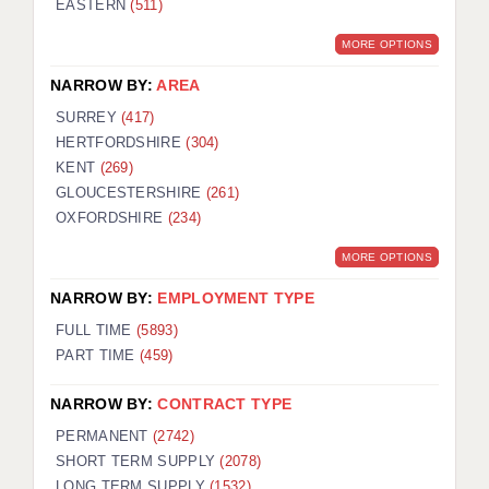
EASTERN
(511)
BRISTOL
MORE OPTIONS
CANTERBURY
NARROW BY:
AREA
CARDIFF
SURREY
(417)
HERTFORDSHIRE
(304)
CHELMSFORD
KENT
(269)
CRAWLEY
GLOUCESTERSHIRE
(261)
OXFORDSHIRE
(234)
DONCASTER
MORE OPTIONS
GUILDFORD
NARROW BY:
EMPLOYMENT TYPE
HALIFAX
FULL TIME
(5893)
PART TIME
(459)
HULL
NARROW BY:
CONTRACT TYPE
ISLE OF WIGHT
PERMANENT
(2742)
LEEDS
SHORT TERM SUPPLY
(2078)
LONG TERM SUPPLY
(1532)