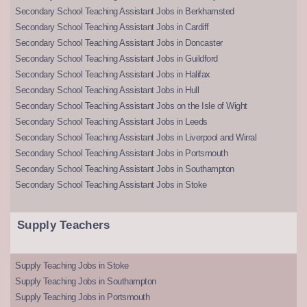
Secondary School Teaching Assistant Jobs in Berkhamsted
Secondary School Teaching Assistant Jobs in Cardiff
Secondary School Teaching Assistant Jobs in Doncaster
Secondary School Teaching Assistant Jobs in Guildford
Secondary School Teaching Assistant Jobs in Halifax
Secondary School Teaching Assistant Jobs in Hull
Secondary School Teaching Assistant Jobs on the Isle of Wight
Secondary School Teaching Assistant Jobs in Leeds
Secondary School Teaching Assistant Jobs in Liverpool and Wirral
Secondary School Teaching Assistant Jobs in Portsmouth
Secondary School Teaching Assistant Jobs in Southampton
Secondary School Teaching Assistant Jobs in Stoke
Supply Teachers
Supply Teaching Jobs in Stoke
Supply Teaching Jobs in Southampton
Supply Teaching Jobs in Portsmouth