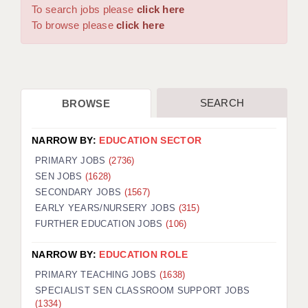
WARRINGTON: 01925 231375
To search jobs please
click here
DBS UPDATE SERVICE
WORCESTER: 01905 887157
To browse please
click here
GRADUATE TEACHING ASSISTANTS
LOOKING TO HIRE
SEARCH
BROWSE
CDSS
CPSS
NARROW BY:
EDUCATION SECTOR
REGISTER A VACANCY / CALL BACK
PRIMARY JOBS
(2736)
SEN JOBS
(1628)
COVID CATCH UP TUITION
SECONDARY JOBS
(1567)
EARLY YEARS/NURSERY JOBS
(315)
AWR CLIENT INFORMATION
FURTHER EDUCATION JOBS
(106)
ACADEMICS ADVANCE
NARROW BY:
EDUCATION ROLE
TESTIMONIALS
PRIMARY TEACHING JOBS
(1638)
SPECIALIST SEN CLASSROOM SUPPORT JOBS
SECURITY AND VETTING
(1334)