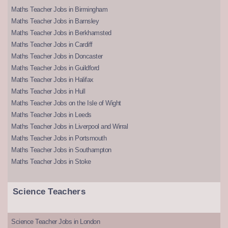
Maths Teacher Jobs in Birmingham
Maths Teacher Jobs in Barnsley
Maths Teacher Jobs in Berkhamsted
Maths Teacher Jobs in Cardiff
Maths Teacher Jobs in Doncaster
Maths Teacher Jobs in Guildford
Maths Teacher Jobs in Halifax
Maths Teacher Jobs in Hull
Maths Teacher Jobs on the Isle of Wight
Maths Teacher Jobs in Leeds
Maths Teacher Jobs in Liverpool and Wirral
Maths Teacher Jobs in Portsmouth
Maths Teacher Jobs in Southampton
Maths Teacher Jobs in Stoke
Science Teachers
Science Teacher Jobs in London