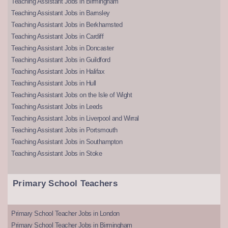
Teaching Assistant Jobs in Birmingham
Teaching Assistant Jobs in Barnsley
Teaching Assistant Jobs in Berkhamsted
Teaching Assistant Jobs in Cardiff
Teaching Assistant Jobs in Doncaster
Teaching Assistant Jobs in Guildford
Teaching Assistant Jobs in Halifax
Teaching Assistant Jobs in Hull
Teaching Assistant Jobs on the Isle of Wight
Teaching Assistant Jobs in Leeds
Teaching Assistant Jobs in Liverpool and Wirral
Teaching Assistant Jobs in Portsmouth
Teaching Assistant Jobs in Southampton
Teaching Assistant Jobs in Stoke
Primary School Teachers
Primary School Teacher Jobs in London
Primary School Teacher Jobs in Birmingham