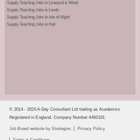
Supply Teaching Jobs in Liverpool & Wirral
Supply Teaching Jobs in Leeds
Supply Teaching Jobs in Isle of Wight
Supply Teaching Jobs in Hull
© 2014 - 2026 A-Day Consultant Ltd trading as Academics.
Registered in England. Company Number 4493101.
Job Board website by Strategies
Privacy Policy
Terms & Conditions