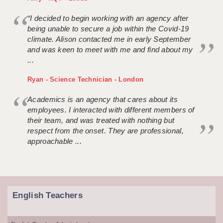
“I decided to begin working with an agency after
being unable to secure a job within the Covid-19
climate. Alison contacted me in early September
and was keen to meet with me and find about my
...
Ryan - Science Technician - London
Academics is an agency that cares about its
employees. I interacted with different members of
their team, and was treated with nothing but
respect from the onset. They are professional,
approachable ...
English Teachers