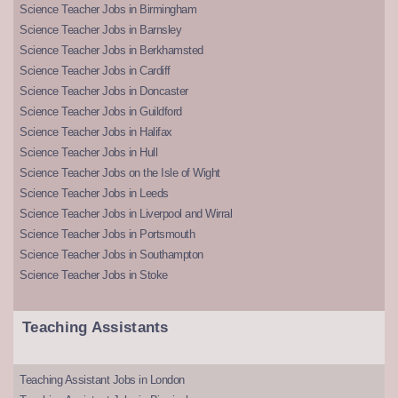
Science Teacher Jobs in Birmingham
Science Teacher Jobs in Barnsley
Science Teacher Jobs in Berkhamsted
Science Teacher Jobs in Cardiff
Science Teacher Jobs in Doncaster
Science Teacher Jobs in Guildford
Science Teacher Jobs in Halifax
Science Teacher Jobs in Hull
Science Teacher Jobs on the Isle of Wight
Science Teacher Jobs in Leeds
Science Teacher Jobs in Liverpool and Wirral
Science Teacher Jobs in Portsmouth
Science Teacher Jobs in Southampton
Science Teacher Jobs in Stoke
Teaching Assistants
Teaching Assistant Jobs in London