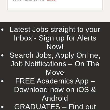
LIVERPOOL & WIRRAL
PORTSMOUTH
ROCHESTER
Latest Jobs straight to your
SOUTHAMPTON
Inbox - Sign up for Alerts
SWINDON
Now!
STOKE
Search Jobs, Apply Online,
TUNBRIDGE WELLS
Job Notifications – On The
Move
WARRINGTON
FREE Academics App –
WORCESTER
Download now on iOS &
WORK FOR US
Android
ONLINE RESOURCES
GRADUATES – Find out
APPLICANT POLICIES