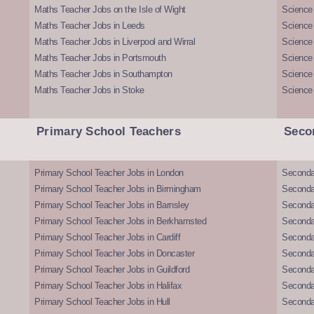
Maths Teacher Jobs on the Isle of Wight
Science 
Maths Teacher Jobs in Leeds
Science
Maths Teacher Jobs in Liverpool and Wirral
Science 
Maths Teacher Jobs in Portsmouth
Science
Maths Teacher Jobs in Southampton
Science
Maths Teacher Jobs in Stoke
Science
Primary School Teachers
Seco
Primary School Teacher Jobs in London
Seconda
Primary School Teacher Jobs in Birmingham
Seconda
Primary School Teacher Jobs in Barnsley
Seconda
Primary School Teacher Jobs in Berkhamsted
Seconda
Primary School Teacher Jobs in Cardiff
Secondar
Primary School Teacher Jobs in Doncaster
Seconda
Primary School Teacher Jobs in Guildford
Secondar
Primary School Teacher Jobs in Halifax
Secondar
Primary School Teacher Jobs in Hull
Secondar