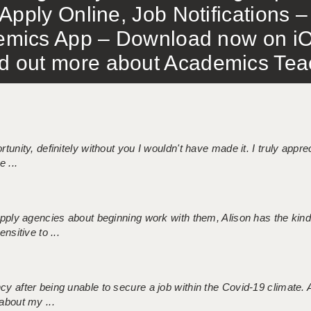
Apply Online, Job Notifications
mics App – Download now on iO
out more about Academics Teach
tunity, definitely without you I wouldn't have made it. I truly apprec
 ...
 supply agencies about beginning work with them, Alison has the ki
nsitive to ...
ncy after being unable to secure a job within the Covid-19 climate
about my ...