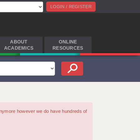
LOGIN / REGISTER
ABOUT
ONLINE
ACADEMICS
RESOURCES
m anymore however we do have hundreds of