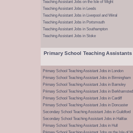
Teaching Assistant Jobs on the Isle of Wight
Teaching Assistant Jobs in Leeds
Teaching Assistant Jobs in Liverpool and Wirral
Teaching Assistant Jobs in Portsmouth
Teaching Assistant Jobs in Southampton
Teaching Assistant Jobs in Stoke
Primary School Teaching Assistants
Primary School Teaching Assistant Jobs in London
Primary School Teaching Assistant Jobs in Birmingham
Primary School Teaching Assistant Jobs in Barnsley
Primary School Teaching Assistant Jobs in Berkhamsted
Primary School Teaching Assistant Jobs in Cardiff
Primary School Teaching Assistant Jobs in Doncaster
Secondary School Teaching Assistant Jobs in Guildford
Secondary School Teaching Assistant Jobs in Halifax
Primary School Teaching Assistant Jobs in Hull
Primary School Teaching Assistant Jobs on the Isle of W