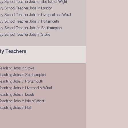
y School Teacher Jobs on the Isle of Wight
ry School Teacher Jobs in London
y School Teacher Jobs in Liverpool and Wirral
ry School Teacher Jobs in Portsmouth
ry School Teacher Jobs in Southampton
ry School Teacher Jobs in Stoke
ly Teachers
eaching Jobs in Stoke
Teaching Jobs in Southampton
Teaching Jobs in Portsmouth
eaching Jobs in Liverpool & Wirral
Teaching Jobs in Leeds
eaching Jobs in Isle of Wight
eaching Jobs in Hull