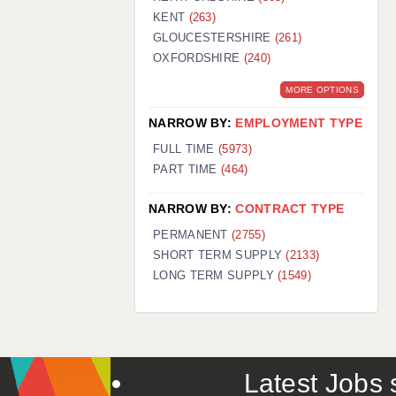
KENT
(263)
GLOUCESTERSHIRE
(261)
OXFORDSHIRE
(240)
MORE OPTIONS
NARROW BY:
EMPLOYMENT TYPE
FULL TIME
(5973)
PART TIME
(464)
NARROW BY:
CONTRACT TYPE
PERMANENT
(2755)
SHORT TERM SUPPLY
(2133)
LONG TERM SUPPLY
(1549)
Latest Jobs s