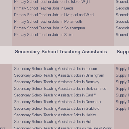
Primary School Teacher Jobs on the Isle of Wight
Secondar
Primary School Teacher Jobs in Leeds
Seconda
Primary School Teacher Jobs in Liverpool and Wirral
Secondar
Primary School Teacher Jobs in Portsmouth
Seconda
Primary School Teacher Jobs in Southampton
Seconda
Primary School Teacher Jobs in Stoke
Seconda
Secondary School Teaching Assistants
Supp
Secondary School Teaching Assistant Jobs in London
Supply T
Secondary School Teaching Assistant Jobs in Birmingham
Supply 
Secondary School Teaching Assistant Jobs in Barnsley
Supply 
Secondary School Teaching Assistant Jobs in Berkhamsted
Supply T
Secondary School Teaching Assistant Jobs in Cardiff
Supply 
Secondary School Teaching Assistant Jobs in Doncaster
Supply T
Secondary School Teaching Assistant Jobs in Guildford
Supply T
Secondary School Teaching Assistant Jobs in Halifax
Secondary School Teaching Assistant Jobs in Hull
ight
Secondary School Teaching Assistant Jobs on the Isle of Wight