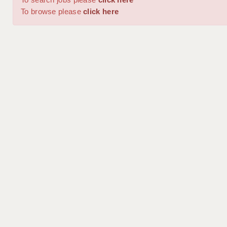
To browse please
click here