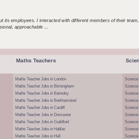
 its employees. I interacted with different members of their team,
sional, approachable ...
Maths Teachers
Scie
Maths Teacher Jobs in London
Science
Maths Teacher Jobs in Birmingham
Science
Maths Teacher Jobs in Barnsley
Science 
Maths Teacher Jobs in Berkhamsted
Science
Maths Teacher Jobs in Cardiff
Science 
Maths Teacher Jobs in Doncaster
Science
Maths Teacher Jobs in Guildford
Science 
Maths Teacher Jobs in Halifax
Science 
Maths Teacher Jobs in Hull
Science 