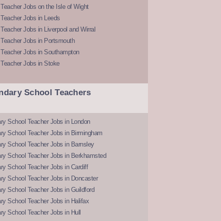
Teacher Jobs on the Isle of Wight
 Teacher Jobs in Leeds
Teacher Jobs in Liverpool and Wirral
 Teacher Jobs in Portsmouth
 Teacher Jobs in Southampton
 Teacher Jobs in Stoke
ndary School Teachers
ry School Teacher Jobs in London
ry School Teacher Jobs in Birmingham
ry School Teacher Jobs in Barnsley
ry School Teacher Jobs in Berkhamsted
y School Teacher Jobs in Cardiff
ry School Teacher Jobs in Doncaster
y School Teacher Jobs in Guildford
y School Teacher Jobs in Halifax
y School Teacher Jobs in Hull