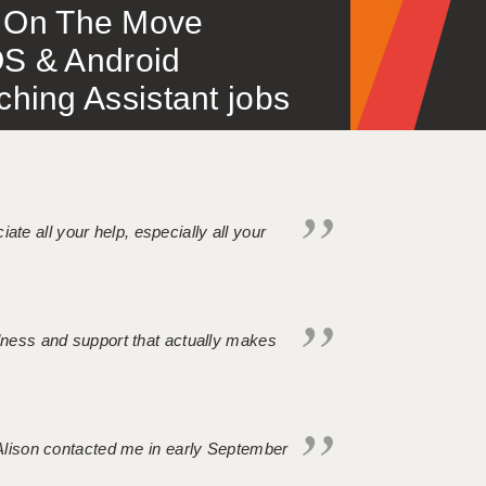
 – On The Move
S & Android
ing Assistant jobs
iate all your help, especially all your
ndness and support that actually makes
. Alison contacted me in early September