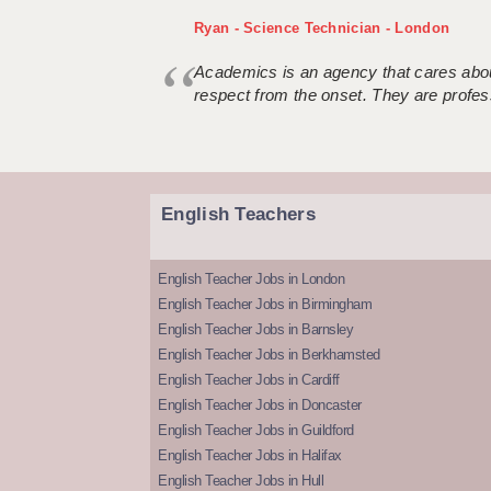
Ryan - Science Technician - London
Academics is an agency that cares about
respect from the onset. They are profes
English Teachers
English Teacher Jobs in London
English Teacher Jobs in Birmingham
English Teacher Jobs in Barnsley
English Teacher Jobs in Berkhamsted
English Teacher Jobs in Cardiff
English Teacher Jobs in Doncaster
English Teacher Jobs in Guildford
English Teacher Jobs in Halifax
English Teacher Jobs in Hull