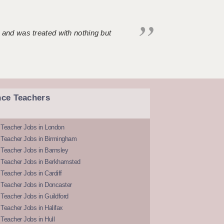
 and was treated with nothing but
nce Teachers
 Teacher Jobs in London
 Teacher Jobs in Birmingham
Teacher Jobs in Barnsley
 Teacher Jobs in Berkhamsted
Teacher Jobs in Cardiff
 Teacher Jobs in Doncaster
Teacher Jobs in Guildford
Teacher Jobs in Halifax
Teacher Jobs in Hull