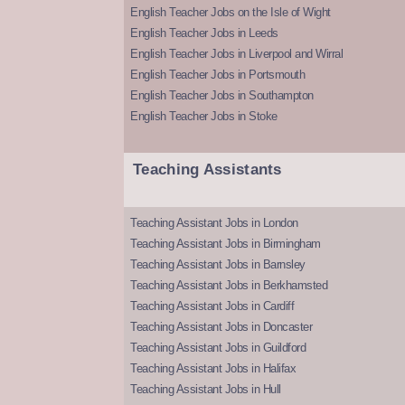
English Teacher Jobs on the Isle of Wight
English Teacher Jobs in Leeds
English Teacher Jobs in Liverpool and Wirral
English Teacher Jobs in Portsmouth
English Teacher Jobs in Southampton
English Teacher Jobs in Stoke
Teaching Assistants
Teaching Assistant Jobs in London
Teaching Assistant Jobs in Birmingham
Teaching Assistant Jobs in Barnsley
Teaching Assistant Jobs in Berkhamsted
Teaching Assistant Jobs in Cardiff
Teaching Assistant Jobs in Doncaster
Teaching Assistant Jobs in Guildford
Teaching Assistant Jobs in Halifax
Teaching Assistant Jobs in Hull