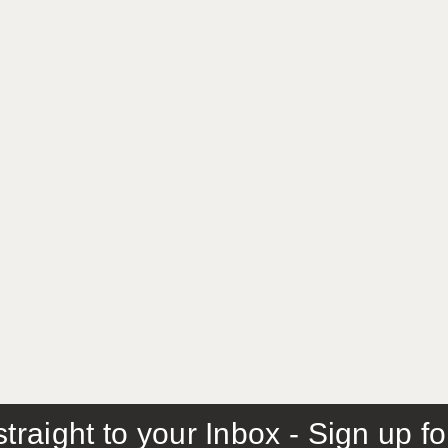
traight to your Inbox - Sign up f