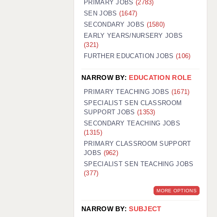
PRIMARY JOBS
(2783)
GUILDFORD: 02920 100525
SEN JOBS
(1647)
SECONDARY JOBS
(1580)
HALIFAX: 01422 384100
EARLY YEARS/NURSERY JOBS
(321)
HULL: 01482 425400
FURTHER EDUCATION JOBS
(106)
ISLE OF WIGHT: 01983 212199
NARROW BY:
EDUCATION ROLE
LEEDS: 0113 331 5005
PRIMARY TEACHING JOBS
(1671)
LIVERPOOL: 0151 232 0332
SPECIALIST SEN CLASSROOM
SUPPORT JOBS
(1353)
PORTSMOUTH: 02392 123500
SECONDARY TEACHING JOBS
ROCHESTER: 01474 359333
(1315)
PRIMARY CLASSROOM SUPPORT
SOUTHAMPTON: 02382 025516
JOBS
(962)
SPECIALIST SEN TEACHING JOBS
SWINDON: 01793 224900
(377)
STOKE: 01782 444058
MORE OPTIONS
TUNBRIDGE WELLS: 01892 676076
NARROW BY:
SUBJECT