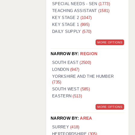
WARRINGTON: 01925 231375
SPECIAL NEEDS - SEN
(1773)
WORCESTER: 01905 887157
TEACHING ASSISTANT
(1581)
KEY STAGE 2
(1047)
KEY STAGE 1
(995)
DAILY SUPPLY
(570)
MORE OPTIONS
NARROW BY:
REGION
SOUTH EAST
(2500)
LONDON
(947)
YORKSHIRE AND THE HUMBER
(735)
SOUTH WEST
(585)
EASTERN
(513)
MORE OPTIONS
NARROW BY:
AREA
SURREY
(418)
HERTFORDSHIRE
(305)