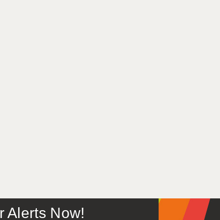
or Alerts Now!