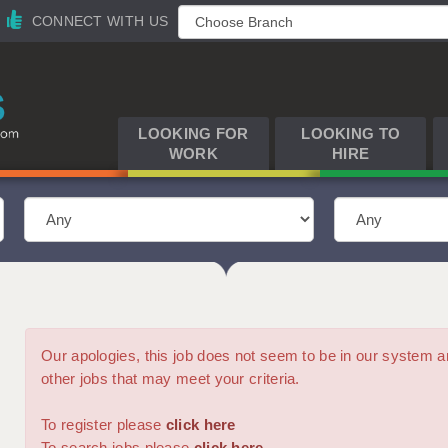
CONNECT WITH US
LOOKING FOR
LOOKING TO
WORK
HIRE
Our apologies, this job does not seem to be in our syste
other jobs that may meet your criteria.
To register please
click here
To search jobs please
click here