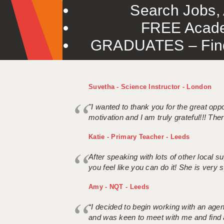
Search Jobs, 
FREE Acade
GRADUATES – Find 
Suvetha - Science Instructor - London
"I wanted to thank you for the great oppor
motivation and I am truly grateful!!! There
Katie - Primary Teacher - Leeds
After speaking with lots of other local
you feel like you can do it! She is very se
Amy - NQT - Leeds
“I decided to begin working with an age
and was keen to meet with me and find 