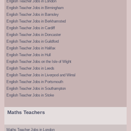
English Teacher Jobs in London
English Teacher Jobs in Birmingham
English Teacher Jobs in Barnsley
English Teacher Jobs in Berkhamsted
English Teacher Jobs in Cardiff
English Teacher Jobs in Doncaster
English Teacher Jobs in Guildford
English Teacher Jobs in Halifax
English Teacher Jobs in Hull
English Teacher Jobs on the Isle of Wight
English Teacher Jobs in Leeds
English Teacher Jobs in Liverpool and Wirral
English Teacher Jobs in Portsmouth
English Teacher Jobs in Southampton
English Teacher Jobs in Stoke
Maths Teachers
Maths Teacher Jobs in London