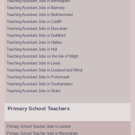
Teaching Assistant Jobs in Birmingham
Teaching Assistant Jobs in Barnsley
Teaching Assistant Jobs in Berkhamsted
Teaching Assistant Jobs in Cardiff
Teaching Assistant Jobs in Doncaster
Teaching Assistant Jobs in Guildford
Teaching Assistant Jobs in Halifax
Teaching Assistant Jobs in Hull
Teaching Assistant Jobs on the Isle of Wight
Teaching Assistant Jobs in Leeds
Teaching Assistant Jobs in Liverpool and Wirral
Teaching Assistant Jobs in Portsmouth
Teaching Assistant Jobs in Southampton
Teaching Assistant Jobs in Stoke
Primary School Teachers
Primary School Teacher Jobs in London
Primary School Teacher Jobs in Birmingham