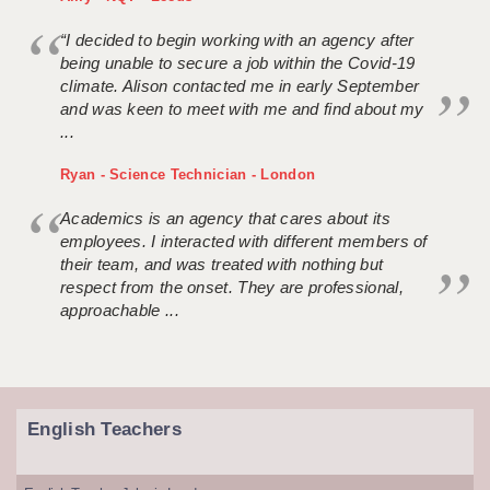
“I decided to begin working with an agency after
being unable to secure a job within the Covid-19
climate. Alison contacted me in early September
and was keen to meet with me and find about my
...
Ryan - Science Technician - London
Academics is an agency that cares about its
employees. I interacted with different members of
their team, and was treated with nothing but
respect from the onset. They are professional,
approachable ...
English Teachers