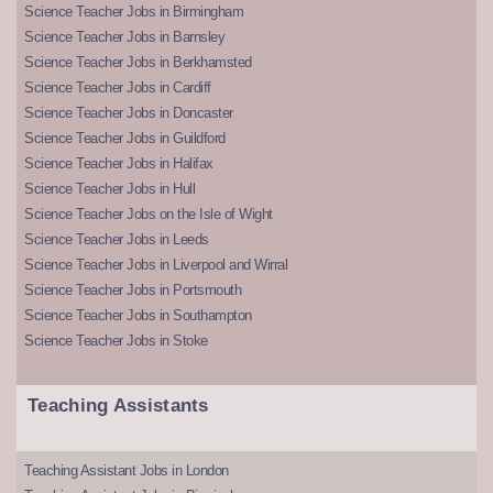
Science Teacher Jobs in Birmingham
Science Teacher Jobs in Barnsley
Science Teacher Jobs in Berkhamsted
Science Teacher Jobs in Cardiff
Science Teacher Jobs in Doncaster
Science Teacher Jobs in Guildford
Science Teacher Jobs in Halifax
Science Teacher Jobs in Hull
Science Teacher Jobs on the Isle of Wight
Science Teacher Jobs in Leeds
Science Teacher Jobs in Liverpool and Wirral
Science Teacher Jobs in Portsmouth
Science Teacher Jobs in Southampton
Science Teacher Jobs in Stoke
Teaching Assistants
Teaching Assistant Jobs in London