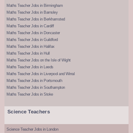
Maths Teacher Jobs in Birmingham
Maths Teacher Jobs in Barnsley
Maths Teacher Jobs in Berkhamsted
Maths Teacher Jobs in Cardiff
Maths Teacher Jobs in Doncaster
Maths Teacher Jobs in Guildford
Maths Teacher Jobs in Halifax
Maths Teacher Jobs in Hull
Maths Teacher Jobs on the Isle of Wight
Maths Teacher Jobs in Leeds
Maths Teacher Jobs in Liverpool and Wirral
Maths Teacher Jobs in Portsmouth
Maths Teacher Jobs in Southampton
Maths Teacher Jobs in Stoke
Science Teachers
Science Teacher Jobs in London