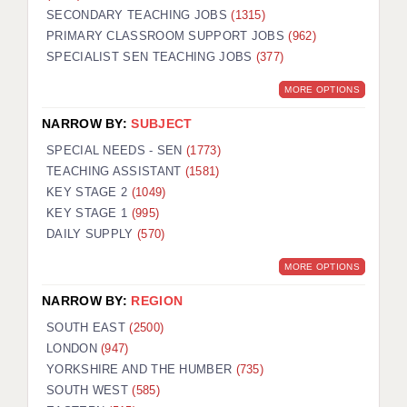
SECONDARY TEACHING JOBS
(1315)
KEEPING CHILDREN SAFE IN EDUCATION
PRIMARY CLASSROOM SUPPORT JOBS
(962)
SPECIALIST SEN TEACHING JOBS
GRADUATE TEACHING ASSISTANTS
(377)
MORE OPTIONS
ABOUT ACADEMICS
NARROW BY:
SUBJECT
OFFICE LOCATIONS
SPECIAL NEEDS - SEN
(1773)
LONDON - PRIMARY
TEACHING ASSISTANT
(1581)
KEY STAGE 2
(1049)
LONDON - SECONDARY
KEY STAGE 1
(995)
DAILY SUPPLY
(570)
LONDON - SEN
MORE OPTIONS
LONDON - SUPPORT TEACHER
NARROW BY:
REGION
BERKHAMSTED
SOUTH EAST
(2500)
BERKSHIRE
LONDON
(947)
YORKSHIRE AND THE HUMBER
(735)
BIRMINGHAM
SOUTH WEST
(585)