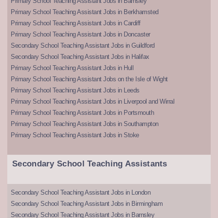
Primary School Teaching Assistant Jobs in Barnsley
Primary School Teaching Assistant Jobs in Berkhamsted
Primary School Teaching Assistant Jobs in Cardiff
Primary School Teaching Assistant Jobs in Doncaster
Secondary School Teaching Assistant Jobs in Guildford
Secondary School Teaching Assistant Jobs in Halifax
Primary School Teaching Assistant Jobs in Hull
Primary School Teaching Assistant Jobs on the Isle of Wight
Primary School Teaching Assistant Jobs in Leeds
Primary School Teaching Assistant Jobs in Liverpool and Wirral
Primary School Teaching Assistant Jobs in Portsmouth
Primary School Teaching Assistant Jobs in Southampton
Primary School Teaching Assistant Jobs in Stoke
Secondary School Teaching Assistants
Secondary School Teaching Assistant Jobs in London
Secondary School Teaching Assistant Jobs in Birmingham
Secondary School Teaching Assistant Jobs in Barnsley