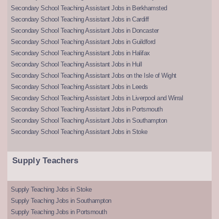
Secondary School Teaching Assistant Jobs in Berkhamsted
Secondary School Teaching Assistant Jobs in Cardiff
Secondary School Teaching Assistant Jobs in Doncaster
Secondary School Teaching Assistant Jobs in Guildford
Secondary School Teaching Assistant Jobs in Halifax
Secondary School Teaching Assistant Jobs in Hull
Secondary School Teaching Assistant Jobs on the Isle of Wight
Secondary School Teaching Assistant Jobs in Leeds
Secondary School Teaching Assistant Jobs in Liverpool and Wirral
Secondary School Teaching Assistant Jobs in Portsmouth
Secondary School Teaching Assistant Jobs in Southampton
Secondary School Teaching Assistant Jobs in Stoke
Supply Teachers
Supply Teaching Jobs in Stoke
Supply Teaching Jobs in Southampton
Supply Teaching Jobs in Portsmouth