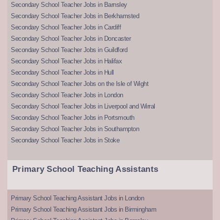
Secondary School Teacher Jobs in Barnsley
Secondary School Teacher Jobs in Berkhamsted
Secondary School Teacher Jobs in Cardiff
Secondary School Teacher Jobs in Doncaster
Secondary School Teacher Jobs in Guildford
Secondary School Teacher Jobs in Halifax
Secondary School Teacher Jobs in Hull
Secondary School Teacher Jobs on the Isle of Wight
Secondary School Teacher Jobs in London
Secondary School Teacher Jobs in Liverpool and Wirral
Secondary School Teacher Jobs in Portsmouth
Secondary School Teacher Jobs in Southampton
Secondary School Teacher Jobs in Stoke
Primary School Teaching Assistants
Primary School Teaching Assistant Jobs in London
Primary School Teaching Assistant Jobs in Birmingham