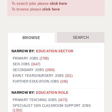
WARRINGTON: 01925 231375
To search jobs please
click here
DBS UPDATE SERVICE
WORCESTER: 01905 887157
To browse please
click here
GRADUATE TEACHING ASSISTANTS
LOOKING TO HIRE
SEARCH
BROWSE
CDSS
CPSS
NARROW BY:
EDUCATION SECTOR
REGISTER A VACANCY / CALL BACK
PRIMARY JOBS
(2785)
SEN JOBS
(1647)
COVID CATCH UP TUITION
SECONDARY JOBS
(1580)
EARLY YEARS/NURSERY JOBS
(321)
AWR CLIENT INFORMATION
FURTHER EDUCATION JOBS
(106)
ACADEMICS ADVANCE
NARROW BY:
EDUCATION ROLE
TESTIMONIALS
PRIMARY TEACHING JOBS
(1673)
SPECIALIST SEN CLASSROOM SUPPORT JOBS
SECURITY AND VETTING
(1353)