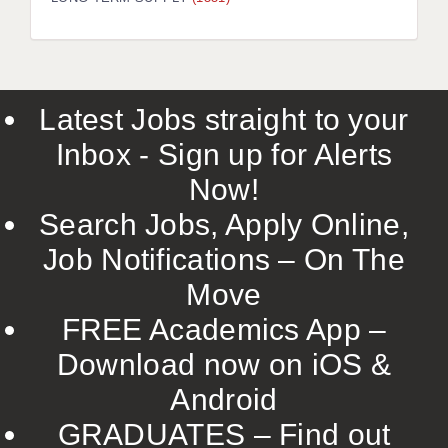
LIVERPOOL & WIRRAL
PORTSMOUTH
ROCHESTER
Latest Jobs straight to your
SOUTHAMPTON
Inbox - Sign up for Alerts
SWINDON
Now!
STOKE
Search Jobs, Apply Online,
TUNBRIDGE WELLS
Job Notifications – On The
Move
WARRINGTON
FREE Academics App –
WORCESTER
Download now on iOS &
WORK FOR US
Android
ONLINE RESOURCES
GRADUATES – Find out
APPLICANT POLICIES