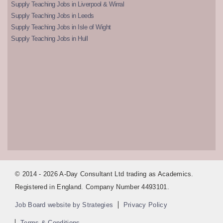
Supply Teaching Jobs in Liverpool & Wirral
Supply Teaching Jobs in Leeds
Supply Teaching Jobs in Isle of Wight
Supply Teaching Jobs in Hull
© 2014 - 2026 A-Day Consultant Ltd trading as Academics.
Registered in England. Company Number 4493101.
Job Board website by Strategies
Privacy Policy
Terms & Conditions