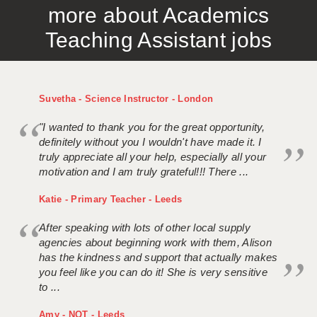
more about Academics
APPLICANT TERMS
Teaching Assistant jobs
CLIENT TERMS
TIMESHEETS
Suvetha - Science Instructor - London
GENERAL
"I wanted to thank you for the great opportunity,
definitely without you I wouldn't have made it. I
truly appreciate all your help, especially all your
motivation and I am truly grateful!!! There ...
Katie - Primary Teacher - Leeds
After speaking with lots of other local supply
agencies about beginning work with them, Alison
has the kindness and support that actually makes
you feel like you can do it! She is very sensitive
to ...
Amy - NQT - Leeds