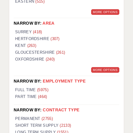
EASTERN
(515)
BRISTOL
MORE OPTIONS
CANTERBURY
NARROW BY:
AREA
CARDIFF
SURREY
(418)
HERTFORDSHIRE
(307)
CHELMSFORD
KENT
(263)
CRAWLEY
GLOUCESTERSHIRE
(261)
OXFORDSHIRE
(240)
DONCASTER
MORE OPTIONS
GUILDFORD
NARROW BY:
EMPLOYMENT TYPE
HALIFAX
FULL TIME
(5975)
PART TIME
(464)
HULL
NARROW BY:
CONTRACT TYPE
ISLE OF WIGHT
PERMANENT
(2755)
LEEDS
SHORT TERM SUPPLY
(2133)
LONG TERM SUPPLY
(1551)