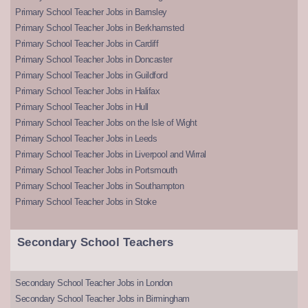
Primary School Teacher Jobs in Barnsley
Primary School Teacher Jobs in Berkhamsted
Primary School Teacher Jobs in Cardiff
Primary School Teacher Jobs in Doncaster
Primary School Teacher Jobs in Guildford
Primary School Teacher Jobs in Halifax
Primary School Teacher Jobs in Hull
Primary School Teacher Jobs on the Isle of Wight
Primary School Teacher Jobs in Leeds
Primary School Teacher Jobs in Liverpool and Wirral
Primary School Teacher Jobs in Portsmouth
Primary School Teacher Jobs in Southampton
Primary School Teacher Jobs in Stoke
Secondary School Teachers
Secondary School Teacher Jobs in London
Secondary School Teacher Jobs in Birmingham