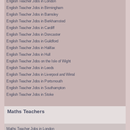
English Teacher Jobs in London
English Teacher Jobs in Birmingham
English Teacher Jobs in Barnsley
English Teacher Jobs in Berkhamsted
English Teacher Jobs in Cardiff
English Teacher Jobs in Doncaster
English Teacher Jobs in Guildford
English Teacher Jobs in Halifax
English Teacher Jobs in Hull
English Teacher Jobs on the Isle of Wight
English Teacher Jobs in Leeds
English Teacher Jobs in Liverpool and Wirral
English Teacher Jobs in Portsmouth
English Teacher Jobs in Southampton
English Teacher Jobs in Stoke
Maths Teachers
Maths Teacher Jobs in London