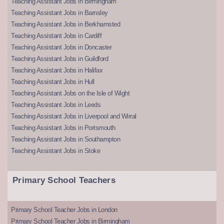
Teaching Assistant Jobs in Birmingham
Teaching Assistant Jobs in Barnsley
Teaching Assistant Jobs in Berkhamsted
Teaching Assistant Jobs in Cardiff
Teaching Assistant Jobs in Doncaster
Teaching Assistant Jobs in Guildford
Teaching Assistant Jobs in Halifax
Teaching Assistant Jobs in Hull
Teaching Assistant Jobs on the Isle of Wight
Teaching Assistant Jobs in Leeds
Teaching Assistant Jobs in Liverpool and Wirral
Teaching Assistant Jobs in Portsmouth
Teaching Assistant Jobs in Southampton
Teaching Assistant Jobs in Stoke
Primary School Teachers
Primary School Teacher Jobs in London
Primary School Teacher Jobs in Birmingham