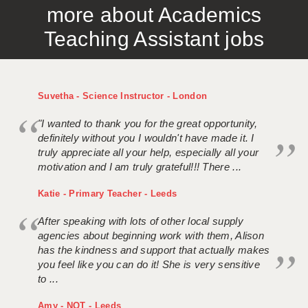
more about Academics
APPLICANT TERMS
Teaching Assistant jobs
CLIENT TERMS
TIMESHEETS
Suvetha - Science Instructor - London
GENERAL
"I wanted to thank you for the great opportunity,
definitely without you I wouldn't have made it. I
truly appreciate all your help, especially all your
motivation and I am truly grateful!!! There ...
Katie - Primary Teacher - Leeds
After speaking with lots of other local supply
agencies about beginning work with them, Alison
has the kindness and support that actually makes
you feel like you can do it! She is very sensitive
to ...
Amy - NQT - Leeds