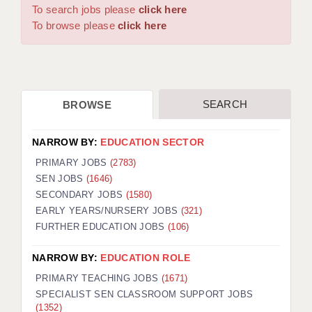
WARRINGTON: 01925 231375
To search jobs please
click here
DBS UPDATE SERVICE
WORCESTER: 01905 887157
To browse please
click here
GRADUATE TEACHING ASSISTANTS
LOOKING TO HIRE
SEARCH
BROWSE
CDSS
CPSS
NARROW BY:
EDUCATION SECTOR
REGISTER A VACANCY / CALL BACK
PRIMARY JOBS
(2783)
SEN JOBS
(1646)
COVID CATCH UP TUITION
SECONDARY JOBS
(1580)
EARLY YEARS/NURSERY JOBS
(321)
AWR CLIENT INFORMATION
FURTHER EDUCATION JOBS
(106)
ACADEMICS ADVANCE
NARROW BY:
EDUCATION ROLE
TESTIMONIALS
PRIMARY TEACHING JOBS
(1671)
SPECIALIST SEN CLASSROOM SUPPORT JOBS
SECURITY AND VETTING
(1352)