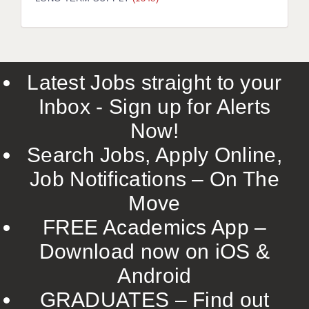
LIVERPOOL & WIRRAL
PORTSMOUTH
ROCHESTER
Latest Jobs straight to your
SOUTHAMPTON
Inbox - Sign up for Alerts
SWINDON
Now!
STOKE
Search Jobs, Apply Online,
TUNBRIDGE WELLS
Job Notifications – On The
Move
WARRINGTON
FREE Academics App –
WORCESTER
Download now on iOS &
WORK FOR US
Android
ONLINE RESOURCES
GRADUATES – Find out
APPLICANT POLICIES