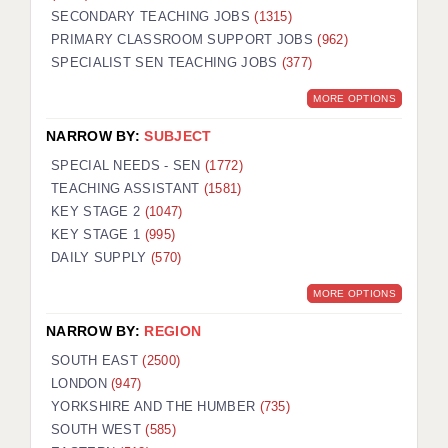
SECONDARY TEACHING JOBS
(1315)
KEEPING CHILDREN SAFE IN EDUCATION
PRIMARY CLASSROOM SUPPORT JOBS
(962)
SPECIALIST SEN TEACHING JOBS
GRADUATE TEACHING ASSISTANTS
(377)
MORE OPTIONS
ABOUT ACADEMICS
NARROW BY:
SUBJECT
OFFICE LOCATIONS
SPECIAL NEEDS - SEN
(1772)
LONDON - PRIMARY
TEACHING ASSISTANT
(1581)
KEY STAGE 2
(1047)
LONDON - SECONDARY
KEY STAGE 1
(995)
DAILY SUPPLY
(570)
LONDON - SEN
MORE OPTIONS
LONDON - SUPPORT TEACHER
NARROW BY:
REGION
BERKHAMSTED
SOUTH EAST
(2500)
BERKSHIRE
LONDON
(947)
YORKSHIRE AND THE HUMBER
(735)
BIRMINGHAM
SOUTH WEST
(585)