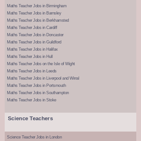
Maths Teacher Jobs in Birmingham
Maths Teacher Jobs in Barnsley
Maths Teacher Jobs in Berkhamsted
Maths Teacher Jobs in Cardiff
Maths Teacher Jobs in Doncaster
Maths Teacher Jobs in Guildford
Maths Teacher Jobs in Halifax
Maths Teacher Jobs in Hull
Maths Teacher Jobs on the Isle of Wight
Maths Teacher Jobs in Leeds
Maths Teacher Jobs in Liverpool and Wirral
Maths Teacher Jobs in Portsmouth
Maths Teacher Jobs in Southampton
Maths Teacher Jobs in Stoke
Science Teachers
Science Teacher Jobs in London