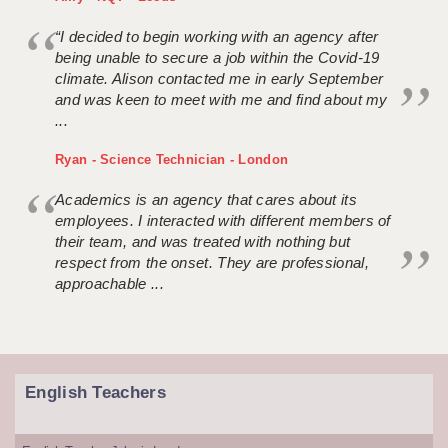
“I decided to begin working with an agency after
being unable to secure a job within the Covid-19
climate. Alison contacted me in early September
and was keen to meet with me and find about my
...
Ryan - Science Technician - London
Academics is an agency that cares about its
employees. I interacted with different members of
their team, and was treated with nothing but
respect from the onset. They are professional,
approachable ...
English Teachers