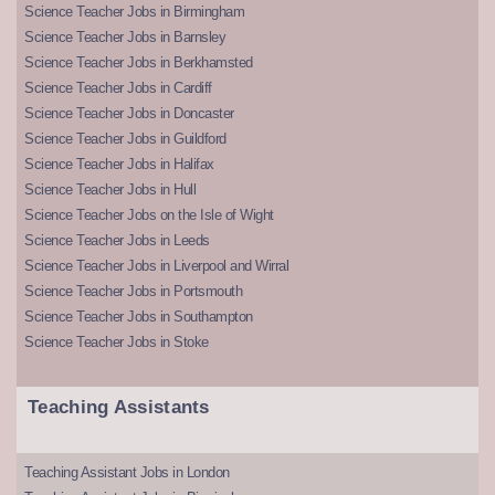
Science Teacher Jobs in Birmingham
Science Teacher Jobs in Barnsley
Science Teacher Jobs in Berkhamsted
Science Teacher Jobs in Cardiff
Science Teacher Jobs in Doncaster
Science Teacher Jobs in Guildford
Science Teacher Jobs in Halifax
Science Teacher Jobs in Hull
Science Teacher Jobs on the Isle of Wight
Science Teacher Jobs in Leeds
Science Teacher Jobs in Liverpool and Wirral
Science Teacher Jobs in Portsmouth
Science Teacher Jobs in Southampton
Science Teacher Jobs in Stoke
Teaching Assistants
Teaching Assistant Jobs in London