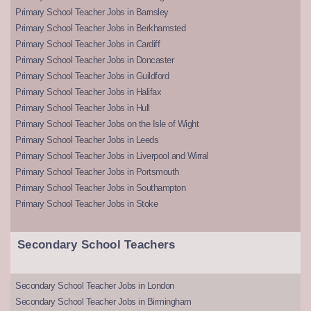
Primary School Teacher Jobs in Barnsley
Primary School Teacher Jobs in Berkhamsted
Primary School Teacher Jobs in Cardiff
Primary School Teacher Jobs in Doncaster
Primary School Teacher Jobs in Guildford
Primary School Teacher Jobs in Halifax
Primary School Teacher Jobs in Hull
Primary School Teacher Jobs on the Isle of Wight
Primary School Teacher Jobs in Leeds
Primary School Teacher Jobs in Liverpool and Wirral
Primary School Teacher Jobs in Portsmouth
Primary School Teacher Jobs in Southampton
Primary School Teacher Jobs in Stoke
Secondary School Teachers
Secondary School Teacher Jobs in London
Secondary School Teacher Jobs in Birmingham