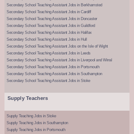
Secondary School Teaching Assistant Jobs in Berkhamsted
Secondary School Teaching Assistant Jobs in Cardiff
Secondary School Teaching Assistant Jobs in Doncaster
Secondary School Teaching Assistant Jobs in Guildford
Secondary School Teaching Assistant Jobs in Halifax
Secondary School Teaching Assistant Jobs in Hull
Secondary School Teaching Assistant Jobs on the Isle of Wight
Secondary School Teaching Assistant Jobs in Leeds
Secondary School Teaching Assistant Jobs in Liverpool and Wirral
Secondary School Teaching Assistant Jobs in Portsmouth
Secondary School Teaching Assistant Jobs in Southampton
Secondary School Teaching Assistant Jobs in Stoke
Supply Teachers
Supply Teaching Jobs in Stoke
Supply Teaching Jobs in Southampton
Supply Teaching Jobs in Portsmouth