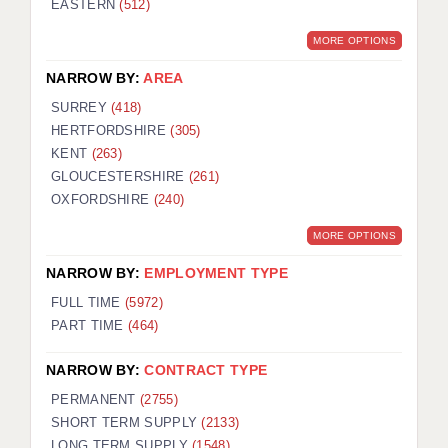
EASTERN
(512)
BRISTOL
MORE OPTIONS
CANTERBURY
NARROW BY:
AREA
CARDIFF
SURREY
(418)
HERTFORDSHIRE
(305)
CHELMSFORD
KENT
(263)
CRAWLEY
GLOUCESTERSHIRE
(261)
OXFORDSHIRE
(240)
DONCASTER
MORE OPTIONS
GUILDFORD
NARROW BY:
EMPLOYMENT TYPE
HALIFAX
FULL TIME
(5972)
PART TIME
(464)
HULL
NARROW BY:
CONTRACT TYPE
ISLE OF WIGHT
PERMANENT
(2755)
LEEDS
SHORT TERM SUPPLY
(2133)
LONG TERM SUPPLY
(1548)