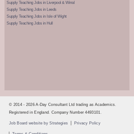
Supply Teaching Jobs in Liverpool & Wirral
Supply Teaching Jobs in Leeds
Supply Teaching Jobs in Isle of Wight
Supply Teaching Jobs in Hull
© 2014 - 2026 A-Day Consultant Ltd trading as Academics.
Registered in England. Company Number 4493101.
Job Board website by Strategies
Privacy Policy
Terms & Conditions