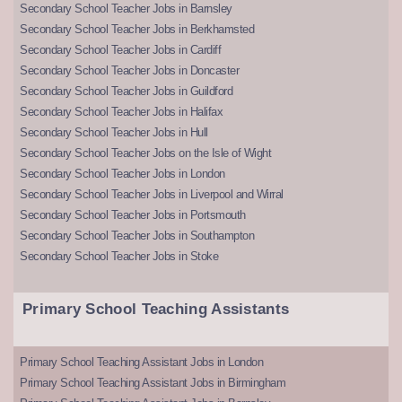
Secondary School Teacher Jobs in Barnsley
Secondary School Teacher Jobs in Berkhamsted
Secondary School Teacher Jobs in Cardiff
Secondary School Teacher Jobs in Doncaster
Secondary School Teacher Jobs in Guildford
Secondary School Teacher Jobs in Halifax
Secondary School Teacher Jobs in Hull
Secondary School Teacher Jobs on the Isle of Wight
Secondary School Teacher Jobs in London
Secondary School Teacher Jobs in Liverpool and Wirral
Secondary School Teacher Jobs in Portsmouth
Secondary School Teacher Jobs in Southampton
Secondary School Teacher Jobs in Stoke
Primary School Teaching Assistants
Primary School Teaching Assistant Jobs in London
Primary School Teaching Assistant Jobs in Birmingham