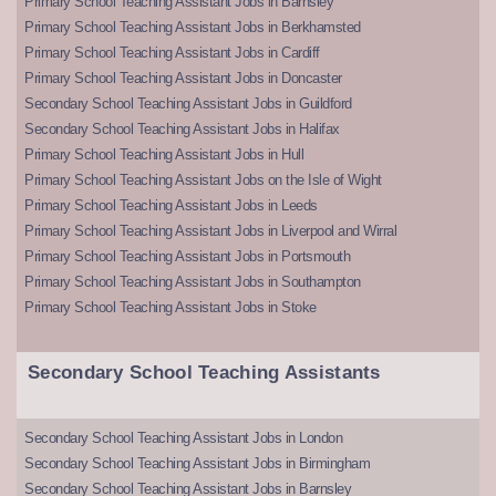
Primary School Teaching Assistant Jobs in Barnsley
Primary School Teaching Assistant Jobs in Berkhamsted
Primary School Teaching Assistant Jobs in Cardiff
Primary School Teaching Assistant Jobs in Doncaster
Secondary School Teaching Assistant Jobs in Guildford
Secondary School Teaching Assistant Jobs in Halifax
Primary School Teaching Assistant Jobs in Hull
Primary School Teaching Assistant Jobs on the Isle of Wight
Primary School Teaching Assistant Jobs in Leeds
Primary School Teaching Assistant Jobs in Liverpool and Wirral
Primary School Teaching Assistant Jobs in Portsmouth
Primary School Teaching Assistant Jobs in Southampton
Primary School Teaching Assistant Jobs in Stoke
Secondary School Teaching Assistants
Secondary School Teaching Assistant Jobs in London
Secondary School Teaching Assistant Jobs in Birmingham
Secondary School Teaching Assistant Jobs in Barnsley