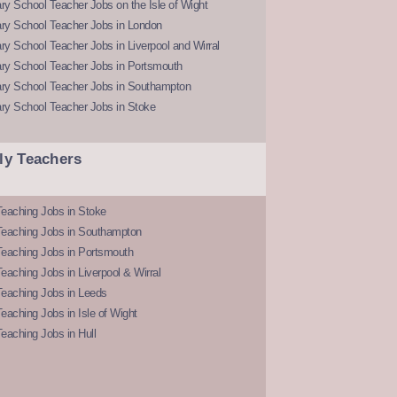
y School Teacher Jobs on the Isle of Wight
ry School Teacher Jobs in London
y School Teacher Jobs in Liverpool and Wirral
ry School Teacher Jobs in Portsmouth
ry School Teacher Jobs in Southampton
ry School Teacher Jobs in Stoke
ly Teachers
eaching Jobs in Stoke
Teaching Jobs in Southampton
Teaching Jobs in Portsmouth
eaching Jobs in Liverpool & Wirral
Teaching Jobs in Leeds
eaching Jobs in Isle of Wight
eaching Jobs in Hull