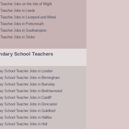
Teacher Jobs on the Isle of Wight
 Teacher Jobs in Leeds
Teacher Jobs in Liverpool and Wirral
 Teacher Jobs in Portsmouth
 Teacher Jobs in Southampton
 Teacher Jobs in Stoke
ndary School Teachers
ry School Teacher Jobs in London
ry School Teacher Jobs in Birmingham
ry School Teacher Jobs in Barnsley
ry School Teacher Jobs in Berkhamsted
y School Teacher Jobs in Cardiff
ry School Teacher Jobs in Doncaster
y School Teacher Jobs in Guildford
y School Teacher Jobs in Halifax
y School Teacher Jobs in Hull