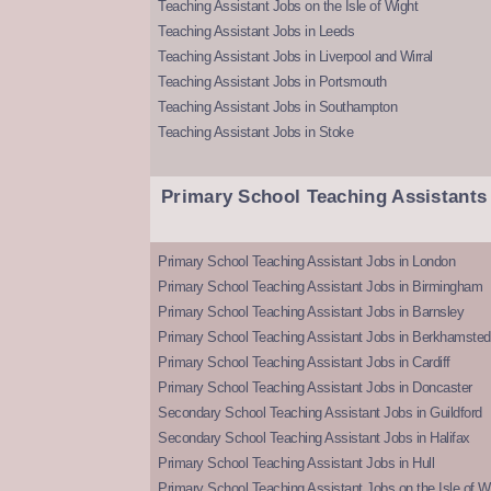
Teaching Assistant Jobs on the Isle of Wight
Teaching Assistant Jobs in Leeds
Teaching Assistant Jobs in Liverpool and Wirral
Teaching Assistant Jobs in Portsmouth
Teaching Assistant Jobs in Southampton
Teaching Assistant Jobs in Stoke
Primary School Teaching Assistants
Primary School Teaching Assistant Jobs in London
Primary School Teaching Assistant Jobs in Birmingham
Primary School Teaching Assistant Jobs in Barnsley
Primary School Teaching Assistant Jobs in Berkhamsted
Primary School Teaching Assistant Jobs in Cardiff
Primary School Teaching Assistant Jobs in Doncaster
Secondary School Teaching Assistant Jobs in Guildford
Secondary School Teaching Assistant Jobs in Halifax
Primary School Teaching Assistant Jobs in Hull
Primary School Teaching Assistant Jobs on the Isle of W