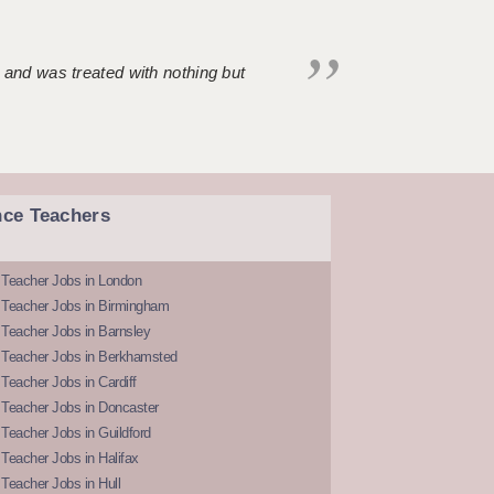
 and was treated with nothing but
nce Teachers
 Teacher Jobs in London
 Teacher Jobs in Birmingham
Teacher Jobs in Barnsley
 Teacher Jobs in Berkhamsted
Teacher Jobs in Cardiff
 Teacher Jobs in Doncaster
Teacher Jobs in Guildford
Teacher Jobs in Halifax
Teacher Jobs in Hull