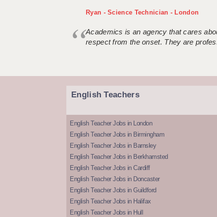
Ryan - Science Technician - London
Academics is an agency that cares about
respect from the onset. They are profes
English Teachers
English Teacher Jobs in London
English Teacher Jobs in Birmingham
English Teacher Jobs in Barnsley
English Teacher Jobs in Berkhamsted
English Teacher Jobs in Cardiff
English Teacher Jobs in Doncaster
English Teacher Jobs in Guildford
English Teacher Jobs in Halifax
English Teacher Jobs in Hull