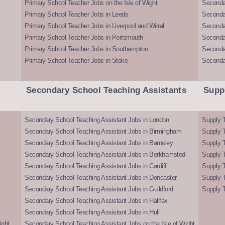
Primary School Teacher Jobs on the Isle of Wight
Secondar
Primary School Teacher Jobs in Leeds
Seconda
Primary School Teacher Jobs in Liverpool and Wirral
Secondar
Primary School Teacher Jobs in Portsmouth
Seconda
Primary School Teacher Jobs in Southampton
Seconda
Primary School Teacher Jobs in Stoke
Seconda
Secondary School Teaching Assistants
Supp
Secondary School Teaching Assistant Jobs in London
Supply T
Secondary School Teaching Assistant Jobs in Birmingham
Supply 
Secondary School Teaching Assistant Jobs in Barnsley
Supply 
Secondary School Teaching Assistant Jobs in Berkhamsted
Supply T
Secondary School Teaching Assistant Jobs in Cardiff
Supply 
Secondary School Teaching Assistant Jobs in Doncaster
Supply T
Secondary School Teaching Assistant Jobs in Guildford
Supply T
Secondary School Teaching Assistant Jobs in Halifax
Secondary School Teaching Assistant Jobs in Hull
ight
Secondary School Teaching Assistant Jobs on the Isle of Wight