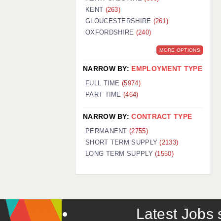
KENT
(263)
GLOUCESTERSHIRE
(261)
OXFORDSHIRE
(240)
MORE OPTIONS
NARROW BY:
EMPLOYMENT TYPE
FULL TIME
(5974)
PART TIME
(464)
NARROW BY:
CONTRACT TYPE
PERMANENT
(2755)
SHORT TERM SUPPLY
(2133)
LONG TERM SUPPLY
(1550)
Latest Jobs s