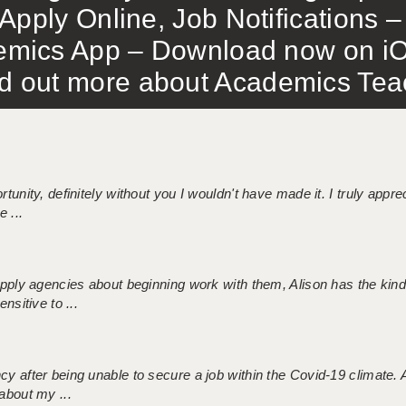
Apply Online, Job Notifications
mics App – Download now on iO
out more about Academics Teach
tunity, definitely without you I wouldn't have made it. I truly apprec
 ...
 supply agencies about beginning work with them, Alison has the ki
nsitive to ...
ncy after being unable to secure a job within the Covid-19 climate
about my ...