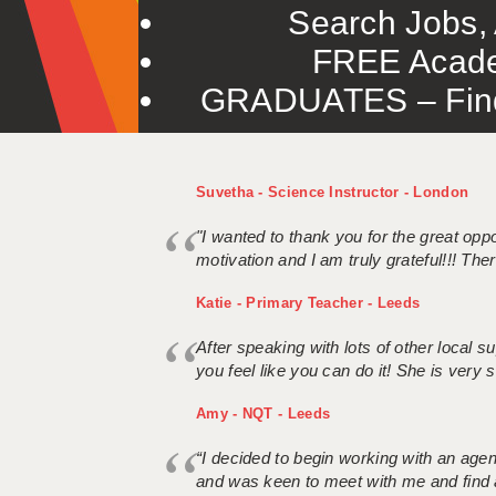
Search Jobs, 
FREE Acade
GRADUATES – Find 
Suvetha - Science Instructor - London
"I wanted to thank you for the great oppor
motivation and I am truly grateful!!! There
Katie - Primary Teacher - Leeds
After speaking with lots of other local
you feel like you can do it! She is very se
Amy - NQT - Leeds
“I decided to begin working with an age
and was keen to meet with me and find 