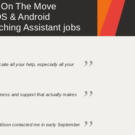
 – On The Move
S & Android
ing Assistant jobs
iate all your help, especially all your
ndness and support that actually makes
. Alison contacted me in early September