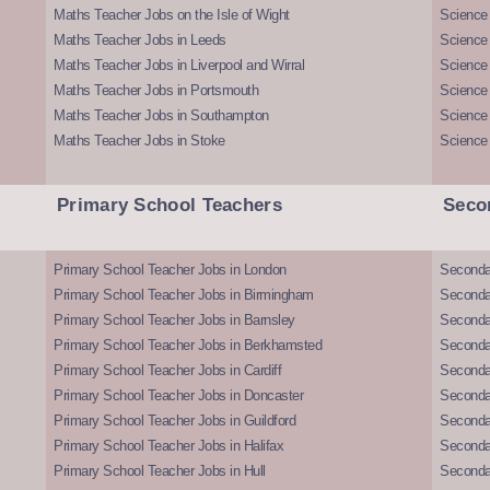
Maths Teacher Jobs on the Isle of Wight
Science 
Maths Teacher Jobs in Leeds
Science
Maths Teacher Jobs in Liverpool and Wirral
Science 
Maths Teacher Jobs in Portsmouth
Science
Maths Teacher Jobs in Southampton
Science
Maths Teacher Jobs in Stoke
Science
Primary School Teachers
Seco
Primary School Teacher Jobs in London
Seconda
Primary School Teacher Jobs in Birmingham
Seconda
Primary School Teacher Jobs in Barnsley
Seconda
Primary School Teacher Jobs in Berkhamsted
Seconda
Primary School Teacher Jobs in Cardiff
Secondar
Primary School Teacher Jobs in Doncaster
Seconda
Primary School Teacher Jobs in Guildford
Secondar
Primary School Teacher Jobs in Halifax
Secondar
Primary School Teacher Jobs in Hull
Secondar