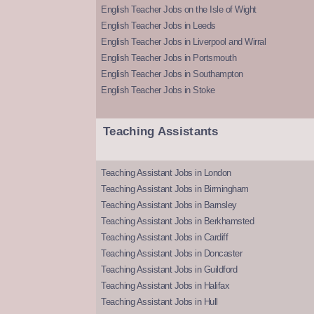
English Teacher Jobs on the Isle of Wight
English Teacher Jobs in Leeds
English Teacher Jobs in Liverpool and Wirral
English Teacher Jobs in Portsmouth
English Teacher Jobs in Southampton
English Teacher Jobs in Stoke
Teaching Assistants
Teaching Assistant Jobs in London
Teaching Assistant Jobs in Birmingham
Teaching Assistant Jobs in Barnsley
Teaching Assistant Jobs in Berkhamsted
Teaching Assistant Jobs in Cardiff
Teaching Assistant Jobs in Doncaster
Teaching Assistant Jobs in Guildford
Teaching Assistant Jobs in Halifax
Teaching Assistant Jobs in Hull