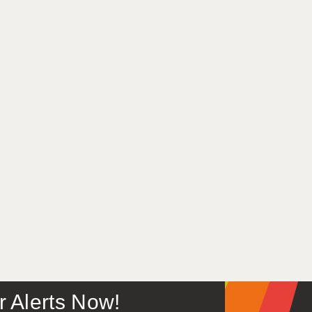
or Alerts Now!