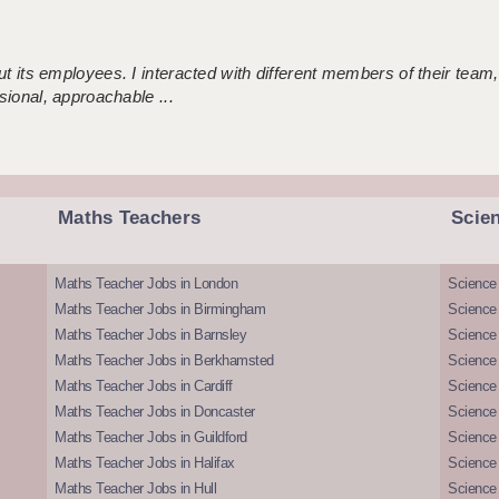
 its employees. I interacted with different members of their team,
sional, approachable ...
Maths Teachers
Scie
Maths Teacher Jobs in London
Science
Maths Teacher Jobs in Birmingham
Science
Maths Teacher Jobs in Barnsley
Science 
Maths Teacher Jobs in Berkhamsted
Science
Maths Teacher Jobs in Cardiff
Science 
Maths Teacher Jobs in Doncaster
Science
Maths Teacher Jobs in Guildford
Science 
Maths Teacher Jobs in Halifax
Science 
Maths Teacher Jobs in Hull
Science 