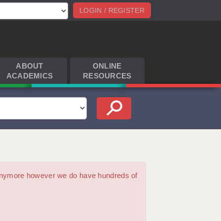
LOGIN / REGISTER
ABOUT
ONLINE
ACADEMICS
RESOURCES
m anymore however we do have hundreds of