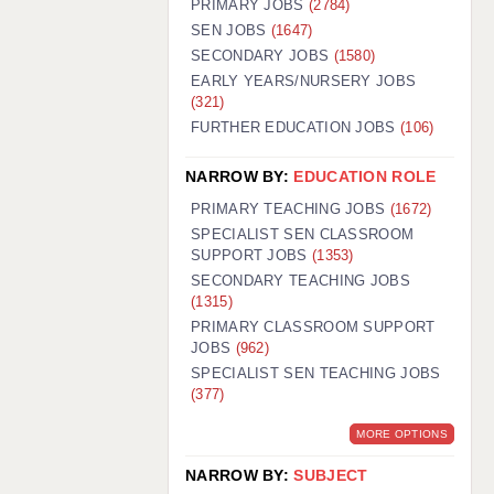
PRIMARY JOBS
(2784)
GUILDFORD: 02920 100525
SEN JOBS
(1647)
SECONDARY JOBS
(1580)
HALIFAX: 01422 384100
EARLY YEARS/NURSERY JOBS
(321)
HULL: 01482 425400
FURTHER EDUCATION JOBS
(106)
ISLE OF WIGHT: 01983 212199
NARROW BY:
EDUCATION ROLE
LEEDS: 0113 331 5005
PRIMARY TEACHING JOBS
(1672)
LIVERPOOL: 0151 232 0332
SPECIALIST SEN CLASSROOM
SUPPORT JOBS
(1353)
PORTSMOUTH: 02392 123500
SECONDARY TEACHING JOBS
ROCHESTER: 01474 359333
(1315)
PRIMARY CLASSROOM SUPPORT
SOUTHAMPTON: 02382 025516
JOBS
(962)
SPECIALIST SEN TEACHING JOBS
SWINDON: 01793 224900
(377)
STOKE: 01782 444058
MORE OPTIONS
TUNBRIDGE WELLS: 01892 676076
NARROW BY:
SUBJECT