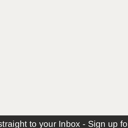
traight to your Inbox - Sign up f