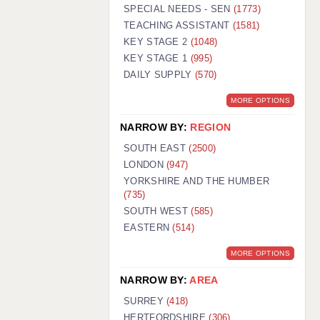
WARRINGTON: 01925 231375
SPECIAL NEEDS - SEN
(1773)
WORCESTER: 01905 887157
TEACHING ASSISTANT
(1581)
KEY STAGE 2
(1048)
KEY STAGE 1
(995)
DAILY SUPPLY
(570)
MORE OPTIONS
NARROW BY:
REGION
SOUTH EAST
(2500)
LONDON
(947)
YORKSHIRE AND THE HUMBER
(735)
SOUTH WEST
(585)
EASTERN
(514)
MORE OPTIONS
NARROW BY:
AREA
SURREY
(418)
HERTFORDSHIRE
(306)