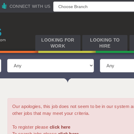
CONNECT WITH US
LOOKING FOR
LOOKING TO
WORK
HIRE
Our apologies, this job does not seem to be in our syste
other jobs that may meet your criteria.
To register please
click here
To search jobs please
click here