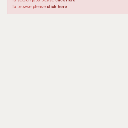
To browse please
click here