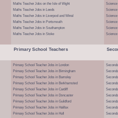
Maths Teacher Jobs on the Isle of Wight
Science 
Maths Teacher Jobs in Leeds
Science
Maths Teacher Jobs in Liverpool and Wirral
Science 
Maths Teacher Jobs in Portsmouth
Science
Maths Teacher Jobs in Southampton
Science
Maths Teacher Jobs in Stoke
Science
Primary School Teachers
Seco
Primary School Teacher Jobs in London
Seconda
Primary School Teacher Jobs in Birmingham
Seconda
Primary School Teacher Jobs in Barnsley
Seconda
Primary School Teacher Jobs in Berkhamsted
Seconda
Primary School Teacher Jobs in Cardiff
Secondar
Primary School Teacher Jobs in Doncaster
Seconda
Primary School Teacher Jobs in Guildford
Secondar
Primary School Teacher Jobs in Halifax
Secondar
Primary School Teacher Jobs in Hull
Secondar