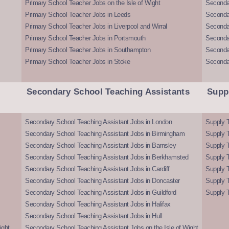
Primary School Teacher Jobs on the Isle of Wight
Secondar
Primary School Teacher Jobs in Leeds
Seconda
Primary School Teacher Jobs in Liverpool and Wirral
Secondar
Primary School Teacher Jobs in Portsmouth
Seconda
Primary School Teacher Jobs in Southampton
Seconda
Primary School Teacher Jobs in Stoke
Seconda
Secondary School Teaching Assistants
Supp
Secondary School Teaching Assistant Jobs in London
Supply T
Secondary School Teaching Assistant Jobs in Birmingham
Supply 
Secondary School Teaching Assistant Jobs in Barnsley
Supply 
Secondary School Teaching Assistant Jobs in Berkhamsted
Supply T
Secondary School Teaching Assistant Jobs in Cardiff
Supply 
Secondary School Teaching Assistant Jobs in Doncaster
Supply T
Secondary School Teaching Assistant Jobs in Guildford
Supply T
Secondary School Teaching Assistant Jobs in Halifax
Secondary School Teaching Assistant Jobs in Hull
ight
Secondary School Teaching Assistant Jobs on the Isle of Wight