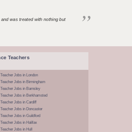
 and was treated with nothing but
nce Teachers
 Teacher Jobs in London
 Teacher Jobs in Birmingham
Teacher Jobs in Barnsley
 Teacher Jobs in Berkhamsted
Teacher Jobs in Cardiff
 Teacher Jobs in Doncaster
Teacher Jobs in Guildford
Teacher Jobs in Halifax
Teacher Jobs in Hull