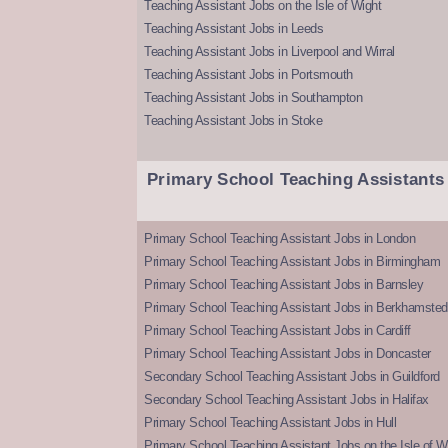
Teaching Assistant Jobs on the Isle of Wight
Teaching Assistant Jobs in Leeds
Teaching Assistant Jobs in Liverpool and Wirral
Teaching Assistant Jobs in Portsmouth
Teaching Assistant Jobs in Southampton
Teaching Assistant Jobs in Stoke
Primary School Teaching Assistants
Primary School Teaching Assistant Jobs in London
Primary School Teaching Assistant Jobs in Birmingham
Primary School Teaching Assistant Jobs in Barnsley
Primary School Teaching Assistant Jobs in Berkhamsted
Primary School Teaching Assistant Jobs in Cardiff
Primary School Teaching Assistant Jobs in Doncaster
Secondary School Teaching Assistant Jobs in Guildford
Secondary School Teaching Assistant Jobs in Halifax
Primary School Teaching Assistant Jobs in Hull
Primary School Teaching Assistant Jobs on the Isle of W