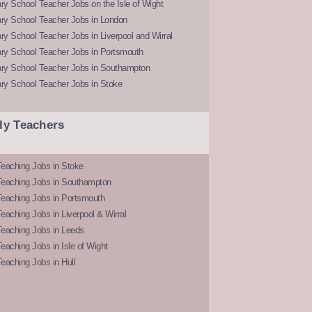
y School Teacher Jobs on the Isle of Wight
ry School Teacher Jobs in London
y School Teacher Jobs in Liverpool and Wirral
ry School Teacher Jobs in Portsmouth
ry School Teacher Jobs in Southampton
ry School Teacher Jobs in Stoke
ly Teachers
eaching Jobs in Stoke
Teaching Jobs in Southampton
Teaching Jobs in Portsmouth
eaching Jobs in Liverpool & Wirral
Teaching Jobs in Leeds
eaching Jobs in Isle of Wight
eaching Jobs in Hull