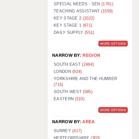
WARRINGTON: 01925 231375
SPECIAL NEEDS - SEN
(1761)
WORCESTER: 01905 887157
TEACHING ASSISTANT
(1559)
KEY STAGE 2
(1022)
KEY STAGE 1
(971)
DAILY SUPPLY
(551)
MORE OPTIONS
NARROW BY:
REGION
SOUTH EAST
(2484)
LONDON
(924)
YORKSHIRE AND THE HUMBER
(715)
SOUTH WEST
(585)
EASTERN
(510)
MORE OPTIONS
NARROW BY:
AREA
SURREY
(417)
HERTFORDSHIRE
(303)