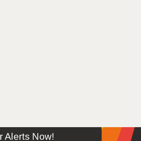
or Alerts Now!