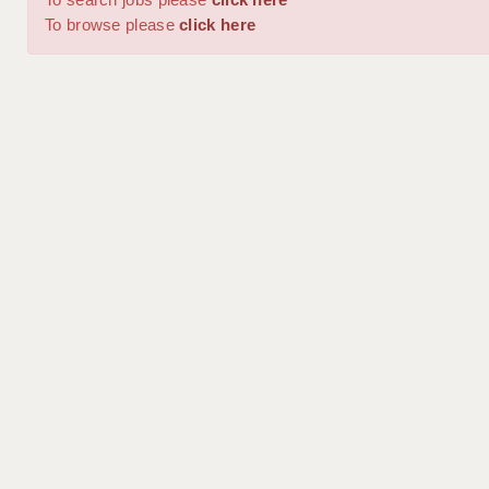
To browse please
click here