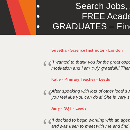
Search Jobs, 
FREE Acade
GRADUATES – Find 
Suvetha - Science Instructor - London
"I wanted to thank you for the great oppor
motivation and I am truly grateful!!! There
Katie - Primary Teacher - Leeds
After speaking with lots of other local
you feel like you can do it! She is very se
Amy - NQT - Leeds
“I decided to begin working with an age
and was keen to meet with me and find 