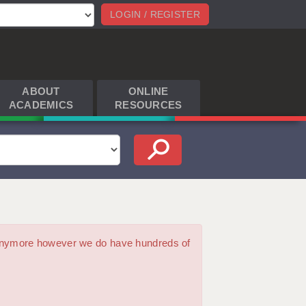
LOGIN / REGISTER
ABOUT
ONLINE
ACADEMICS
RESOURCES
m anymore however we do have hundreds of