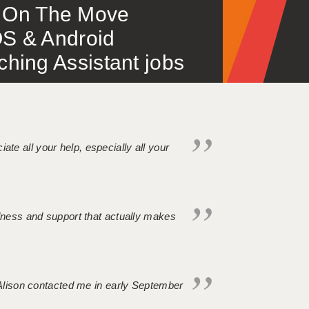
 – On The Move
S & Android
ing Assistant jobs
iate all your help, especially all your
ndness and support that actually makes
. Alison contacted me in early September