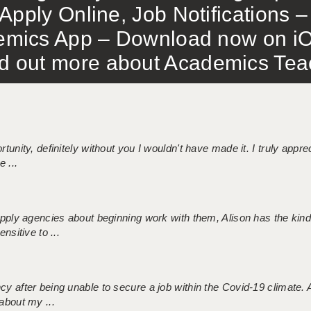
Apply Online, Job Notifications
mics App – Download now on iO
out more about Academics Teach
tunity, definitely without you I wouldn't have made it. I truly apprec
 ...
 supply agencies about beginning work with them, Alison has the ki
nsitive to ...
ncy after being unable to secure a job within the Covid-19 climate
about my ...