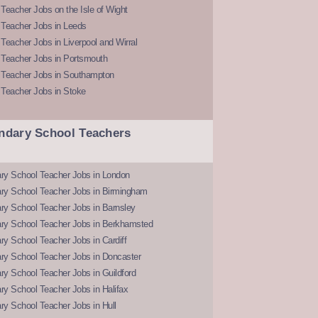
Teacher Jobs on the Isle of Wight
 Teacher Jobs in Leeds
Teacher Jobs in Liverpool and Wirral
 Teacher Jobs in Portsmouth
 Teacher Jobs in Southampton
 Teacher Jobs in Stoke
ndary School Teachers
ry School Teacher Jobs in London
ry School Teacher Jobs in Birmingham
ry School Teacher Jobs in Barnsley
ry School Teacher Jobs in Berkhamsted
y School Teacher Jobs in Cardiff
ry School Teacher Jobs in Doncaster
y School Teacher Jobs in Guildford
y School Teacher Jobs in Halifax
y School Teacher Jobs in Hull