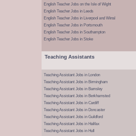
English Teacher Jobs on the Isle of Wight
English Teacher Jobs in Leeds
English Teacher Jobs in Liverpool and Wirral
English Teacher Jobs in Portsmouth
English Teacher Jobs in Southampton
English Teacher Jobs in Stoke
Teaching Assistants
Teaching Assistant Jobs in London
Teaching Assistant Jobs in Birmingham
Teaching Assistant Jobs in Barnsley
Teaching Assistant Jobs in Berkhamsted
Teaching Assistant Jobs in Cardiff
Teaching Assistant Jobs in Doncaster
Teaching Assistant Jobs in Guildford
Teaching Assistant Jobs in Halifax
Teaching Assistant Jobs in Hull