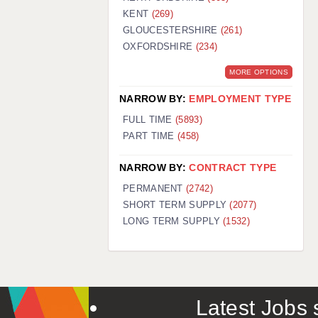
KENT
(269)
GLOUCESTERSHIRE
(261)
OXFORDSHIRE
(234)
MORE OPTIONS
NARROW BY:
EMPLOYMENT TYPE
FULL TIME
(5893)
PART TIME
(458)
NARROW BY:
CONTRACT TYPE
PERMANENT
(2742)
SHORT TERM SUPPLY
(2077)
LONG TERM SUPPLY
(1532)
Latest Jobs s