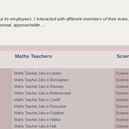
 its employees. I interacted with different members of their team,
sional, approachable ...
Maths Teachers
Scie
Maths Teacher Jobs in London
Science
Maths Teacher Jobs in Birmingham
Science
Maths Teacher Jobs in Barnsley
Science 
Maths Teacher Jobs in Berkhamsted
Science
Maths Teacher Jobs in Cardiff
Science 
Maths Teacher Jobs in Doncaster
Science
Maths Teacher Jobs in Guildford
Science 
Maths Teacher Jobs in Halifax
Science 
Maths Teacher Jobs in Hull
Science 