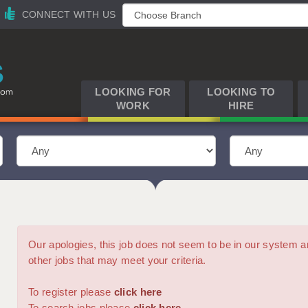
CONNECT WITH US
LOOKING FOR
LOOKING TO
WORK
HIRE
Our apologies, this job does not seem to be in our syste
other jobs that may meet your criteria.
To register please
click here
To search jobs please
click here