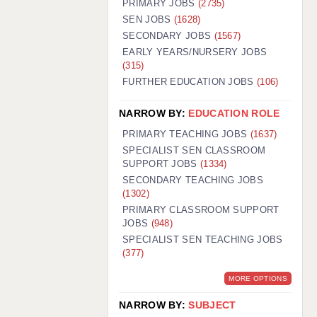
PRIMARY JOBS
(2735)
GUILDFORD: 02920 100525
SEN JOBS
(1628)
SECONDARY JOBS
(1567)
HALIFAX: 01422 384100
EARLY YEARS/NURSERY JOBS
(315)
HULL: 01482 425400
FURTHER EDUCATION JOBS
(106)
ISLE OF WIGHT: 01983 212199
NARROW BY:
EDUCATION ROLE
LEEDS: 0113 331 5005
PRIMARY TEACHING JOBS
(1637)
LIVERPOOL: 0151 232 0332
SPECIALIST SEN CLASSROOM
SUPPORT JOBS
(1334)
PORTSMOUTH: 02392 123500
SECONDARY TEACHING JOBS
ROCHESTER: 01474 359333
(1302)
PRIMARY CLASSROOM SUPPORT
SOUTHAMPTON: 02382 025516
JOBS
(948)
SPECIALIST SEN TEACHING JOBS
SWINDON: 01793 224900
(377)
STOKE: 01782 444058
MORE OPTIONS
TUNBRIDGE WELLS: 01892 676076
NARROW BY:
SUBJECT