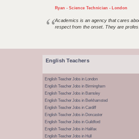
Ryan - Science Technician - London
Academics is an agency that cares about
respect from the onset. They are profes
English Teachers
English Teacher Jobs in London
English Teacher Jobs in Birmingham
English Teacher Jobs in Barnsley
English Teacher Jobs in Berkhamsted
English Teacher Jobs in Cardiff
English Teacher Jobs in Doncaster
English Teacher Jobs in Guildford
English Teacher Jobs in Halifax
English Teacher Jobs in Hull