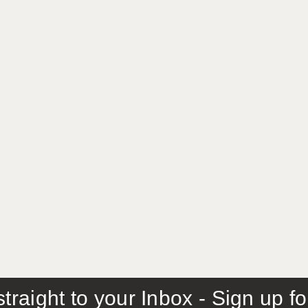
traight to your Inbox - Sign up f