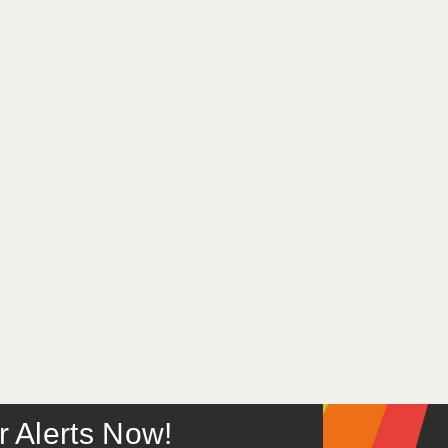
or Alerts Now!