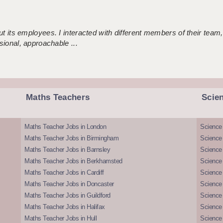
 its employees. I interacted with different members of their team,
sional, approachable ...
Maths Teachers
Scie
Maths Teacher Jobs in London
Science
Maths Teacher Jobs in Birmingham
Science
Maths Teacher Jobs in Barnsley
Science 
Maths Teacher Jobs in Berkhamsted
Science
Maths Teacher Jobs in Cardiff
Science 
Maths Teacher Jobs in Doncaster
Science
Maths Teacher Jobs in Guildford
Science 
Maths Teacher Jobs in Halifax
Science 
Maths Teacher Jobs in Hull
Science 