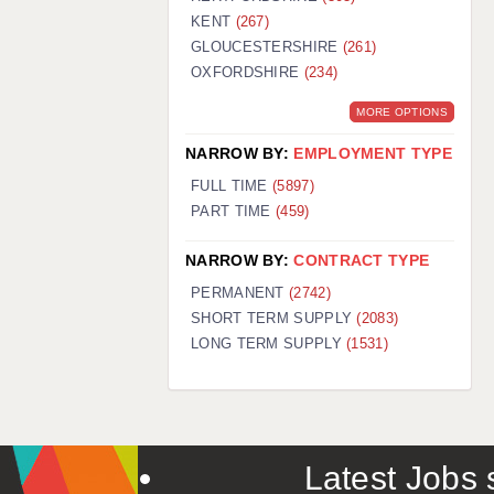
KENT
(267)
GLOUCESTERSHIRE
(261)
OXFORDSHIRE
(234)
MORE OPTIONS
NARROW BY:
EMPLOYMENT TYPE
FULL TIME
(5897)
PART TIME
(459)
NARROW BY:
CONTRACT TYPE
PERMANENT
(2742)
SHORT TERM SUPPLY
(2083)
LONG TERM SUPPLY
(1531)
Latest Jobs s