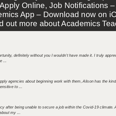
Apply Online, Job Notifications
mics App – Download now on iO
out more about Academics Teach
tunity, definitely without you I wouldn't have made it. I truly apprec
 ...
 supply agencies about beginning work with them, Alison has the ki
nsitive to ...
ncy after being unable to secure a job within the Covid-19 climate
about my ...