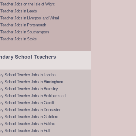
Teacher Jobs on the Isle of Wight
 Teacher Jobs in Leeds
Teacher Jobs in Liverpool and Wirral
 Teacher Jobs in Portsmouth
 Teacher Jobs in Southampton
 Teacher Jobs in Stoke
ndary School Teachers
ry School Teacher Jobs in London
ry School Teacher Jobs in Birmingham
ry School Teacher Jobs in Barnsley
ry School Teacher Jobs in Berkhamsted
y School Teacher Jobs in Cardiff
ry School Teacher Jobs in Doncaster
y School Teacher Jobs in Guildford
y School Teacher Jobs in Halifax
y School Teacher Jobs in Hull