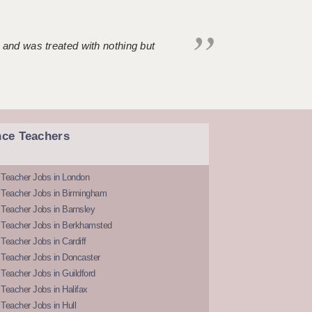
 and was treated with nothing but
nce Teachers
 Teacher Jobs in London
 Teacher Jobs in Birmingham
Teacher Jobs in Barnsley
 Teacher Jobs in Berkhamsted
Teacher Jobs in Cardiff
 Teacher Jobs in Doncaster
Teacher Jobs in Guildford
Teacher Jobs in Halifax
Teacher Jobs in Hull