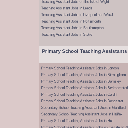
Teaching Assistant Jobs on the Isle of Wight
Teaching Assistant Jobs in Leeds
Teaching Assistant Jobs in Liverpool and Wirral
Teaching Assistant Jobs in Portsmouth
Teaching Assistant Jobs in Southampton
Teaching Assistant Jobs in Stoke
Primary School Teaching Assistants
Primary School Teaching Assistant Jobs in London
Primary School Teaching Assistant Jobs in Birmingham
Primary School Teaching Assistant Jobs in Barnsley
Primary School Teaching Assistant Jobs in Berkhamsted
Primary School Teaching Assistant Jobs in Cardiff
Primary School Teaching Assistant Jobs in Doncaster
Secondary School Teaching Assistant Jobs in Guildford
Secondary School Teaching Assistant Jobs in Halifax
Primary School Teaching Assistant Jobs in Hull
Primary School Teaching Assistant Jobs on the Isle of W