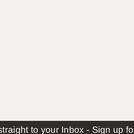
traight to your Inbox - Sign up f