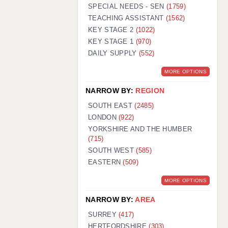
WARRINGTON: 01925 231375
SPECIAL NEEDS - SEN
(1759)
WORCESTER: 01905 887157
TEACHING ASSISTANT
(1562)
KEY STAGE 2
(1022)
KEY STAGE 1
(970)
DAILY SUPPLY
(552)
MORE OPTIONS
NARROW BY:
REGION
SOUTH EAST
(2485)
LONDON
(922)
YORKSHIRE AND THE HUMBER
(715)
SOUTH WEST
(585)
EASTERN
(509)
MORE OPTIONS
NARROW BY:
AREA
SURREY
(417)
HERTFORDSHIRE
(303)