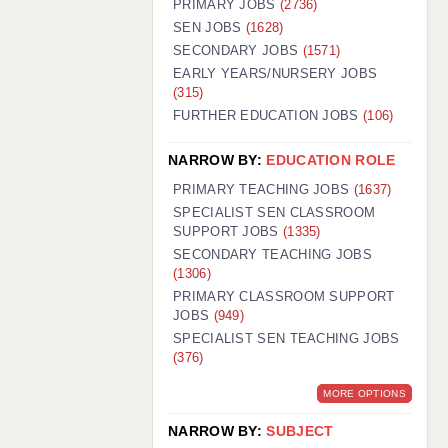
PRIMARY JOBS
(2736)
GUILDFORD: 02920 100525
SEN JOBS
(1628)
SECONDARY JOBS
(1571)
HALIFAX: 01422 384100
EARLY YEARS/NURSERY JOBS
(315)
HULL: 01482 425400
FURTHER EDUCATION JOBS
(106)
ISLE OF WIGHT: 01983 212199
NARROW BY:
EDUCATION ROLE
LEEDS: 0113 331 5005
PRIMARY TEACHING JOBS
(1637)
LIVERPOOL: 0151 232 0332
SPECIALIST SEN CLASSROOM
SUPPORT JOBS
(1335)
PORTSMOUTH: 02392 123500
SECONDARY TEACHING JOBS
ROCHESTER: 01474 359333
(1306)
PRIMARY CLASSROOM SUPPORT
SOUTHAMPTON: 02382 025516
JOBS
(949)
SPECIALIST SEN TEACHING JOBS
SWINDON: 01793 224900
(376)
STOKE: 01782 444058
MORE OPTIONS
TUNBRIDGE WELLS: 01892 676076
NARROW BY:
SUBJECT