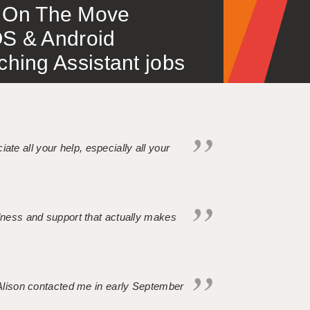
 – On The Move
S & Android
ing Assistant jobs
iate all your help, especially all your
ndness and support that actually makes
. Alison contacted me in early September