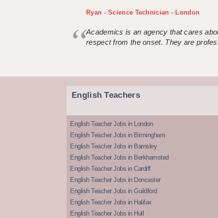
Ryan - Science Technician - London
Academics is an agency that cares about
respect from the onset. They are profes
English Teachers
English Teacher Jobs in London
English Teacher Jobs in Birmingham
English Teacher Jobs in Barnsley
English Teacher Jobs in Berkhamsted
English Teacher Jobs in Cardiff
English Teacher Jobs in Doncaster
English Teacher Jobs in Guildford
English Teacher Jobs in Halifax
English Teacher Jobs in Hull