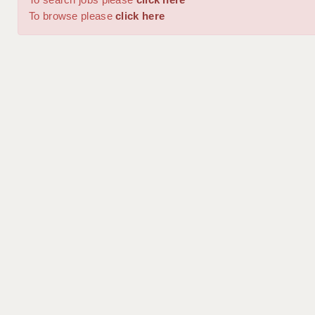
To browse please
click here