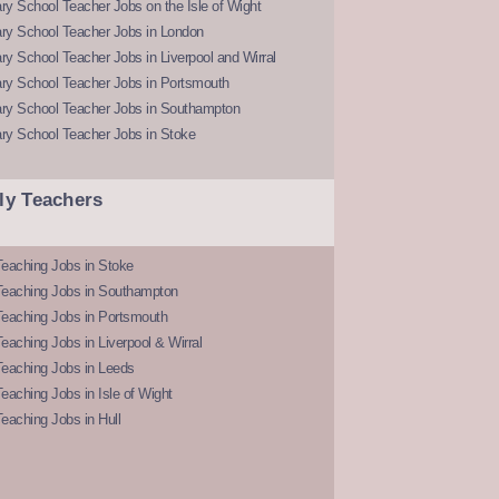
y School Teacher Jobs on the Isle of Wight
ry School Teacher Jobs in London
y School Teacher Jobs in Liverpool and Wirral
ry School Teacher Jobs in Portsmouth
ry School Teacher Jobs in Southampton
ry School Teacher Jobs in Stoke
ly Teachers
eaching Jobs in Stoke
Teaching Jobs in Southampton
Teaching Jobs in Portsmouth
eaching Jobs in Liverpool & Wirral
Teaching Jobs in Leeds
eaching Jobs in Isle of Wight
eaching Jobs in Hull