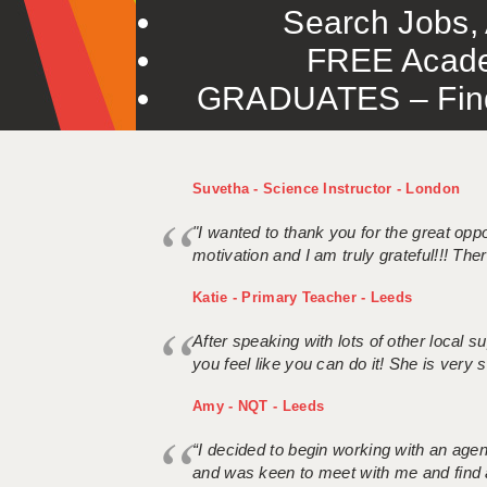
Search Jobs, 
FREE Acade
GRADUATES – Find 
Suvetha - Science Instructor - London
"I wanted to thank you for the great oppor
motivation and I am truly grateful!!! There
Katie - Primary Teacher - Leeds
After speaking with lots of other local
you feel like you can do it! She is very se
Amy - NQT - Leeds
“I decided to begin working with an age
and was keen to meet with me and find 