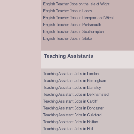
English Teacher Jobs on the Isle of Wight
English Teacher Jobs in Leeds
English Teacher Jobs in Liverpool and Wirral
English Teacher Jobs in Portsmouth
English Teacher Jobs in Southampton
English Teacher Jobs in Stoke
Teaching Assistants
Teaching Assistant Jobs in London
Teaching Assistant Jobs in Birmingham
Teaching Assistant Jobs in Barnsley
Teaching Assistant Jobs in Berkhamsted
Teaching Assistant Jobs in Cardiff
Teaching Assistant Jobs in Doncaster
Teaching Assistant Jobs in Guildford
Teaching Assistant Jobs in Halifax
Teaching Assistant Jobs in Hull