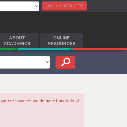
LOGIN / REGISTER
ABOUT
ONLINE
ACADEMICS
RESOURCES
m anymore however we do have hundreds of