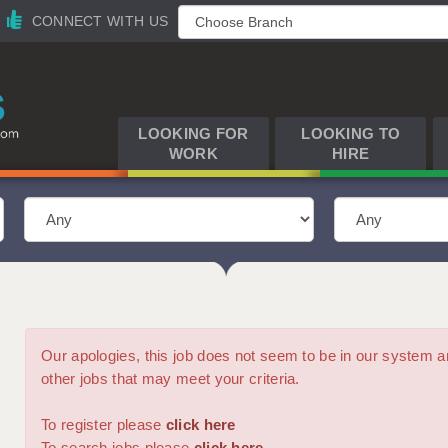
CONNECT WITH US
LOOKING FOR
LOOKING TO
WORK
HIRE
Our apologies, this job does not seem to be in our syste
other jobs that may meet your criteria.
To register please
click here
To search jobs please
click here