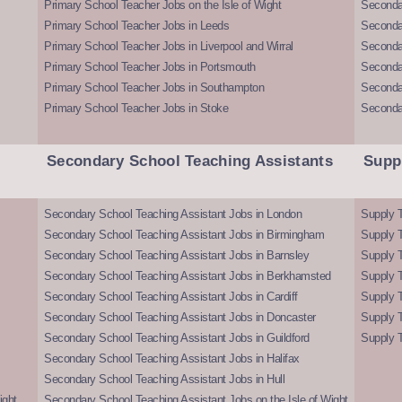
Primary School Teacher Jobs on the Isle of Wight
Secondar
Primary School Teacher Jobs in Leeds
Seconda
Primary School Teacher Jobs in Liverpool and Wirral
Secondar
Primary School Teacher Jobs in Portsmouth
Seconda
Primary School Teacher Jobs in Southampton
Seconda
Primary School Teacher Jobs in Stoke
Seconda
Secondary School Teaching Assistants
Supp
Secondary School Teaching Assistant Jobs in London
Supply T
Secondary School Teaching Assistant Jobs in Birmingham
Supply 
Secondary School Teaching Assistant Jobs in Barnsley
Supply 
Secondary School Teaching Assistant Jobs in Berkhamsted
Supply T
Secondary School Teaching Assistant Jobs in Cardiff
Supply 
Secondary School Teaching Assistant Jobs in Doncaster
Supply T
Secondary School Teaching Assistant Jobs in Guildford
Supply T
Secondary School Teaching Assistant Jobs in Halifax
Secondary School Teaching Assistant Jobs in Hull
ight
Secondary School Teaching Assistant Jobs on the Isle of Wight