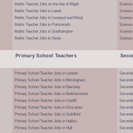
Maths Teacher Jobs on the Isle of Wight
Science 
Maths Teacher Jobs in Leeds
Science
Maths Teacher Jobs in Liverpool and Wirral
Science 
Maths Teacher Jobs in Portsmouth
Science
Maths Teacher Jobs in Southampton
Science
Maths Teacher Jobs in Stoke
Science
Primary School Teachers
Seco
Primary School Teacher Jobs in London
Seconda
Primary School Teacher Jobs in Birmingham
Seconda
Primary School Teacher Jobs in Barnsley
Seconda
Primary School Teacher Jobs in Berkhamsted
Seconda
Primary School Teacher Jobs in Cardiff
Secondar
Primary School Teacher Jobs in Doncaster
Seconda
Primary School Teacher Jobs in Guildford
Secondar
Primary School Teacher Jobs in Halifax
Secondar
Primary School Teacher Jobs in Hull
Secondar