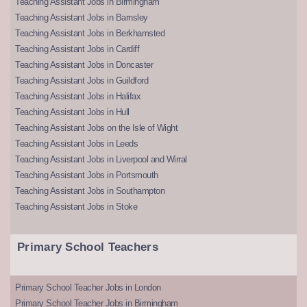
Teaching Assistant Jobs in Birmingham
Teaching Assistant Jobs in Barnsley
Teaching Assistant Jobs in Berkhamsted
Teaching Assistant Jobs in Cardiff
Teaching Assistant Jobs in Doncaster
Teaching Assistant Jobs in Guildford
Teaching Assistant Jobs in Halifax
Teaching Assistant Jobs in Hull
Teaching Assistant Jobs on the Isle of Wight
Teaching Assistant Jobs in Leeds
Teaching Assistant Jobs in Liverpool and Wirral
Teaching Assistant Jobs in Portsmouth
Teaching Assistant Jobs in Southampton
Teaching Assistant Jobs in Stoke
Primary School Teachers
Primary School Teacher Jobs in London
Primary School Teacher Jobs in Birmingham