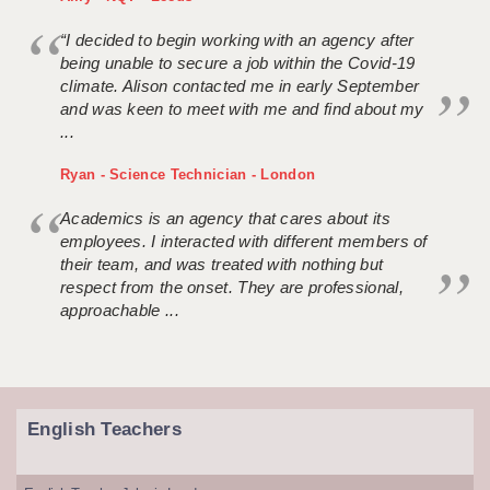
“I decided to begin working with an agency after
being unable to secure a job within the Covid-19
climate. Alison contacted me in early September
and was keen to meet with me and find about my
...
Ryan - Science Technician - London
Academics is an agency that cares about its
employees. I interacted with different members of
their team, and was treated with nothing but
respect from the onset. They are professional,
approachable ...
English Teachers