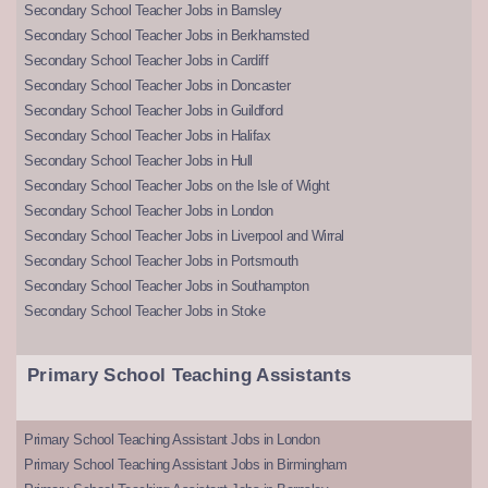
Secondary School Teacher Jobs in Barnsley
Secondary School Teacher Jobs in Berkhamsted
Secondary School Teacher Jobs in Cardiff
Secondary School Teacher Jobs in Doncaster
Secondary School Teacher Jobs in Guildford
Secondary School Teacher Jobs in Halifax
Secondary School Teacher Jobs in Hull
Secondary School Teacher Jobs on the Isle of Wight
Secondary School Teacher Jobs in London
Secondary School Teacher Jobs in Liverpool and Wirral
Secondary School Teacher Jobs in Portsmouth
Secondary School Teacher Jobs in Southampton
Secondary School Teacher Jobs in Stoke
Primary School Teaching Assistants
Primary School Teaching Assistant Jobs in London
Primary School Teaching Assistant Jobs in Birmingham