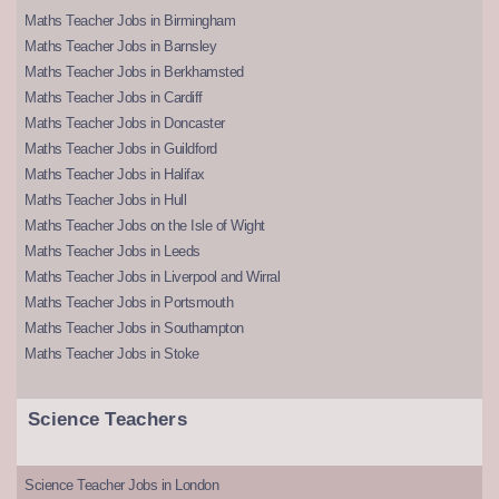
Maths Teacher Jobs in Birmingham
Maths Teacher Jobs in Barnsley
Maths Teacher Jobs in Berkhamsted
Maths Teacher Jobs in Cardiff
Maths Teacher Jobs in Doncaster
Maths Teacher Jobs in Guildford
Maths Teacher Jobs in Halifax
Maths Teacher Jobs in Hull
Maths Teacher Jobs on the Isle of Wight
Maths Teacher Jobs in Leeds
Maths Teacher Jobs in Liverpool and Wirral
Maths Teacher Jobs in Portsmouth
Maths Teacher Jobs in Southampton
Maths Teacher Jobs in Stoke
Science Teachers
Science Teacher Jobs in London