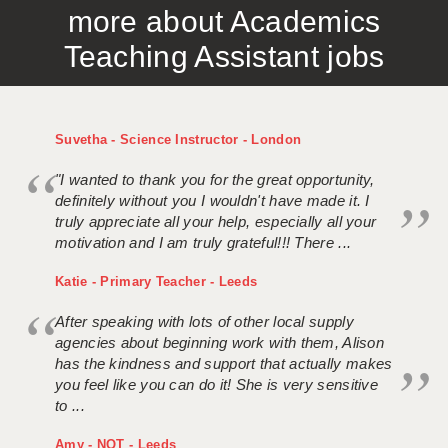
more about Academics
APPLICANT TERMS
Teaching Assistant jobs
CLIENT TERMS
TIMESHEETS
Suvetha - Science Instructor - London
GENERAL
"I wanted to thank you for the great opportunity,
definitely without you I wouldn't have made it. I
truly appreciate all your help, especially all your
motivation and I am truly grateful!!! There ...
Katie - Primary Teacher - Leeds
After speaking with lots of other local supply
agencies about beginning work with them, Alison
has the kindness and support that actually makes
you feel like you can do it! She is very sensitive
to ...
Amy - NQT - Leeds