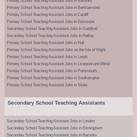
Primary School Teaching Assistant Jobs in Barnsley
Primary School Teaching Assistant Jobs in Berkhamsted
Primary School Teaching Assistant Jobs in Cardiff
Primary School Teaching Assistant Jobs in Doncaster
Secondary School Teaching Assistant Jobs in Guildford
Secondary School Teaching Assistant Jobs in Halifax
Primary School Teaching Assistant Jobs in Hull
Primary School Teaching Assistant Jobs on the Isle of Wight
Primary School Teaching Assistant Jobs in Leeds
Primary School Teaching Assistant Jobs in Liverpool and Wirral
Primary School Teaching Assistant Jobs in Portsmouth
Primary School Teaching Assistant Jobs in Southampton
Primary School Teaching Assistant Jobs in Stoke
Secondary School Teaching Assistants
Secondary School Teaching Assistant Jobs in London
Secondary School Teaching Assistant Jobs in Birmingham
Secondary School Teaching Assistant Jobs in Barnsley