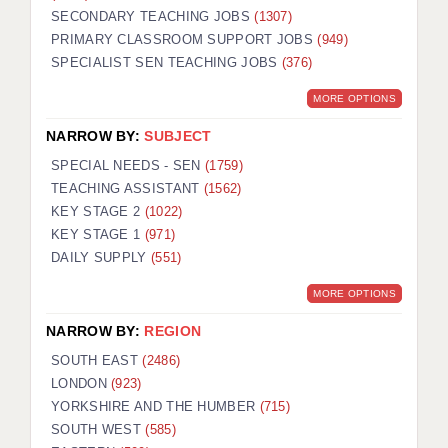
SECONDARY TEACHING JOBS
(1307)
KEEPING CHILDREN SAFE IN EDUCATION
PRIMARY CLASSROOM SUPPORT JOBS
(949)
SPECIALIST SEN TEACHING JOBS
GRADUATE TEACHING ASSISTANTS
(376)
MORE OPTIONS
ABOUT ACADEMICS
NARROW BY:
SUBJECT
OFFICE LOCATIONS
SPECIAL NEEDS - SEN
(1759)
LONDON - PRIMARY
TEACHING ASSISTANT
(1562)
KEY STAGE 2
(1022)
LONDON - SECONDARY
KEY STAGE 1
(971)
DAILY SUPPLY
(551)
LONDON - SEN
MORE OPTIONS
LONDON - SUPPORT TEACHER
NARROW BY:
REGION
BERKHAMSTED
SOUTH EAST
(2486)
BERKSHIRE
LONDON
(923)
YORKSHIRE AND THE HUMBER
(715)
BIRMINGHAM
SOUTH WEST
(585)