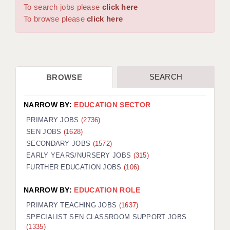
WARRINGTON: 01925 231375
To search jobs please
click here
DBS UPDATE SERVICE
WORCESTER: 01905 887157
To browse please
click here
GRADUATE TEACHING ASSISTANTS
LOOKING TO HIRE
SEARCH
BROWSE
CDSS
CPSS
NARROW BY:
EDUCATION SECTOR
REGISTER A VACANCY / CALL BACK
PRIMARY JOBS
(2736)
SEN JOBS
(1628)
COVID CATCH UP TUITION
SECONDARY JOBS
(1572)
EARLY YEARS/NURSERY JOBS
(315)
AWR CLIENT INFORMATION
FURTHER EDUCATION JOBS
(106)
ACADEMICS ADVANCE
NARROW BY:
EDUCATION ROLE
TESTIMONIALS
PRIMARY TEACHING JOBS
(1637)
SPECIALIST SEN CLASSROOM SUPPORT JOBS
SECURITY AND VETTING
(1335)