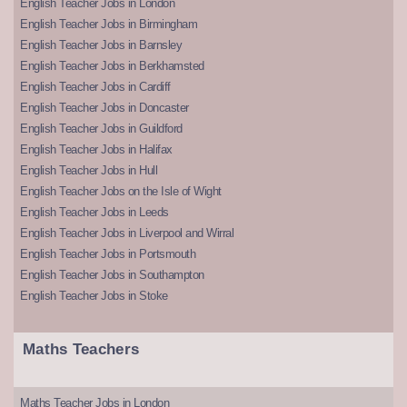
English Teacher Jobs in London
English Teacher Jobs in Birmingham
English Teacher Jobs in Barnsley
English Teacher Jobs in Berkhamsted
English Teacher Jobs in Cardiff
English Teacher Jobs in Doncaster
English Teacher Jobs in Guildford
English Teacher Jobs in Halifax
English Teacher Jobs in Hull
English Teacher Jobs on the Isle of Wight
English Teacher Jobs in Leeds
English Teacher Jobs in Liverpool and Wirral
English Teacher Jobs in Portsmouth
English Teacher Jobs in Southampton
English Teacher Jobs in Stoke
Maths Teachers
Maths Teacher Jobs in London