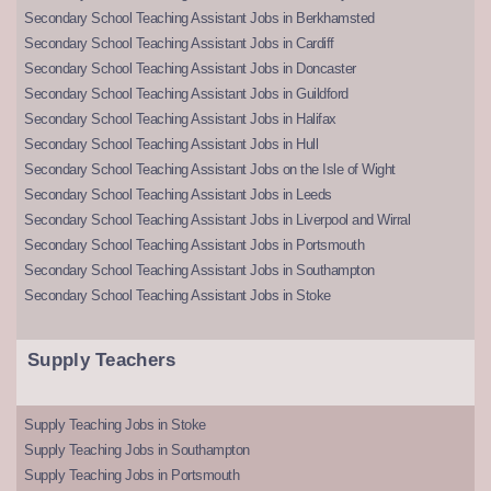
Secondary School Teaching Assistant Jobs in Berkhamsted
Secondary School Teaching Assistant Jobs in Cardiff
Secondary School Teaching Assistant Jobs in Doncaster
Secondary School Teaching Assistant Jobs in Guildford
Secondary School Teaching Assistant Jobs in Halifax
Secondary School Teaching Assistant Jobs in Hull
Secondary School Teaching Assistant Jobs on the Isle of Wight
Secondary School Teaching Assistant Jobs in Leeds
Secondary School Teaching Assistant Jobs in Liverpool and Wirral
Secondary School Teaching Assistant Jobs in Portsmouth
Secondary School Teaching Assistant Jobs in Southampton
Secondary School Teaching Assistant Jobs in Stoke
Supply Teachers
Supply Teaching Jobs in Stoke
Supply Teaching Jobs in Southampton
Supply Teaching Jobs in Portsmouth