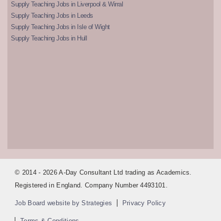
Supply Teaching Jobs in Liverpool & Wirral
Supply Teaching Jobs in Leeds
Supply Teaching Jobs in Isle of Wight
Supply Teaching Jobs in Hull
© 2014 - 2026 A-Day Consultant Ltd trading as Academics.
Registered in England. Company Number 4493101.
Job Board website by Strategies
Privacy Policy
Terms & Conditions