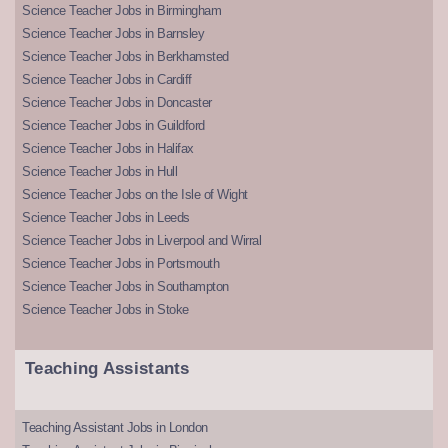
Science Teacher Jobs in Birmingham
Science Teacher Jobs in Barnsley
Science Teacher Jobs in Berkhamsted
Science Teacher Jobs in Cardiff
Science Teacher Jobs in Doncaster
Science Teacher Jobs in Guildford
Science Teacher Jobs in Halifax
Science Teacher Jobs in Hull
Science Teacher Jobs on the Isle of Wight
Science Teacher Jobs in Leeds
Science Teacher Jobs in Liverpool and Wirral
Science Teacher Jobs in Portsmouth
Science Teacher Jobs in Southampton
Science Teacher Jobs in Stoke
Teaching Assistants
Teaching Assistant Jobs in London