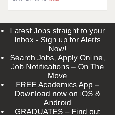
LIVERPOOL & WIRRAL
PORTSMOUTH
ROCHESTER
Latest Jobs straight to your
SOUTHAMPTON
Inbox - Sign up for Alerts
SWINDON
Now!
STOKE
Search Jobs, Apply Online,
TUNBRIDGE WELLS
Job Notifications – On The
Move
WARRINGTON
FREE Academics App –
WORCESTER
Download now on iOS &
WORK FOR US
Android
ONLINE RESOURCES
GRADUATES – Find out
APPLICANT POLICIES