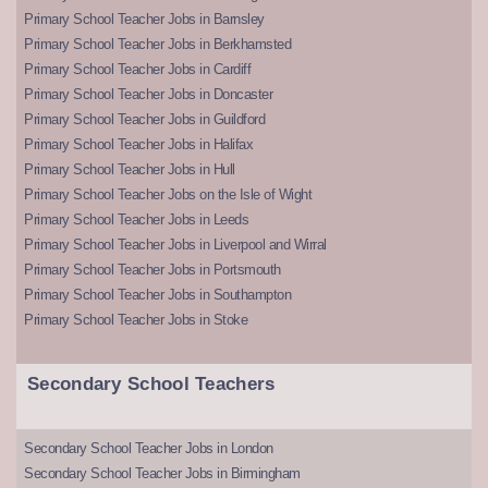
Primary School Teacher Jobs in Barnsley
Primary School Teacher Jobs in Berkhamsted
Primary School Teacher Jobs in Cardiff
Primary School Teacher Jobs in Doncaster
Primary School Teacher Jobs in Guildford
Primary School Teacher Jobs in Halifax
Primary School Teacher Jobs in Hull
Primary School Teacher Jobs on the Isle of Wight
Primary School Teacher Jobs in Leeds
Primary School Teacher Jobs in Liverpool and Wirral
Primary School Teacher Jobs in Portsmouth
Primary School Teacher Jobs in Southampton
Primary School Teacher Jobs in Stoke
Secondary School Teachers
Secondary School Teacher Jobs in London
Secondary School Teacher Jobs in Birmingham