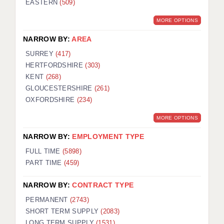
EASTERN
(509)
BRISTOL
MORE OPTIONS
CANTERBURY
NARROW BY:
AREA
CARDIFF
SURREY
(417)
HERTFORDSHIRE
(303)
CHELMSFORD
KENT
(268)
CRAWLEY
GLOUCESTERSHIRE
(261)
OXFORDSHIRE
(234)
DONCASTER
MORE OPTIONS
GUILDFORD
NARROW BY:
EMPLOYMENT TYPE
HALIFAX
FULL TIME
(5898)
PART TIME
(459)
HULL
NARROW BY:
CONTRACT TYPE
ISLE OF WIGHT
PERMANENT
(2743)
LEEDS
SHORT TERM SUPPLY
(2083)
LONG TERM SUPPLY
(1531)