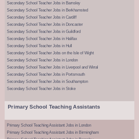
Secondary School Teacher Jobs in Barnsley
Secondary School Teacher Jobs in Berkhamsted
Secondary School Teacher Jobs in Cardiff
Secondary School Teacher Jobs in Doncaster
Secondary School Teacher Jobs in Guildford
Secondary School Teacher Jobs in Halifax
Secondary School Teacher Jobs in Hull
Secondary School Teacher Jobs on the Isle of Wight
Secondary School Teacher Jobs in London
Secondary School Teacher Jobs in Liverpool and Wirral
Secondary School Teacher Jobs in Portsmouth
Secondary School Teacher Jobs in Southampton
Secondary School Teacher Jobs in Stoke
Primary School Teaching Assistants
Primary School Teaching Assistant Jobs in London
Primary School Teaching Assistant Jobs in Birmingham