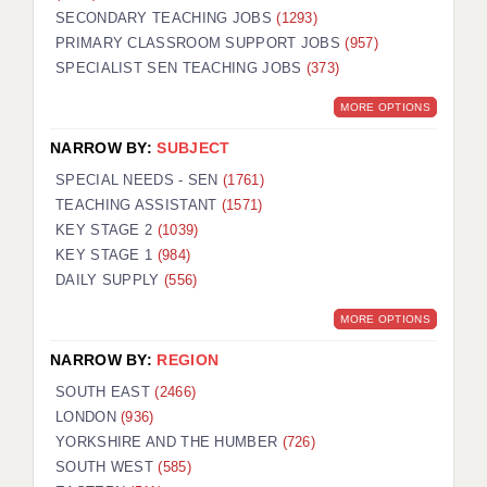
SECONDARY TEACHING JOBS
(1293)
KEEPING CHILDREN SAFE IN EDUCATION
PRIMARY CLASSROOM SUPPORT JOBS
(957)
SPECIALIST SEN TEACHING JOBS
GRADUATE TEACHING ASSISTANTS
(373)
MORE OPTIONS
ABOUT ACADEMICS
NARROW BY:
SUBJECT
OFFICE LOCATIONS
SPECIAL NEEDS - SEN
(1761)
LONDON - PRIMARY
TEACHING ASSISTANT
(1571)
KEY STAGE 2
(1039)
LONDON - SECONDARY
KEY STAGE 1
(984)
DAILY SUPPLY
(556)
LONDON - SEN
MORE OPTIONS
LONDON - SUPPORT TEACHER
NARROW BY:
REGION
BERKHAMSTED
SOUTH EAST
(2466)
BERKSHIRE
LONDON
(936)
YORKSHIRE AND THE HUMBER
(726)
BIRMINGHAM
SOUTH WEST
(585)