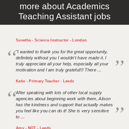
more about Academics
APPLICANT TERMS
Teaching Assistant jobs
CLIENT TERMS
TIMESHEETS
Suvetha - Science Instructor - London
GENERAL
"I wanted to thank you for the great opportunity,
definitely without you I wouldn't have made it. I
truly appreciate all your help, especially all your
motivation and I am truly grateful!!! There ...
Katie - Primary Teacher - Leeds
After speaking with lots of other local supply
agencies about beginning work with them, Alison
has the kindness and support that actually makes
you feel like you can do it! She is very sensitive
to ...
Amy - NQT - Leeds