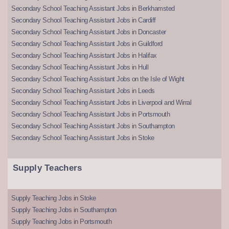
Secondary School Teaching Assistant Jobs in Berkhamsted
Secondary School Teaching Assistant Jobs in Cardiff
Secondary School Teaching Assistant Jobs in Doncaster
Secondary School Teaching Assistant Jobs in Guildford
Secondary School Teaching Assistant Jobs in Halifax
Secondary School Teaching Assistant Jobs in Hull
Secondary School Teaching Assistant Jobs on the Isle of Wight
Secondary School Teaching Assistant Jobs in Leeds
Secondary School Teaching Assistant Jobs in Liverpool and Wirral
Secondary School Teaching Assistant Jobs in Portsmouth
Secondary School Teaching Assistant Jobs in Southampton
Secondary School Teaching Assistant Jobs in Stoke
Supply Teachers
Supply Teaching Jobs in Stoke
Supply Teaching Jobs in Southampton
Supply Teaching Jobs in Portsmouth