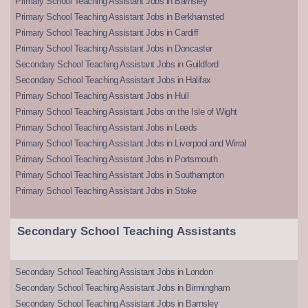
Primary School Teaching Assistant Jobs in Barnsley
Primary School Teaching Assistant Jobs in Berkhamsted
Primary School Teaching Assistant Jobs in Cardiff
Primary School Teaching Assistant Jobs in Doncaster
Secondary School Teaching Assistant Jobs in Guildford
Secondary School Teaching Assistant Jobs in Halifax
Primary School Teaching Assistant Jobs in Hull
Primary School Teaching Assistant Jobs on the Isle of Wight
Primary School Teaching Assistant Jobs in Leeds
Primary School Teaching Assistant Jobs in Liverpool and Wirral
Primary School Teaching Assistant Jobs in Portsmouth
Primary School Teaching Assistant Jobs in Southampton
Primary School Teaching Assistant Jobs in Stoke
Secondary School Teaching Assistants
Secondary School Teaching Assistant Jobs in London
Secondary School Teaching Assistant Jobs in Birmingham
Secondary School Teaching Assistant Jobs in Barnsley