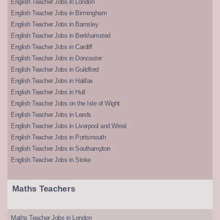
English Teacher Jobs in London
English Teacher Jobs in Birmingham
English Teacher Jobs in Barnsley
English Teacher Jobs in Berkhamsted
English Teacher Jobs in Cardiff
English Teacher Jobs in Doncaster
English Teacher Jobs in Guildford
English Teacher Jobs in Halifax
English Teacher Jobs in Hull
English Teacher Jobs on the Isle of Wight
English Teacher Jobs in Leeds
English Teacher Jobs in Liverpool and Wirral
English Teacher Jobs in Portsmouth
English Teacher Jobs in Southampton
English Teacher Jobs in Stoke
Maths Teachers
Maths Teacher Jobs in London