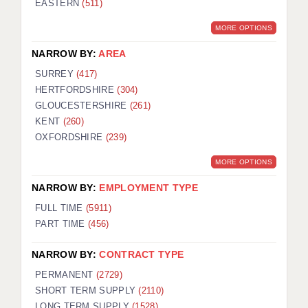
EASTERN
(511)
BRISTOL
MORE OPTIONS
CANTERBURY
NARROW BY:
AREA
CARDIFF
SURREY
(417)
HERTFORDSHIRE
(304)
CHELMSFORD
GLOUCESTERSHIRE
(261)
CRAWLEY
KENT
(260)
OXFORDSHIRE
(239)
DONCASTER
MORE OPTIONS
GUILDFORD
NARROW BY:
EMPLOYMENT TYPE
HALIFAX
FULL TIME
(5911)
PART TIME
(456)
HULL
NARROW BY:
CONTRACT TYPE
ISLE OF WIGHT
PERMANENT
(2729)
LEEDS
SHORT TERM SUPPLY
(2110)
LONG TERM SUPPLY
(1528)