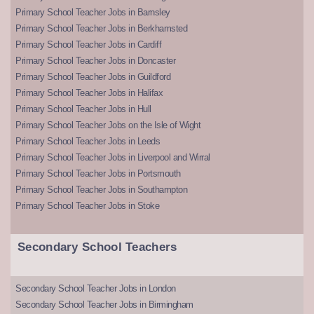
Primary School Teacher Jobs in Barnsley
Primary School Teacher Jobs in Berkhamsted
Primary School Teacher Jobs in Cardiff
Primary School Teacher Jobs in Doncaster
Primary School Teacher Jobs in Guildford
Primary School Teacher Jobs in Halifax
Primary School Teacher Jobs in Hull
Primary School Teacher Jobs on the Isle of Wight
Primary School Teacher Jobs in Leeds
Primary School Teacher Jobs in Liverpool and Wirral
Primary School Teacher Jobs in Portsmouth
Primary School Teacher Jobs in Southampton
Primary School Teacher Jobs in Stoke
Secondary School Teachers
Secondary School Teacher Jobs in London
Secondary School Teacher Jobs in Birmingham