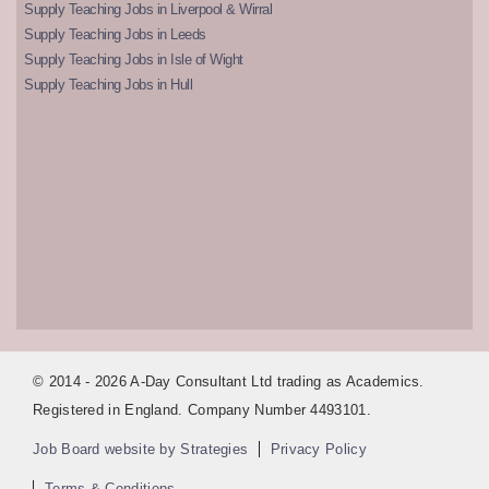
Supply Teaching Jobs in Liverpool & Wirral
Supply Teaching Jobs in Leeds
Supply Teaching Jobs in Isle of Wight
Supply Teaching Jobs in Hull
© 2014 - 2026 A-Day Consultant Ltd trading as Academics.
Registered in England. Company Number 4493101.
Job Board website by Strategies
Privacy Policy
Terms & Conditions