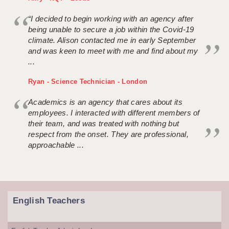
“I decided to begin working with an agency after
being unable to secure a job within the Covid-19
climate. Alison contacted me in early September
and was keen to meet with me and find about my
...
Ryan - Science Technician - London
Academics is an agency that cares about its
employees. I interacted with different members of
their team, and was treated with nothing but
respect from the onset. They are professional,
approachable ...
English Teachers