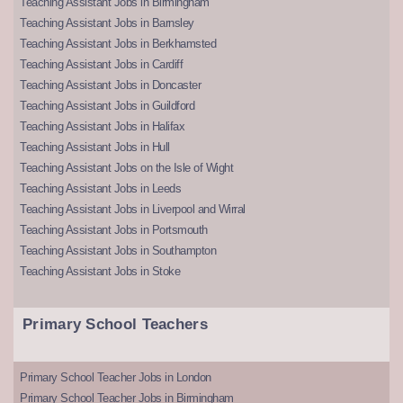
Teaching Assistant Jobs in Birmingham
Teaching Assistant Jobs in Barnsley
Teaching Assistant Jobs in Berkhamsted
Teaching Assistant Jobs in Cardiff
Teaching Assistant Jobs in Doncaster
Teaching Assistant Jobs in Guildford
Teaching Assistant Jobs in Halifax
Teaching Assistant Jobs in Hull
Teaching Assistant Jobs on the Isle of Wight
Teaching Assistant Jobs in Leeds
Teaching Assistant Jobs in Liverpool and Wirral
Teaching Assistant Jobs in Portsmouth
Teaching Assistant Jobs in Southampton
Teaching Assistant Jobs in Stoke
Primary School Teachers
Primary School Teacher Jobs in London
Primary School Teacher Jobs in Birmingham