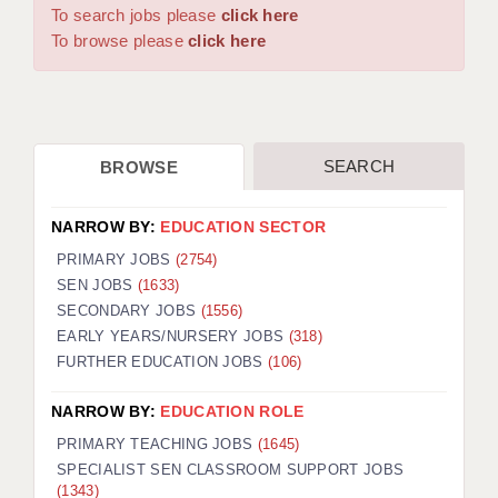
WARRINGTON: 01925 231375
To search jobs please
click here
DBS UPDATE SERVICE
WORCESTER: 01905 887157
To browse please
click here
GRADUATE TEACHING ASSISTANTS
LOOKING TO HIRE
SEARCH
BROWSE
CDSS
CPSS
NARROW BY:
EDUCATION SECTOR
REGISTER A VACANCY / CALL BACK
PRIMARY JOBS
(2754)
SEN JOBS
(1633)
COVID CATCH UP TUITION
SECONDARY JOBS
(1556)
EARLY YEARS/NURSERY JOBS
(318)
AWR CLIENT INFORMATION
FURTHER EDUCATION JOBS
(106)
ACADEMICS ADVANCE
NARROW BY:
EDUCATION ROLE
TESTIMONIALS
PRIMARY TEACHING JOBS
(1645)
SPECIALIST SEN CLASSROOM SUPPORT JOBS
SECURITY AND VETTING
(1343)