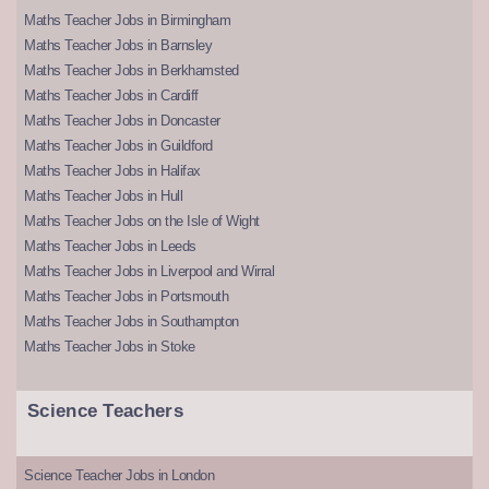
Maths Teacher Jobs in Birmingham
Maths Teacher Jobs in Barnsley
Maths Teacher Jobs in Berkhamsted
Maths Teacher Jobs in Cardiff
Maths Teacher Jobs in Doncaster
Maths Teacher Jobs in Guildford
Maths Teacher Jobs in Halifax
Maths Teacher Jobs in Hull
Maths Teacher Jobs on the Isle of Wight
Maths Teacher Jobs in Leeds
Maths Teacher Jobs in Liverpool and Wirral
Maths Teacher Jobs in Portsmouth
Maths Teacher Jobs in Southampton
Maths Teacher Jobs in Stoke
Science Teachers
Science Teacher Jobs in London