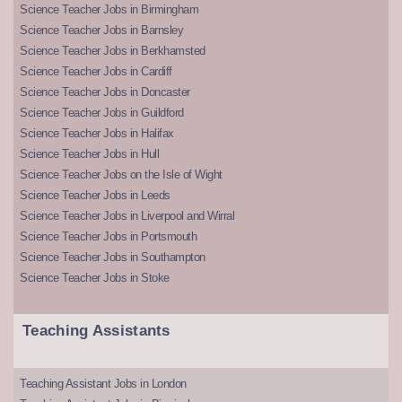
Science Teacher Jobs in Birmingham
Science Teacher Jobs in Barnsley
Science Teacher Jobs in Berkhamsted
Science Teacher Jobs in Cardiff
Science Teacher Jobs in Doncaster
Science Teacher Jobs in Guildford
Science Teacher Jobs in Halifax
Science Teacher Jobs in Hull
Science Teacher Jobs on the Isle of Wight
Science Teacher Jobs in Leeds
Science Teacher Jobs in Liverpool and Wirral
Science Teacher Jobs in Portsmouth
Science Teacher Jobs in Southampton
Science Teacher Jobs in Stoke
Teaching Assistants
Teaching Assistant Jobs in London