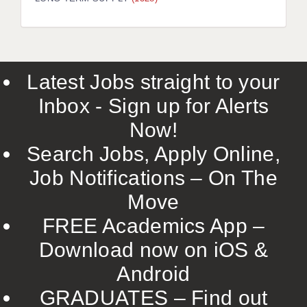
LIVERPOOL & WIRRAL
PORTSMOUTH
ROCHESTER
Latest Jobs straight to your
SOUTHAMPTON
Inbox - Sign up for Alerts
SWINDON
Now!
STOKE
Search Jobs, Apply Online,
TUNBRIDGE WELLS
Job Notifications – On The
Move
WARRINGTON
FREE Academics App –
WORCESTER
Download now on iOS &
WORK FOR US
Android
ONLINE RESOURCES
GRADUATES – Find out
APPLICANT POLICIES