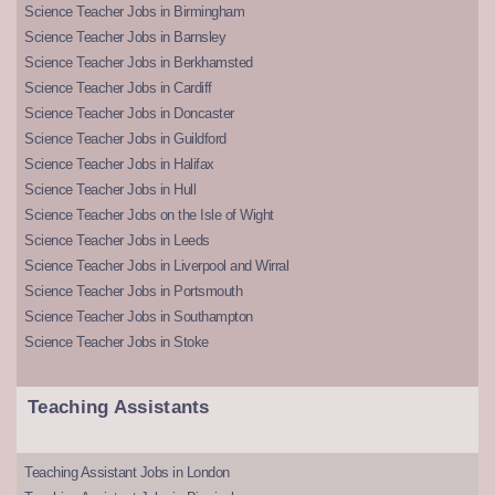
Science Teacher Jobs in Birmingham
Science Teacher Jobs in Barnsley
Science Teacher Jobs in Berkhamsted
Science Teacher Jobs in Cardiff
Science Teacher Jobs in Doncaster
Science Teacher Jobs in Guildford
Science Teacher Jobs in Halifax
Science Teacher Jobs in Hull
Science Teacher Jobs on the Isle of Wight
Science Teacher Jobs in Leeds
Science Teacher Jobs in Liverpool and Wirral
Science Teacher Jobs in Portsmouth
Science Teacher Jobs in Southampton
Science Teacher Jobs in Stoke
Teaching Assistants
Teaching Assistant Jobs in London