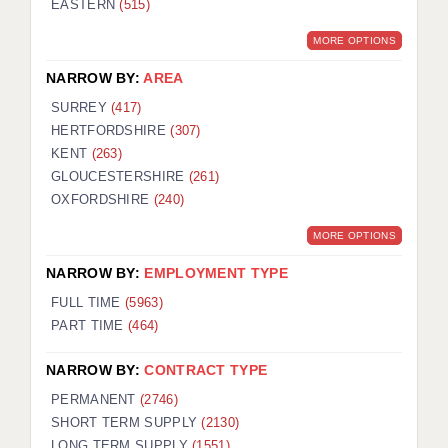
EASTERN
(515)
BRISTOL
MORE OPTIONS
CANTERBURY
NARROW BY:
AREA
CARDIFF
SURREY
(417)
HERTFORDSHIRE
(307)
CHELMSFORD
KENT
(263)
CRAWLEY
GLOUCESTERSHIRE
(261)
OXFORDSHIRE
(240)
DONCASTER
MORE OPTIONS
GUILDFORD
NARROW BY:
EMPLOYMENT TYPE
HALIFAX
FULL TIME
(5963)
PART TIME
(464)
HULL
NARROW BY:
CONTRACT TYPE
ISLE OF WIGHT
PERMANENT
(2746)
LEEDS
SHORT TERM SUPPLY
(2130)
LONG TERM SUPPLY
(1551)