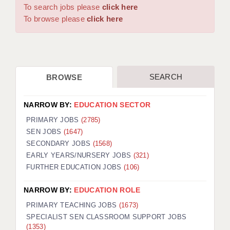
WARRINGTON: 01925 231375
To search jobs please
click here
DBS UPDATE SERVICE
WORCESTER: 01905 887157
To browse please
click here
GRADUATE TEACHING ASSISTANTS
LOOKING TO HIRE
SEARCH
BROWSE
CDSS
CPSS
NARROW BY:
EDUCATION SECTOR
REGISTER A VACANCY / CALL BACK
PRIMARY JOBS
(2785)
SEN JOBS
(1647)
COVID CATCH UP TUITION
SECONDARY JOBS
(1568)
EARLY YEARS/NURSERY JOBS
(321)
AWR CLIENT INFORMATION
FURTHER EDUCATION JOBS
(106)
ACADEMICS ADVANCE
NARROW BY:
EDUCATION ROLE
TESTIMONIALS
PRIMARY TEACHING JOBS
(1673)
SPECIALIST SEN CLASSROOM SUPPORT JOBS
SECURITY AND VETTING
(1353)