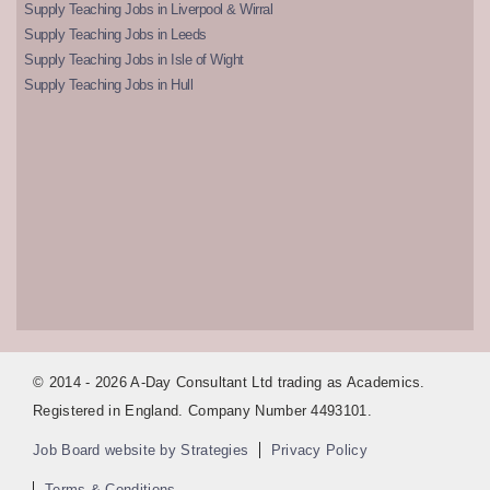
Supply Teaching Jobs in Liverpool & Wirral
Supply Teaching Jobs in Leeds
Supply Teaching Jobs in Isle of Wight
Supply Teaching Jobs in Hull
© 2014 - 2026 A-Day Consultant Ltd trading as Academics.
Registered in England. Company Number 4493101.
Job Board website by Strategies
Privacy Policy
Terms & Conditions