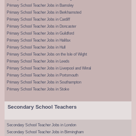
Primary School Teacher Jobs in Barnsley
Primary School Teacher Jobs in Berkhamsted
Primary School Teacher Jobs in Cardiff
Primary School Teacher Jobs in Doncaster
Primary School Teacher Jobs in Guildford
Primary School Teacher Jobs in Halifax
Primary School Teacher Jobs in Hull
Primary School Teacher Jobs on the Isle of Wight
Primary School Teacher Jobs in Leeds
Primary School Teacher Jobs in Liverpool and Wirral
Primary School Teacher Jobs in Portsmouth
Primary School Teacher Jobs in Southampton
Primary School Teacher Jobs in Stoke
Secondary School Teachers
Secondary School Teacher Jobs in London
Secondary School Teacher Jobs in Birmingham