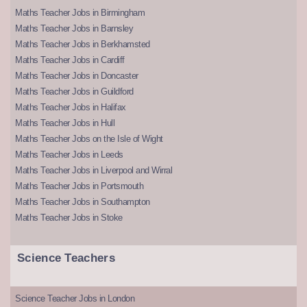
Maths Teacher Jobs in Birmingham
Maths Teacher Jobs in Barnsley
Maths Teacher Jobs in Berkhamsted
Maths Teacher Jobs in Cardiff
Maths Teacher Jobs in Doncaster
Maths Teacher Jobs in Guildford
Maths Teacher Jobs in Halifax
Maths Teacher Jobs in Hull
Maths Teacher Jobs on the Isle of Wight
Maths Teacher Jobs in Leeds
Maths Teacher Jobs in Liverpool and Wirral
Maths Teacher Jobs in Portsmouth
Maths Teacher Jobs in Southampton
Maths Teacher Jobs in Stoke
Science Teachers
Science Teacher Jobs in London