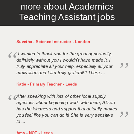
more about Academics
APPLICANT TERMS
Teaching Assistant jobs
CLIENT TERMS
TIMESHEETS
Suvetha - Science Instructor - London
GENERAL
"I wanted to thank you for the great opportunity,
definitely without you I wouldn't have made it. I
truly appreciate all your help, especially all your
motivation and I am truly grateful!!! There ...
Katie - Primary Teacher - Leeds
After speaking with lots of other local supply
agencies about beginning work with them, Alison
has the kindness and support that actually makes
you feel like you can do it! She is very sensitive
to ...
Amy - NQT - Leeds