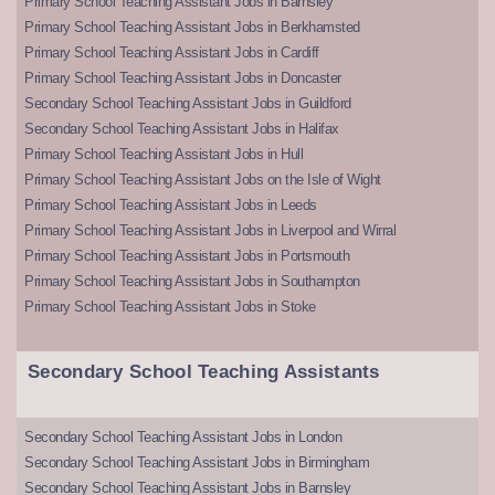
Primary School Teaching Assistant Jobs in Barnsley
Primary School Teaching Assistant Jobs in Berkhamsted
Primary School Teaching Assistant Jobs in Cardiff
Primary School Teaching Assistant Jobs in Doncaster
Secondary School Teaching Assistant Jobs in Guildford
Secondary School Teaching Assistant Jobs in Halifax
Primary School Teaching Assistant Jobs in Hull
Primary School Teaching Assistant Jobs on the Isle of Wight
Primary School Teaching Assistant Jobs in Leeds
Primary School Teaching Assistant Jobs in Liverpool and Wirral
Primary School Teaching Assistant Jobs in Portsmouth
Primary School Teaching Assistant Jobs in Southampton
Primary School Teaching Assistant Jobs in Stoke
Secondary School Teaching Assistants
Secondary School Teaching Assistant Jobs in London
Secondary School Teaching Assistant Jobs in Birmingham
Secondary School Teaching Assistant Jobs in Barnsley