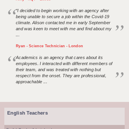
“I decided to begin working with an agency after
being unable to secure a job within the Covid-19
climate. Alison contacted me in early September
and was keen to meet with me and find about my
...
Ryan - Science Technician - London
Academics is an agency that cares about its
employees. I interacted with different members of
their team, and was treated with nothing but
respect from the onset. They are professional,
approachable ...
English Teachers