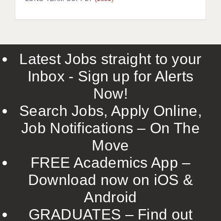
LIVERPOOL & WIRRAL
PORTSMOUTH
ROCHESTER
Latest Jobs straight to your
SOUTHAMPTON
Inbox - Sign up for Alerts
SWINDON
Now!
STOKE
Search Jobs, Apply Online,
TUNBRIDGE WELLS
Job Notifications – On The
Move
WARRINGTON
FREE Academics App –
WORCESTER
Download now on iOS &
WORK FOR US
Android
ONLINE RESOURCES
GRADUATES – Find out
APPLICANT POLICIES