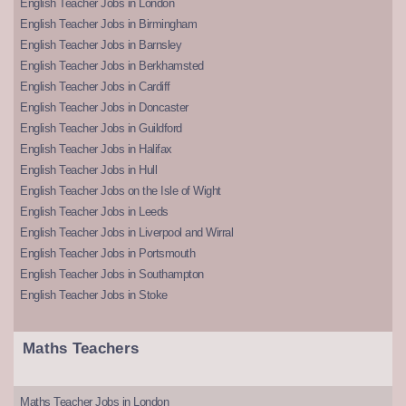
English Teacher Jobs in London
English Teacher Jobs in Birmingham
English Teacher Jobs in Barnsley
English Teacher Jobs in Berkhamsted
English Teacher Jobs in Cardiff
English Teacher Jobs in Doncaster
English Teacher Jobs in Guildford
English Teacher Jobs in Halifax
English Teacher Jobs in Hull
English Teacher Jobs on the Isle of Wight
English Teacher Jobs in Leeds
English Teacher Jobs in Liverpool and Wirral
English Teacher Jobs in Portsmouth
English Teacher Jobs in Southampton
English Teacher Jobs in Stoke
Maths Teachers
Maths Teacher Jobs in London