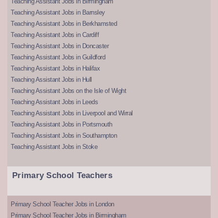
Teaching Assistant Jobs in Birmingham
Teaching Assistant Jobs in Barnsley
Teaching Assistant Jobs in Berkhamsted
Teaching Assistant Jobs in Cardiff
Teaching Assistant Jobs in Doncaster
Teaching Assistant Jobs in Guildford
Teaching Assistant Jobs in Halifax
Teaching Assistant Jobs in Hull
Teaching Assistant Jobs on the Isle of Wight
Teaching Assistant Jobs in Leeds
Teaching Assistant Jobs in Liverpool and Wirral
Teaching Assistant Jobs in Portsmouth
Teaching Assistant Jobs in Southampton
Teaching Assistant Jobs in Stoke
Primary School Teachers
Primary School Teacher Jobs in London
Primary School Teacher Jobs in Birmingham