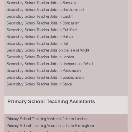
Secondary School Teacher Jobs in Barnsley
Secondary School Teacher Jobs in Berkhamsted
Secondary School Teacher Jobs in Cardiff
Secondary School Teacher Jobs in Doncaster
Secondary School Teacher Jobs in Guildford
Secondary School Teacher Jobs in Halifax
Secondary School Teacher Jobs in Hull
Secondary School Teacher Jobs on the Isle of Wight
Secondary School Teacher Jobs in London
Secondary School Teacher Jobs in Liverpool and Wirral
Secondary School Teacher Jobs in Portsmouth
Secondary School Teacher Jobs in Southampton
Secondary School Teacher Jobs in Stoke
Primary School Teaching Assistants
Primary School Teaching Assistant Jobs in London
Primary School Teaching Assistant Jobs in Birmingham