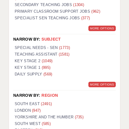
SECONDARY TEACHING JOBS
(1304)
KEEPING CHILDREN SAFE IN EDUCATION
PRIMARY CLASSROOM SUPPORT JOBS
(962)
SPECIALIST SEN TEACHING JOBS
GRADUATE TEACHING ASSISTANTS
(377)
MORE OPTIONS
ABOUT ACADEMICS
NARROW BY:
SUBJECT
OFFICE LOCATIONS
SPECIAL NEEDS - SEN
(1773)
LONDON - PRIMARY
TEACHING ASSISTANT
(1581)
KEY STAGE 2
(1049)
LONDON - SECONDARY
KEY STAGE 1
(995)
DAILY SUPPLY
(569)
LONDON - SEN
MORE OPTIONS
LONDON - SUPPORT TEACHER
NARROW BY:
REGION
BERKHAMSTED
SOUTH EAST
(2491)
BERKSHIRE
LONDON
(947)
YORKSHIRE AND THE HUMBER
(735)
BIRMINGHAM
SOUTH WEST
(585)