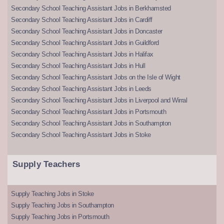
Secondary School Teaching Assistant Jobs in Berkhamsted
Secondary School Teaching Assistant Jobs in Cardiff
Secondary School Teaching Assistant Jobs in Doncaster
Secondary School Teaching Assistant Jobs in Guildford
Secondary School Teaching Assistant Jobs in Halifax
Secondary School Teaching Assistant Jobs in Hull
Secondary School Teaching Assistant Jobs on the Isle of Wight
Secondary School Teaching Assistant Jobs in Leeds
Secondary School Teaching Assistant Jobs in Liverpool and Wirral
Secondary School Teaching Assistant Jobs in Portsmouth
Secondary School Teaching Assistant Jobs in Southampton
Secondary School Teaching Assistant Jobs in Stoke
Supply Teachers
Supply Teaching Jobs in Stoke
Supply Teaching Jobs in Southampton
Supply Teaching Jobs in Portsmouth