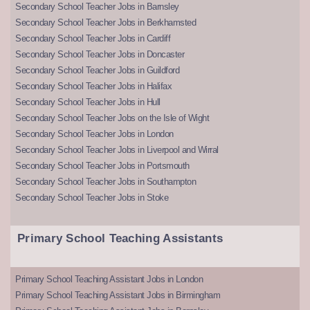
Secondary School Teacher Jobs in Barnsley
Secondary School Teacher Jobs in Berkhamsted
Secondary School Teacher Jobs in Cardiff
Secondary School Teacher Jobs in Doncaster
Secondary School Teacher Jobs in Guildford
Secondary School Teacher Jobs in Halifax
Secondary School Teacher Jobs in Hull
Secondary School Teacher Jobs on the Isle of Wight
Secondary School Teacher Jobs in London
Secondary School Teacher Jobs in Liverpool and Wirral
Secondary School Teacher Jobs in Portsmouth
Secondary School Teacher Jobs in Southampton
Secondary School Teacher Jobs in Stoke
Primary School Teaching Assistants
Primary School Teaching Assistant Jobs in London
Primary School Teaching Assistant Jobs in Birmingham