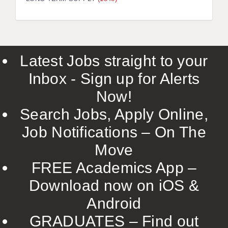
LIVERPOOL & WIRRAL
PORTSMOUTH
ROCHESTER
Latest Jobs straight to your
SOUTHAMPTON
Inbox - Sign up for Alerts
SWINDON
Now!
STOKE
Search Jobs, Apply Online,
TUNBRIDGE WELLS
Job Notifications – On The
Move
WARRINGTON
FREE Academics App –
WORCESTER
Download now on iOS &
WORK FOR US
Android
ONLINE RESOURCES
GRADUATES – Find out
APPLICANT POLICIES