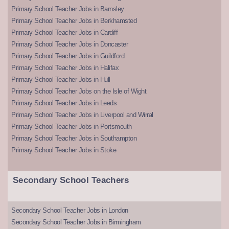
Primary School Teacher Jobs in Barnsley
Primary School Teacher Jobs in Berkhamsted
Primary School Teacher Jobs in Cardiff
Primary School Teacher Jobs in Doncaster
Primary School Teacher Jobs in Guildford
Primary School Teacher Jobs in Halifax
Primary School Teacher Jobs in Hull
Primary School Teacher Jobs on the Isle of Wight
Primary School Teacher Jobs in Leeds
Primary School Teacher Jobs in Liverpool and Wirral
Primary School Teacher Jobs in Portsmouth
Primary School Teacher Jobs in Southampton
Primary School Teacher Jobs in Stoke
Secondary School Teachers
Secondary School Teacher Jobs in London
Secondary School Teacher Jobs in Birmingham