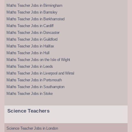
Maths Teacher Jobs in Birmingham
Maths Teacher Jobs in Barnsley
Maths Teacher Jobs in Berkhamsted
Maths Teacher Jobs in Cardiff
Maths Teacher Jobs in Doncaster
Maths Teacher Jobs in Guildford
Maths Teacher Jobs in Halifax
Maths Teacher Jobs in Hull
Maths Teacher Jobs on the Isle of Wight
Maths Teacher Jobs in Leeds
Maths Teacher Jobs in Liverpool and Wirral
Maths Teacher Jobs in Portsmouth
Maths Teacher Jobs in Southampton
Maths Teacher Jobs in Stoke
Science Teachers
Science Teacher Jobs in London