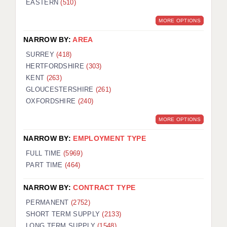
EASTERN
(510)
BRISTOL
MORE OPTIONS
CANTERBURY
NARROW BY:
AREA
CARDIFF
SURREY
(418)
HERTFORDSHIRE
(303)
CHELMSFORD
KENT
(263)
CRAWLEY
GLOUCESTERSHIRE
(261)
OXFORDSHIRE
(240)
DONCASTER
MORE OPTIONS
GUILDFORD
NARROW BY:
EMPLOYMENT TYPE
HALIFAX
FULL TIME
(5969)
PART TIME
(464)
HULL
NARROW BY:
CONTRACT TYPE
ISLE OF WIGHT
PERMANENT
(2752)
LEEDS
SHORT TERM SUPPLY
(2133)
LONG TERM SUPPLY
(1548)