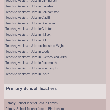
Teaching Assistant Jobs in Birmingham
Teaching Assistant Jobs in Barnsley
Teaching Assistant Jobs in Berkhamsted
Teaching Assistant Jobs in Cardiff
Teaching Assistant Jobs in Doncaster
Teaching Assistant Jobs in Guildford
Teaching Assistant Jobs in Halifax
Teaching Assistant Jobs in Hull
Teaching Assistant Jobs on the Isle of Wight
Teaching Assistant Jobs in Leeds
Teaching Assistant Jobs in Liverpool and Wirral
Teaching Assistant Jobs in Portsmouth
Teaching Assistant Jobs in Southampton
Teaching Assistant Jobs in Stoke
Primary School Teachers
Primary School Teacher Jobs in London
Primary School Teacher Jobs in Birmingham