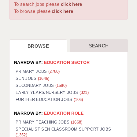
WARRINGTON: 01925 231375
To search jobs please
click here
DBS UPDATE SERVICE
WORCESTER: 01905 887157
To browse please
click here
GRADUATE TEACHING ASSISTANTS
LOOKING TO HIRE
SEARCH
BROWSE
CDSS
CPSS
NARROW BY:
EDUCATION SECTOR
REGISTER A VACANCY / CALL BACK
PRIMARY JOBS
(2780)
SEN JOBS
(1646)
COVID CATCH UP TUITION
SECONDARY JOBS
(1580)
EARLY YEARS/NURSERY JOBS
(321)
AWR CLIENT INFORMATION
FURTHER EDUCATION JOBS
(106)
ACADEMICS ADVANCE
NARROW BY:
EDUCATION ROLE
TESTIMONIALS
PRIMARY TEACHING JOBS
(1668)
SPECIALIST SEN CLASSROOM SUPPORT JOBS
SECURITY AND VETTING
(1352)