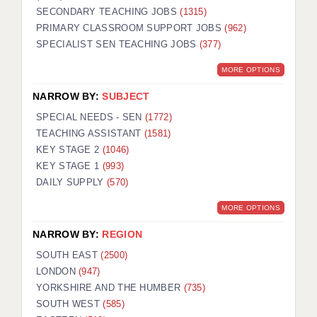
SECONDARY TEACHING JOBS
(1315)
KEEPING CHILDREN SAFE IN EDUCATION
PRIMARY CLASSROOM SUPPORT JOBS
(962)
SPECIALIST SEN TEACHING JOBS
GRADUATE TEACHING ASSISTANTS
(377)
MORE OPTIONS
ABOUT ACADEMICS
NARROW BY:
SUBJECT
OFFICE LOCATIONS
SPECIAL NEEDS - SEN
(1772)
LONDON - PRIMARY
TEACHING ASSISTANT
(1581)
KEY STAGE 2
(1046)
LONDON - SECONDARY
KEY STAGE 1
(993)
DAILY SUPPLY
(570)
LONDON - SEN
MORE OPTIONS
LONDON - SUPPORT TEACHER
NARROW BY:
REGION
BERKHAMSTED
SOUTH EAST
(2500)
BERKSHIRE
LONDON
(947)
YORKSHIRE AND THE HUMBER
(735)
BIRMINGHAM
SOUTH WEST
(585)