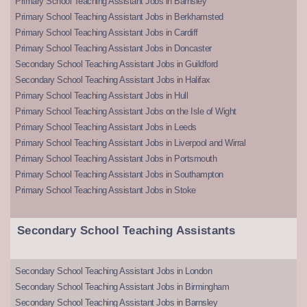
Primary School Teaching Assistant Jobs in Barnsley
Primary School Teaching Assistant Jobs in Berkhamsted
Primary School Teaching Assistant Jobs in Cardiff
Primary School Teaching Assistant Jobs in Doncaster
Secondary School Teaching Assistant Jobs in Guildford
Secondary School Teaching Assistant Jobs in Halifax
Primary School Teaching Assistant Jobs in Hull
Primary School Teaching Assistant Jobs on the Isle of Wight
Primary School Teaching Assistant Jobs in Leeds
Primary School Teaching Assistant Jobs in Liverpool and Wirral
Primary School Teaching Assistant Jobs in Portsmouth
Primary School Teaching Assistant Jobs in Southampton
Primary School Teaching Assistant Jobs in Stoke
Secondary School Teaching Assistants
Secondary School Teaching Assistant Jobs in London
Secondary School Teaching Assistant Jobs in Birmingham
Secondary School Teaching Assistant Jobs in Barnsley