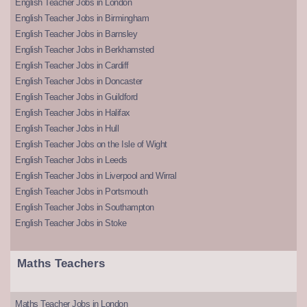
English Teacher Jobs in London
English Teacher Jobs in Birmingham
English Teacher Jobs in Barnsley
English Teacher Jobs in Berkhamsted
English Teacher Jobs in Cardiff
English Teacher Jobs in Doncaster
English Teacher Jobs in Guildford
English Teacher Jobs in Halifax
English Teacher Jobs in Hull
English Teacher Jobs on the Isle of Wight
English Teacher Jobs in Leeds
English Teacher Jobs in Liverpool and Wirral
English Teacher Jobs in Portsmouth
English Teacher Jobs in Southampton
English Teacher Jobs in Stoke
Maths Teachers
Maths Teacher Jobs in London