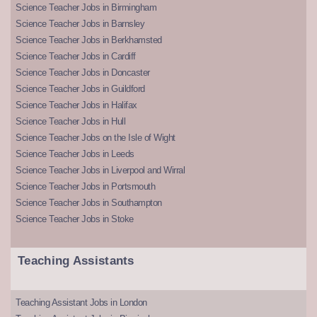
Science Teacher Jobs in Birmingham
Science Teacher Jobs in Barnsley
Science Teacher Jobs in Berkhamsted
Science Teacher Jobs in Cardiff
Science Teacher Jobs in Doncaster
Science Teacher Jobs in Guildford
Science Teacher Jobs in Halifax
Science Teacher Jobs in Hull
Science Teacher Jobs on the Isle of Wight
Science Teacher Jobs in Leeds
Science Teacher Jobs in Liverpool and Wirral
Science Teacher Jobs in Portsmouth
Science Teacher Jobs in Southampton
Science Teacher Jobs in Stoke
Teaching Assistants
Teaching Assistant Jobs in London