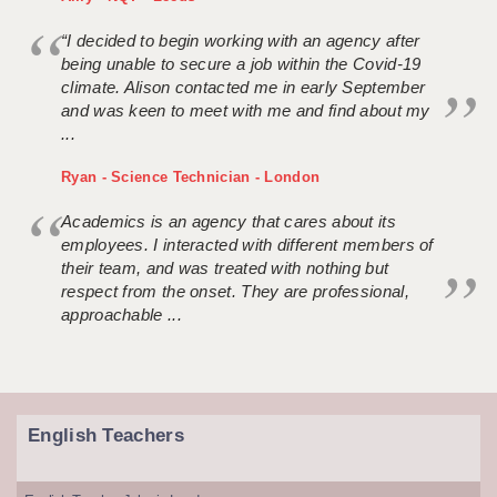
“I decided to begin working with an agency after
being unable to secure a job within the Covid-19
climate. Alison contacted me in early September
and was keen to meet with me and find about my
...
Ryan - Science Technician - London
Academics is an agency that cares about its
employees. I interacted with different members of
their team, and was treated with nothing but
respect from the onset. They are professional,
approachable ...
English Teachers