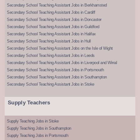
Secondary School Teaching Assistant Jobs in Berkhamsted
Secondary School Teaching Assistant Jobs in Cardiff
Secondary School Teaching Assistant Jobs in Doncaster
Secondary School Teaching Assistant Jobs in Guildford
Secondary School Teaching Assistant Jobs in Halifax
Secondary School Teaching Assistant Jobs in Hull
Secondary School Teaching Assistant Jobs on the Isle of Wight
Secondary School Teaching Assistant Jobs in Leeds
Secondary School Teaching Assistant Jobs in Liverpool and Wirral
Secondary School Teaching Assistant Jobs in Portsmouth
Secondary School Teaching Assistant Jobs in Southampton
Secondary School Teaching Assistant Jobs in Stoke
Supply Teachers
Supply Teaching Jobs in Stoke
Supply Teaching Jobs in Southampton
Supply Teaching Jobs in Portsmouth