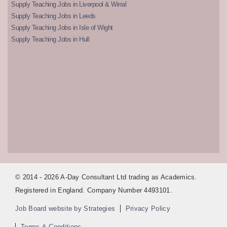
Supply Teaching Jobs in Liverpool & Wirral
Supply Teaching Jobs in Leeds
Supply Teaching Jobs in Isle of Wight
Supply Teaching Jobs in Hull
© 2014 - 2026 A-Day Consultant Ltd trading as Academics.
Registered in England. Company Number 4493101.
Job Board website by Strategies
Privacy Policy
Terms & Conditions