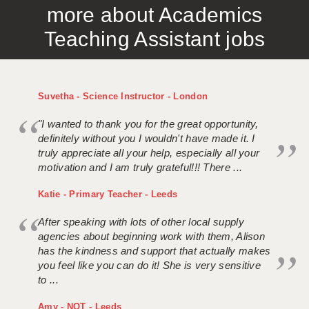
more about Academics
APPLICANT TERMS
Teaching Assistant jobs
CLIENT TERMS
TIMESHEETS
Suvetha - Science Instructor - London
GENERAL
"I wanted to thank you for the great opportunity,
definitely without you I wouldn't have made it. I
truly appreciate all your help, especially all your
motivation and I am truly grateful!!! There ...
Katie - Primary Teacher - Leeds
After speaking with lots of other local supply
agencies about beginning work with them, Alison
has the kindness and support that actually makes
you feel like you can do it! She is very sensitive
to ...
Amy - NQT - Leeds