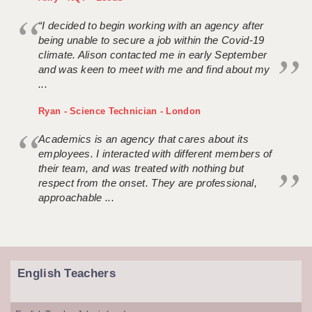
“I decided to begin working with an agency after
being unable to secure a job within the Covid-19
climate. Alison contacted me in early September
and was keen to meet with me and find about my
...
Ryan - Science Technician - London
Academics is an agency that cares about its
employees. I interacted with different members of
their team, and was treated with nothing but
respect from the onset. They are professional,
approachable ...
English Teachers