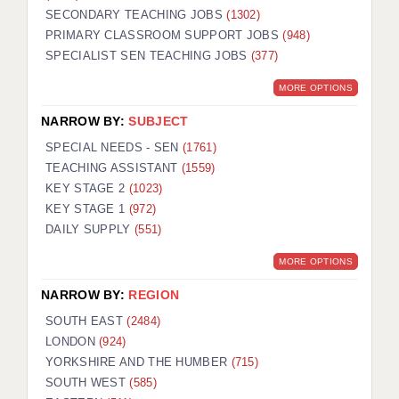
SECONDARY TEACHING JOBS
(1302)
KEEPING CHILDREN SAFE IN EDUCATION
PRIMARY CLASSROOM SUPPORT JOBS
(948)
SPECIALIST SEN TEACHING JOBS
GRADUATE TEACHING ASSISTANTS
(377)
MORE OPTIONS
ABOUT ACADEMICS
NARROW BY:
SUBJECT
OFFICE LOCATIONS
SPECIAL NEEDS - SEN
(1761)
LONDON - PRIMARY
TEACHING ASSISTANT
(1559)
KEY STAGE 2
(1023)
LONDON - SECONDARY
KEY STAGE 1
(972)
DAILY SUPPLY
(551)
LONDON - SEN
MORE OPTIONS
LONDON - SUPPORT TEACHER
NARROW BY:
REGION
BERKHAMSTED
SOUTH EAST
(2484)
BERKSHIRE
LONDON
(924)
YORKSHIRE AND THE HUMBER
(715)
BIRMINGHAM
SOUTH WEST
(585)