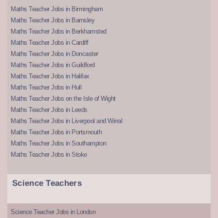
Maths Teacher Jobs in Birmingham
Maths Teacher Jobs in Barnsley
Maths Teacher Jobs in Berkhamsted
Maths Teacher Jobs in Cardiff
Maths Teacher Jobs in Doncaster
Maths Teacher Jobs in Guildford
Maths Teacher Jobs in Halifax
Maths Teacher Jobs in Hull
Maths Teacher Jobs on the Isle of Wight
Maths Teacher Jobs in Leeds
Maths Teacher Jobs in Liverpool and Wirral
Maths Teacher Jobs in Portsmouth
Maths Teacher Jobs in Southampton
Maths Teacher Jobs in Stoke
Science Teachers
Science Teacher Jobs in London