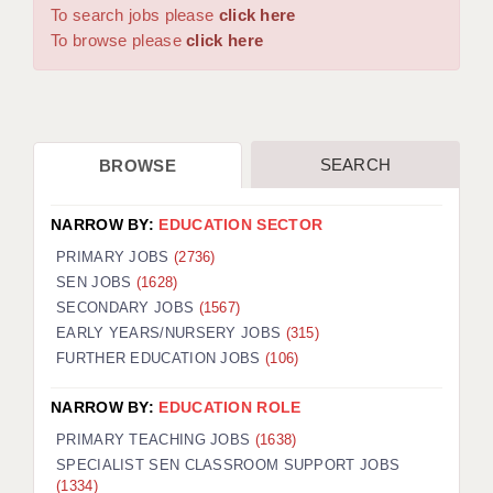
WARRINGTON: 01925 231375
To search jobs please
click here
DBS UPDATE SERVICE
WORCESTER: 01905 887157
To browse please
click here
GRADUATE TEACHING ASSISTANTS
LOOKING TO HIRE
SEARCH
BROWSE
CDSS
CPSS
NARROW BY:
EDUCATION SECTOR
REGISTER A VACANCY / CALL BACK
PRIMARY JOBS
(2736)
SEN JOBS
(1628)
COVID CATCH UP TUITION
SECONDARY JOBS
(1567)
EARLY YEARS/NURSERY JOBS
(315)
AWR CLIENT INFORMATION
FURTHER EDUCATION JOBS
(106)
ACADEMICS ADVANCE
NARROW BY:
EDUCATION ROLE
TESTIMONIALS
PRIMARY TEACHING JOBS
(1638)
SPECIALIST SEN CLASSROOM SUPPORT JOBS
SECURITY AND VETTING
(1334)