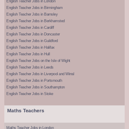
English Teacher Jobs in London
English Teacher Jobs in Birmingham
English Teacher Jobs in Barnsley
English Teacher Jobs in Berkhamsted
English Teacher Jobs in Cardiff
English Teacher Jobs in Doncaster
English Teacher Jobs in Guildford
English Teacher Jobs in Halifax
English Teacher Jobs in Hull
English Teacher Jobs on the Isle of Wight
English Teacher Jobs in Leeds
English Teacher Jobs in Liverpool and Wirral
English Teacher Jobs in Portsmouth
English Teacher Jobs in Southampton
English Teacher Jobs in Stoke
Maths Teachers
Maths Teacher Jobs in London