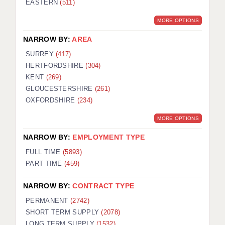
EASTERN
(511)
BRISTOL
MORE OPTIONS
CANTERBURY
NARROW BY:
AREA
CARDIFF
SURREY
(417)
HERTFORDSHIRE
(304)
CHELMSFORD
KENT
(269)
CRAWLEY
GLOUCESTERSHIRE
(261)
OXFORDSHIRE
(234)
DONCASTER
MORE OPTIONS
GUILDFORD
NARROW BY:
EMPLOYMENT TYPE
HALIFAX
FULL TIME
(5893)
PART TIME
(459)
HULL
NARROW BY:
CONTRACT TYPE
ISLE OF WIGHT
PERMANENT
(2742)
LEEDS
SHORT TERM SUPPLY
(2078)
LONG TERM SUPPLY
(1532)