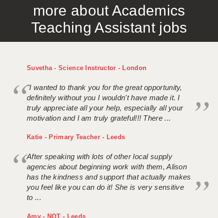
more about Academics
APPLICANT TERMS
Teaching Assistant jobs
CLIENT TERMS
TIMESHEETS
Suvetha - Science Instructor - London
GENERAL
"I wanted to thank you for the great opportunity,
definitely without you I wouldn't have made it. I
truly appreciate all your help, especially all your
motivation and I am truly grateful!!! There ...
Katie - Primary Teacher - Leeds
After speaking with lots of other local supply
agencies about beginning work with them, Alison
has the kindness and support that actually makes
you feel like you can do it! She is very sensitive
to ...
Amy - NQT - Leeds