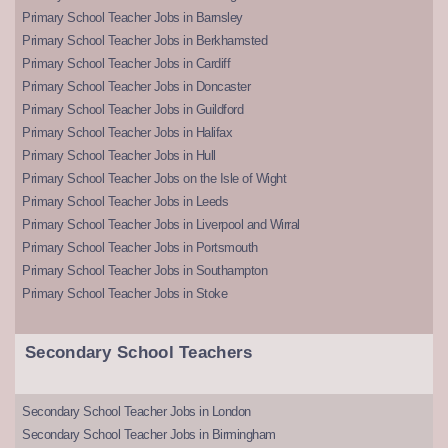
Primary School Teacher Jobs in Barnsley
Primary School Teacher Jobs in Berkhamsted
Primary School Teacher Jobs in Cardiff
Primary School Teacher Jobs in Doncaster
Primary School Teacher Jobs in Guildford
Primary School Teacher Jobs in Halifax
Primary School Teacher Jobs in Hull
Primary School Teacher Jobs on the Isle of Wight
Primary School Teacher Jobs in Leeds
Primary School Teacher Jobs in Liverpool and Wirral
Primary School Teacher Jobs in Portsmouth
Primary School Teacher Jobs in Southampton
Primary School Teacher Jobs in Stoke
Secondary School Teachers
Secondary School Teacher Jobs in London
Secondary School Teacher Jobs in Birmingham