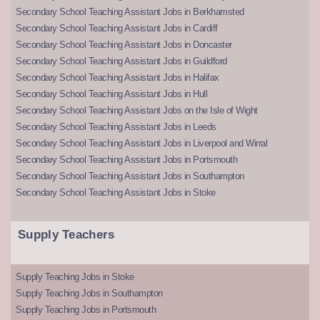
Secondary School Teaching Assistant Jobs in Berkhamsted
Secondary School Teaching Assistant Jobs in Cardiff
Secondary School Teaching Assistant Jobs in Doncaster
Secondary School Teaching Assistant Jobs in Guildford
Secondary School Teaching Assistant Jobs in Halifax
Secondary School Teaching Assistant Jobs in Hull
Secondary School Teaching Assistant Jobs on the Isle of Wight
Secondary School Teaching Assistant Jobs in Leeds
Secondary School Teaching Assistant Jobs in Liverpool and Wirral
Secondary School Teaching Assistant Jobs in Portsmouth
Secondary School Teaching Assistant Jobs in Southampton
Secondary School Teaching Assistant Jobs in Stoke
Supply Teachers
Supply Teaching Jobs in Stoke
Supply Teaching Jobs in Southampton
Supply Teaching Jobs in Portsmouth