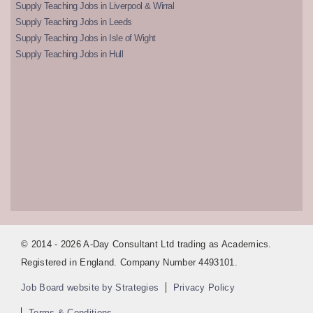
Supply Teaching Jobs in Liverpool & Wirral
Supply Teaching Jobs in Leeds
Supply Teaching Jobs in Isle of Wight
Supply Teaching Jobs in Hull
© 2014 - 2026 A-Day Consultant Ltd trading as Academics.
Registered in England. Company Number 4493101.
Job Board website by Strategies
Privacy Policy
Terms & Conditions