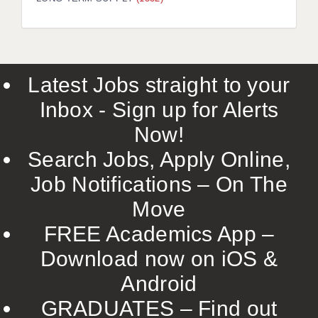
LIVERPOOL & WIRRAL
PORTSMOUTH
ROCHESTER
Latest Jobs straight to your
SOUTHAMPTON
Inbox - Sign up for Alerts
SWINDON
Now!
STOKE
Search Jobs, Apply Online,
TUNBRIDGE WELLS
Job Notifications – On The
Move
WARRINGTON
FREE Academics App –
WORCESTER
Download now on iOS &
WORK FOR US
Android
ONLINE RESOURCES
GRADUATES – Find out
APPLICANT POLICIES