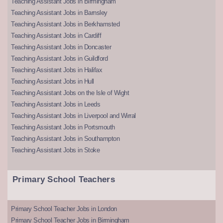
Teaching Assistant Jobs in Birmingham
Teaching Assistant Jobs in Barnsley
Teaching Assistant Jobs in Berkhamsted
Teaching Assistant Jobs in Cardiff
Teaching Assistant Jobs in Doncaster
Teaching Assistant Jobs in Guildford
Teaching Assistant Jobs in Halifax
Teaching Assistant Jobs in Hull
Teaching Assistant Jobs on the Isle of Wight
Teaching Assistant Jobs in Leeds
Teaching Assistant Jobs in Liverpool and Wirral
Teaching Assistant Jobs in Portsmouth
Teaching Assistant Jobs in Southampton
Teaching Assistant Jobs in Stoke
Primary School Teachers
Primary School Teacher Jobs in London
Primary School Teacher Jobs in Birmingham