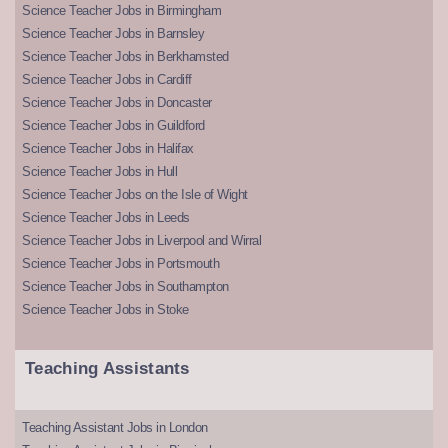
Science Teacher Jobs in Birmingham
Science Teacher Jobs in Barnsley
Science Teacher Jobs in Berkhamsted
Science Teacher Jobs in Cardiff
Science Teacher Jobs in Doncaster
Science Teacher Jobs in Guildford
Science Teacher Jobs in Halifax
Science Teacher Jobs in Hull
Science Teacher Jobs on the Isle of Wight
Science Teacher Jobs in Leeds
Science Teacher Jobs in Liverpool and Wirral
Science Teacher Jobs in Portsmouth
Science Teacher Jobs in Southampton
Science Teacher Jobs in Stoke
Teaching Assistants
Teaching Assistant Jobs in London