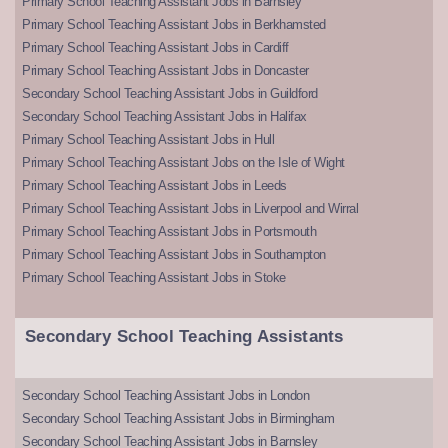
Primary School Teaching Assistant Jobs in Barnsley
Primary School Teaching Assistant Jobs in Berkhamsted
Primary School Teaching Assistant Jobs in Cardiff
Primary School Teaching Assistant Jobs in Doncaster
Secondary School Teaching Assistant Jobs in Guildford
Secondary School Teaching Assistant Jobs in Halifax
Primary School Teaching Assistant Jobs in Hull
Primary School Teaching Assistant Jobs on the Isle of Wight
Primary School Teaching Assistant Jobs in Leeds
Primary School Teaching Assistant Jobs in Liverpool and Wirral
Primary School Teaching Assistant Jobs in Portsmouth
Primary School Teaching Assistant Jobs in Southampton
Primary School Teaching Assistant Jobs in Stoke
Secondary School Teaching Assistants
Secondary School Teaching Assistant Jobs in London
Secondary School Teaching Assistant Jobs in Birmingham
Secondary School Teaching Assistant Jobs in Barnsley