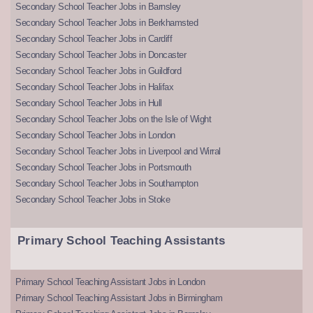
Secondary School Teacher Jobs in Barnsley
Secondary School Teacher Jobs in Berkhamsted
Secondary School Teacher Jobs in Cardiff
Secondary School Teacher Jobs in Doncaster
Secondary School Teacher Jobs in Guildford
Secondary School Teacher Jobs in Halifax
Secondary School Teacher Jobs in Hull
Secondary School Teacher Jobs on the Isle of Wight
Secondary School Teacher Jobs in London
Secondary School Teacher Jobs in Liverpool and Wirral
Secondary School Teacher Jobs in Portsmouth
Secondary School Teacher Jobs in Southampton
Secondary School Teacher Jobs in Stoke
Primary School Teaching Assistants
Primary School Teaching Assistant Jobs in London
Primary School Teaching Assistant Jobs in Birmingham