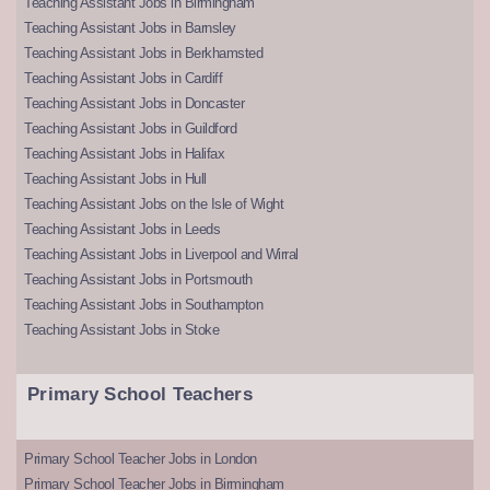
Teaching Assistant Jobs in Birmingham
Teaching Assistant Jobs in Barnsley
Teaching Assistant Jobs in Berkhamsted
Teaching Assistant Jobs in Cardiff
Teaching Assistant Jobs in Doncaster
Teaching Assistant Jobs in Guildford
Teaching Assistant Jobs in Halifax
Teaching Assistant Jobs in Hull
Teaching Assistant Jobs on the Isle of Wight
Teaching Assistant Jobs in Leeds
Teaching Assistant Jobs in Liverpool and Wirral
Teaching Assistant Jobs in Portsmouth
Teaching Assistant Jobs in Southampton
Teaching Assistant Jobs in Stoke
Primary School Teachers
Primary School Teacher Jobs in London
Primary School Teacher Jobs in Birmingham