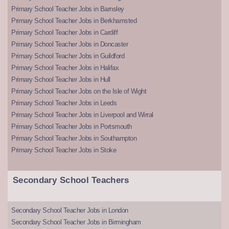
Primary School Teacher Jobs in Barnsley
Primary School Teacher Jobs in Berkhamsted
Primary School Teacher Jobs in Cardiff
Primary School Teacher Jobs in Doncaster
Primary School Teacher Jobs in Guildford
Primary School Teacher Jobs in Halifax
Primary School Teacher Jobs in Hull
Primary School Teacher Jobs on the Isle of Wight
Primary School Teacher Jobs in Leeds
Primary School Teacher Jobs in Liverpool and Wirral
Primary School Teacher Jobs in Portsmouth
Primary School Teacher Jobs in Southampton
Primary School Teacher Jobs in Stoke
Secondary School Teachers
Secondary School Teacher Jobs in London
Secondary School Teacher Jobs in Birmingham