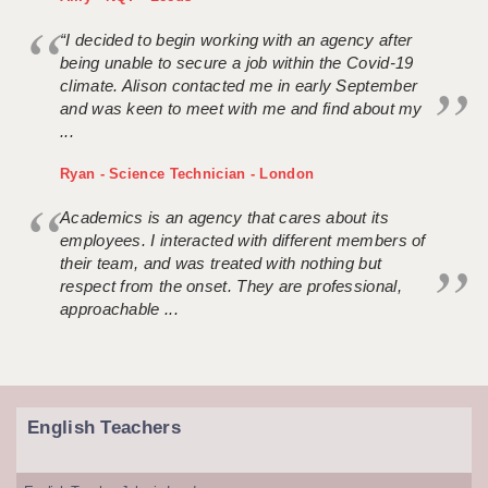
“I decided to begin working with an agency after
being unable to secure a job within the Covid-19
climate. Alison contacted me in early September
and was keen to meet with me and find about my
...
Ryan - Science Technician - London
Academics is an agency that cares about its
employees. I interacted with different members of
their team, and was treated with nothing but
respect from the onset. They are professional,
approachable ...
English Teachers