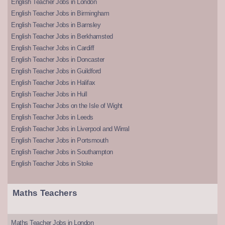
English Teacher Jobs in London
English Teacher Jobs in Birmingham
English Teacher Jobs in Barnsley
English Teacher Jobs in Berkhamsted
English Teacher Jobs in Cardiff
English Teacher Jobs in Doncaster
English Teacher Jobs in Guildford
English Teacher Jobs in Halifax
English Teacher Jobs in Hull
English Teacher Jobs on the Isle of Wight
English Teacher Jobs in Leeds
English Teacher Jobs in Liverpool and Wirral
English Teacher Jobs in Portsmouth
English Teacher Jobs in Southampton
English Teacher Jobs in Stoke
Maths Teachers
Maths Teacher Jobs in London