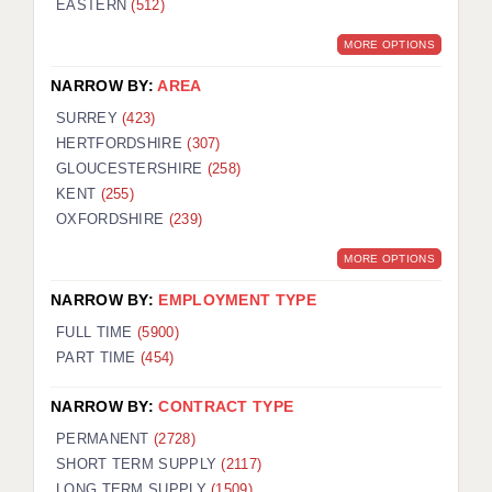
EASTERN
(512)
BRISTOL
MORE OPTIONS
CANTERBURY
NARROW BY:
AREA
CARDIFF
SURREY
(423)
HERTFORDSHIRE
(307)
CHELMSFORD
GLOUCESTERSHIRE
(258)
CRAWLEY
KENT
(255)
OXFORDSHIRE
(239)
DONCASTER
MORE OPTIONS
GUILDFORD
NARROW BY:
EMPLOYMENT TYPE
HALIFAX
FULL TIME
(5900)
PART TIME
(454)
HULL
NARROW BY:
CONTRACT TYPE
ISLE OF WIGHT
PERMANENT
(2728)
LEEDS
SHORT TERM SUPPLY
(2117)
LONG TERM SUPPLY
(1509)