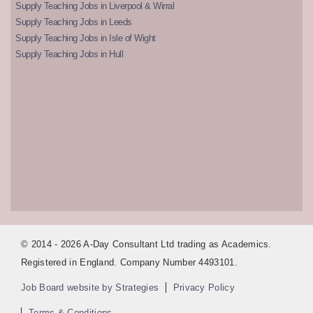
Supply Teaching Jobs in Liverpool & Wirral
Supply Teaching Jobs in Leeds
Supply Teaching Jobs in Isle of Wight
Supply Teaching Jobs in Hull
© 2014 - 2026 A-Day Consultant Ltd trading as Academics.
Registered in England. Company Number 4493101.
Job Board website by Strategies
Privacy Policy
Terms & Conditions