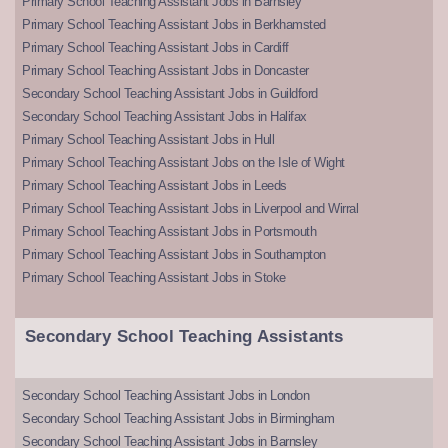
Primary School Teaching Assistant Jobs in Barnsley
Primary School Teaching Assistant Jobs in Berkhamsted
Primary School Teaching Assistant Jobs in Cardiff
Primary School Teaching Assistant Jobs in Doncaster
Secondary School Teaching Assistant Jobs in Guildford
Secondary School Teaching Assistant Jobs in Halifax
Primary School Teaching Assistant Jobs in Hull
Primary School Teaching Assistant Jobs on the Isle of Wight
Primary School Teaching Assistant Jobs in Leeds
Primary School Teaching Assistant Jobs in Liverpool and Wirral
Primary School Teaching Assistant Jobs in Portsmouth
Primary School Teaching Assistant Jobs in Southampton
Primary School Teaching Assistant Jobs in Stoke
Secondary School Teaching Assistants
Secondary School Teaching Assistant Jobs in London
Secondary School Teaching Assistant Jobs in Birmingham
Secondary School Teaching Assistant Jobs in Barnsley