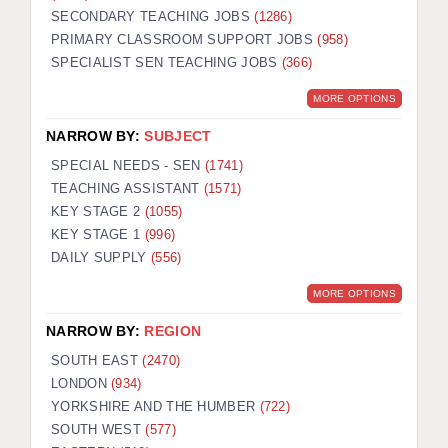
SECONDARY TEACHING JOBS
(1286)
KEEPING CHILDREN SAFE IN EDUCATION
PRIMARY CLASSROOM SUPPORT JOBS
(958)
SPECIALIST SEN TEACHING JOBS
GRADUATE TEACHING ASSISTANTS
(366)
MORE OPTIONS
ABOUT ACADEMICS
NARROW BY:
SUBJECT
OFFICE LOCATIONS
SPECIAL NEEDS - SEN
(1741)
LONDON - PRIMARY
TEACHING ASSISTANT
(1571)
KEY STAGE 2
(1055)
LONDON - SECONDARY
KEY STAGE 1
(996)
DAILY SUPPLY
(556)
LONDON - SEN
MORE OPTIONS
LONDON - SUPPORT TEACHER
NARROW BY:
REGION
BERKHAMSTED
SOUTH EAST
(2470)
BERKSHIRE
LONDON
(934)
YORKSHIRE AND THE HUMBER
(722)
BIRMINGHAM
SOUTH WEST
(577)