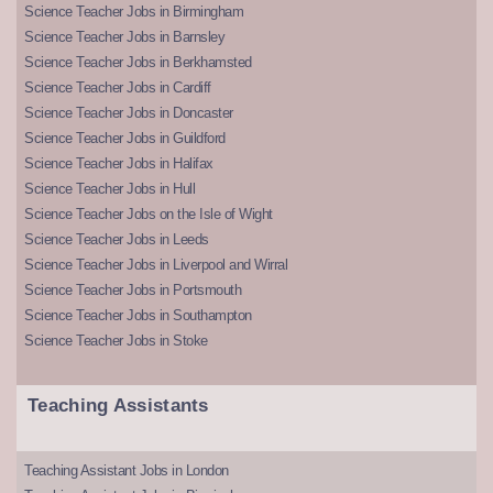
Science Teacher Jobs in Birmingham
Science Teacher Jobs in Barnsley
Science Teacher Jobs in Berkhamsted
Science Teacher Jobs in Cardiff
Science Teacher Jobs in Doncaster
Science Teacher Jobs in Guildford
Science Teacher Jobs in Halifax
Science Teacher Jobs in Hull
Science Teacher Jobs on the Isle of Wight
Science Teacher Jobs in Leeds
Science Teacher Jobs in Liverpool and Wirral
Science Teacher Jobs in Portsmouth
Science Teacher Jobs in Southampton
Science Teacher Jobs in Stoke
Teaching Assistants
Teaching Assistant Jobs in London