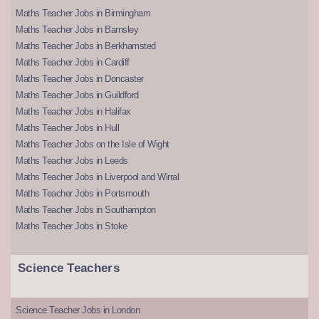
Maths Teacher Jobs in Birmingham
Maths Teacher Jobs in Barnsley
Maths Teacher Jobs in Berkhamsted
Maths Teacher Jobs in Cardiff
Maths Teacher Jobs in Doncaster
Maths Teacher Jobs in Guildford
Maths Teacher Jobs in Halifax
Maths Teacher Jobs in Hull
Maths Teacher Jobs on the Isle of Wight
Maths Teacher Jobs in Leeds
Maths Teacher Jobs in Liverpool and Wirral
Maths Teacher Jobs in Portsmouth
Maths Teacher Jobs in Southampton
Maths Teacher Jobs in Stoke
Science Teachers
Science Teacher Jobs in London