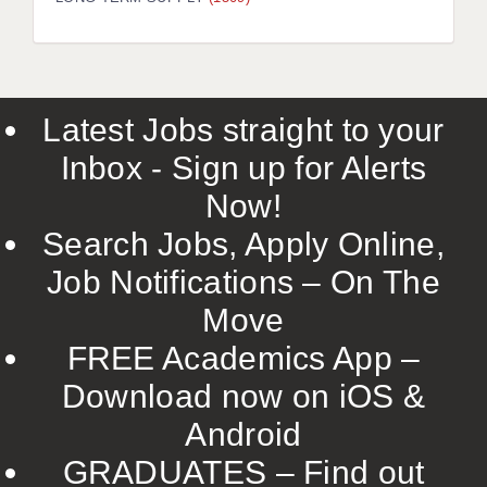
LIVERPOOL & WIRRAL
PORTSMOUTH
ROCHESTER
Latest Jobs straight to your
SOUTHAMPTON
Inbox - Sign up for Alerts
SWINDON
Now!
STOKE
Search Jobs, Apply Online,
TUNBRIDGE WELLS
Job Notifications – On The
Move
WARRINGTON
FREE Academics App –
WORCESTER
Download now on iOS &
WORK FOR US
Android
ONLINE RESOURCES
GRADUATES – Find out
APPLICANT POLICIES