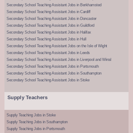
Secondary School Teaching Assistant Jobs in Berkhamsted
Secondary School Teaching Assistant Jobs in Cardiff
Secondary School Teaching Assistant Jobs in Doncaster
Secondary School Teaching Assistant Jobs in Guildford
Secondary School Teaching Assistant Jobs in Halifax
Secondary School Teaching Assistant Jobs in Hull
Secondary School Teaching Assistant Jobs on the Isle of Wight
Secondary School Teaching Assistant Jobs in Leeds
Secondary School Teaching Assistant Jobs in Liverpool and Wirral
Secondary School Teaching Assistant Jobs in Portsmouth
Secondary School Teaching Assistant Jobs in Southampton
Secondary School Teaching Assistant Jobs in Stoke
Supply Teachers
Supply Teaching Jobs in Stoke
Supply Teaching Jobs in Southampton
Supply Teaching Jobs in Portsmouth