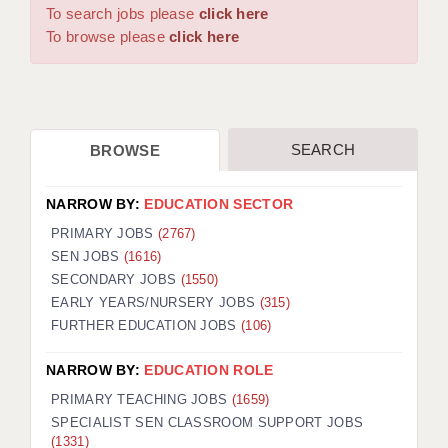
WARRINGTON: 01925 231375
To search jobs please
click here
DBS UPDATE SERVICE
WORCESTER: 01905 887157
To browse please
click here
GRADUATE TEACHING ASSISTANTS
LOOKING TO HIRE
SEARCH
BROWSE
CDSS
CPSS
NARROW BY:
EDUCATION SECTOR
REGISTER A VACANCY / CALL BACK
PRIMARY JOBS
(2767)
SEN JOBS
(1616)
COVID CATCH UP TUITION
SECONDARY JOBS
(1550)
EARLY YEARS/NURSERY JOBS
(315)
AWR CLIENT INFORMATION
FURTHER EDUCATION JOBS
(106)
ACADEMICS ADVANCE
NARROW BY:
EDUCATION ROLE
TESTIMONIALS
PRIMARY TEACHING JOBS
(1659)
SPECIALIST SEN CLASSROOM SUPPORT JOBS
SECURITY AND VETTING
(1331)