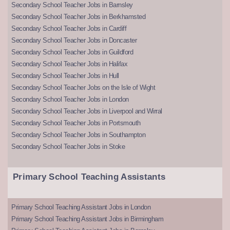
Secondary School Teacher Jobs in Barnsley
Secondary School Teacher Jobs in Berkhamsted
Secondary School Teacher Jobs in Cardiff
Secondary School Teacher Jobs in Doncaster
Secondary School Teacher Jobs in Guildford
Secondary School Teacher Jobs in Halifax
Secondary School Teacher Jobs in Hull
Secondary School Teacher Jobs on the Isle of Wight
Secondary School Teacher Jobs in London
Secondary School Teacher Jobs in Liverpool and Wirral
Secondary School Teacher Jobs in Portsmouth
Secondary School Teacher Jobs in Southampton
Secondary School Teacher Jobs in Stoke
Primary School Teaching Assistants
Primary School Teaching Assistant Jobs in London
Primary School Teaching Assistant Jobs in Birmingham