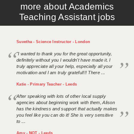
more about Academics
APPLICANT TERMS
Teaching Assistant jobs
CLIENT TERMS
TIMESHEETS
Suvetha - Science Instructor - London
GENERAL
"I wanted to thank you for the great opportunity,
definitely without you I wouldn't have made it. I
truly appreciate all your help, especially all your
motivation and I am truly grateful!!! There ...
Katie - Primary Teacher - Leeds
After speaking with lots of other local supply
agencies about beginning work with them, Alison
has the kindness and support that actually makes
you feel like you can do it! She is very sensitive
to ...
Amy - NQT - Leeds