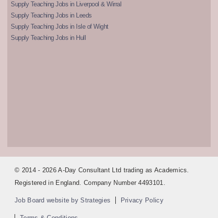
Supply Teaching Jobs in Liverpool & Wirral
Supply Teaching Jobs in Leeds
Supply Teaching Jobs in Isle of Wight
Supply Teaching Jobs in Hull
© 2014 - 2026 A-Day Consultant Ltd trading as Academics.
Registered in England. Company Number 4493101.
Job Board website by Strategies
Privacy Policy
Terms & Conditions