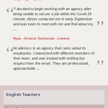
“I decided to begin working with an agency after
being unable to secure a job within the Covid-19
climate. Alison contacted me in early September
and was keen to meet with me and find about my
...
Ryan - Science Technician - London
Academics is an agency that cares about its
employees. I interacted with different members of
their team, and was treated with nothing but
respect from the onset. They are professional,
approachable ...
English Teachers