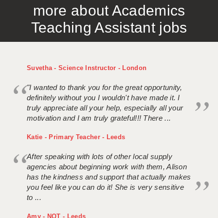
more about Academics
APPLICANT TERMS
Teaching Assistant jobs
CLIENT TERMS
TIMESHEETS
Suvetha - Science Instructor - London
GENERAL
"I wanted to thank you for the great opportunity,
definitely without you I wouldn't have made it. I
truly appreciate all your help, especially all your
motivation and I am truly grateful!!! There ...
Katie - Primary Teacher - Leeds
After speaking with lots of other local supply
agencies about beginning work with them, Alison
has the kindness and support that actually makes
you feel like you can do it! She is very sensitive
to ...
Amy - NQT - Leeds