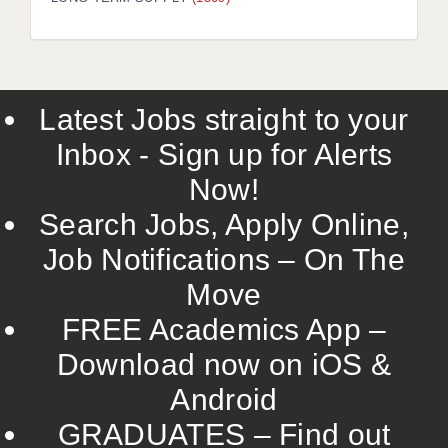
LIVERPOOL & WIRRAL
PORTSMOUTH
ROCHESTER
Latest Jobs straight to your
SOUTHAMPTON
Inbox - Sign up for Alerts
SWINDON
Now!
STOKE
Search Jobs, Apply Online,
TUNBRIDGE WELLS
Job Notifications – On The
Move
WARRINGTON
FREE Academics App –
WORCESTER
Download now on iOS &
WORK FOR US
Android
ONLINE RESOURCES
GRADUATES – Find out
APPLICANT POLICIES