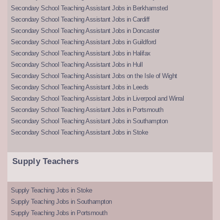
Secondary School Teaching Assistant Jobs in Berkhamsted
Secondary School Teaching Assistant Jobs in Cardiff
Secondary School Teaching Assistant Jobs in Doncaster
Secondary School Teaching Assistant Jobs in Guildford
Secondary School Teaching Assistant Jobs in Halifax
Secondary School Teaching Assistant Jobs in Hull
Secondary School Teaching Assistant Jobs on the Isle of Wight
Secondary School Teaching Assistant Jobs in Leeds
Secondary School Teaching Assistant Jobs in Liverpool and Wirral
Secondary School Teaching Assistant Jobs in Portsmouth
Secondary School Teaching Assistant Jobs in Southampton
Secondary School Teaching Assistant Jobs in Stoke
Supply Teachers
Supply Teaching Jobs in Stoke
Supply Teaching Jobs in Southampton
Supply Teaching Jobs in Portsmouth