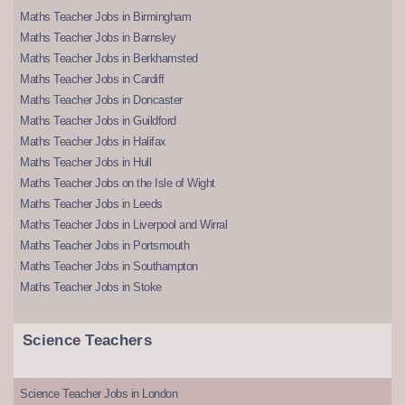
Maths Teacher Jobs in Birmingham
Maths Teacher Jobs in Barnsley
Maths Teacher Jobs in Berkhamsted
Maths Teacher Jobs in Cardiff
Maths Teacher Jobs in Doncaster
Maths Teacher Jobs in Guildford
Maths Teacher Jobs in Halifax
Maths Teacher Jobs in Hull
Maths Teacher Jobs on the Isle of Wight
Maths Teacher Jobs in Leeds
Maths Teacher Jobs in Liverpool and Wirral
Maths Teacher Jobs in Portsmouth
Maths Teacher Jobs in Southampton
Maths Teacher Jobs in Stoke
Science Teachers
Science Teacher Jobs in London