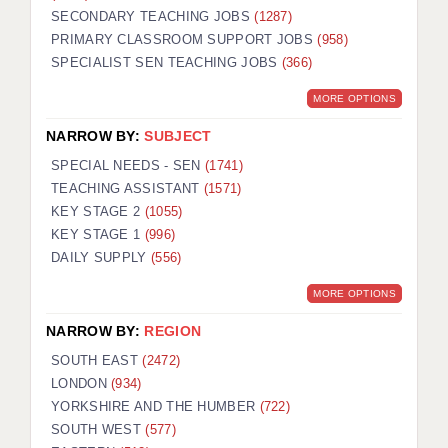
SECONDARY TEACHING JOBS
(1287)
KEEPING CHILDREN SAFE IN EDUCATION
PRIMARY CLASSROOM SUPPORT JOBS
(958)
SPECIALIST SEN TEACHING JOBS
GRADUATE TEACHING ASSISTANTS
(366)
MORE OPTIONS
ABOUT ACADEMICS
NARROW BY:
SUBJECT
OFFICE LOCATIONS
SPECIAL NEEDS - SEN
(1741)
LONDON - PRIMARY
TEACHING ASSISTANT
(1571)
KEY STAGE 2
(1055)
LONDON - SECONDARY
KEY STAGE 1
(996)
DAILY SUPPLY
(556)
LONDON - SEN
MORE OPTIONS
LONDON - SUPPORT TEACHER
NARROW BY:
REGION
BERKHAMSTED
SOUTH EAST
(2472)
BERKSHIRE
LONDON
(934)
YORKSHIRE AND THE HUMBER
(722)
BIRMINGHAM
SOUTH WEST
(577)