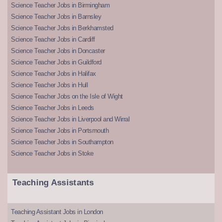
Science Teacher Jobs in Birmingham
Science Teacher Jobs in Barnsley
Science Teacher Jobs in Berkhamsted
Science Teacher Jobs in Cardiff
Science Teacher Jobs in Doncaster
Science Teacher Jobs in Guildford
Science Teacher Jobs in Halifax
Science Teacher Jobs in Hull
Science Teacher Jobs on the Isle of Wight
Science Teacher Jobs in Leeds
Science Teacher Jobs in Liverpool and Wirral
Science Teacher Jobs in Portsmouth
Science Teacher Jobs in Southampton
Science Teacher Jobs in Stoke
Teaching Assistants
Teaching Assistant Jobs in London