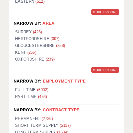
EASTERN
(512)
BRISTOL
MORE OPTIONS
CANTERBURY
NARROW BY:
AREA
CARDIFF
SURREY
(423)
HERTFORDSHIRE
(307)
CHELMSFORD
GLOUCESTERSHIRE
(258)
CRAWLEY
KENT
(256)
OXFORDSHIRE
(239)
DONCASTER
MORE OPTIONS
GUILDFORD
NARROW BY:
EMPLOYMENT TYPE
HALIFAX
FULL TIME
(5902)
PART TIME
(454)
HULL
NARROW BY:
CONTRACT TYPE
ISLE OF WIGHT
PERMANENT
(2730)
LEEDS
SHORT TERM SUPPLY
(2117)
LONG TERM SUPPLY
(1509)