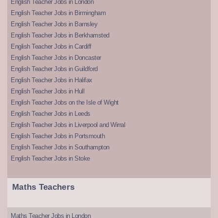
English Teacher Jobs in London
English Teacher Jobs in Birmingham
English Teacher Jobs in Barnsley
English Teacher Jobs in Berkhamsted
English Teacher Jobs in Cardiff
English Teacher Jobs in Doncaster
English Teacher Jobs in Guildford
English Teacher Jobs in Halifax
English Teacher Jobs in Hull
English Teacher Jobs on the Isle of Wight
English Teacher Jobs in Leeds
English Teacher Jobs in Liverpool and Wirral
English Teacher Jobs in Portsmouth
English Teacher Jobs in Southampton
English Teacher Jobs in Stoke
Maths Teachers
Maths Teacher Jobs in London