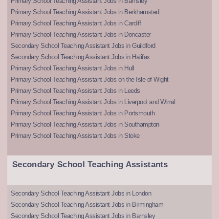
Primary School Teaching Assistant Jobs in Barnsley
Primary School Teaching Assistant Jobs in Berkhamsted
Primary School Teaching Assistant Jobs in Cardiff
Primary School Teaching Assistant Jobs in Doncaster
Secondary School Teaching Assistant Jobs in Guildford
Secondary School Teaching Assistant Jobs in Halifax
Primary School Teaching Assistant Jobs in Hull
Primary School Teaching Assistant Jobs on the Isle of Wight
Primary School Teaching Assistant Jobs in Leeds
Primary School Teaching Assistant Jobs in Liverpool and Wirral
Primary School Teaching Assistant Jobs in Portsmouth
Primary School Teaching Assistant Jobs in Southampton
Primary School Teaching Assistant Jobs in Stoke
Secondary School Teaching Assistants
Secondary School Teaching Assistant Jobs in London
Secondary School Teaching Assistant Jobs in Birmingham
Secondary School Teaching Assistant Jobs in Barnsley