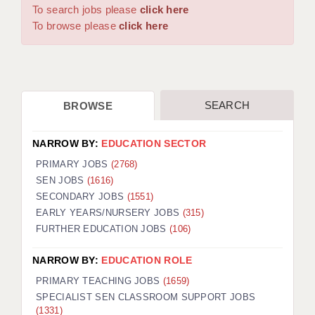
WARRINGTON: 01925 231375
To search jobs please
click here
DBS UPDATE SERVICE
WORCESTER: 01905 887157
To browse please
click here
GRADUATE TEACHING ASSISTANTS
LOOKING TO HIRE
SEARCH
BROWSE
CDSS
CPSS
NARROW BY:
EDUCATION SECTOR
REGISTER A VACANCY / CALL BACK
PRIMARY JOBS
(2768)
SEN JOBS
(1616)
COVID CATCH UP TUITION
SECONDARY JOBS
(1551)
EARLY YEARS/NURSERY JOBS
(315)
AWR CLIENT INFORMATION
FURTHER EDUCATION JOBS
(106)
ACADEMICS ADVANCE
NARROW BY:
EDUCATION ROLE
TESTIMONIALS
PRIMARY TEACHING JOBS
(1659)
SPECIALIST SEN CLASSROOM SUPPORT JOBS
SECURITY AND VETTING
(1331)