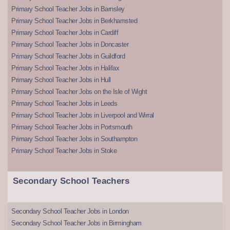
Primary School Teacher Jobs in Barnsley
Primary School Teacher Jobs in Berkhamsted
Primary School Teacher Jobs in Cardiff
Primary School Teacher Jobs in Doncaster
Primary School Teacher Jobs in Guildford
Primary School Teacher Jobs in Halifax
Primary School Teacher Jobs in Hull
Primary School Teacher Jobs on the Isle of Wight
Primary School Teacher Jobs in Leeds
Primary School Teacher Jobs in Liverpool and Wirral
Primary School Teacher Jobs in Portsmouth
Primary School Teacher Jobs in Southampton
Primary School Teacher Jobs in Stoke
Secondary School Teachers
Secondary School Teacher Jobs in London
Secondary School Teacher Jobs in Birmingham