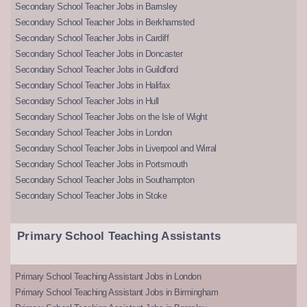
Secondary School Teacher Jobs in Barnsley
Secondary School Teacher Jobs in Berkhamsted
Secondary School Teacher Jobs in Cardiff
Secondary School Teacher Jobs in Doncaster
Secondary School Teacher Jobs in Guildford
Secondary School Teacher Jobs in Halifax
Secondary School Teacher Jobs in Hull
Secondary School Teacher Jobs on the Isle of Wight
Secondary School Teacher Jobs in London
Secondary School Teacher Jobs in Liverpool and Wirral
Secondary School Teacher Jobs in Portsmouth
Secondary School Teacher Jobs in Southampton
Secondary School Teacher Jobs in Stoke
Primary School Teaching Assistants
Primary School Teaching Assistant Jobs in London
Primary School Teaching Assistant Jobs in Birmingham