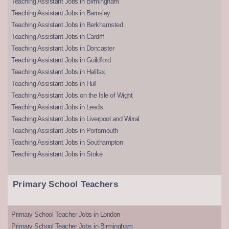
Teaching Assistant Jobs in Birmingham
Teaching Assistant Jobs in Barnsley
Teaching Assistant Jobs in Berkhamsted
Teaching Assistant Jobs in Cardiff
Teaching Assistant Jobs in Doncaster
Teaching Assistant Jobs in Guildford
Teaching Assistant Jobs in Halifax
Teaching Assistant Jobs in Hull
Teaching Assistant Jobs on the Isle of Wight
Teaching Assistant Jobs in Leeds
Teaching Assistant Jobs in Liverpool and Wirral
Teaching Assistant Jobs in Portsmouth
Teaching Assistant Jobs in Southampton
Teaching Assistant Jobs in Stoke
Primary School Teachers
Primary School Teacher Jobs in London
Primary School Teacher Jobs in Birmingham