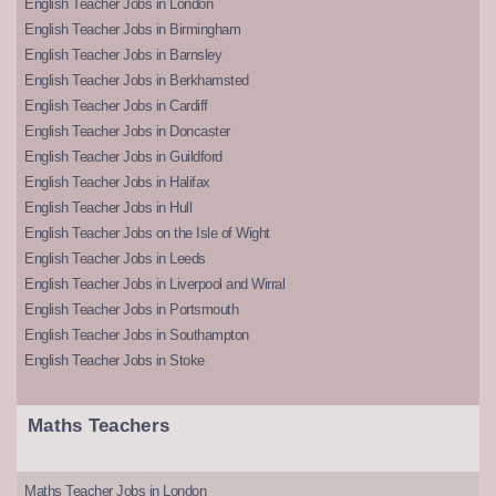
English Teacher Jobs in London
English Teacher Jobs in Birmingham
English Teacher Jobs in Barnsley
English Teacher Jobs in Berkhamsted
English Teacher Jobs in Cardiff
English Teacher Jobs in Doncaster
English Teacher Jobs in Guildford
English Teacher Jobs in Halifax
English Teacher Jobs in Hull
English Teacher Jobs on the Isle of Wight
English Teacher Jobs in Leeds
English Teacher Jobs in Liverpool and Wirral
English Teacher Jobs in Portsmouth
English Teacher Jobs in Southampton
English Teacher Jobs in Stoke
Maths Teachers
Maths Teacher Jobs in London