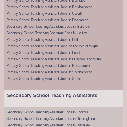
Primary School Teaching Assistant Jobs in Barnsley
Primary School Teaching Assistant Jobs in Berkhamsted
Primary School Teaching Assistant Jobs in Cardiff
Primary School Teaching Assistant Jobs in Doncaster
Secondary School Teaching Assistant Jobs in Guildford
Secondary School Teaching Assistant Jobs in Halifax
Primary School Teaching Assistant Jobs in Hull
Primary School Teaching Assistant Jobs on the Isle of Wight
Primary School Teaching Assistant Jobs in Leeds
Primary School Teaching Assistant Jobs in Liverpool and Wirral
Primary School Teaching Assistant Jobs in Portsmouth
Primary School Teaching Assistant Jobs in Southampton
Primary School Teaching Assistant Jobs in Stoke
Secondary School Teaching Assistants
Secondary School Teaching Assistant Jobs in London
Secondary School Teaching Assistant Jobs in Birmingham
Secondary School Teaching Assistant Jobs in Barnsley