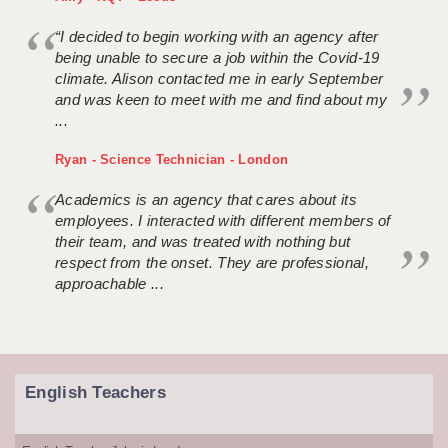
“I decided to begin working with an agency after
being unable to secure a job within the Covid-19
climate. Alison contacted me in early September
and was keen to meet with me and find about my
...
Ryan - Science Technician - London
Academics is an agency that cares about its
employees. I interacted with different members of
their team, and was treated with nothing but
respect from the onset. They are professional,
approachable ...
English Teachers