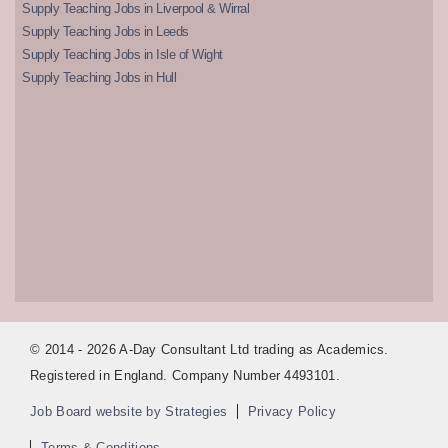
Supply Teaching Jobs in Liverpool & Wirral
Supply Teaching Jobs in Leeds
Supply Teaching Jobs in Isle of Wight
Supply Teaching Jobs in Hull
© 2014 - 2026 A-Day Consultant Ltd trading as Academics.
Registered in England. Company Number 4493101.
Job Board website by Strategies
Privacy Policy
Terms & Conditions