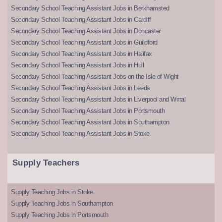
Secondary School Teaching Assistant Jobs in Berkhamsted
Secondary School Teaching Assistant Jobs in Cardiff
Secondary School Teaching Assistant Jobs in Doncaster
Secondary School Teaching Assistant Jobs in Guildford
Secondary School Teaching Assistant Jobs in Halifax
Secondary School Teaching Assistant Jobs in Hull
Secondary School Teaching Assistant Jobs on the Isle of Wight
Secondary School Teaching Assistant Jobs in Leeds
Secondary School Teaching Assistant Jobs in Liverpool and Wirral
Secondary School Teaching Assistant Jobs in Portsmouth
Secondary School Teaching Assistant Jobs in Southampton
Secondary School Teaching Assistant Jobs in Stoke
Supply Teachers
Supply Teaching Jobs in Stoke
Supply Teaching Jobs in Southampton
Supply Teaching Jobs in Portsmouth