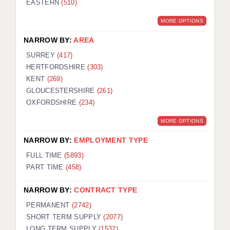
EASTERN
(510)
BRISTOL
MORE OPTIONS
CANTERBURY
NARROW BY:
AREA
CARDIFF
SURREY
(417)
HERTFORDSHIRE
(303)
CHELMSFORD
KENT
(269)
CRAWLEY
GLOUCESTERSHIRE
(261)
OXFORDSHIRE
(234)
DONCASTER
MORE OPTIONS
GUILDFORD
NARROW BY:
EMPLOYMENT TYPE
HALIFAX
FULL TIME
(5893)
PART TIME
(458)
HULL
NARROW BY:
CONTRACT TYPE
ISLE OF WIGHT
PERMANENT
(2742)
LEEDS
SHORT TERM SUPPLY
(2077)
LONG TERM SUPPLY
(1532)