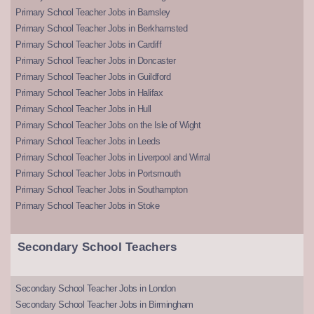
Primary School Teacher Jobs in Barnsley
Primary School Teacher Jobs in Berkhamsted
Primary School Teacher Jobs in Cardiff
Primary School Teacher Jobs in Doncaster
Primary School Teacher Jobs in Guildford
Primary School Teacher Jobs in Halifax
Primary School Teacher Jobs in Hull
Primary School Teacher Jobs on the Isle of Wight
Primary School Teacher Jobs in Leeds
Primary School Teacher Jobs in Liverpool and Wirral
Primary School Teacher Jobs in Portsmouth
Primary School Teacher Jobs in Southampton
Primary School Teacher Jobs in Stoke
Secondary School Teachers
Secondary School Teacher Jobs in London
Secondary School Teacher Jobs in Birmingham