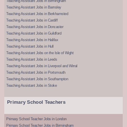
Teaching Assistant Jobs in Birmingham
Teaching Assistant Jobs in Barnsley
Teaching Assistant Jobs in Berkhamsted
Teaching Assistant Jobs in Cardiff
Teaching Assistant Jobs in Doncaster
Teaching Assistant Jobs in Guildford
Teaching Assistant Jobs in Halifax
Teaching Assistant Jobs in Hull
Teaching Assistant Jobs on the Isle of Wight
Teaching Assistant Jobs in Leeds
Teaching Assistant Jobs in Liverpool and Wirral
Teaching Assistant Jobs in Portsmouth
Teaching Assistant Jobs in Southampton
Teaching Assistant Jobs in Stoke
Primary School Teachers
Primary School Teacher Jobs in London
Primary School Teacher Jobs in Birmingham