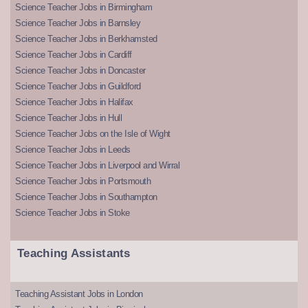
Science Teacher Jobs in Birmingham
Science Teacher Jobs in Barnsley
Science Teacher Jobs in Berkhamsted
Science Teacher Jobs in Cardiff
Science Teacher Jobs in Doncaster
Science Teacher Jobs in Guildford
Science Teacher Jobs in Halifax
Science Teacher Jobs in Hull
Science Teacher Jobs on the Isle of Wight
Science Teacher Jobs in Leeds
Science Teacher Jobs in Liverpool and Wirral
Science Teacher Jobs in Portsmouth
Science Teacher Jobs in Southampton
Science Teacher Jobs in Stoke
Teaching Assistants
Teaching Assistant Jobs in London