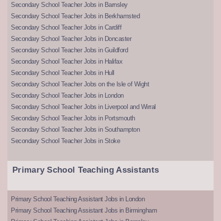
Secondary School Teacher Jobs in Barnsley
Secondary School Teacher Jobs in Berkhamsted
Secondary School Teacher Jobs in Cardiff
Secondary School Teacher Jobs in Doncaster
Secondary School Teacher Jobs in Guildford
Secondary School Teacher Jobs in Halifax
Secondary School Teacher Jobs in Hull
Secondary School Teacher Jobs on the Isle of Wight
Secondary School Teacher Jobs in London
Secondary School Teacher Jobs in Liverpool and Wirral
Secondary School Teacher Jobs in Portsmouth
Secondary School Teacher Jobs in Southampton
Secondary School Teacher Jobs in Stoke
Primary School Teaching Assistants
Primary School Teaching Assistant Jobs in London
Primary School Teaching Assistant Jobs in Birmingham