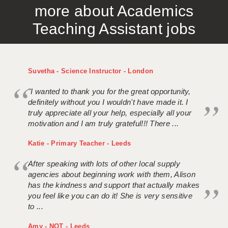
more about Academics
APPLICANT TERMS
Teaching Assistant jobs
CLIENT TERMS
TIMESHEETS
Suvetha - Science Instructor - London
GENERAL
"I wanted to thank you for the great opportunity,
definitely without you I wouldn't have made it. I
truly appreciate all your help, especially all your
motivation and I am truly grateful!!! There ...
Katie - Primary Teacher - Leeds
After speaking with lots of other local supply
agencies about beginning work with them, Alison
has the kindness and support that actually makes
you feel like you can do it! She is very sensitive
to ...
Amy - NQT - Leeds