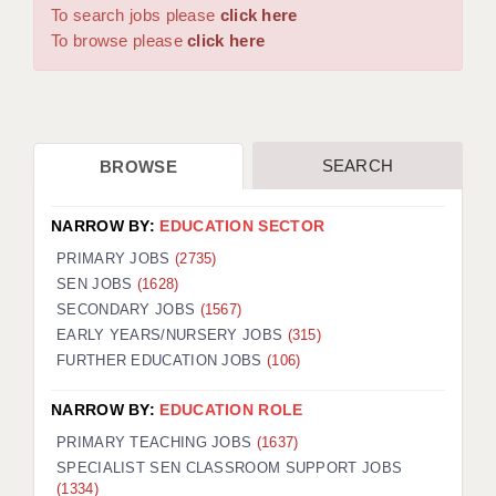
WARRINGTON: 01925 231375
To search jobs please
click here
DBS UPDATE SERVICE
WORCESTER: 01905 887157
To browse please
click here
GRADUATE TEACHING ASSISTANTS
LOOKING TO HIRE
SEARCH
BROWSE
CDSS
CPSS
NARROW BY:
EDUCATION SECTOR
REGISTER A VACANCY / CALL BACK
PRIMARY JOBS
(2735)
SEN JOBS
(1628)
COVID CATCH UP TUITION
SECONDARY JOBS
(1567)
EARLY YEARS/NURSERY JOBS
(315)
AWR CLIENT INFORMATION
FURTHER EDUCATION JOBS
(106)
ACADEMICS ADVANCE
NARROW BY:
EDUCATION ROLE
TESTIMONIALS
PRIMARY TEACHING JOBS
(1637)
SPECIALIST SEN CLASSROOM SUPPORT JOBS
SECURITY AND VETTING
(1334)