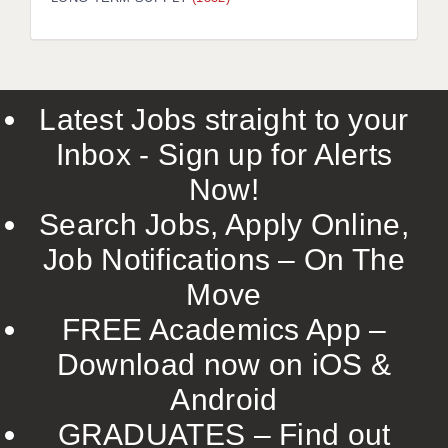
LIVERPOOL & WIRRAL
PORTSMOUTH
ROCHESTER
Latest Jobs straight to your
SOUTHAMPTON
Inbox - Sign up for Alerts
SWINDON
Now!
STOKE
Search Jobs, Apply Online,
TUNBRIDGE WELLS
Job Notifications – On The
Move
WARRINGTON
FREE Academics App –
WORCESTER
Download now on iOS &
WORK FOR US
Android
ONLINE RESOURCES
GRADUATES – Find out
APPLICANT POLICIES