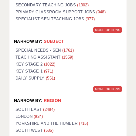
SECONDARY TEACHING JOBS
(1302)
KEEPING CHILDREN SAFE IN EDUCATION
PRIMARY CLASSROOM SUPPORT JOBS
(948)
SPECIALIST SEN TEACHING JOBS
GRADUATE TEACHING ASSISTANTS
(377)
MORE OPTIONS
ABOUT ACADEMICS
NARROW BY:
SUBJECT
OFFICE LOCATIONS
SPECIAL NEEDS - SEN
(1761)
LONDON - PRIMARY
TEACHING ASSISTANT
(1559)
KEY STAGE 2
(1022)
LONDON - SECONDARY
KEY STAGE 1
(971)
DAILY SUPPLY
(551)
LONDON - SEN
MORE OPTIONS
LONDON - SUPPORT TEACHER
NARROW BY:
REGION
BERKHAMSTED
SOUTH EAST
(2484)
BERKSHIRE
LONDON
(924)
YORKSHIRE AND THE HUMBER
(715)
BIRMINGHAM
SOUTH WEST
(585)