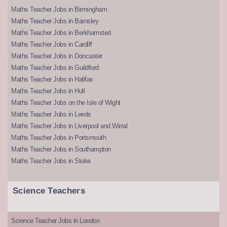
Maths Teacher Jobs in Birmingham
Maths Teacher Jobs in Barnsley
Maths Teacher Jobs in Berkhamsted
Maths Teacher Jobs in Cardiff
Maths Teacher Jobs in Doncaster
Maths Teacher Jobs in Guildford
Maths Teacher Jobs in Halifax
Maths Teacher Jobs in Hull
Maths Teacher Jobs on the Isle of Wight
Maths Teacher Jobs in Leeds
Maths Teacher Jobs in Liverpool and Wirral
Maths Teacher Jobs in Portsmouth
Maths Teacher Jobs in Southampton
Maths Teacher Jobs in Stoke
Science Teachers
Science Teacher Jobs in London