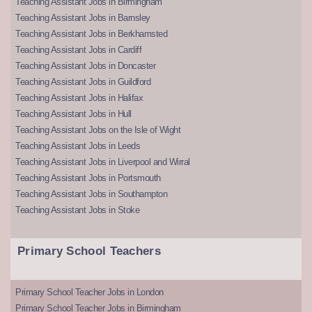
Teaching Assistant Jobs in Birmingham
Teaching Assistant Jobs in Barnsley
Teaching Assistant Jobs in Berkhamsted
Teaching Assistant Jobs in Cardiff
Teaching Assistant Jobs in Doncaster
Teaching Assistant Jobs in Guildford
Teaching Assistant Jobs in Halifax
Teaching Assistant Jobs in Hull
Teaching Assistant Jobs on the Isle of Wight
Teaching Assistant Jobs in Leeds
Teaching Assistant Jobs in Liverpool and Wirral
Teaching Assistant Jobs in Portsmouth
Teaching Assistant Jobs in Southampton
Teaching Assistant Jobs in Stoke
Primary School Teachers
Primary School Teacher Jobs in London
Primary School Teacher Jobs in Birmingham