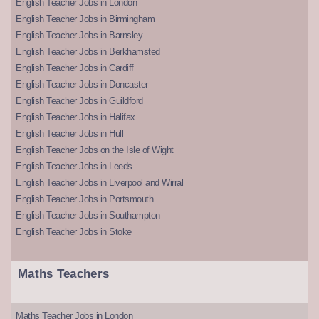
English Teacher Jobs in London
English Teacher Jobs in Birmingham
English Teacher Jobs in Barnsley
English Teacher Jobs in Berkhamsted
English Teacher Jobs in Cardiff
English Teacher Jobs in Doncaster
English Teacher Jobs in Guildford
English Teacher Jobs in Halifax
English Teacher Jobs in Hull
English Teacher Jobs on the Isle of Wight
English Teacher Jobs in Leeds
English Teacher Jobs in Liverpool and Wirral
English Teacher Jobs in Portsmouth
English Teacher Jobs in Southampton
English Teacher Jobs in Stoke
Maths Teachers
Maths Teacher Jobs in London