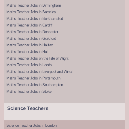
Maths Teacher Jobs in Birmingham
Maths Teacher Jobs in Barnsley
Maths Teacher Jobs in Berkhamsted
Maths Teacher Jobs in Cardiff
Maths Teacher Jobs in Doncaster
Maths Teacher Jobs in Guildford
Maths Teacher Jobs in Halifax
Maths Teacher Jobs in Hull
Maths Teacher Jobs on the Isle of Wight
Maths Teacher Jobs in Leeds
Maths Teacher Jobs in Liverpool and Wirral
Maths Teacher Jobs in Portsmouth
Maths Teacher Jobs in Southampton
Maths Teacher Jobs in Stoke
Science Teachers
Science Teacher Jobs in London