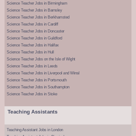
Science Teacher Jobs in Birmingham
Science Teacher Jobs in Barnsley
Science Teacher Jobs in Berkhamsted
Science Teacher Jobs in Cardiff
Science Teacher Jobs in Doncaster
Science Teacher Jobs in Guildford
Science Teacher Jobs in Halifax
Science Teacher Jobs in Hull
Science Teacher Jobs on the Isle of Wight
Science Teacher Jobs in Leeds
Science Teacher Jobs in Liverpool and Wirral
Science Teacher Jobs in Portsmouth
Science Teacher Jobs in Southampton
Science Teacher Jobs in Stoke
Teaching Assistants
Teaching Assistant Jobs in London