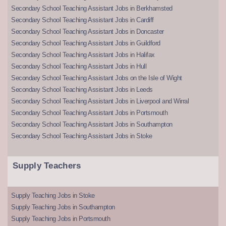
Secondary School Teaching Assistant Jobs in Berkhamsted
Secondary School Teaching Assistant Jobs in Cardiff
Secondary School Teaching Assistant Jobs in Doncaster
Secondary School Teaching Assistant Jobs in Guildford
Secondary School Teaching Assistant Jobs in Halifax
Secondary School Teaching Assistant Jobs in Hull
Secondary School Teaching Assistant Jobs on the Isle of Wight
Secondary School Teaching Assistant Jobs in Leeds
Secondary School Teaching Assistant Jobs in Liverpool and Wirral
Secondary School Teaching Assistant Jobs in Portsmouth
Secondary School Teaching Assistant Jobs in Southampton
Secondary School Teaching Assistant Jobs in Stoke
Supply Teachers
Supply Teaching Jobs in Stoke
Supply Teaching Jobs in Southampton
Supply Teaching Jobs in Portsmouth