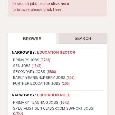
WARRINGTON: 01925 231375
To search jobs please
click here
DBS UPDATE SERVICE
WORCESTER: 01905 887157
To browse please
click here
GRADUATE TEACHING ASSISTANTS
LOOKING TO HIRE
SEARCH
BROWSE
CDSS
CPSS
NARROW BY:
EDUCATION SECTOR
REGISTER A VACANCY / CALL BACK
PRIMARY JOBS
(2783)
SEN JOBS
(1647)
COVID CATCH UP TUITION
SECONDARY JOBS
(1580)
EARLY YEARS/NURSERY JOBS
(321)
AWR CLIENT INFORMATION
FURTHER EDUCATION JOBS
(106)
ACADEMICS ADVANCE
NARROW BY:
EDUCATION ROLE
TESTIMONIALS
PRIMARY TEACHING JOBS
(1671)
SPECIALIST SEN CLASSROOM SUPPORT JOBS
SECURITY AND VETTING
(1353)