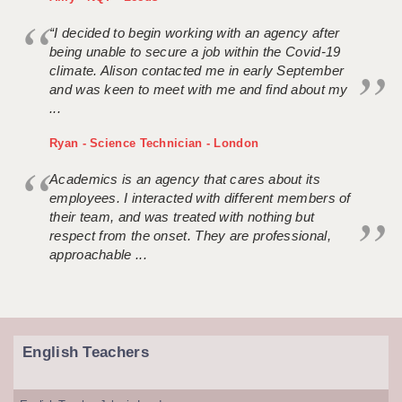
“I decided to begin working with an agency after
being unable to secure a job within the Covid-19
climate. Alison contacted me in early September
and was keen to meet with me and find about my
...
Ryan - Science Technician - London
Academics is an agency that cares about its
employees. I interacted with different members of
their team, and was treated with nothing but
respect from the onset. They are professional,
approachable ...
English Teachers