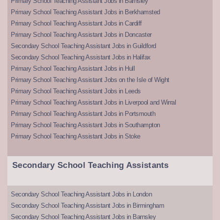
Primary School Teaching Assistant Jobs in Barnsley
Primary School Teaching Assistant Jobs in Berkhamsted
Primary School Teaching Assistant Jobs in Cardiff
Primary School Teaching Assistant Jobs in Doncaster
Secondary School Teaching Assistant Jobs in Guildford
Secondary School Teaching Assistant Jobs in Halifax
Primary School Teaching Assistant Jobs in Hull
Primary School Teaching Assistant Jobs on the Isle of Wight
Primary School Teaching Assistant Jobs in Leeds
Primary School Teaching Assistant Jobs in Liverpool and Wirral
Primary School Teaching Assistant Jobs in Portsmouth
Primary School Teaching Assistant Jobs in Southampton
Primary School Teaching Assistant Jobs in Stoke
Secondary School Teaching Assistants
Secondary School Teaching Assistant Jobs in London
Secondary School Teaching Assistant Jobs in Birmingham
Secondary School Teaching Assistant Jobs in Barnsley