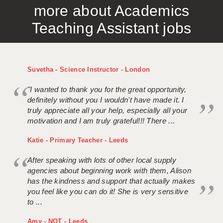
more about Academics
APPLICANT TERMS
Teaching Assistant jobs
CLIENT TERMS
TIMESHEETS
Suvetha - Science Instructor - London
GENERAL
"I wanted to thank you for the great opportunity,
definitely without you I wouldn't have made it. I
truly appreciate all your help, especially all your
motivation and I am truly grateful!!! There ...
Katie - Primary Teacher - Leeds
After speaking with lots of other local supply
agencies about beginning work with them, Alison
has the kindness and support that actually makes
you feel like you can do it! She is very sensitive
to ...
Amy - NQT - Leeds