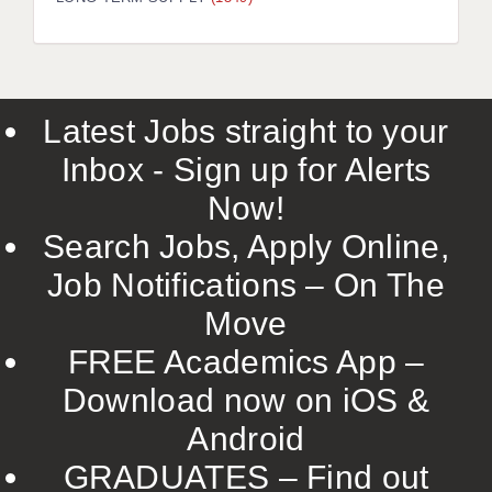
LIVERPOOL & WIRRAL
PORTSMOUTH
ROCHESTER
Latest Jobs straight to your
SOUTHAMPTON
Inbox - Sign up for Alerts
SWINDON
Now!
STOKE
Search Jobs, Apply Online,
TUNBRIDGE WELLS
Job Notifications – On The
Move
WARRINGTON
FREE Academics App –
WORCESTER
Download now on iOS &
WORK FOR US
Android
ONLINE RESOURCES
GRADUATES – Find out
APPLICANT POLICIES