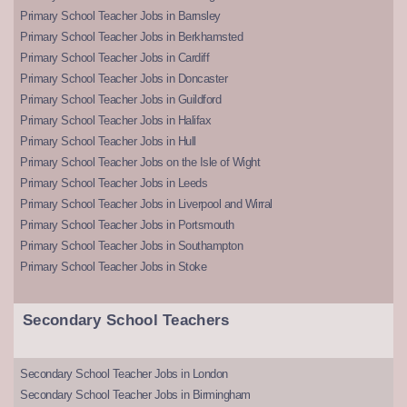
Primary School Teacher Jobs in Barnsley
Primary School Teacher Jobs in Berkhamsted
Primary School Teacher Jobs in Cardiff
Primary School Teacher Jobs in Doncaster
Primary School Teacher Jobs in Guildford
Primary School Teacher Jobs in Halifax
Primary School Teacher Jobs in Hull
Primary School Teacher Jobs on the Isle of Wight
Primary School Teacher Jobs in Leeds
Primary School Teacher Jobs in Liverpool and Wirral
Primary School Teacher Jobs in Portsmouth
Primary School Teacher Jobs in Southampton
Primary School Teacher Jobs in Stoke
Secondary School Teachers
Secondary School Teacher Jobs in London
Secondary School Teacher Jobs in Birmingham