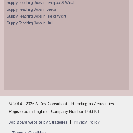
Supply Teaching Jobs in Liverpool & Wirral
Supply Teaching Jobs in Leeds
Supply Teaching Jobs in Isle of Wight
Supply Teaching Jobs in Hull
© 2014 - 2026 A-Day Consultant Ltd trading as Academics.
Registered in England. Company Number 4493101.
Job Board website by Strategies
Privacy Policy
Terms & Conditions