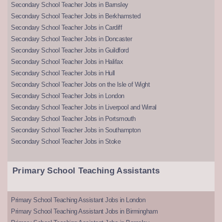
Secondary School Teacher Jobs in Barnsley
Secondary School Teacher Jobs in Berkhamsted
Secondary School Teacher Jobs in Cardiff
Secondary School Teacher Jobs in Doncaster
Secondary School Teacher Jobs in Guildford
Secondary School Teacher Jobs in Halifax
Secondary School Teacher Jobs in Hull
Secondary School Teacher Jobs on the Isle of Wight
Secondary School Teacher Jobs in London
Secondary School Teacher Jobs in Liverpool and Wirral
Secondary School Teacher Jobs in Portsmouth
Secondary School Teacher Jobs in Southampton
Secondary School Teacher Jobs in Stoke
Primary School Teaching Assistants
Primary School Teaching Assistant Jobs in London
Primary School Teaching Assistant Jobs in Birmingham