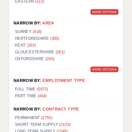
EASTERN
(513)
BRISTOL
MORE OPTIONS
CANTERBURY
NARROW BY:
AREA
CARDIFF
SURREY
(418)
HERTFORDSHIRE
(305)
CHELMSFORD
KENT
(263)
CRAWLEY
GLOUCESTERSHIRE
(261)
OXFORDSHIRE
(240)
DONCASTER
MORE OPTIONS
GUILDFORD
NARROW BY:
EMPLOYMENT TYPE
HALIFAX
FULL TIME
(5973)
PART TIME
(464)
HULL
NARROW BY:
CONTRACT TYPE
ISLE OF WIGHT
PERMANENT
(2755)
LEEDS
SHORT TERM SUPPLY
(2133)
LONG TERM SUPPLY
(1549)