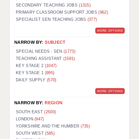
SECONDARY TEACHING JOBS
(1315)
KEEPING CHILDREN SAFE IN EDUCATION
PRIMARY CLASSROOM SUPPORT JOBS
(962)
SPECIALIST SEN TEACHING JOBS
GRADUATE TEACHING ASSISTANTS
(377)
MORE OPTIONS
ABOUT ACADEMICS
NARROW BY:
SUBJECT
OFFICE LOCATIONS
SPECIAL NEEDS - SEN
(1773)
LONDON - PRIMARY
TEACHING ASSISTANT
(1581)
KEY STAGE 2
(1047)
LONDON - SECONDARY
KEY STAGE 1
(995)
DAILY SUPPLY
(570)
LONDON - SEN
MORE OPTIONS
LONDON - SUPPORT TEACHER
NARROW BY:
REGION
BERKHAMSTED
SOUTH EAST
(2500)
BERKSHIRE
LONDON
(947)
YORKSHIRE AND THE HUMBER
(735)
BIRMINGHAM
SOUTH WEST
(585)