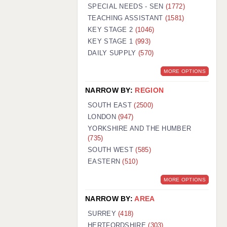
WARRINGTON: 01925 231375
SPECIAL NEEDS - SEN
(1772)
WORCESTER: 01905 887157
TEACHING ASSISTANT
(1581)
KEY STAGE 2
(1046)
KEY STAGE 1
(993)
DAILY SUPPLY
(570)
MORE OPTIONS
NARROW BY:
REGION
SOUTH EAST
(2500)
LONDON
(947)
YORKSHIRE AND THE HUMBER
(735)
SOUTH WEST
(585)
EASTERN
(510)
MORE OPTIONS
NARROW BY:
AREA
SURREY
(418)
HERTFORDSHIRE
(303)