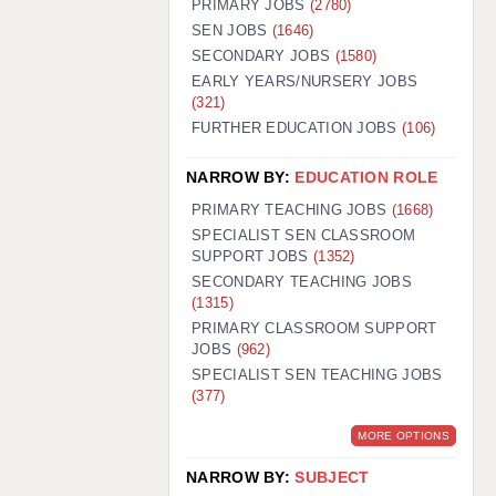
PRIMARY JOBS
(2780)
GUILDFORD: 02920 100525
SEN JOBS
(1646)
SECONDARY JOBS
(1580)
HALIFAX: 01422 384100
EARLY YEARS/NURSERY JOBS
(321)
HULL: 01482 425400
FURTHER EDUCATION JOBS
(106)
ISLE OF WIGHT: 01983 212199
NARROW BY:
EDUCATION ROLE
LEEDS: 0113 331 5005
PRIMARY TEACHING JOBS
(1668)
LIVERPOOL: 0151 232 0332
SPECIALIST SEN CLASSROOM
SUPPORT JOBS
(1352)
PORTSMOUTH: 02392 123500
SECONDARY TEACHING JOBS
ROCHESTER: 01474 359333
(1315)
PRIMARY CLASSROOM SUPPORT
SOUTHAMPTON: 02382 025516
JOBS
(962)
SPECIALIST SEN TEACHING JOBS
SWINDON: 01793 224900
(377)
STOKE: 01782 444058
MORE OPTIONS
TUNBRIDGE WELLS: 01892 676076
NARROW BY:
SUBJECT