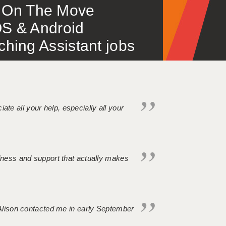
 – On The Move
S & Android
ing Assistant jobs
iate all your help, especially all your
ndness and support that actually makes
. Alison contacted me in early September