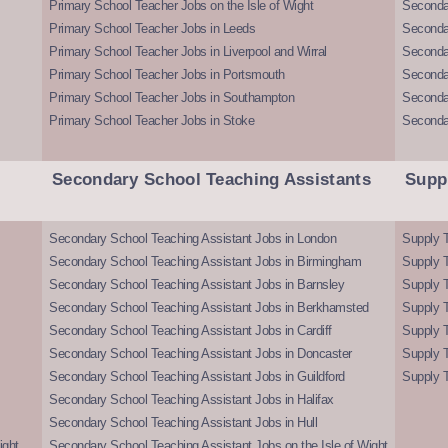
Primary School Teacher Jobs on the Isle of Wight
Secondar
Primary School Teacher Jobs in Leeds
Seconda
Primary School Teacher Jobs in Liverpool and Wirral
Secondar
Primary School Teacher Jobs in Portsmouth
Seconda
Primary School Teacher Jobs in Southampton
Seconda
Primary School Teacher Jobs in Stoke
Seconda
Secondary School Teaching Assistants
Supp
Secondary School Teaching Assistant Jobs in London
Supply T
Secondary School Teaching Assistant Jobs in Birmingham
Supply 
Secondary School Teaching Assistant Jobs in Barnsley
Supply 
Secondary School Teaching Assistant Jobs in Berkhamsted
Supply T
Secondary School Teaching Assistant Jobs in Cardiff
Supply 
Secondary School Teaching Assistant Jobs in Doncaster
Supply T
Secondary School Teaching Assistant Jobs in Guildford
Supply T
Secondary School Teaching Assistant Jobs in Halifax
Secondary School Teaching Assistant Jobs in Hull
ight
Secondary School Teaching Assistant Jobs on the Isle of Wight