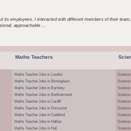
 its employees. I interacted with different members of their team,
sional, approachable ...
Maths Teachers
Scie
Maths Teacher Jobs in London
Science
Maths Teacher Jobs in Birmingham
Science
Maths Teacher Jobs in Barnsley
Science 
Maths Teacher Jobs in Berkhamsted
Science
Maths Teacher Jobs in Cardiff
Science 
Maths Teacher Jobs in Doncaster
Science
Maths Teacher Jobs in Guildford
Science 
Maths Teacher Jobs in Halifax
Science 
Maths Teacher Jobs in Hull
Science 