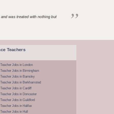
 and was treated with nothing but
nce Teachers
 Teacher Jobs in London
 Teacher Jobs in Birmingham
Teacher Jobs in Barnsley
 Teacher Jobs in Berkhamsted
Teacher Jobs in Cardiff
 Teacher Jobs in Doncaster
Teacher Jobs in Guildford
Teacher Jobs in Halifax
Teacher Jobs in Hull