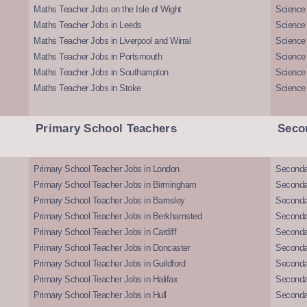
Maths Teacher Jobs on the Isle of Wight
Science 
Maths Teacher Jobs in Leeds
Science
Maths Teacher Jobs in Liverpool and Wirral
Science 
Maths Teacher Jobs in Portsmouth
Science
Maths Teacher Jobs in Southampton
Science
Maths Teacher Jobs in Stoke
Science
Primary School Teachers
Seco
Primary School Teacher Jobs in London
Seconda
Primary School Teacher Jobs in Birmingham
Seconda
Primary School Teacher Jobs in Barnsley
Seconda
Primary School Teacher Jobs in Berkhamsted
Seconda
Primary School Teacher Jobs in Cardiff
Secondar
Primary School Teacher Jobs in Doncaster
Seconda
Primary School Teacher Jobs in Guildford
Secondar
Primary School Teacher Jobs in Halifax
Secondar
Primary School Teacher Jobs in Hull
Secondar