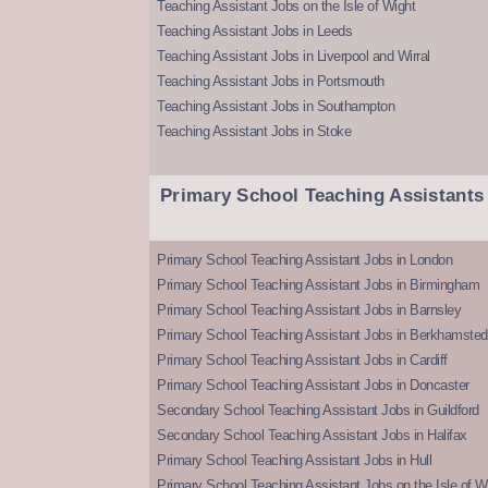
Teaching Assistant Jobs on the Isle of Wight
Teaching Assistant Jobs in Leeds
Teaching Assistant Jobs in Liverpool and Wirral
Teaching Assistant Jobs in Portsmouth
Teaching Assistant Jobs in Southampton
Teaching Assistant Jobs in Stoke
Primary School Teaching Assistants
Primary School Teaching Assistant Jobs in London
Primary School Teaching Assistant Jobs in Birmingham
Primary School Teaching Assistant Jobs in Barnsley
Primary School Teaching Assistant Jobs in Berkhamsted
Primary School Teaching Assistant Jobs in Cardiff
Primary School Teaching Assistant Jobs in Doncaster
Secondary School Teaching Assistant Jobs in Guildford
Secondary School Teaching Assistant Jobs in Halifax
Primary School Teaching Assistant Jobs in Hull
Primary School Teaching Assistant Jobs on the Isle of W