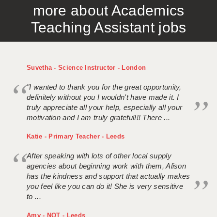
more about Academics
APPLICANT TERMS
Teaching Assistant jobs
CLIENT TERMS
TIMESHEETS
Suvetha - Science Instructor - London
GENERAL
"I wanted to thank you for the great opportunity,
definitely without you I wouldn't have made it. I
truly appreciate all your help, especially all your
motivation and I am truly grateful!!! There ...
Katie - Primary Teacher - Leeds
After speaking with lots of other local supply
agencies about beginning work with them, Alison
has the kindness and support that actually makes
you feel like you can do it! She is very sensitive
to ...
Amy - NQT - Leeds