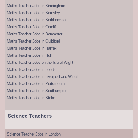
Maths Teacher Jobs in Birmingham
Maths Teacher Jobs in Barnsley
Maths Teacher Jobs in Berkhamsted
Maths Teacher Jobs in Cardiff
Maths Teacher Jobs in Doncaster
Maths Teacher Jobs in Guildford
Maths Teacher Jobs in Halifax
Maths Teacher Jobs in Hull
Maths Teacher Jobs on the Isle of Wight
Maths Teacher Jobs in Leeds
Maths Teacher Jobs in Liverpool and Wirral
Maths Teacher Jobs in Portsmouth
Maths Teacher Jobs in Southampton
Maths Teacher Jobs in Stoke
Science Teachers
Science Teacher Jobs in London