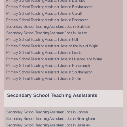
Primary School Teaching Assistant Jobs in Barnsley
Primary School Teaching Assistant Jobs in Berkhamsted
Primary School Teaching Assistant Jobs in Cardiff
Primary School Teaching Assistant Jobs in Doncaster
Secondary School Teaching Assistant Jobs in Guildford
Secondary School Teaching Assistant Jobs in Halifax
Primary School Teaching Assistant Jobs in Hull
Primary School Teaching Assistant Jobs on the Isle of Wight
Primary School Teaching Assistant Jobs in Leeds
Primary School Teaching Assistant Jobs in Liverpool and Wirral
Primary School Teaching Assistant Jobs in Portsmouth
Primary School Teaching Assistant Jobs in Southampton
Primary School Teaching Assistant Jobs in Stoke
Secondary School Teaching Assistants
Secondary School Teaching Assistant Jobs in London
Secondary School Teaching Assistant Jobs in Birmingham
Secondary School Teaching Assistant Jobs in Barnsley