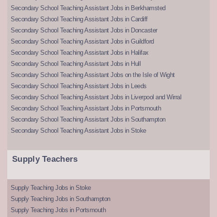
Secondary School Teaching Assistant Jobs in Berkhamsted
Secondary School Teaching Assistant Jobs in Cardiff
Secondary School Teaching Assistant Jobs in Doncaster
Secondary School Teaching Assistant Jobs in Guildford
Secondary School Teaching Assistant Jobs in Halifax
Secondary School Teaching Assistant Jobs in Hull
Secondary School Teaching Assistant Jobs on the Isle of Wight
Secondary School Teaching Assistant Jobs in Leeds
Secondary School Teaching Assistant Jobs in Liverpool and Wirral
Secondary School Teaching Assistant Jobs in Portsmouth
Secondary School Teaching Assistant Jobs in Southampton
Secondary School Teaching Assistant Jobs in Stoke
Supply Teachers
Supply Teaching Jobs in Stoke
Supply Teaching Jobs in Southampton
Supply Teaching Jobs in Portsmouth