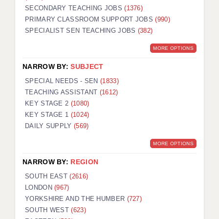
SECONDARY TEACHING JOBS
(1376)
KEEPING CHILDREN SAFE IN EDUCATION
PRIMARY CLASSROOM SUPPORT JOBS
(990)
SPECIALIST SEN TEACHING JOBS
GRADUATE TEACHING ASSISTANTS
(382)
MORE OPTIONS
ABOUT ACADEMICS
NARROW BY:
SUBJECT
OFFICE LOCATIONS
SPECIAL NEEDS - SEN
(1833)
LONDON - PRIMARY
TEACHING ASSISTANT
(1612)
KEY STAGE 2
(1080)
LONDON - SECONDARY
KEY STAGE 1
(1024)
DAILY SUPPLY
(569)
LONDON - SEN
MORE OPTIONS
LONDON - SUPPORT TEACHER
NARROW BY:
REGION
BERKHAMSTED
SOUTH EAST
(2616)
BERKSHIRE
LONDON
(967)
YORKSHIRE AND THE HUMBER
(727)
BIRMINGHAM
SOUTH WEST
(623)