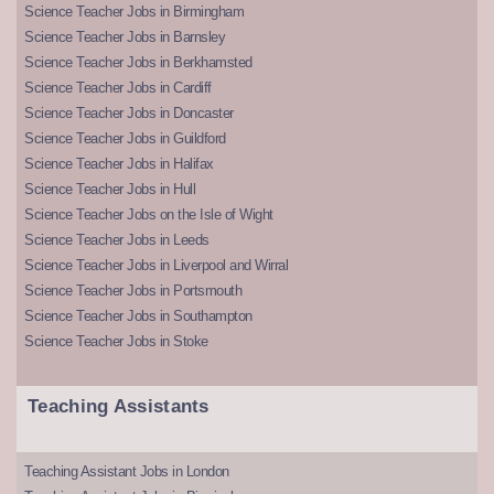
Science Teacher Jobs in Birmingham
Science Teacher Jobs in Barnsley
Science Teacher Jobs in Berkhamsted
Science Teacher Jobs in Cardiff
Science Teacher Jobs in Doncaster
Science Teacher Jobs in Guildford
Science Teacher Jobs in Halifax
Science Teacher Jobs in Hull
Science Teacher Jobs on the Isle of Wight
Science Teacher Jobs in Leeds
Science Teacher Jobs in Liverpool and Wirral
Science Teacher Jobs in Portsmouth
Science Teacher Jobs in Southampton
Science Teacher Jobs in Stoke
Teaching Assistants
Teaching Assistant Jobs in London