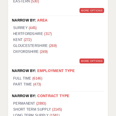
EASTERN
(530)
BRISTOL
MORE OPTIONS
CANTERBURY
NARROW BY:
AREA
CARDIFF
SURREY
(445)
HERTFORDSHIRE
(317)
CHELMSFORD
KENT
(272)
CRAWLEY
GLOUCESTERSHIRE
(269)
OXFORDSHIRE
(249)
DONCASTER
MORE OPTIONS
GUILDFORD
NARROW BY:
EMPLOYMENT TYPE
HALIFAX
FULL TIME
(6146)
PART TIME
(473)
HULL
NARROW BY:
CONTRACT TYPE
ISLE OF WIGHT
PERMANENT
(2893)
LEEDS
SHORT TERM SUPPLY
(2145)
LONG TERM SUPPLY
(1581)