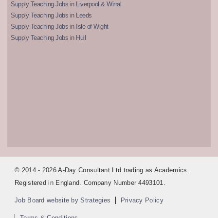
Supply Teaching Jobs in Liverpool & Wirral
Supply Teaching Jobs in Leeds
Supply Teaching Jobs in Isle of Wight
Supply Teaching Jobs in Hull
© 2014 - 2026 A-Day Consultant Ltd trading as Academics.
Registered in England. Company Number 4493101.
Job Board website by Strategies
Privacy Policy
Terms & Conditions