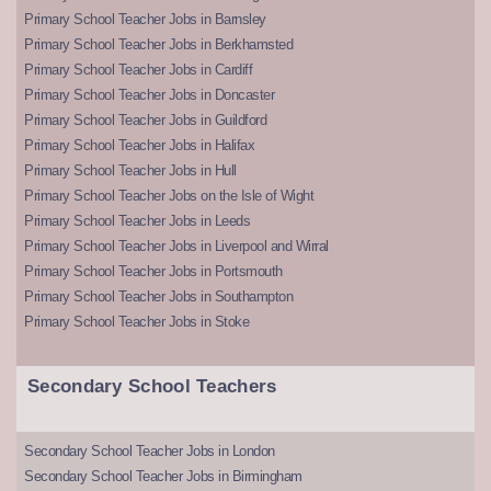
Primary School Teacher Jobs in Barnsley
Primary School Teacher Jobs in Berkhamsted
Primary School Teacher Jobs in Cardiff
Primary School Teacher Jobs in Doncaster
Primary School Teacher Jobs in Guildford
Primary School Teacher Jobs in Halifax
Primary School Teacher Jobs in Hull
Primary School Teacher Jobs on the Isle of Wight
Primary School Teacher Jobs in Leeds
Primary School Teacher Jobs in Liverpool and Wirral
Primary School Teacher Jobs in Portsmouth
Primary School Teacher Jobs in Southampton
Primary School Teacher Jobs in Stoke
Secondary School Teachers
Secondary School Teacher Jobs in London
Secondary School Teacher Jobs in Birmingham