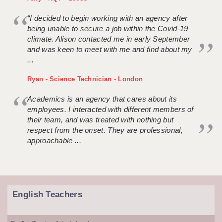
“I decided to begin working with an agency after
being unable to secure a job within the Covid-19
climate. Alison contacted me in early September
and was keen to meet with me and find about my
...
Ryan - Science Technician - London
Academics is an agency that cares about its
employees. I interacted with different members of
their team, and was treated with nothing but
respect from the onset. They are professional,
approachable ...
English Teachers