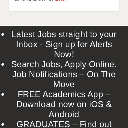
LIVERPOOL & WIRRAL
PORTSMOUTH
ROCHESTER
Latest Jobs straight to your
SOUTHAMPTON
Inbox - Sign up for Alerts
SWINDON
Now!
STOKE
Search Jobs, Apply Online,
TUNBRIDGE WELLS
Job Notifications – On The
Move
WARRINGTON
FREE Academics App –
WORCESTER
Download now on iOS &
WORK FOR US
Android
ONLINE RESOURCES
GRADUATES – Find out
APPLICANT POLICIES