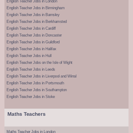
English Teacher Jobs in London
English Teacher Jobs in Birmingham
English Teacher Jobs in Barnsley
English Teacher Jobs in Berkhamsted
English Teacher Jobs in Cardiff
English Teacher Jobs in Doncaster
English Teacher Jobs in Guildford
English Teacher Jobs in Halifax
English Teacher Jobs in Hull
English Teacher Jobs on the Isle of Wight
English Teacher Jobs in Leeds
English Teacher Jobs in Liverpool and Wirral
English Teacher Jobs in Portsmouth
English Teacher Jobs in Southampton
English Teacher Jobs in Stoke
Maths Teachers
Maths Teacher Jobs in London