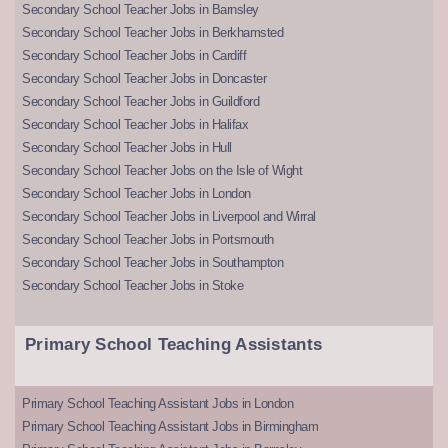
Secondary School Teacher Jobs in Barnsley
Secondary School Teacher Jobs in Berkhamsted
Secondary School Teacher Jobs in Cardiff
Secondary School Teacher Jobs in Doncaster
Secondary School Teacher Jobs in Guildford
Secondary School Teacher Jobs in Halifax
Secondary School Teacher Jobs in Hull
Secondary School Teacher Jobs on the Isle of Wight
Secondary School Teacher Jobs in London
Secondary School Teacher Jobs in Liverpool and Wirral
Secondary School Teacher Jobs in Portsmouth
Secondary School Teacher Jobs in Southampton
Secondary School Teacher Jobs in Stoke
Primary School Teaching Assistants
Primary School Teaching Assistant Jobs in London
Primary School Teaching Assistant Jobs in Birmingham