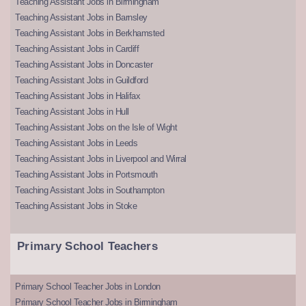
Teaching Assistant Jobs in Birmingham
Teaching Assistant Jobs in Barnsley
Teaching Assistant Jobs in Berkhamsted
Teaching Assistant Jobs in Cardiff
Teaching Assistant Jobs in Doncaster
Teaching Assistant Jobs in Guildford
Teaching Assistant Jobs in Halifax
Teaching Assistant Jobs in Hull
Teaching Assistant Jobs on the Isle of Wight
Teaching Assistant Jobs in Leeds
Teaching Assistant Jobs in Liverpool and Wirral
Teaching Assistant Jobs in Portsmouth
Teaching Assistant Jobs in Southampton
Teaching Assistant Jobs in Stoke
Primary School Teachers
Primary School Teacher Jobs in London
Primary School Teacher Jobs in Birmingham