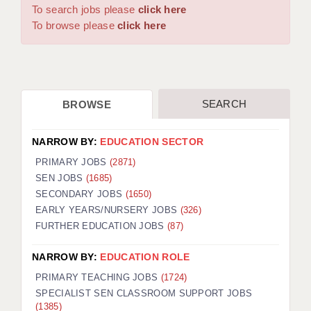
WARRINGTON: 01925 231375
To search jobs please
click here
DBS UPDATE SERVICE
WORCESTER: 01905 887157
To browse please
click here
GRADUATE TEACHING ASSISTANTS
LOOKING TO HIRE
SEARCH
BROWSE
CDSS
CPSS
NARROW BY:
EDUCATION SECTOR
REGISTER A VACANCY / CALL BACK
PRIMARY JOBS
(2871)
SEN JOBS
(1685)
COVID CATCH UP TUITION
SECONDARY JOBS
(1650)
EARLY YEARS/NURSERY JOBS
(326)
AWR CLIENT INFORMATION
FURTHER EDUCATION JOBS
(87)
ACADEMICS ADVANCE
NARROW BY:
EDUCATION ROLE
TESTIMONIALS
PRIMARY TEACHING JOBS
(1724)
SPECIALIST SEN CLASSROOM SUPPORT JOBS
SECURITY AND VETTING
(1385)