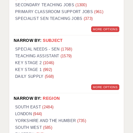
SECONDARY TEACHING JOBS
(1300)
KEEPING CHILDREN SAFE IN EDUCATION
PRIMARY CLASSROOM SUPPORT JOBS
(961)
SPECIALIST SEN TEACHING JOBS
GRADUATE TEACHING ASSISTANTS
(373)
MORE OPTIONS
ABOUT ACADEMICS
NARROW BY:
SUBJECT
OFFICE LOCATIONS
SPECIAL NEEDS - SEN
(1768)
LONDON - PRIMARY
TEACHING ASSISTANT
(1579)
KEY STAGE 2
(1046)
LONDON - SECONDARY
KEY STAGE 1
(992)
DAILY SUPPLY
(568)
LONDON - SEN
MORE OPTIONS
LONDON - SUPPORT TEACHER
NARROW BY:
REGION
BERKHAMSTED
SOUTH EAST
(2484)
BERKSHIRE
LONDON
(944)
YORKSHIRE AND THE HUMBER
(735)
BIRMINGHAM
SOUTH WEST
(585)