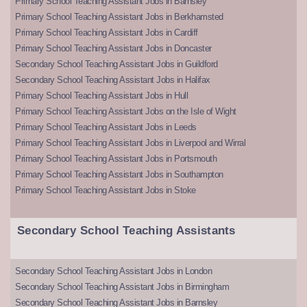
Primary School Teaching Assistant Jobs in Barnsley
Primary School Teaching Assistant Jobs in Berkhamsted
Primary School Teaching Assistant Jobs in Cardiff
Primary School Teaching Assistant Jobs in Doncaster
Secondary School Teaching Assistant Jobs in Guildford
Secondary School Teaching Assistant Jobs in Halifax
Primary School Teaching Assistant Jobs in Hull
Primary School Teaching Assistant Jobs on the Isle of Wight
Primary School Teaching Assistant Jobs in Leeds
Primary School Teaching Assistant Jobs in Liverpool and Wirral
Primary School Teaching Assistant Jobs in Portsmouth
Primary School Teaching Assistant Jobs in Southampton
Primary School Teaching Assistant Jobs in Stoke
Secondary School Teaching Assistants
Secondary School Teaching Assistant Jobs in London
Secondary School Teaching Assistant Jobs in Birmingham
Secondary School Teaching Assistant Jobs in Barnsley