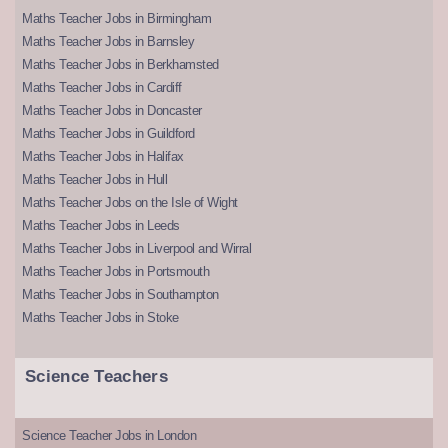
Maths Teacher Jobs in Birmingham
Maths Teacher Jobs in Barnsley
Maths Teacher Jobs in Berkhamsted
Maths Teacher Jobs in Cardiff
Maths Teacher Jobs in Doncaster
Maths Teacher Jobs in Guildford
Maths Teacher Jobs in Halifax
Maths Teacher Jobs in Hull
Maths Teacher Jobs on the Isle of Wight
Maths Teacher Jobs in Leeds
Maths Teacher Jobs in Liverpool and Wirral
Maths Teacher Jobs in Portsmouth
Maths Teacher Jobs in Southampton
Maths Teacher Jobs in Stoke
Science Teachers
Science Teacher Jobs in London