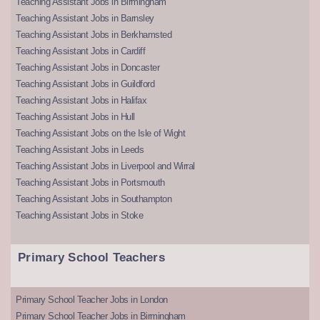
Teaching Assistant Jobs in Birmingham
Teaching Assistant Jobs in Barnsley
Teaching Assistant Jobs in Berkhamsted
Teaching Assistant Jobs in Cardiff
Teaching Assistant Jobs in Doncaster
Teaching Assistant Jobs in Guildford
Teaching Assistant Jobs in Halifax
Teaching Assistant Jobs in Hull
Teaching Assistant Jobs on the Isle of Wight
Teaching Assistant Jobs in Leeds
Teaching Assistant Jobs in Liverpool and Wirral
Teaching Assistant Jobs in Portsmouth
Teaching Assistant Jobs in Southampton
Teaching Assistant Jobs in Stoke
Primary School Teachers
Primary School Teacher Jobs in London
Primary School Teacher Jobs in Birmingham