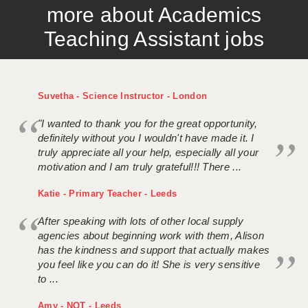
more about Academics
APPLICANT TERMS
Teaching Assistant jobs
CLIENT TERMS
TIMESHEETS
Suvetha - Science Instructor - London
GENERAL
"I wanted to thank you for the great opportunity,
definitely without you I wouldn't have made it. I
truly appreciate all your help, especially all your
motivation and I am truly grateful!!! There ...
Katie - Primary Teacher - Leeds
After speaking with lots of other local supply
agencies about beginning work with them, Alison
has the kindness and support that actually makes
you feel like you can do it! She is very sensitive
to ...
Amy - NQT - Leeds