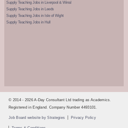
Supply Teaching Jobs in Liverpool & Wirral
Supply Teaching Jobs in Leeds
Supply Teaching Jobs in Isle of Wight
Supply Teaching Jobs in Hull
© 2014 - 2026 A-Day Consultant Ltd trading as Academics.
Registered in England. Company Number 4493101.
Job Board website by Strategies
Privacy Policy
Terms & Conditions