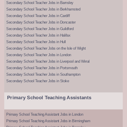
Secondary School Teacher Jobs in Barnsley
Secondary School Teacher Jobs in Berkhamsted
Secondary School Teacher Jobs in Cardiff
Secondary School Teacher Jobs in Doncaster
Secondary School Teacher Jobs in Guildford
Secondary School Teacher Jobs in Halifax
Secondary School Teacher Jobs in Hull
Secondary School Teacher Jobs on the Isle of Wight
Secondary School Teacher Jobs in London
Secondary School Teacher Jobs in Liverpool and Wirral
Secondary School Teacher Jobs in Portsmouth
Secondary School Teacher Jobs in Southampton
Secondary School Teacher Jobs in Stoke
Primary School Teaching Assistants
Primary School Teaching Assistant Jobs in London
Primary School Teaching Assistant Jobs in Birmingham