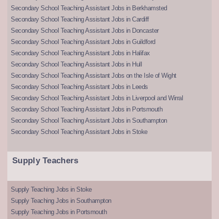
Secondary School Teaching Assistant Jobs in Berkhamsted
Secondary School Teaching Assistant Jobs in Cardiff
Secondary School Teaching Assistant Jobs in Doncaster
Secondary School Teaching Assistant Jobs in Guildford
Secondary School Teaching Assistant Jobs in Halifax
Secondary School Teaching Assistant Jobs in Hull
Secondary School Teaching Assistant Jobs on the Isle of Wight
Secondary School Teaching Assistant Jobs in Leeds
Secondary School Teaching Assistant Jobs in Liverpool and Wirral
Secondary School Teaching Assistant Jobs in Portsmouth
Secondary School Teaching Assistant Jobs in Southampton
Secondary School Teaching Assistant Jobs in Stoke
Supply Teachers
Supply Teaching Jobs in Stoke
Supply Teaching Jobs in Southampton
Supply Teaching Jobs in Portsmouth