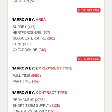
EASTERN
(515)
BRISTOL
MORE OPTIONS
CANTERBURY
NARROW BY:
AREA
CARDIFF
SURREY
(417)
HERTFORDSHIRE
(307)
CHELMSFORD
GLOUCESTERSHIRE
(261)
CRAWLEY
KENT
(260)
OXFORDSHIRE
(240)
DONCASTER
MORE OPTIONS
GUILDFORD
NARROW BY:
EMPLOYMENT TYPE
HALIFAX
FULL TIME
(5952)
PART TIME
(459)
HULL
NARROW BY:
CONTRACT TYPE
ISLE OF WIGHT
PERMANENT
(2738)
LEEDS
SHORT TERM SUPPLY
(2125)
LONG TERM SUPPLY
(1548)