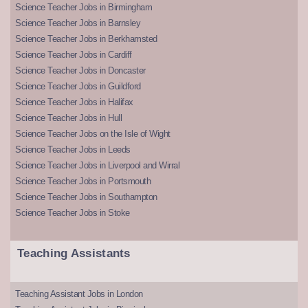
Science Teacher Jobs in Birmingham
Science Teacher Jobs in Barnsley
Science Teacher Jobs in Berkhamsted
Science Teacher Jobs in Cardiff
Science Teacher Jobs in Doncaster
Science Teacher Jobs in Guildford
Science Teacher Jobs in Halifax
Science Teacher Jobs in Hull
Science Teacher Jobs on the Isle of Wight
Science Teacher Jobs in Leeds
Science Teacher Jobs in Liverpool and Wirral
Science Teacher Jobs in Portsmouth
Science Teacher Jobs in Southampton
Science Teacher Jobs in Stoke
Teaching Assistants
Teaching Assistant Jobs in London