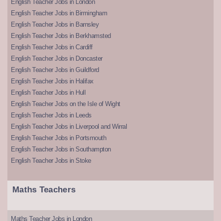
English Teacher Jobs in London
English Teacher Jobs in Birmingham
English Teacher Jobs in Barnsley
English Teacher Jobs in Berkhamsted
English Teacher Jobs in Cardiff
English Teacher Jobs in Doncaster
English Teacher Jobs in Guildford
English Teacher Jobs in Halifax
English Teacher Jobs in Hull
English Teacher Jobs on the Isle of Wight
English Teacher Jobs in Leeds
English Teacher Jobs in Liverpool and Wirral
English Teacher Jobs in Portsmouth
English Teacher Jobs in Southampton
English Teacher Jobs in Stoke
Maths Teachers
Maths Teacher Jobs in London