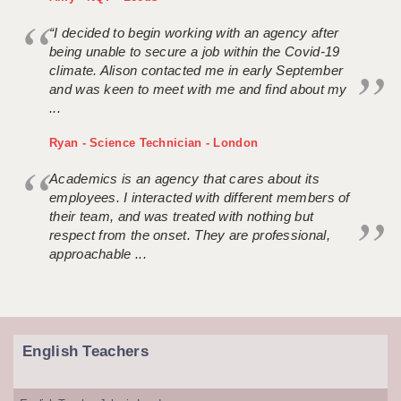
“I decided to begin working with an agency after
being unable to secure a job within the Covid-19
climate. Alison contacted me in early September
and was keen to meet with me and find about my
...
Ryan - Science Technician - London
Academics is an agency that cares about its
employees. I interacted with different members of
their team, and was treated with nothing but
respect from the onset. They are professional,
approachable ...
English Teachers