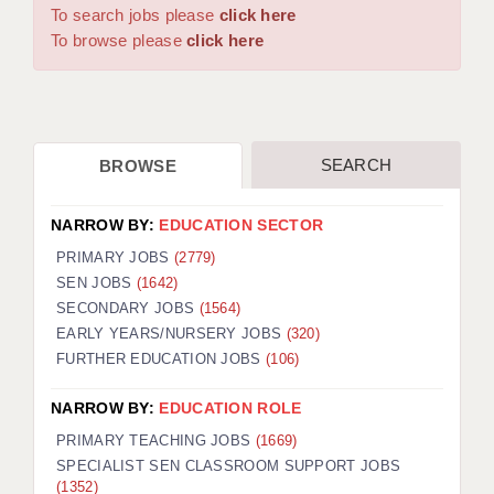
WARRINGTON: 01925 231375
To search jobs please
click here
DBS UPDATE SERVICE
WORCESTER: 01905 887157
To browse please
click here
GRADUATE TEACHING ASSISTANTS
LOOKING TO HIRE
SEARCH
BROWSE
CDSS
CPSS
NARROW BY:
EDUCATION SECTOR
REGISTER A VACANCY / CALL BACK
PRIMARY JOBS
(2779)
SEN JOBS
(1642)
COVID CATCH UP TUITION
SECONDARY JOBS
(1564)
EARLY YEARS/NURSERY JOBS
(320)
AWR CLIENT INFORMATION
FURTHER EDUCATION JOBS
(106)
ACADEMICS ADVANCE
NARROW BY:
EDUCATION ROLE
TESTIMONIALS
PRIMARY TEACHING JOBS
(1669)
SPECIALIST SEN CLASSROOM SUPPORT JOBS
SECURITY AND VETTING
(1352)