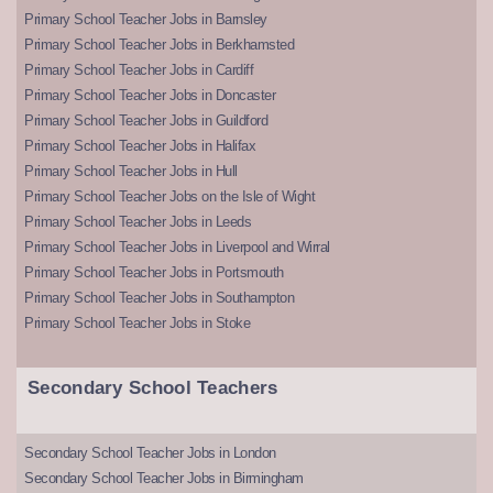
Primary School Teacher Jobs in Barnsley
Primary School Teacher Jobs in Berkhamsted
Primary School Teacher Jobs in Cardiff
Primary School Teacher Jobs in Doncaster
Primary School Teacher Jobs in Guildford
Primary School Teacher Jobs in Halifax
Primary School Teacher Jobs in Hull
Primary School Teacher Jobs on the Isle of Wight
Primary School Teacher Jobs in Leeds
Primary School Teacher Jobs in Liverpool and Wirral
Primary School Teacher Jobs in Portsmouth
Primary School Teacher Jobs in Southampton
Primary School Teacher Jobs in Stoke
Secondary School Teachers
Secondary School Teacher Jobs in London
Secondary School Teacher Jobs in Birmingham