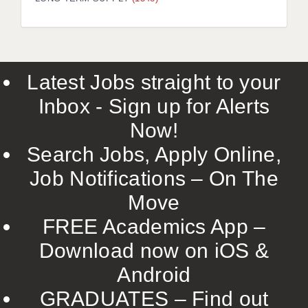
LIVERPOOL & WIRRAL
PORTSMOUTH
ROCHESTER
Latest Jobs straight to your
SOUTHAMPTON
Inbox - Sign up for Alerts
SWINDON
Now!
STOKE
Search Jobs, Apply Online,
TUNBRIDGE WELLS
Job Notifications – On The
Move
WARRINGTON
FREE Academics App –
WORCESTER
Download now on iOS &
WORK FOR US
Android
ONLINE RESOURCES
GRADUATES – Find out
APPLICANT POLICIES