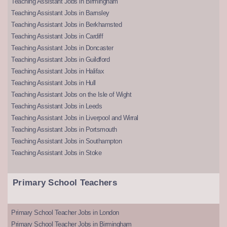
Teaching Assistant Jobs in Birmingham
Teaching Assistant Jobs in Barnsley
Teaching Assistant Jobs in Berkhamsted
Teaching Assistant Jobs in Cardiff
Teaching Assistant Jobs in Doncaster
Teaching Assistant Jobs in Guildford
Teaching Assistant Jobs in Halifax
Teaching Assistant Jobs in Hull
Teaching Assistant Jobs on the Isle of Wight
Teaching Assistant Jobs in Leeds
Teaching Assistant Jobs in Liverpool and Wirral
Teaching Assistant Jobs in Portsmouth
Teaching Assistant Jobs in Southampton
Teaching Assistant Jobs in Stoke
Primary School Teachers
Primary School Teacher Jobs in London
Primary School Teacher Jobs in Birmingham