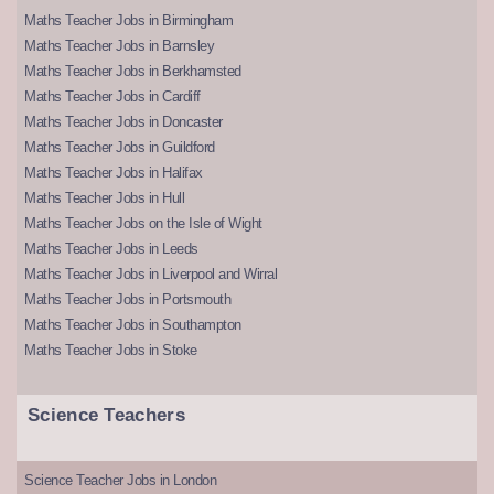
Maths Teacher Jobs in Birmingham
Maths Teacher Jobs in Barnsley
Maths Teacher Jobs in Berkhamsted
Maths Teacher Jobs in Cardiff
Maths Teacher Jobs in Doncaster
Maths Teacher Jobs in Guildford
Maths Teacher Jobs in Halifax
Maths Teacher Jobs in Hull
Maths Teacher Jobs on the Isle of Wight
Maths Teacher Jobs in Leeds
Maths Teacher Jobs in Liverpool and Wirral
Maths Teacher Jobs in Portsmouth
Maths Teacher Jobs in Southampton
Maths Teacher Jobs in Stoke
Science Teachers
Science Teacher Jobs in London