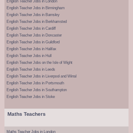
English Teacher Jobs in London
English Teacher Jobs in Birmingham
English Teacher Jobs in Barnsley
English Teacher Jobs in Berkhamsted
English Teacher Jobs in Cardiff
English Teacher Jobs in Doncaster
English Teacher Jobs in Guildford
English Teacher Jobs in Halifax
English Teacher Jobs in Hull
English Teacher Jobs on the Isle of Wight
English Teacher Jobs in Leeds
English Teacher Jobs in Liverpool and Wirral
English Teacher Jobs in Portsmouth
English Teacher Jobs in Southampton
English Teacher Jobs in Stoke
Maths Teachers
Maths Teacher Jobs in London