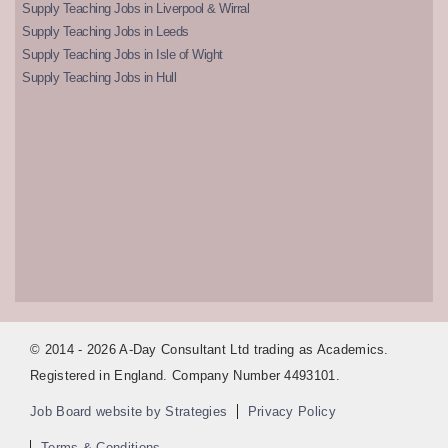
Supply Teaching Jobs in Liverpool & Wirral
Supply Teaching Jobs in Leeds
Supply Teaching Jobs in Isle of Wight
Supply Teaching Jobs in Hull
© 2014 - 2026 A-Day Consultant Ltd trading as Academics.
Registered in England. Company Number 4493101.
Job Board website by Strategies
Privacy Policy
Terms & Conditions