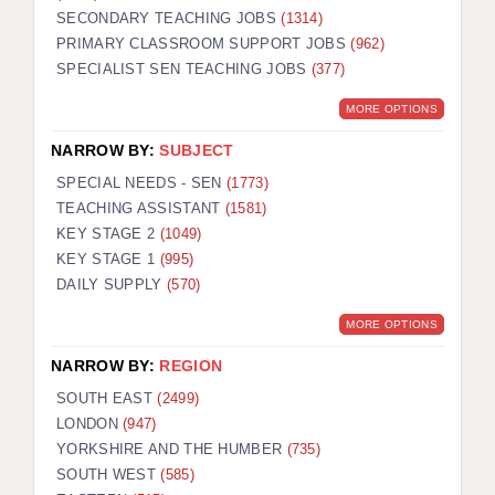
SECONDARY TEACHING JOBS
(1314)
KEEPING CHILDREN SAFE IN EDUCATION
PRIMARY CLASSROOM SUPPORT JOBS
(962)
SPECIALIST SEN TEACHING JOBS
GRADUATE TEACHING ASSISTANTS
(377)
MORE OPTIONS
ABOUT ACADEMICS
NARROW BY:
SUBJECT
OFFICE LOCATIONS
SPECIAL NEEDS - SEN
(1773)
LONDON - PRIMARY
TEACHING ASSISTANT
(1581)
KEY STAGE 2
(1049)
LONDON - SECONDARY
KEY STAGE 1
(995)
DAILY SUPPLY
(570)
LONDON - SEN
MORE OPTIONS
LONDON - SUPPORT TEACHER
NARROW BY:
REGION
BERKHAMSTED
SOUTH EAST
(2499)
BERKSHIRE
LONDON
(947)
YORKSHIRE AND THE HUMBER
(735)
BIRMINGHAM
SOUTH WEST
(585)