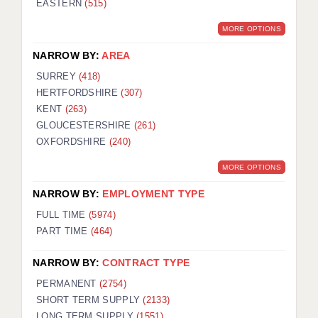
EASTERN
(515)
BRISTOL
MORE OPTIONS
CANTERBURY
NARROW BY:
AREA
CARDIFF
SURREY
(418)
HERTFORDSHIRE
(307)
CHELMSFORD
KENT
(263)
CRAWLEY
GLOUCESTERSHIRE
(261)
OXFORDSHIRE
(240)
DONCASTER
MORE OPTIONS
GUILDFORD
NARROW BY:
EMPLOYMENT TYPE
HALIFAX
FULL TIME
(5974)
PART TIME
(464)
HULL
NARROW BY:
CONTRACT TYPE
ISLE OF WIGHT
PERMANENT
(2754)
LEEDS
SHORT TERM SUPPLY
(2133)
LONG TERM SUPPLY
(1551)