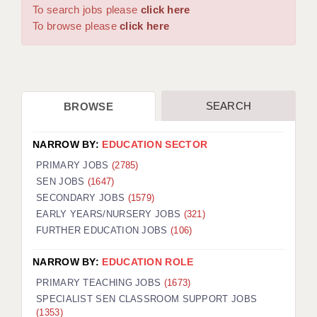
WARRINGTON: 01925 231375
To search jobs please
click here
DBS UPDATE SERVICE
WORCESTER: 01905 887157
To browse please
click here
GRADUATE TEACHING ASSISTANTS
LOOKING TO HIRE
SEARCH
BROWSE
CDSS
CPSS
NARROW BY:
EDUCATION SECTOR
REGISTER A VACANCY / CALL BACK
PRIMARY JOBS
(2785)
SEN JOBS
(1647)
COVID CATCH UP TUITION
SECONDARY JOBS
(1579)
EARLY YEARS/NURSERY JOBS
(321)
AWR CLIENT INFORMATION
FURTHER EDUCATION JOBS
(106)
ACADEMICS ADVANCE
NARROW BY:
EDUCATION ROLE
TESTIMONIALS
PRIMARY TEACHING JOBS
(1673)
SPECIALIST SEN CLASSROOM SUPPORT JOBS
SECURITY AND VETTING
(1353)