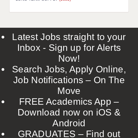
LIVERPOOL & WIRRAL
PORTSMOUTH
ROCHESTER
Latest Jobs straight to your
SOUTHAMPTON
Inbox - Sign up for Alerts
SWINDON
Now!
STOKE
Search Jobs, Apply Online,
TUNBRIDGE WELLS
Job Notifications – On The
Move
WARRINGTON
FREE Academics App –
WORCESTER
Download now on iOS &
WORK FOR US
Android
ONLINE RESOURCES
GRADUATES – Find out
APPLICANT POLICIES