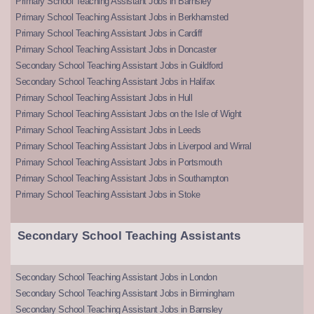
Primary School Teaching Assistant Jobs in Barnsley
Primary School Teaching Assistant Jobs in Berkhamsted
Primary School Teaching Assistant Jobs in Cardiff
Primary School Teaching Assistant Jobs in Doncaster
Secondary School Teaching Assistant Jobs in Guildford
Secondary School Teaching Assistant Jobs in Halifax
Primary School Teaching Assistant Jobs in Hull
Primary School Teaching Assistant Jobs on the Isle of Wight
Primary School Teaching Assistant Jobs in Leeds
Primary School Teaching Assistant Jobs in Liverpool and Wirral
Primary School Teaching Assistant Jobs in Portsmouth
Primary School Teaching Assistant Jobs in Southampton
Primary School Teaching Assistant Jobs in Stoke
Secondary School Teaching Assistants
Secondary School Teaching Assistant Jobs in London
Secondary School Teaching Assistant Jobs in Birmingham
Secondary School Teaching Assistant Jobs in Barnsley