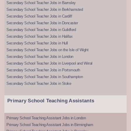
Secondary School Teacher Jobs in Barnsley
Secondary School Teacher Jobs in Berkhamsted
Secondary School Teacher Jobs in Cardiff
Secondary School Teacher Jobs in Doncaster
Secondary School Teacher Jobs in Guildford
Secondary School Teacher Jobs in Halifax
Secondary School Teacher Jobs in Hull
Secondary School Teacher Jobs on the Isle of Wight
Secondary School Teacher Jobs in London
Secondary School Teacher Jobs in Liverpool and Wirral
Secondary School Teacher Jobs in Portsmouth
Secondary School Teacher Jobs in Southampton
Secondary School Teacher Jobs in Stoke
Primary School Teaching Assistants
Primary School Teaching Assistant Jobs in London
Primary School Teaching Assistant Jobs in Birmingham