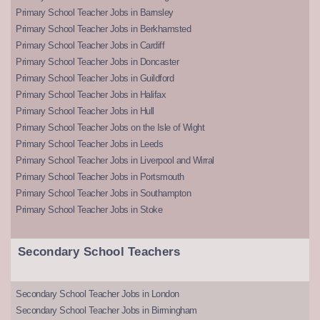
Primary School Teacher Jobs in Barnsley
Primary School Teacher Jobs in Berkhamsted
Primary School Teacher Jobs in Cardiff
Primary School Teacher Jobs in Doncaster
Primary School Teacher Jobs in Guildford
Primary School Teacher Jobs in Halifax
Primary School Teacher Jobs in Hull
Primary School Teacher Jobs on the Isle of Wight
Primary School Teacher Jobs in Leeds
Primary School Teacher Jobs in Liverpool and Wirral
Primary School Teacher Jobs in Portsmouth
Primary School Teacher Jobs in Southampton
Primary School Teacher Jobs in Stoke
Secondary School Teachers
Secondary School Teacher Jobs in London
Secondary School Teacher Jobs in Birmingham