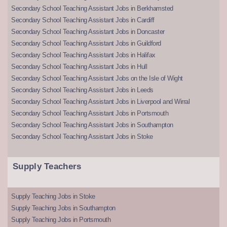
Secondary School Teaching Assistant Jobs in Berkhamsted
Secondary School Teaching Assistant Jobs in Cardiff
Secondary School Teaching Assistant Jobs in Doncaster
Secondary School Teaching Assistant Jobs in Guildford
Secondary School Teaching Assistant Jobs in Halifax
Secondary School Teaching Assistant Jobs in Hull
Secondary School Teaching Assistant Jobs on the Isle of Wight
Secondary School Teaching Assistant Jobs in Leeds
Secondary School Teaching Assistant Jobs in Liverpool and Wirral
Secondary School Teaching Assistant Jobs in Portsmouth
Secondary School Teaching Assistant Jobs in Southampton
Secondary School Teaching Assistant Jobs in Stoke
Supply Teachers
Supply Teaching Jobs in Stoke
Supply Teaching Jobs in Southampton
Supply Teaching Jobs in Portsmouth