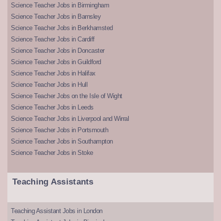
Science Teacher Jobs in Birmingham
Science Teacher Jobs in Barnsley
Science Teacher Jobs in Berkhamsted
Science Teacher Jobs in Cardiff
Science Teacher Jobs in Doncaster
Science Teacher Jobs in Guildford
Science Teacher Jobs in Halifax
Science Teacher Jobs in Hull
Science Teacher Jobs on the Isle of Wight
Science Teacher Jobs in Leeds
Science Teacher Jobs in Liverpool and Wirral
Science Teacher Jobs in Portsmouth
Science Teacher Jobs in Southampton
Science Teacher Jobs in Stoke
Teaching Assistants
Teaching Assistant Jobs in London