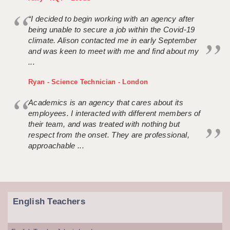
“I decided to begin working with an agency after
being unable to secure a job within the Covid-19
climate. Alison contacted me in early September
and was keen to meet with me and find about my
...
Ryan - Science Technician - London
Academics is an agency that cares about its
employees. I interacted with different members of
their team, and was treated with nothing but
respect from the onset. They are professional,
approachable ...
English Teachers