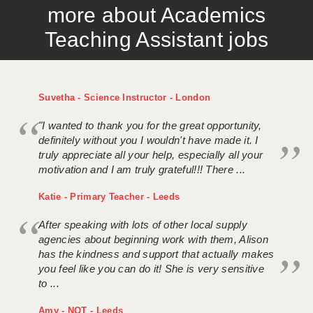
more about Academics
APPLICANT TERMS
Teaching Assistant jobs
CLIENT TERMS
TIMESHEETS
Suvetha - Science Instructor - London
GENERAL
"I wanted to thank you for the great opportunity,
definitely without you I wouldn't have made it. I
truly appreciate all your help, especially all your
motivation and I am truly grateful!!! There ...
Katie - Primary Teacher - Leeds
After speaking with lots of other local supply
agencies about beginning work with them, Alison
has the kindness and support that actually makes
you feel like you can do it! She is very sensitive
to ...
Amy - NQT - Leeds