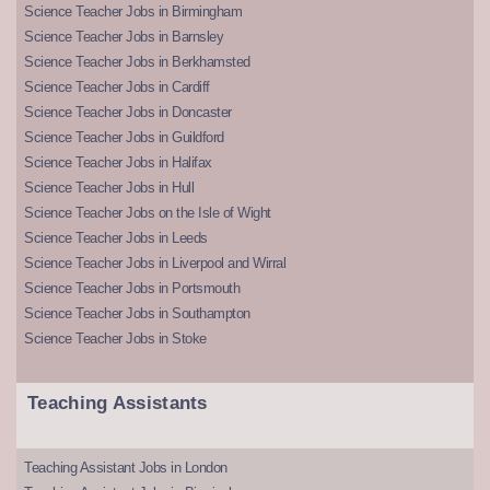
Science Teacher Jobs in Birmingham
Science Teacher Jobs in Barnsley
Science Teacher Jobs in Berkhamsted
Science Teacher Jobs in Cardiff
Science Teacher Jobs in Doncaster
Science Teacher Jobs in Guildford
Science Teacher Jobs in Halifax
Science Teacher Jobs in Hull
Science Teacher Jobs on the Isle of Wight
Science Teacher Jobs in Leeds
Science Teacher Jobs in Liverpool and Wirral
Science Teacher Jobs in Portsmouth
Science Teacher Jobs in Southampton
Science Teacher Jobs in Stoke
Teaching Assistants
Teaching Assistant Jobs in London