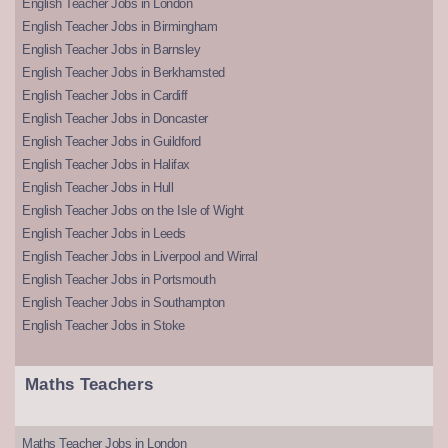
English Teacher Jobs in London
English Teacher Jobs in Birmingham
English Teacher Jobs in Barnsley
English Teacher Jobs in Berkhamsted
English Teacher Jobs in Cardiff
English Teacher Jobs in Doncaster
English Teacher Jobs in Guildford
English Teacher Jobs in Halifax
English Teacher Jobs in Hull
English Teacher Jobs on the Isle of Wight
English Teacher Jobs in Leeds
English Teacher Jobs in Liverpool and Wirral
English Teacher Jobs in Portsmouth
English Teacher Jobs in Southampton
English Teacher Jobs in Stoke
Maths Teachers
Maths Teacher Jobs in London