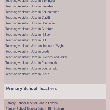
Teaching Assistant Jobs in Birmingham
Teaching Assistant Jobs in Barnsley
Teaching Assistant Jobs in Berkhamsted
Teaching Assistant Jobs in Cardiff
Teaching Assistant Jobs in Doncaster
Teaching Assistant Jobs in Guildford
Teaching Assistant Jobs in Halifax
Teaching Assistant Jobs in Hull
Teaching Assistant Jobs on the Isle of Wight
Teaching Assistant Jobs in Leeds
Teaching Assistant Jobs in Liverpool and Wirral
Teaching Assistant Jobs in Portsmouth
Teaching Assistant Jobs in Southampton
Teaching Assistant Jobs in Stoke
Primary School Teachers
Primary School Teacher Jobs in London
Primary School Teacher Jobs in Birmingham