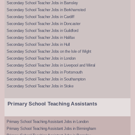
Secondary School Teacher Jobs in Barnsley
Secondary School Teacher Jobs in Berkhamsted
Secondary School Teacher Jobs in Cardiff
Secondary School Teacher Jobs in Doncaster
Secondary School Teacher Jobs in Guildford
Secondary School Teacher Jobs in Halifax
Secondary School Teacher Jobs in Hull
Secondary School Teacher Jobs on the Isle of Wight
Secondary School Teacher Jobs in London
Secondary School Teacher Jobs in Liverpool and Wirral
Secondary School Teacher Jobs in Portsmouth
Secondary School Teacher Jobs in Southampton
Secondary School Teacher Jobs in Stoke
Primary School Teaching Assistants
Primary School Teaching Assistant Jobs in London
Primary School Teaching Assistant Jobs in Birmingham