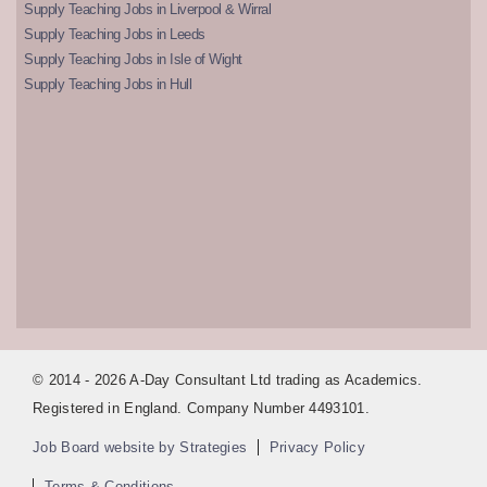
Supply Teaching Jobs in Liverpool & Wirral
Supply Teaching Jobs in Leeds
Supply Teaching Jobs in Isle of Wight
Supply Teaching Jobs in Hull
© 2014 - 2026 A-Day Consultant Ltd trading as Academics.
Registered in England. Company Number 4493101.
Job Board website by Strategies
Privacy Policy
Terms & Conditions