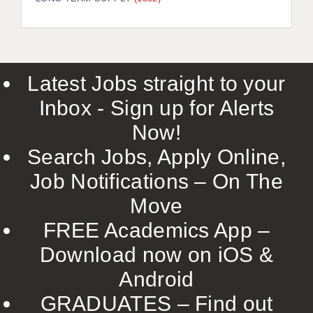
LIVERPOOL & WIRRAL
PORTSMOUTH
ROCHESTER
Latest Jobs straight to your
SOUTHAMPTON
Inbox - Sign up for Alerts
SWINDON
Now!
STOKE
Search Jobs, Apply Online,
TUNBRIDGE WELLS
Job Notifications – On The
Move
WARRINGTON
FREE Academics App –
WORCESTER
Download now on iOS &
WORK FOR US
Android
ONLINE RESOURCES
GRADUATES – Find out
APPLICANT POLICIES