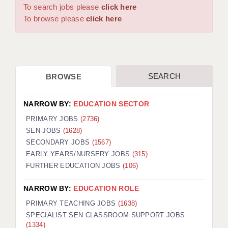
WARRINGTON: 01925 231375
To search jobs please
click here
DBS UPDATE SERVICE
WORCESTER: 01905 887157
To browse please
click here
GRADUATE TEACHING ASSISTANTS
LOOKING TO HIRE
SEARCH
BROWSE
CDSS
CPSS
NARROW BY:
EDUCATION SECTOR
REGISTER A VACANCY / CALL BACK
PRIMARY JOBS
(2736)
SEN JOBS
(1628)
COVID CATCH UP TUITION
SECONDARY JOBS
(1567)
EARLY YEARS/NURSERY JOBS
(315)
AWR CLIENT INFORMATION
FURTHER EDUCATION JOBS
(106)
ACADEMICS ADVANCE
NARROW BY:
EDUCATION ROLE
TESTIMONIALS
PRIMARY TEACHING JOBS
(1638)
SPECIALIST SEN CLASSROOM SUPPORT JOBS
SECURITY AND VETTING
(1334)