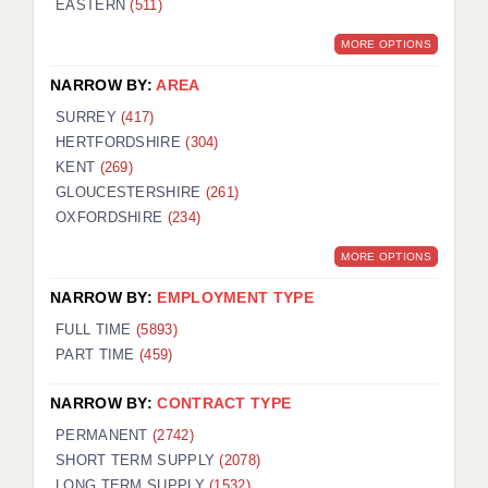
EASTERN
(511)
BRISTOL
MORE OPTIONS
CANTERBURY
NARROW BY:
AREA
CARDIFF
SURREY
(417)
HERTFORDSHIRE
(304)
CHELMSFORD
KENT
(269)
CRAWLEY
GLOUCESTERSHIRE
(261)
OXFORDSHIRE
(234)
DONCASTER
MORE OPTIONS
GUILDFORD
NARROW BY:
EMPLOYMENT TYPE
HALIFAX
FULL TIME
(5893)
PART TIME
(459)
HULL
NARROW BY:
CONTRACT TYPE
ISLE OF WIGHT
PERMANENT
(2742)
LEEDS
SHORT TERM SUPPLY
(2078)
LONG TERM SUPPLY
(1532)