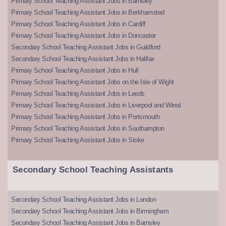
Primary School Teaching Assistant Jobs in Barnsley
Primary School Teaching Assistant Jobs in Berkhamsted
Primary School Teaching Assistant Jobs in Cardiff
Primary School Teaching Assistant Jobs in Doncaster
Secondary School Teaching Assistant Jobs in Guildford
Secondary School Teaching Assistant Jobs in Halifax
Primary School Teaching Assistant Jobs in Hull
Primary School Teaching Assistant Jobs on the Isle of Wight
Primary School Teaching Assistant Jobs in Leeds
Primary School Teaching Assistant Jobs in Liverpool and Wirral
Primary School Teaching Assistant Jobs in Portsmouth
Primary School Teaching Assistant Jobs in Southampton
Primary School Teaching Assistant Jobs in Stoke
Secondary School Teaching Assistants
Secondary School Teaching Assistant Jobs in London
Secondary School Teaching Assistant Jobs in Birmingham
Secondary School Teaching Assistant Jobs in Barnsley