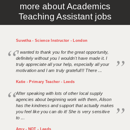
more about Academics
APPLICANT TERMS
Teaching Assistant jobs
CLIENT TERMS
TIMESHEETS
Suvetha - Science Instructor - London
GENERAL
"I wanted to thank you for the great opportunity,
definitely without you I wouldn't have made it. I
truly appreciate all your help, especially all your
motivation and I am truly grateful!!! There ...
Katie - Primary Teacher - Leeds
After speaking with lots of other local supply
agencies about beginning work with them, Alison
has the kindness and support that actually makes
you feel like you can do it! She is very sensitive
to ...
Amy - NQT - Leeds