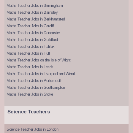
Maths Teacher Jobs in Birmingham
Maths Teacher Jobs in Barnsley
Maths Teacher Jobs in Berkhamsted
Maths Teacher Jobs in Cardiff
Maths Teacher Jobs in Doncaster
Maths Teacher Jobs in Guildford
Maths Teacher Jobs in Halifax
Maths Teacher Jobs in Hull
Maths Teacher Jobs on the Isle of Wight
Maths Teacher Jobs in Leeds
Maths Teacher Jobs in Liverpool and Wirral
Maths Teacher Jobs in Portsmouth
Maths Teacher Jobs in Southampton
Maths Teacher Jobs in Stoke
Science Teachers
Science Teacher Jobs in London