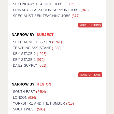
SECONDARY TEACHING JOBS
(1302)
KEEPING CHILDREN SAFE IN EDUCATION
PRIMARY CLASSROOM SUPPORT JOBS
(948)
SPECIALIST SEN TEACHING JOBS
GRADUATE TEACHING ASSISTANTS
(377)
MORE OPTIONS
ABOUT ACADEMICS
NARROW BY:
SUBJECT
OFFICE LOCATIONS
SPECIAL NEEDS - SEN
(1761)
LONDON - PRIMARY
TEACHING ASSISTANT
(1559)
KEY STAGE 2
(1023)
LONDON - SECONDARY
KEY STAGE 1
(972)
DAILY SUPPLY
(551)
LONDON - SEN
MORE OPTIONS
LONDON - SUPPORT TEACHER
NARROW BY:
REGION
BERKHAMSTED
SOUTH EAST
(2484)
BERKSHIRE
LONDON
(924)
YORKSHIRE AND THE HUMBER
(715)
BIRMINGHAM
SOUTH WEST
(585)