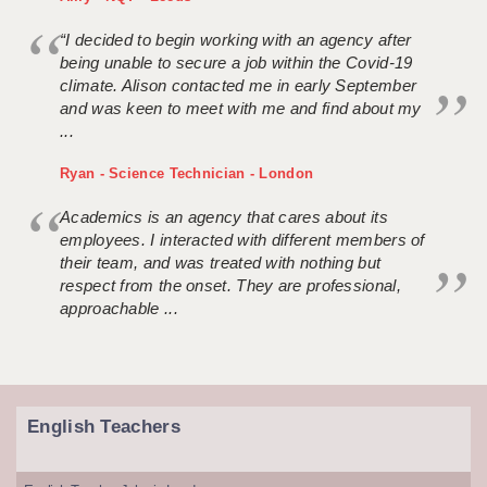
“I decided to begin working with an agency after
being unable to secure a job within the Covid-19
climate. Alison contacted me in early September
and was keen to meet with me and find about my
...
Ryan - Science Technician - London
Academics is an agency that cares about its
employees. I interacted with different members of
their team, and was treated with nothing but
respect from the onset. They are professional,
approachable ...
English Teachers