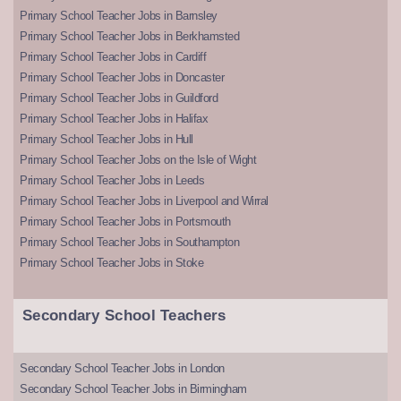
Primary School Teacher Jobs in Barnsley
Primary School Teacher Jobs in Berkhamsted
Primary School Teacher Jobs in Cardiff
Primary School Teacher Jobs in Doncaster
Primary School Teacher Jobs in Guildford
Primary School Teacher Jobs in Halifax
Primary School Teacher Jobs in Hull
Primary School Teacher Jobs on the Isle of Wight
Primary School Teacher Jobs in Leeds
Primary School Teacher Jobs in Liverpool and Wirral
Primary School Teacher Jobs in Portsmouth
Primary School Teacher Jobs in Southampton
Primary School Teacher Jobs in Stoke
Secondary School Teachers
Secondary School Teacher Jobs in London
Secondary School Teacher Jobs in Birmingham