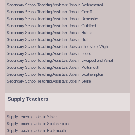
Secondary School Teaching Assistant Jobs in Berkhamsted
Secondary School Teaching Assistant Jobs in Cardiff
Secondary School Teaching Assistant Jobs in Doncaster
Secondary School Teaching Assistant Jobs in Guildford
Secondary School Teaching Assistant Jobs in Halifax
Secondary School Teaching Assistant Jobs in Hull
Secondary School Teaching Assistant Jobs on the Isle of Wight
Secondary School Teaching Assistant Jobs in Leeds
Secondary School Teaching Assistant Jobs in Liverpool and Wirral
Secondary School Teaching Assistant Jobs in Portsmouth
Secondary School Teaching Assistant Jobs in Southampton
Secondary School Teaching Assistant Jobs in Stoke
Supply Teachers
Supply Teaching Jobs in Stoke
Supply Teaching Jobs in Southampton
Supply Teaching Jobs in Portsmouth