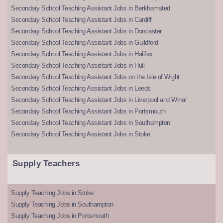
Secondary School Teaching Assistant Jobs in Berkhamsted
Secondary School Teaching Assistant Jobs in Cardiff
Secondary School Teaching Assistant Jobs in Doncaster
Secondary School Teaching Assistant Jobs in Guildford
Secondary School Teaching Assistant Jobs in Halifax
Secondary School Teaching Assistant Jobs in Hull
Secondary School Teaching Assistant Jobs on the Isle of Wight
Secondary School Teaching Assistant Jobs in Leeds
Secondary School Teaching Assistant Jobs in Liverpool and Wirral
Secondary School Teaching Assistant Jobs in Portsmouth
Secondary School Teaching Assistant Jobs in Southampton
Secondary School Teaching Assistant Jobs in Stoke
Supply Teachers
Supply Teaching Jobs in Stoke
Supply Teaching Jobs in Southampton
Supply Teaching Jobs in Portsmouth