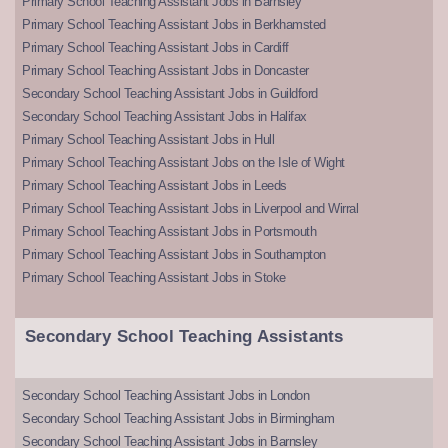
Primary School Teaching Assistant Jobs in Barnsley
Primary School Teaching Assistant Jobs in Berkhamsted
Primary School Teaching Assistant Jobs in Cardiff
Primary School Teaching Assistant Jobs in Doncaster
Secondary School Teaching Assistant Jobs in Guildford
Secondary School Teaching Assistant Jobs in Halifax
Primary School Teaching Assistant Jobs in Hull
Primary School Teaching Assistant Jobs on the Isle of Wight
Primary School Teaching Assistant Jobs in Leeds
Primary School Teaching Assistant Jobs in Liverpool and Wirral
Primary School Teaching Assistant Jobs in Portsmouth
Primary School Teaching Assistant Jobs in Southampton
Primary School Teaching Assistant Jobs in Stoke
Secondary School Teaching Assistants
Secondary School Teaching Assistant Jobs in London
Secondary School Teaching Assistant Jobs in Birmingham
Secondary School Teaching Assistant Jobs in Barnsley