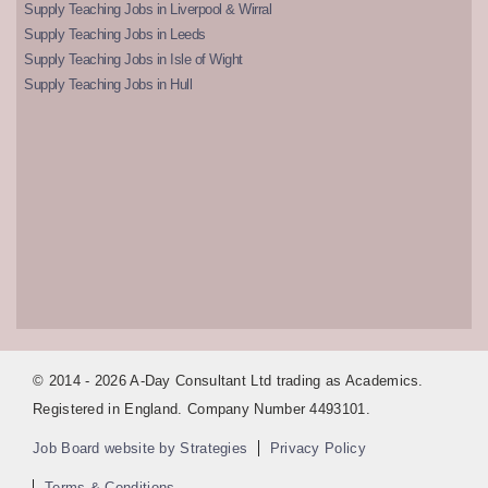
Supply Teaching Jobs in Liverpool & Wirral
Supply Teaching Jobs in Leeds
Supply Teaching Jobs in Isle of Wight
Supply Teaching Jobs in Hull
© 2014 - 2026 A-Day Consultant Ltd trading as Academics.
Registered in England. Company Number 4493101.
Job Board website by Strategies
Privacy Policy
Terms & Conditions