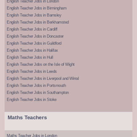
English Teacher Jobs in London
English Teacher Jobs in Birmingham
English Teacher Jobs in Barnsley
English Teacher Jobs in Berkhamsted
English Teacher Jobs in Cardiff
English Teacher Jobs in Doncaster
English Teacher Jobs in Guildford
English Teacher Jobs in Halifax
English Teacher Jobs in Hull
English Teacher Jobs on the Isle of Wight
English Teacher Jobs in Leeds
English Teacher Jobs in Liverpool and Wirral
English Teacher Jobs in Portsmouth
English Teacher Jobs in Southampton
English Teacher Jobs in Stoke
Maths Teachers
Maths Teacher Jobs in London