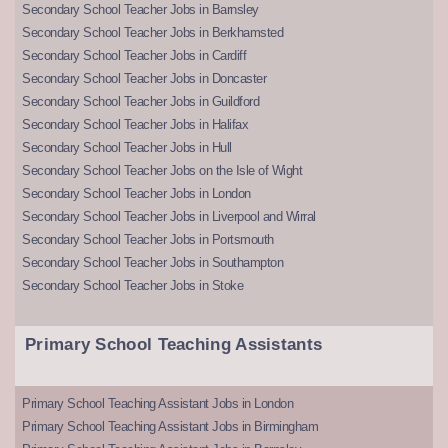
Secondary School Teacher Jobs in Barnsley
Secondary School Teacher Jobs in Berkhamsted
Secondary School Teacher Jobs in Cardiff
Secondary School Teacher Jobs in Doncaster
Secondary School Teacher Jobs in Guildford
Secondary School Teacher Jobs in Halifax
Secondary School Teacher Jobs in Hull
Secondary School Teacher Jobs on the Isle of Wight
Secondary School Teacher Jobs in London
Secondary School Teacher Jobs in Liverpool and Wirral
Secondary School Teacher Jobs in Portsmouth
Secondary School Teacher Jobs in Southampton
Secondary School Teacher Jobs in Stoke
Primary School Teaching Assistants
Primary School Teaching Assistant Jobs in London
Primary School Teaching Assistant Jobs in Birmingham