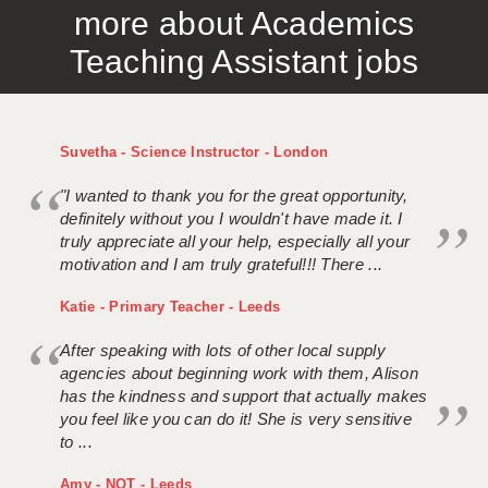
more about Academics
APPLICANT TERMS
Teaching Assistant jobs
CLIENT TERMS
TIMESHEETS
Suvetha - Science Instructor - London
GENERAL
"I wanted to thank you for the great opportunity,
definitely without you I wouldn't have made it. I
truly appreciate all your help, especially all your
motivation and I am truly grateful!!! There ...
Katie - Primary Teacher - Leeds
After speaking with lots of other local supply
agencies about beginning work with them, Alison
has the kindness and support that actually makes
you feel like you can do it! She is very sensitive
to ...
Amy - NQT - Leeds