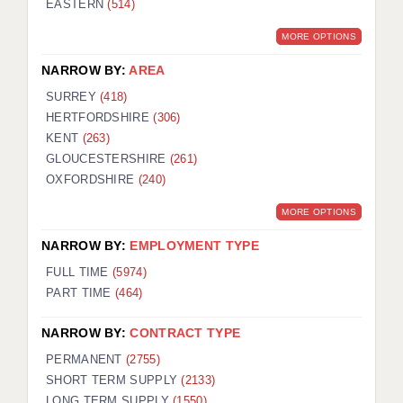
EASTERN
(514)
BRISTOL
MORE OPTIONS
CANTERBURY
NARROW BY:
AREA
CARDIFF
SURREY
(418)
HERTFORDSHIRE
(306)
CHELMSFORD
KENT
(263)
CRAWLEY
GLOUCESTERSHIRE
(261)
OXFORDSHIRE
(240)
DONCASTER
MORE OPTIONS
GUILDFORD
NARROW BY:
EMPLOYMENT TYPE
HALIFAX
FULL TIME
(5974)
PART TIME
(464)
HULL
NARROW BY:
CONTRACT TYPE
ISLE OF WIGHT
PERMANENT
(2755)
LEEDS
SHORT TERM SUPPLY
(2133)
LONG TERM SUPPLY
(1550)