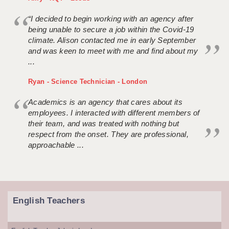
“I decided to begin working with an agency after
being unable to secure a job within the Covid-19
climate. Alison contacted me in early September
and was keen to meet with me and find about my
...
Ryan - Science Technician - London
Academics is an agency that cares about its
employees. I interacted with different members of
their team, and was treated with nothing but
respect from the onset. They are professional,
approachable ...
English Teachers