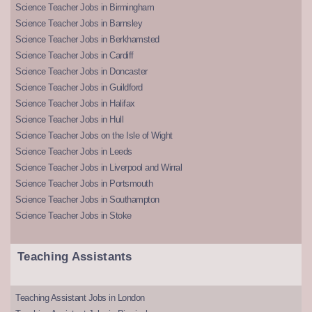
Science Teacher Jobs in Birmingham
Science Teacher Jobs in Barnsley
Science Teacher Jobs in Berkhamsted
Science Teacher Jobs in Cardiff
Science Teacher Jobs in Doncaster
Science Teacher Jobs in Guildford
Science Teacher Jobs in Halifax
Science Teacher Jobs in Hull
Science Teacher Jobs on the Isle of Wight
Science Teacher Jobs in Leeds
Science Teacher Jobs in Liverpool and Wirral
Science Teacher Jobs in Portsmouth
Science Teacher Jobs in Southampton
Science Teacher Jobs in Stoke
Teaching Assistants
Teaching Assistant Jobs in London