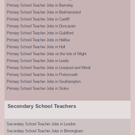
Primary School Teacher Jobs in Barnsley
Primary School Teacher Jobs in Berkhamsted
Primary School Teacher Jobs in Cardiff
Primary School Teacher Jobs in Doncaster
Primary School Teacher Jobs in Guildford
Primary School Teacher Jobs in Halifax
Primary School Teacher Jobs in Hull
Primary School Teacher Jobs on the Isle of Wight
Primary School Teacher Jobs in Leeds
Primary School Teacher Jobs in Liverpool and Wirral
Primary School Teacher Jobs in Portsmouth
Primary School Teacher Jobs in Southampton
Primary School Teacher Jobs in Stoke
Secondary School Teachers
Secondary School Teacher Jobs in London
Secondary School Teacher Jobs in Birmingham