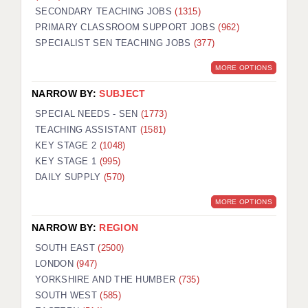
SECONDARY TEACHING JOBS
(1315)
KEEPING CHILDREN SAFE IN EDUCATION
PRIMARY CLASSROOM SUPPORT JOBS
(962)
SPECIALIST SEN TEACHING JOBS
GRADUATE TEACHING ASSISTANTS
(377)
MORE OPTIONS
ABOUT ACADEMICS
NARROW BY:
SUBJECT
OFFICE LOCATIONS
SPECIAL NEEDS - SEN
(1773)
LONDON - PRIMARY
TEACHING ASSISTANT
(1581)
KEY STAGE 2
(1048)
LONDON - SECONDARY
KEY STAGE 1
(995)
DAILY SUPPLY
(570)
LONDON - SEN
MORE OPTIONS
LONDON - SUPPORT TEACHER
NARROW BY:
REGION
BERKHAMSTED
SOUTH EAST
(2500)
BERKSHIRE
LONDON
(947)
YORKSHIRE AND THE HUMBER
(735)
BIRMINGHAM
SOUTH WEST
(585)