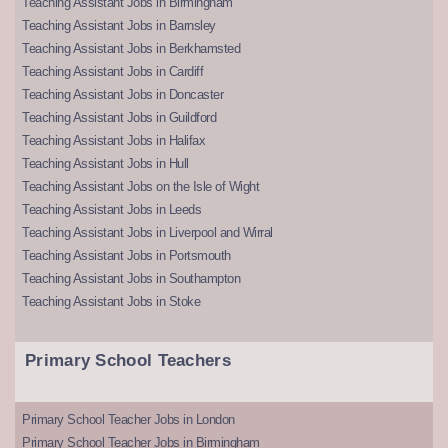
Teaching Assistant Jobs in Birmingham
Teaching Assistant Jobs in Barnsley
Teaching Assistant Jobs in Berkhamsted
Teaching Assistant Jobs in Cardiff
Teaching Assistant Jobs in Doncaster
Teaching Assistant Jobs in Guildford
Teaching Assistant Jobs in Halifax
Teaching Assistant Jobs in Hull
Teaching Assistant Jobs on the Isle of Wight
Teaching Assistant Jobs in Leeds
Teaching Assistant Jobs in Liverpool and Wirral
Teaching Assistant Jobs in Portsmouth
Teaching Assistant Jobs in Southampton
Teaching Assistant Jobs in Stoke
Primary School Teachers
Primary School Teacher Jobs in London
Primary School Teacher Jobs in Birmingham