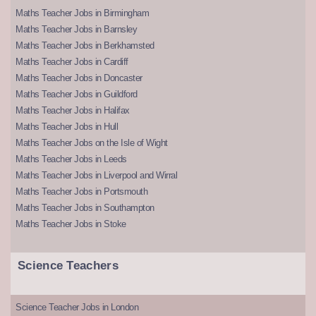
Maths Teacher Jobs in Birmingham
Maths Teacher Jobs in Barnsley
Maths Teacher Jobs in Berkhamsted
Maths Teacher Jobs in Cardiff
Maths Teacher Jobs in Doncaster
Maths Teacher Jobs in Guildford
Maths Teacher Jobs in Halifax
Maths Teacher Jobs in Hull
Maths Teacher Jobs on the Isle of Wight
Maths Teacher Jobs in Leeds
Maths Teacher Jobs in Liverpool and Wirral
Maths Teacher Jobs in Portsmouth
Maths Teacher Jobs in Southampton
Maths Teacher Jobs in Stoke
Science Teachers
Science Teacher Jobs in London