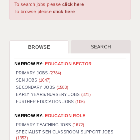
WARRINGTON: 01925 231375
To search jobs please
click here
DBS UPDATE SERVICE
WORCESTER: 01905 887157
To browse please
click here
GRADUATE TEACHING ASSISTANTS
LOOKING TO HIRE
SEARCH
BROWSE
CDSS
CPSS
NARROW BY:
EDUCATION SECTOR
REGISTER A VACANCY / CALL BACK
PRIMARY JOBS
(2784)
SEN JOBS
(1647)
COVID CATCH UP TUITION
SECONDARY JOBS
(1580)
EARLY YEARS/NURSERY JOBS
(321)
AWR CLIENT INFORMATION
FURTHER EDUCATION JOBS
(106)
ACADEMICS ADVANCE
NARROW BY:
EDUCATION ROLE
TESTIMONIALS
PRIMARY TEACHING JOBS
(1672)
SPECIALIST SEN CLASSROOM SUPPORT JOBS
SECURITY AND VETTING
(1353)