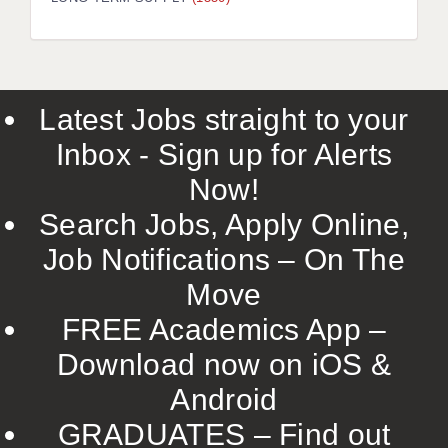
LIVERPOOL & WIRRAL
PORTSMOUTH
ROCHESTER
Latest Jobs straight to your
SOUTHAMPTON
Inbox - Sign up for Alerts
SWINDON
Now!
STOKE
Search Jobs, Apply Online,
TUNBRIDGE WELLS
Job Notifications – On The
Move
WARRINGTON
FREE Academics App –
WORCESTER
Download now on iOS &
WORK FOR US
Android
ONLINE RESOURCES
GRADUATES – Find out
APPLICANT POLICIES