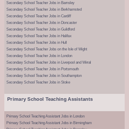
Secondary School Teacher Jobs in Barnsley
Secondary School Teacher Jobs in Berkhamsted
Secondary School Teacher Jobs in Cardiff
Secondary School Teacher Jobs in Doncaster
Secondary School Teacher Jobs in Guildford
Secondary School Teacher Jobs in Halifax
Secondary School Teacher Jobs in Hull
Secondary School Teacher Jobs on the Isle of Wight
Secondary School Teacher Jobs in London
Secondary School Teacher Jobs in Liverpool and Wirral
Secondary School Teacher Jobs in Portsmouth
Secondary School Teacher Jobs in Southampton
Secondary School Teacher Jobs in Stoke
Primary School Teaching Assistants
Primary School Teaching Assistant Jobs in London
Primary School Teaching Assistant Jobs in Birmingham