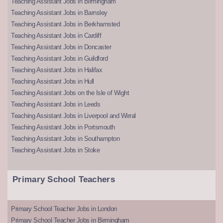
Teaching Assistant Jobs in Birmingham
Teaching Assistant Jobs in Barnsley
Teaching Assistant Jobs in Berkhamsted
Teaching Assistant Jobs in Cardiff
Teaching Assistant Jobs in Doncaster
Teaching Assistant Jobs in Guildford
Teaching Assistant Jobs in Halifax
Teaching Assistant Jobs in Hull
Teaching Assistant Jobs on the Isle of Wight
Teaching Assistant Jobs in Leeds
Teaching Assistant Jobs in Liverpool and Wirral
Teaching Assistant Jobs in Portsmouth
Teaching Assistant Jobs in Southampton
Teaching Assistant Jobs in Stoke
Primary School Teachers
Primary School Teacher Jobs in London
Primary School Teacher Jobs in Birmingham