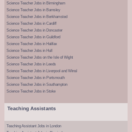
Science Teacher Jobs in Birmingham
Science Teacher Jobs in Barnsley
Science Teacher Jobs in Berkhamsted
Science Teacher Jobs in Cardiff
Science Teacher Jobs in Doncaster
Science Teacher Jobs in Guildford
Science Teacher Jobs in Halifax
Science Teacher Jobs in Hull
Science Teacher Jobs on the Isle of Wight
Science Teacher Jobs in Leeds
Science Teacher Jobs in Liverpool and Wirral
Science Teacher Jobs in Portsmouth
Science Teacher Jobs in Southampton
Science Teacher Jobs in Stoke
Teaching Assistants
Teaching Assistant Jobs in London