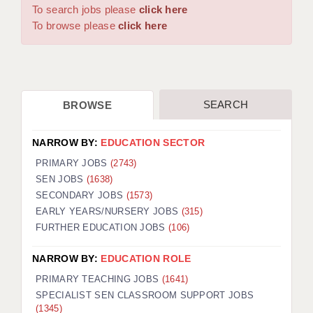
WARRINGTON: 01925 231375
To search jobs please
click here
DBS UPDATE SERVICE
WORCESTER: 01905 887157
To browse please
click here
GRADUATE TEACHING ASSISTANTS
LOOKING TO HIRE
SEARCH
BROWSE
CDSS
CPSS
NARROW BY:
EDUCATION SECTOR
REGISTER A VACANCY / CALL BACK
PRIMARY JOBS
(2743)
SEN JOBS
(1638)
COVID CATCH UP TUITION
SECONDARY JOBS
(1573)
EARLY YEARS/NURSERY JOBS
(315)
AWR CLIENT INFORMATION
FURTHER EDUCATION JOBS
(106)
ACADEMICS ADVANCE
NARROW BY:
EDUCATION ROLE
TESTIMONIALS
PRIMARY TEACHING JOBS
(1641)
SPECIALIST SEN CLASSROOM SUPPORT JOBS
SECURITY AND VETTING
(1345)