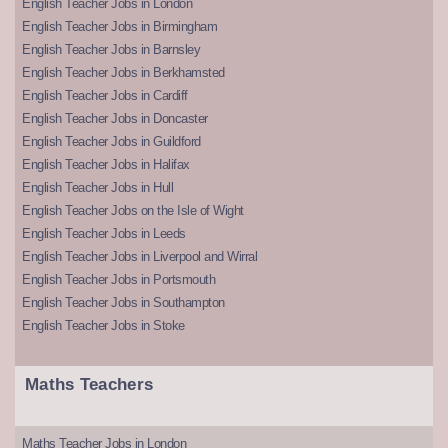
English Teacher Jobs in London
English Teacher Jobs in Birmingham
English Teacher Jobs in Barnsley
English Teacher Jobs in Berkhamsted
English Teacher Jobs in Cardiff
English Teacher Jobs in Doncaster
English Teacher Jobs in Guildford
English Teacher Jobs in Halifax
English Teacher Jobs in Hull
English Teacher Jobs on the Isle of Wight
English Teacher Jobs in Leeds
English Teacher Jobs in Liverpool and Wirral
English Teacher Jobs in Portsmouth
English Teacher Jobs in Southampton
English Teacher Jobs in Stoke
Maths Teachers
Maths Teacher Jobs in London