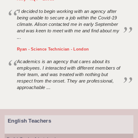
“I decided to begin working with an agency after
being unable to secure a job within the Covid-19
climate. Alison contacted me in early September
and was keen to meet with me and find about my
...
Ryan - Science Technician - London
Academics is an agency that cares about its
employees. I interacted with different members of
their team, and was treated with nothing but
respect from the onset. They are professional,
approachable ...
English Teachers