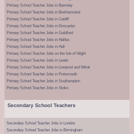
Primary School Teacher Jobs in Barnsley
Primary School Teacher Jobs in Berkhamsted
Primary School Teacher Jobs in Cardiff
Primary School Teacher Jobs in Doncaster
Primary School Teacher Jobs in Guildford
Primary School Teacher Jobs in Halifax
Primary School Teacher Jobs in Hull
Primary School Teacher Jobs on the Isle of Wight
Primary School Teacher Jobs in Leeds
Primary School Teacher Jobs in Liverpool and Wirral
Primary School Teacher Jobs in Portsmouth
Primary School Teacher Jobs in Southampton
Primary School Teacher Jobs in Stoke
Secondary School Teachers
Secondary School Teacher Jobs in London
Secondary School Teacher Jobs in Birmingham