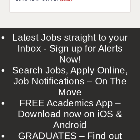
LIVERPOOL & WIRRAL
PORTSMOUTH
ROCHESTER
Latest Jobs straight to your
SOUTHAMPTON
Inbox - Sign up for Alerts
SWINDON
Now!
STOKE
Search Jobs, Apply Online,
TUNBRIDGE WELLS
Job Notifications – On The
Move
WARRINGTON
FREE Academics App –
WORCESTER
Download now on iOS &
WORK FOR US
Android
ONLINE RESOURCES
GRADUATES – Find out
APPLICANT POLICIES