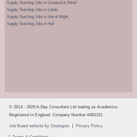
Supply Teaching Jobs in Liverpool & Wirral
Supply Teaching Jobs in Leeds
Supply Teaching Jobs in Isle of Wight
Supply Teaching Jobs in Hull
© 2014 - 2026 A-Day Consultant Ltd trading as Academics.
Registered in England. Company Number 4493101.
Job Board website by Strategies
Privacy Policy
Terms & Conditions