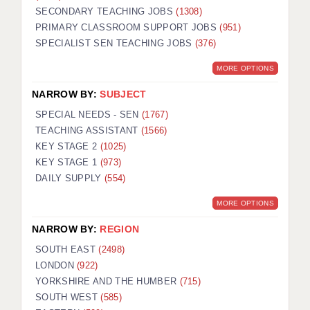
SECONDARY TEACHING JOBS
(1308)
KEEPING CHILDREN SAFE IN EDUCATION
PRIMARY CLASSROOM SUPPORT JOBS
(951)
SPECIALIST SEN TEACHING JOBS
GRADUATE TEACHING ASSISTANTS
(376)
MORE OPTIONS
ABOUT ACADEMICS
NARROW BY:
SUBJECT
OFFICE LOCATIONS
SPECIAL NEEDS - SEN
(1767)
LONDON - PRIMARY
TEACHING ASSISTANT
(1566)
KEY STAGE 2
(1025)
LONDON - SECONDARY
KEY STAGE 1
(973)
DAILY SUPPLY
(554)
LONDON - SEN
MORE OPTIONS
LONDON - SUPPORT TEACHER
NARROW BY:
REGION
BERKHAMSTED
SOUTH EAST
(2498)
BERKSHIRE
LONDON
(922)
YORKSHIRE AND THE HUMBER
(715)
BIRMINGHAM
SOUTH WEST
(585)