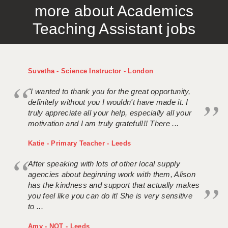
more about Academics
APPLICANT TERMS
Teaching Assistant jobs
CLIENT TERMS
TIMESHEETS
Suvetha - Science Instructor - London
GENERAL
"I wanted to thank you for the great opportunity,
definitely without you I wouldn't have made it. I
truly appreciate all your help, especially all your
motivation and I am truly grateful!!! There ...
Katie - Primary Teacher - Leeds
After speaking with lots of other local supply
agencies about beginning work with them, Alison
has the kindness and support that actually makes
you feel like you can do it! She is very sensitive
to ...
Amy - NQT - Leeds