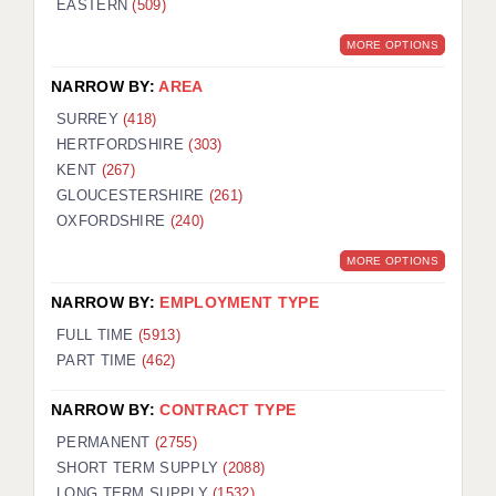
EASTERN
(509)
BRISTOL
MORE OPTIONS
CANTERBURY
NARROW BY:
AREA
CARDIFF
SURREY
(418)
HERTFORDSHIRE
(303)
CHELMSFORD
KENT
(267)
CRAWLEY
GLOUCESTERSHIRE
(261)
OXFORDSHIRE
(240)
DONCASTER
MORE OPTIONS
GUILDFORD
NARROW BY:
EMPLOYMENT TYPE
HALIFAX
FULL TIME
(5913)
PART TIME
(462)
HULL
NARROW BY:
CONTRACT TYPE
ISLE OF WIGHT
PERMANENT
(2755)
LEEDS
SHORT TERM SUPPLY
(2088)
LONG TERM SUPPLY
(1532)