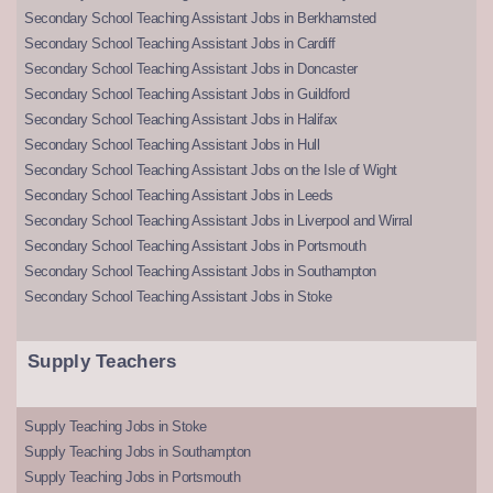
Secondary School Teaching Assistant Jobs in Berkhamsted
Secondary School Teaching Assistant Jobs in Cardiff
Secondary School Teaching Assistant Jobs in Doncaster
Secondary School Teaching Assistant Jobs in Guildford
Secondary School Teaching Assistant Jobs in Halifax
Secondary School Teaching Assistant Jobs in Hull
Secondary School Teaching Assistant Jobs on the Isle of Wight
Secondary School Teaching Assistant Jobs in Leeds
Secondary School Teaching Assistant Jobs in Liverpool and Wirral
Secondary School Teaching Assistant Jobs in Portsmouth
Secondary School Teaching Assistant Jobs in Southampton
Secondary School Teaching Assistant Jobs in Stoke
Supply Teachers
Supply Teaching Jobs in Stoke
Supply Teaching Jobs in Southampton
Supply Teaching Jobs in Portsmouth