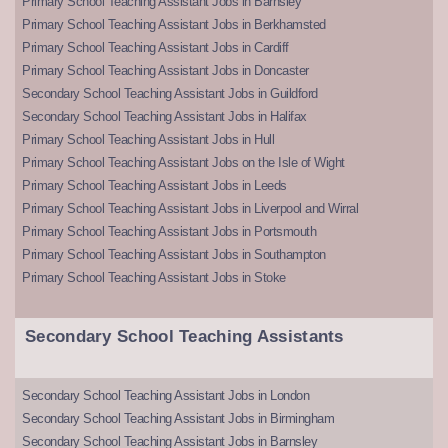
Primary School Teaching Assistant Jobs in Barnsley
Primary School Teaching Assistant Jobs in Berkhamsted
Primary School Teaching Assistant Jobs in Cardiff
Primary School Teaching Assistant Jobs in Doncaster
Secondary School Teaching Assistant Jobs in Guildford
Secondary School Teaching Assistant Jobs in Halifax
Primary School Teaching Assistant Jobs in Hull
Primary School Teaching Assistant Jobs on the Isle of Wight
Primary School Teaching Assistant Jobs in Leeds
Primary School Teaching Assistant Jobs in Liverpool and Wirral
Primary School Teaching Assistant Jobs in Portsmouth
Primary School Teaching Assistant Jobs in Southampton
Primary School Teaching Assistant Jobs in Stoke
Secondary School Teaching Assistants
Secondary School Teaching Assistant Jobs in London
Secondary School Teaching Assistant Jobs in Birmingham
Secondary School Teaching Assistant Jobs in Barnsley