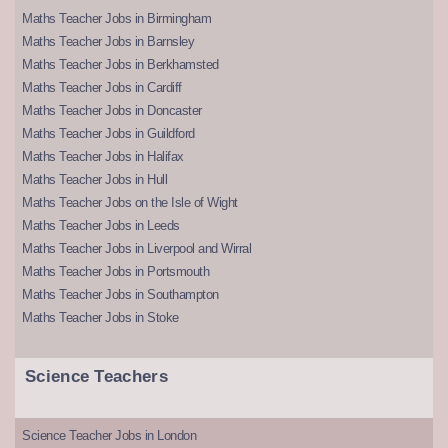
Maths Teacher Jobs in Birmingham
Maths Teacher Jobs in Barnsley
Maths Teacher Jobs in Berkhamsted
Maths Teacher Jobs in Cardiff
Maths Teacher Jobs in Doncaster
Maths Teacher Jobs in Guildford
Maths Teacher Jobs in Halifax
Maths Teacher Jobs in Hull
Maths Teacher Jobs on the Isle of Wight
Maths Teacher Jobs in Leeds
Maths Teacher Jobs in Liverpool and Wirral
Maths Teacher Jobs in Portsmouth
Maths Teacher Jobs in Southampton
Maths Teacher Jobs in Stoke
Science Teachers
Science Teacher Jobs in London