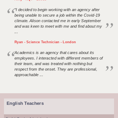
“I decided to begin working with an agency after
being unable to secure a job within the Covid-19
climate. Alison contacted me in early September
and was keen to meet with me and find about my
...
Ryan - Science Technician - London
Academics is an agency that cares about its
employees. I interacted with different members of
their team, and was treated with nothing but
respect from the onset. They are professional,
approachable ...
English Teachers