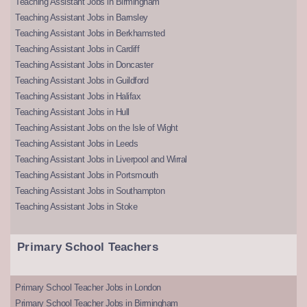
Teaching Assistant Jobs in Birmingham
Teaching Assistant Jobs in Barnsley
Teaching Assistant Jobs in Berkhamsted
Teaching Assistant Jobs in Cardiff
Teaching Assistant Jobs in Doncaster
Teaching Assistant Jobs in Guildford
Teaching Assistant Jobs in Halifax
Teaching Assistant Jobs in Hull
Teaching Assistant Jobs on the Isle of Wight
Teaching Assistant Jobs in Leeds
Teaching Assistant Jobs in Liverpool and Wirral
Teaching Assistant Jobs in Portsmouth
Teaching Assistant Jobs in Southampton
Teaching Assistant Jobs in Stoke
Primary School Teachers
Primary School Teacher Jobs in London
Primary School Teacher Jobs in Birmingham