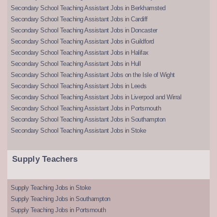
Secondary School Teaching Assistant Jobs in Berkhamsted
Secondary School Teaching Assistant Jobs in Cardiff
Secondary School Teaching Assistant Jobs in Doncaster
Secondary School Teaching Assistant Jobs in Guildford
Secondary School Teaching Assistant Jobs in Halifax
Secondary School Teaching Assistant Jobs in Hull
Secondary School Teaching Assistant Jobs on the Isle of Wight
Secondary School Teaching Assistant Jobs in Leeds
Secondary School Teaching Assistant Jobs in Liverpool and Wirral
Secondary School Teaching Assistant Jobs in Portsmouth
Secondary School Teaching Assistant Jobs in Southampton
Secondary School Teaching Assistant Jobs in Stoke
Supply Teachers
Supply Teaching Jobs in Stoke
Supply Teaching Jobs in Southampton
Supply Teaching Jobs in Portsmouth