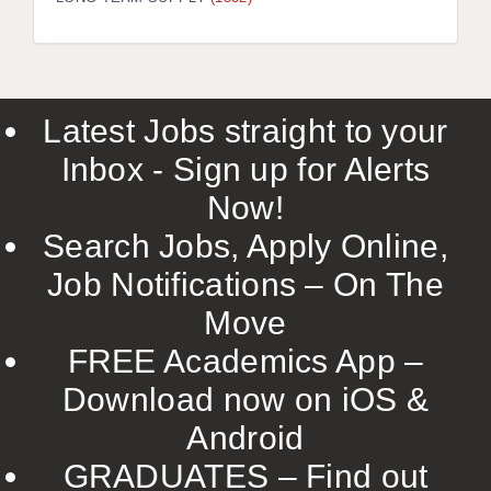
LIVERPOOL & WIRRAL
PORTSMOUTH
ROCHESTER
Latest Jobs straight to your
SOUTHAMPTON
Inbox - Sign up for Alerts
SWINDON
Now!
STOKE
Search Jobs, Apply Online,
TUNBRIDGE WELLS
Job Notifications – On The
Move
WARRINGTON
FREE Academics App –
WORCESTER
Download now on iOS &
WORK FOR US
Android
ONLINE RESOURCES
GRADUATES – Find out
APPLICANT POLICIES