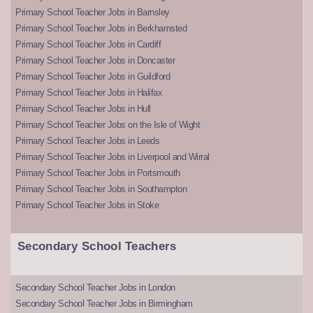
Primary School Teacher Jobs in Barnsley
Primary School Teacher Jobs in Berkhamsted
Primary School Teacher Jobs in Cardiff
Primary School Teacher Jobs in Doncaster
Primary School Teacher Jobs in Guildford
Primary School Teacher Jobs in Halifax
Primary School Teacher Jobs in Hull
Primary School Teacher Jobs on the Isle of Wight
Primary School Teacher Jobs in Leeds
Primary School Teacher Jobs in Liverpool and Wirral
Primary School Teacher Jobs in Portsmouth
Primary School Teacher Jobs in Southampton
Primary School Teacher Jobs in Stoke
Secondary School Teachers
Secondary School Teacher Jobs in London
Secondary School Teacher Jobs in Birmingham