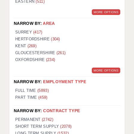
EASTERN
(511)
BRISTOL
MORE OPTIONS
CANTERBURY
NARROW BY:
AREA
CARDIFF
SURREY
(417)
HERTFORDSHIRE
(304)
CHELMSFORD
KENT
(269)
CRAWLEY
GLOUCESTERSHIRE
(261)
OXFORDSHIRE
(234)
DONCASTER
MORE OPTIONS
GUILDFORD
NARROW BY:
EMPLOYMENT TYPE
HALIFAX
FULL TIME
(5893)
PART TIME
(459)
HULL
NARROW BY:
CONTRACT TYPE
ISLE OF WIGHT
PERMANENT
(2742)
LEEDS
SHORT TERM SUPPLY
(2078)
LONG TERM SUPPLY
(1532)