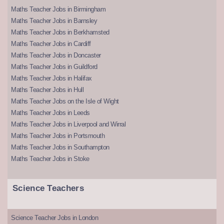
Maths Teacher Jobs in Birmingham
Maths Teacher Jobs in Barnsley
Maths Teacher Jobs in Berkhamsted
Maths Teacher Jobs in Cardiff
Maths Teacher Jobs in Doncaster
Maths Teacher Jobs in Guildford
Maths Teacher Jobs in Halifax
Maths Teacher Jobs in Hull
Maths Teacher Jobs on the Isle of Wight
Maths Teacher Jobs in Leeds
Maths Teacher Jobs in Liverpool and Wirral
Maths Teacher Jobs in Portsmouth
Maths Teacher Jobs in Southampton
Maths Teacher Jobs in Stoke
Science Teachers
Science Teacher Jobs in London