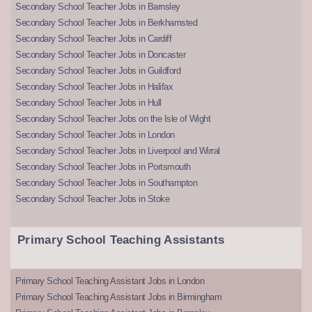
Secondary School Teacher Jobs in Barnsley
Secondary School Teacher Jobs in Berkhamsted
Secondary School Teacher Jobs in Cardiff
Secondary School Teacher Jobs in Doncaster
Secondary School Teacher Jobs in Guildford
Secondary School Teacher Jobs in Halifax
Secondary School Teacher Jobs in Hull
Secondary School Teacher Jobs on the Isle of Wight
Secondary School Teacher Jobs in London
Secondary School Teacher Jobs in Liverpool and Wirral
Secondary School Teacher Jobs in Portsmouth
Secondary School Teacher Jobs in Southampton
Secondary School Teacher Jobs in Stoke
Primary School Teaching Assistants
Primary School Teaching Assistant Jobs in London
Primary School Teaching Assistant Jobs in Birmingham