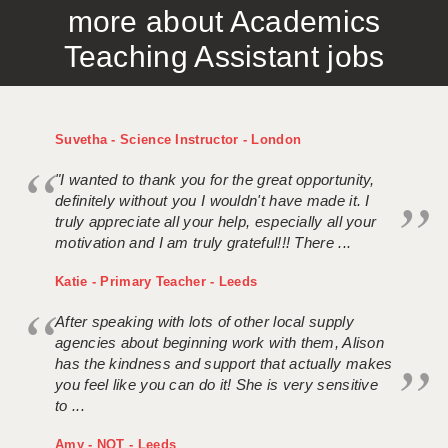
more about Academics
APPLICANT TERMS
Teaching Assistant jobs
CLIENT TERMS
TIMESHEETS
Suvetha - Science Instructor - London
GENERAL
"I wanted to thank you for the great opportunity,
definitely without you I wouldn't have made it. I
truly appreciate all your help, especially all your
motivation and I am truly grateful!!! There ...
Katie - Primary Teacher - Leeds
After speaking with lots of other local supply
agencies about beginning work with them, Alison
has the kindness and support that actually makes
you feel like you can do it! She is very sensitive
to ...
Amy - NQT - Leeds