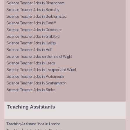
Science Teacher Jobs in Birmingham
Science Teacher Jobs in Barnsley
Science Teacher Jobs in Berkhamsted
Science Teacher Jobs in Cardiff
Science Teacher Jobs in Doncaster
Science Teacher Jobs in Guildford
Science Teacher Jobs in Halifax
Science Teacher Jobs in Hull
Science Teacher Jobs on the Isle of Wight
Science Teacher Jobs in Leeds
Science Teacher Jobs in Liverpool and Wirral
Science Teacher Jobs in Portsmouth
Science Teacher Jobs in Southampton
Science Teacher Jobs in Stoke
Teaching Assistants
Teaching Assistant Jobs in London