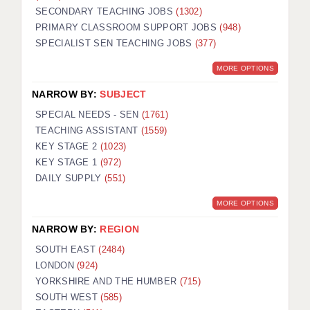
SECONDARY TEACHING JOBS
(1302)
KEEPING CHILDREN SAFE IN EDUCATION
PRIMARY CLASSROOM SUPPORT JOBS
(948)
SPECIALIST SEN TEACHING JOBS
GRADUATE TEACHING ASSISTANTS
(377)
MORE OPTIONS
ABOUT ACADEMICS
NARROW BY:
SUBJECT
OFFICE LOCATIONS
SPECIAL NEEDS - SEN
(1761)
LONDON - PRIMARY
TEACHING ASSISTANT
(1559)
KEY STAGE 2
(1023)
LONDON - SECONDARY
KEY STAGE 1
(972)
DAILY SUPPLY
(551)
LONDON - SEN
MORE OPTIONS
LONDON - SUPPORT TEACHER
NARROW BY:
REGION
BERKHAMSTED
SOUTH EAST
(2484)
BERKSHIRE
LONDON
(924)
YORKSHIRE AND THE HUMBER
(715)
BIRMINGHAM
SOUTH WEST
(585)