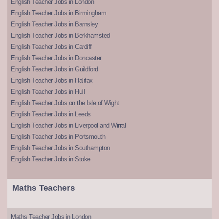
English Teacher Jobs in London
English Teacher Jobs in Birmingham
English Teacher Jobs in Barnsley
English Teacher Jobs in Berkhamsted
English Teacher Jobs in Cardiff
English Teacher Jobs in Doncaster
English Teacher Jobs in Guildford
English Teacher Jobs in Halifax
English Teacher Jobs in Hull
English Teacher Jobs on the Isle of Wight
English Teacher Jobs in Leeds
English Teacher Jobs in Liverpool and Wirral
English Teacher Jobs in Portsmouth
English Teacher Jobs in Southampton
English Teacher Jobs in Stoke
Maths Teachers
Maths Teacher Jobs in London