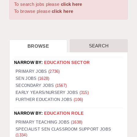
WARRINGTON: 01925 231375
To search jobs please
click here
DBS UPDATE SERVICE
WORCESTER: 01905 887157
To browse please
click here
GRADUATE TEACHING ASSISTANTS
LOOKING TO HIRE
SEARCH
BROWSE
CDSS
CPSS
NARROW BY:
EDUCATION SECTOR
REGISTER A VACANCY / CALL BACK
PRIMARY JOBS
(2736)
SEN JOBS
(1628)
COVID CATCH UP TUITION
SECONDARY JOBS
(1567)
EARLY YEARS/NURSERY JOBS
(315)
AWR CLIENT INFORMATION
FURTHER EDUCATION JOBS
(106)
ACADEMICS ADVANCE
NARROW BY:
EDUCATION ROLE
TESTIMONIALS
PRIMARY TEACHING JOBS
(1638)
SPECIALIST SEN CLASSROOM SUPPORT JOBS
SECURITY AND VETTING
(1334)