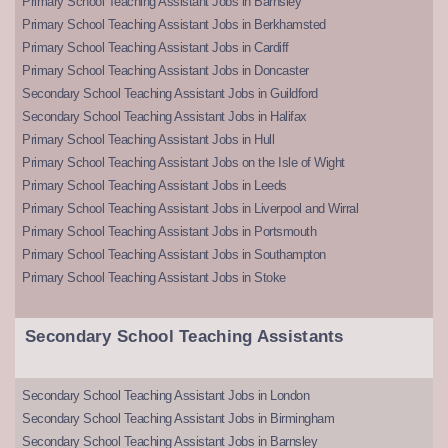
Primary School Teaching Assistant Jobs in Barnsley
Primary School Teaching Assistant Jobs in Berkhamsted
Primary School Teaching Assistant Jobs in Cardiff
Primary School Teaching Assistant Jobs in Doncaster
Secondary School Teaching Assistant Jobs in Guildford
Secondary School Teaching Assistant Jobs in Halifax
Primary School Teaching Assistant Jobs in Hull
Primary School Teaching Assistant Jobs on the Isle of Wight
Primary School Teaching Assistant Jobs in Leeds
Primary School Teaching Assistant Jobs in Liverpool and Wirral
Primary School Teaching Assistant Jobs in Portsmouth
Primary School Teaching Assistant Jobs in Southampton
Primary School Teaching Assistant Jobs in Stoke
Secondary School Teaching Assistants
Secondary School Teaching Assistant Jobs in London
Secondary School Teaching Assistant Jobs in Birmingham
Secondary School Teaching Assistant Jobs in Barnsley