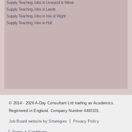
Supply Teaching Jobs in Liverpool & Wirral
Supply Teaching Jobs in Leeds
Supply Teaching Jobs in Isle of Wight
Supply Teaching Jobs in Hull
© 2014 - 2026 A-Day Consultant Ltd trading as Academics.
Registered in England. Company Number 4493101.
Job Board website by Strategies
Privacy Policy
Terms & Conditions