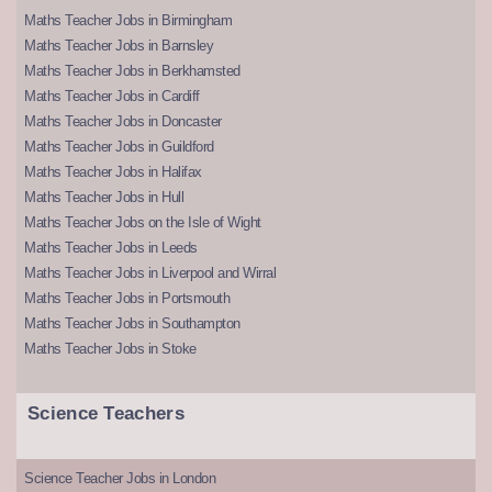
Maths Teacher Jobs in Birmingham
Maths Teacher Jobs in Barnsley
Maths Teacher Jobs in Berkhamsted
Maths Teacher Jobs in Cardiff
Maths Teacher Jobs in Doncaster
Maths Teacher Jobs in Guildford
Maths Teacher Jobs in Halifax
Maths Teacher Jobs in Hull
Maths Teacher Jobs on the Isle of Wight
Maths Teacher Jobs in Leeds
Maths Teacher Jobs in Liverpool and Wirral
Maths Teacher Jobs in Portsmouth
Maths Teacher Jobs in Southampton
Maths Teacher Jobs in Stoke
Science Teachers
Science Teacher Jobs in London