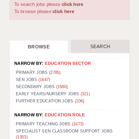
WARRINGTON: 01925 231375
To search jobs please
click here
DBS UPDATE SERVICE
WORCESTER: 01905 887157
To browse please
click here
GRADUATE TEACHING ASSISTANTS
LOOKING TO HIRE
SEARCH
BROWSE
CDSS
CPSS
NARROW BY:
EDUCATION SECTOR
REGISTER A VACANCY / CALL BACK
PRIMARY JOBS
(2785)
SEN JOBS
(1647)
COVID CATCH UP TUITION
SECONDARY JOBS
(1580)
EARLY YEARS/NURSERY JOBS
(321)
AWR CLIENT INFORMATION
FURTHER EDUCATION JOBS
(106)
ACADEMICS ADVANCE
NARROW BY:
EDUCATION ROLE
TESTIMONIALS
PRIMARY TEACHING JOBS
(1673)
SPECIALIST SEN CLASSROOM SUPPORT JOBS
SECURITY AND VETTING
(1353)