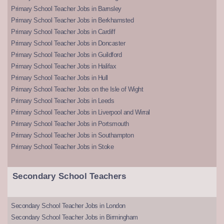
Primary School Teacher Jobs in Barnsley
Primary School Teacher Jobs in Berkhamsted
Primary School Teacher Jobs in Cardiff
Primary School Teacher Jobs in Doncaster
Primary School Teacher Jobs in Guildford
Primary School Teacher Jobs in Halifax
Primary School Teacher Jobs in Hull
Primary School Teacher Jobs on the Isle of Wight
Primary School Teacher Jobs in Leeds
Primary School Teacher Jobs in Liverpool and Wirral
Primary School Teacher Jobs in Portsmouth
Primary School Teacher Jobs in Southampton
Primary School Teacher Jobs in Stoke
Secondary School Teachers
Secondary School Teacher Jobs in London
Secondary School Teacher Jobs in Birmingham