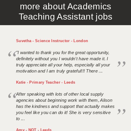
more about Academics
APPLICANT TERMS
Teaching Assistant jobs
CLIENT TERMS
TIMESHEETS
Suvetha - Science Instructor - London
GENERAL
"I wanted to thank you for the great opportunity,
definitely without you I wouldn't have made it. I
truly appreciate all your help, especially all your
motivation and I am truly grateful!!! There ...
Katie - Primary Teacher - Leeds
After speaking with lots of other local supply
agencies about beginning work with them, Alison
has the kindness and support that actually makes
you feel like you can do it! She is very sensitive
to ...
Amy - NQT - Leeds