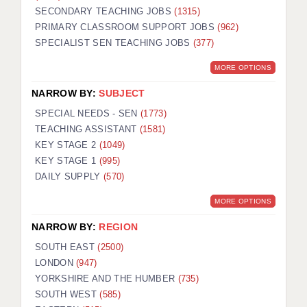
SECONDARY TEACHING JOBS
(1315)
KEEPING CHILDREN SAFE IN EDUCATION
PRIMARY CLASSROOM SUPPORT JOBS
(962)
SPECIALIST SEN TEACHING JOBS
GRADUATE TEACHING ASSISTANTS
(377)
MORE OPTIONS
ABOUT ACADEMICS
NARROW BY:
SUBJECT
OFFICE LOCATIONS
SPECIAL NEEDS - SEN
(1773)
LONDON - PRIMARY
TEACHING ASSISTANT
(1581)
KEY STAGE 2
(1049)
LONDON - SECONDARY
KEY STAGE 1
(995)
DAILY SUPPLY
(570)
LONDON - SEN
MORE OPTIONS
LONDON - SUPPORT TEACHER
NARROW BY:
REGION
BERKHAMSTED
SOUTH EAST
(2500)
BERKSHIRE
LONDON
(947)
YORKSHIRE AND THE HUMBER
(735)
BIRMINGHAM
SOUTH WEST
(585)