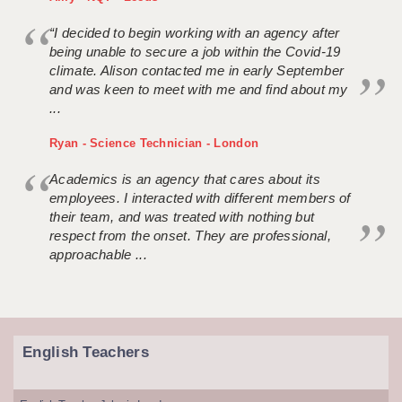
“I decided to begin working with an agency after
being unable to secure a job within the Covid-19
climate. Alison contacted me in early September
and was keen to meet with me and find about my
...
Ryan - Science Technician - London
Academics is an agency that cares about its
employees. I interacted with different members of
their team, and was treated with nothing but
respect from the onset. They are professional,
approachable ...
English Teachers