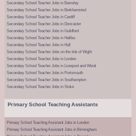
Secondary School Teacher Jobs in Barnsley
Secondary School Teacher Jobs in Berkhamsted
Secondary School Teacher Jobs in Cardiff
Secondary School Teacher Jobs in Doncaster
Secondary School Teacher Jobs in Guildford
Secondary School Teacher Jobs in Halifax
Secondary School Teacher Jobs in Hull
Secondary School Teacher Jobs on the Isle of Wight
Secondary School Teacher Jobs in London
Secondary School Teacher Jobs in Liverpool and Wirral
Secondary School Teacher Jobs in Portsmouth
Secondary School Teacher Jobs in Southampton
Secondary School Teacher Jobs in Stoke
Primary School Teaching Assistants
Primary School Teaching Assistant Jobs in London
Primary School Teaching Assistant Jobs in Birmingham