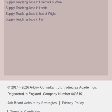
Supply Teaching Jobs in Liverpool & Wirral
Supply Teaching Jobs in Leeds
Supply Teaching Jobs in Isle of Wight
Supply Teaching Jobs in Hull
© 2014 - 2026 A-Day Consultant Ltd trading as Academics.
Registered in England. Company Number 4493101.
Job Board website by Strategies
Privacy Policy
Terms & Conditions