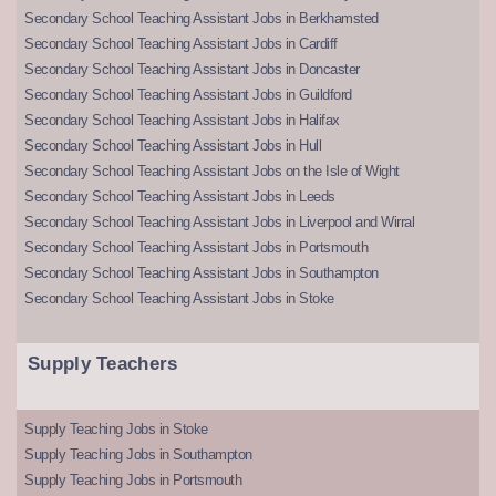
Secondary School Teaching Assistant Jobs in Berkhamsted
Secondary School Teaching Assistant Jobs in Cardiff
Secondary School Teaching Assistant Jobs in Doncaster
Secondary School Teaching Assistant Jobs in Guildford
Secondary School Teaching Assistant Jobs in Halifax
Secondary School Teaching Assistant Jobs in Hull
Secondary School Teaching Assistant Jobs on the Isle of Wight
Secondary School Teaching Assistant Jobs in Leeds
Secondary School Teaching Assistant Jobs in Liverpool and Wirral
Secondary School Teaching Assistant Jobs in Portsmouth
Secondary School Teaching Assistant Jobs in Southampton
Secondary School Teaching Assistant Jobs in Stoke
Supply Teachers
Supply Teaching Jobs in Stoke
Supply Teaching Jobs in Southampton
Supply Teaching Jobs in Portsmouth