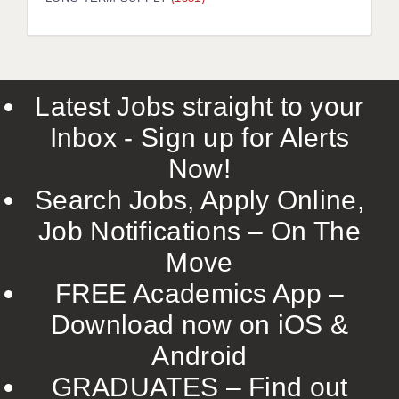
LIVERPOOL & WIRRAL
PORTSMOUTH
ROCHESTER
Latest Jobs straight to your
SOUTHAMPTON
Inbox - Sign up for Alerts
SWINDON
Now!
STOKE
Search Jobs, Apply Online,
TUNBRIDGE WELLS
Job Notifications – On The
Move
WARRINGTON
FREE Academics App –
WORCESTER
Download now on iOS &
WORK FOR US
Android
ONLINE RESOURCES
GRADUATES – Find out
APPLICANT POLICIES