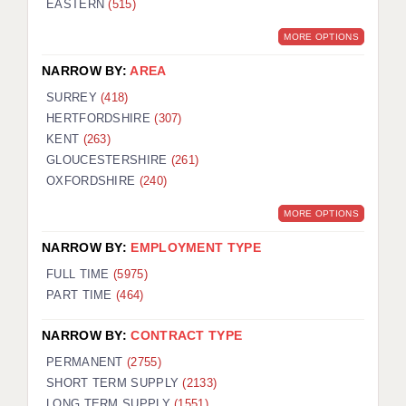
EASTERN
(515)
BRISTOL
MORE OPTIONS
CANTERBURY
NARROW BY:
AREA
CARDIFF
SURREY
(418)
HERTFORDSHIRE
(307)
CHELMSFORD
KENT
(263)
CRAWLEY
GLOUCESTERSHIRE
(261)
OXFORDSHIRE
(240)
DONCASTER
MORE OPTIONS
GUILDFORD
NARROW BY:
EMPLOYMENT TYPE
HALIFAX
FULL TIME
(5975)
PART TIME
(464)
HULL
NARROW BY:
CONTRACT TYPE
ISLE OF WIGHT
PERMANENT
(2755)
LEEDS
SHORT TERM SUPPLY
(2133)
LONG TERM SUPPLY
(1551)