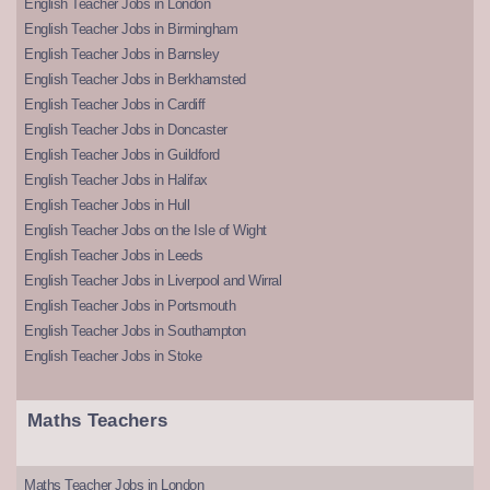
English Teacher Jobs in London
English Teacher Jobs in Birmingham
English Teacher Jobs in Barnsley
English Teacher Jobs in Berkhamsted
English Teacher Jobs in Cardiff
English Teacher Jobs in Doncaster
English Teacher Jobs in Guildford
English Teacher Jobs in Halifax
English Teacher Jobs in Hull
English Teacher Jobs on the Isle of Wight
English Teacher Jobs in Leeds
English Teacher Jobs in Liverpool and Wirral
English Teacher Jobs in Portsmouth
English Teacher Jobs in Southampton
English Teacher Jobs in Stoke
Maths Teachers
Maths Teacher Jobs in London