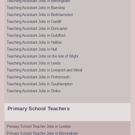
Teaching Assistant Jobs in Birmingham
Teaching Assistant Jobs in Barnsley
Teaching Assistant Jobs in Berkhamsted
Teaching Assistant Jobs in Cardiff
Teaching Assistant Jobs in Doncaster
Teaching Assistant Jobs in Guildford
Teaching Assistant Jobs in Halifax
Teaching Assistant Jobs in Hull
Teaching Assistant Jobs on the Isle of Wight
Teaching Assistant Jobs in Leeds
Teaching Assistant Jobs in Liverpool and Wirral
Teaching Assistant Jobs in Portsmouth
Teaching Assistant Jobs in Southampton
Teaching Assistant Jobs in Stoke
Primary School Teachers
Primary School Teacher Jobs in London
Primary School Teacher Jobs in Birmingham