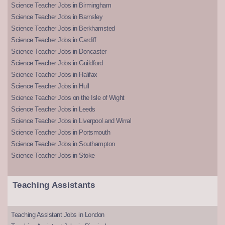
Science Teacher Jobs in Birmingham
Science Teacher Jobs in Barnsley
Science Teacher Jobs in Berkhamsted
Science Teacher Jobs in Cardiff
Science Teacher Jobs in Doncaster
Science Teacher Jobs in Guildford
Science Teacher Jobs in Halifax
Science Teacher Jobs in Hull
Science Teacher Jobs on the Isle of Wight
Science Teacher Jobs in Leeds
Science Teacher Jobs in Liverpool and Wirral
Science Teacher Jobs in Portsmouth
Science Teacher Jobs in Southampton
Science Teacher Jobs in Stoke
Teaching Assistants
Teaching Assistant Jobs in London