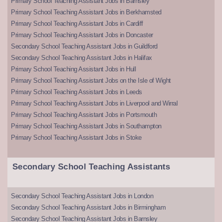
Primary School Teaching Assistant Jobs in Barnsley
Primary School Teaching Assistant Jobs in Berkhamsted
Primary School Teaching Assistant Jobs in Cardiff
Primary School Teaching Assistant Jobs in Doncaster
Secondary School Teaching Assistant Jobs in Guildford
Secondary School Teaching Assistant Jobs in Halifax
Primary School Teaching Assistant Jobs in Hull
Primary School Teaching Assistant Jobs on the Isle of Wight
Primary School Teaching Assistant Jobs in Leeds
Primary School Teaching Assistant Jobs in Liverpool and Wirral
Primary School Teaching Assistant Jobs in Portsmouth
Primary School Teaching Assistant Jobs in Southampton
Primary School Teaching Assistant Jobs in Stoke
Secondary School Teaching Assistants
Secondary School Teaching Assistant Jobs in London
Secondary School Teaching Assistant Jobs in Birmingham
Secondary School Teaching Assistant Jobs in Barnsley