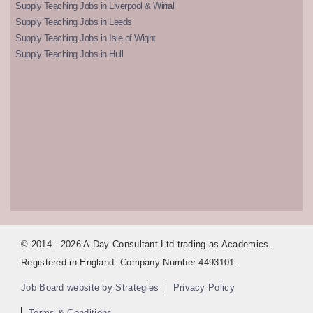
Supply Teaching Jobs in Liverpool & Wirral
Supply Teaching Jobs in Leeds
Supply Teaching Jobs in Isle of Wight
Supply Teaching Jobs in Hull
© 2014 - 2026 A-Day Consultant Ltd trading as Academics.
Registered in England. Company Number 4493101.
Job Board website by Strategies
Privacy Policy
Terms & Conditions