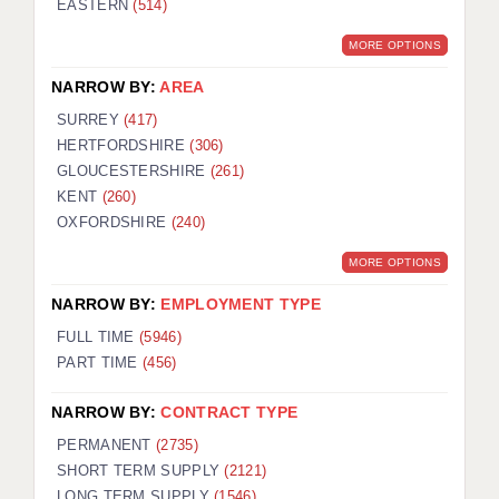
EASTERN
(514)
BRISTOL
MORE OPTIONS
CANTERBURY
NARROW BY:
AREA
CARDIFF
SURREY
(417)
HERTFORDSHIRE
(306)
CHELMSFORD
GLOUCESTERSHIRE
(261)
CRAWLEY
KENT
(260)
OXFORDSHIRE
(240)
DONCASTER
MORE OPTIONS
GUILDFORD
NARROW BY:
EMPLOYMENT TYPE
HALIFAX
FULL TIME
(5946)
PART TIME
(456)
HULL
NARROW BY:
CONTRACT TYPE
ISLE OF WIGHT
PERMANENT
(2735)
LEEDS
SHORT TERM SUPPLY
(2121)
LONG TERM SUPPLY
(1546)