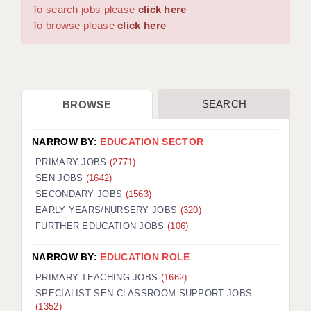
WARRINGTON: 01925 231375
To search jobs please
click here
DBS UPDATE SERVICE
WORCESTER: 01905 887157
To browse please
click here
GRADUATE TEACHING ASSISTANTS
LOOKING TO HIRE
SEARCH
BROWSE
CDSS
CPSS
NARROW BY:
EDUCATION SECTOR
REGISTER A VACANCY / CALL BACK
PRIMARY JOBS
(2771)
SEN JOBS
(1642)
COVID CATCH UP TUITION
SECONDARY JOBS
(1563)
EARLY YEARS/NURSERY JOBS
(320)
AWR CLIENT INFORMATION
FURTHER EDUCATION JOBS
(106)
ACADEMICS ADVANCE
NARROW BY:
EDUCATION ROLE
TESTIMONIALS
PRIMARY TEACHING JOBS
(1662)
SPECIALIST SEN CLASSROOM SUPPORT JOBS
SECURITY AND VETTING
(1352)