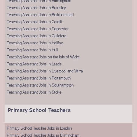
Teaching Assistant Jobs in Birmingham
Teaching Assistant Jobs in Barnsley
Teaching Assistant Jobs in Berkhamsted
Teaching Assistant Jobs in Cardiff
Teaching Assistant Jobs in Doncaster
Teaching Assistant Jobs in Guildford
Teaching Assistant Jobs in Halifax
Teaching Assistant Jobs in Hull
Teaching Assistant Jobs on the Isle of Wight
Teaching Assistant Jobs in Leeds
Teaching Assistant Jobs in Liverpool and Wirral
Teaching Assistant Jobs in Portsmouth
Teaching Assistant Jobs in Southampton
Teaching Assistant Jobs in Stoke
Primary School Teachers
Primary School Teacher Jobs in London
Primary School Teacher Jobs in Birmingham