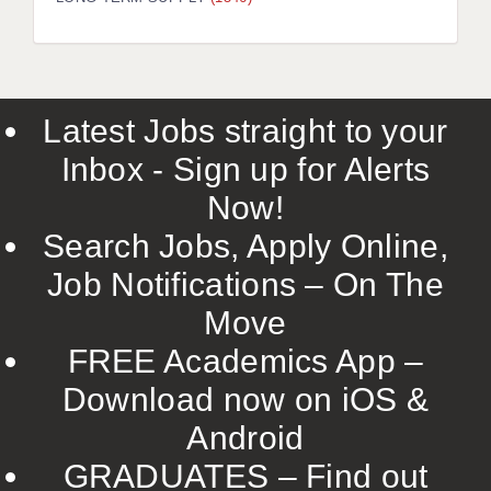
LIVERPOOL & WIRRAL
PORTSMOUTH
ROCHESTER
Latest Jobs straight to your
SOUTHAMPTON
Inbox - Sign up for Alerts
SWINDON
Now!
STOKE
Search Jobs, Apply Online,
TUNBRIDGE WELLS
Job Notifications – On The
Move
WARRINGTON
FREE Academics App –
WORCESTER
Download now on iOS &
WORK FOR US
Android
ONLINE RESOURCES
GRADUATES – Find out
APPLICANT POLICIES