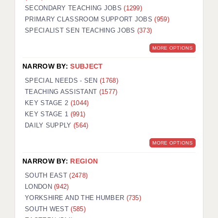
SECONDARY TEACHING JOBS
(1299)
KEEPING CHILDREN SAFE IN EDUCATION
PRIMARY CLASSROOM SUPPORT JOBS
(959)
SPECIALIST SEN TEACHING JOBS
GRADUATE TEACHING ASSISTANTS
(373)
MORE OPTIONS
ABOUT ACADEMICS
NARROW BY:
SUBJECT
OFFICE LOCATIONS
SPECIAL NEEDS - SEN
(1768)
LONDON - PRIMARY
TEACHING ASSISTANT
(1577)
KEY STAGE 2
(1044)
LONDON - SECONDARY
KEY STAGE 1
(991)
DAILY SUPPLY
(564)
LONDON - SEN
MORE OPTIONS
LONDON - SUPPORT TEACHER
NARROW BY:
REGION
BERKHAMSTED
SOUTH EAST
(2478)
BERKSHIRE
LONDON
(942)
YORKSHIRE AND THE HUMBER
(735)
BIRMINGHAM
SOUTH WEST
(585)