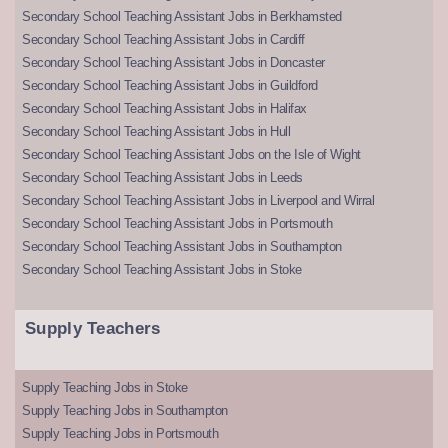
Secondary School Teaching Assistant Jobs in Berkhamsted
Secondary School Teaching Assistant Jobs in Cardiff
Secondary School Teaching Assistant Jobs in Doncaster
Secondary School Teaching Assistant Jobs in Guildford
Secondary School Teaching Assistant Jobs in Halifax
Secondary School Teaching Assistant Jobs in Hull
Secondary School Teaching Assistant Jobs on the Isle of Wight
Secondary School Teaching Assistant Jobs in Leeds
Secondary School Teaching Assistant Jobs in Liverpool and Wirral
Secondary School Teaching Assistant Jobs in Portsmouth
Secondary School Teaching Assistant Jobs in Southampton
Secondary School Teaching Assistant Jobs in Stoke
Supply Teachers
Supply Teaching Jobs in Stoke
Supply Teaching Jobs in Southampton
Supply Teaching Jobs in Portsmouth