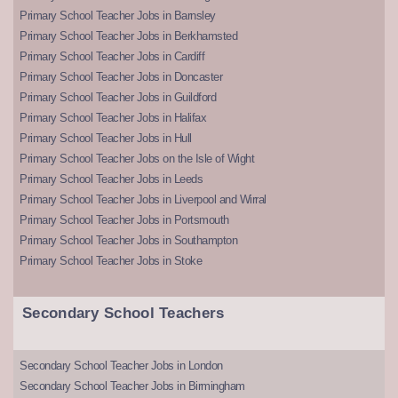
Primary School Teacher Jobs in Barnsley
Primary School Teacher Jobs in Berkhamsted
Primary School Teacher Jobs in Cardiff
Primary School Teacher Jobs in Doncaster
Primary School Teacher Jobs in Guildford
Primary School Teacher Jobs in Halifax
Primary School Teacher Jobs in Hull
Primary School Teacher Jobs on the Isle of Wight
Primary School Teacher Jobs in Leeds
Primary School Teacher Jobs in Liverpool and Wirral
Primary School Teacher Jobs in Portsmouth
Primary School Teacher Jobs in Southampton
Primary School Teacher Jobs in Stoke
Secondary School Teachers
Secondary School Teacher Jobs in London
Secondary School Teacher Jobs in Birmingham