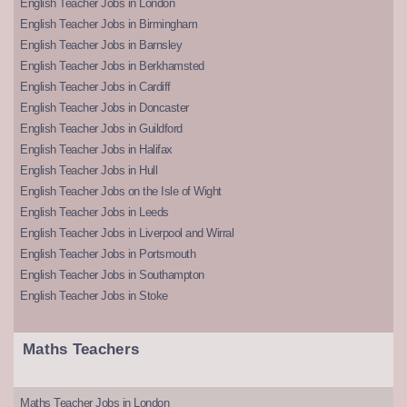
English Teacher Jobs in London
English Teacher Jobs in Birmingham
English Teacher Jobs in Barnsley
English Teacher Jobs in Berkhamsted
English Teacher Jobs in Cardiff
English Teacher Jobs in Doncaster
English Teacher Jobs in Guildford
English Teacher Jobs in Halifax
English Teacher Jobs in Hull
English Teacher Jobs on the Isle of Wight
English Teacher Jobs in Leeds
English Teacher Jobs in Liverpool and Wirral
English Teacher Jobs in Portsmouth
English Teacher Jobs in Southampton
English Teacher Jobs in Stoke
Maths Teachers
Maths Teacher Jobs in London