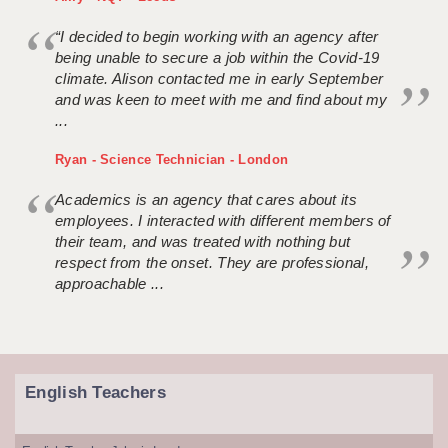
“I decided to begin working with an agency after
being unable to secure a job within the Covid-19
climate. Alison contacted me in early September
and was keen to meet with me and find about my
...
Ryan - Science Technician - London
Academics is an agency that cares about its
employees. I interacted with different members of
their team, and was treated with nothing but
respect from the onset. They are professional,
approachable ...
English Teachers