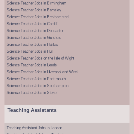
Science Teacher Jobs in Birmingham
Science Teacher Jobs in Barnsley
Science Teacher Jobs in Berkhamsted
Science Teacher Jobs in Cardiff
Science Teacher Jobs in Doncaster
Science Teacher Jobs in Guildford
Science Teacher Jobs in Halifax
Science Teacher Jobs in Hull
Science Teacher Jobs on the Isle of Wight
Science Teacher Jobs in Leeds
Science Teacher Jobs in Liverpool and Wirral
Science Teacher Jobs in Portsmouth
Science Teacher Jobs in Southampton
Science Teacher Jobs in Stoke
Teaching Assistants
Teaching Assistant Jobs in London