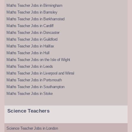
Maths Teacher Jobs in Birmingham
Maths Teacher Jobs in Barnsley
Maths Teacher Jobs in Berkhamsted
Maths Teacher Jobs in Cardiff
Maths Teacher Jobs in Doncaster
Maths Teacher Jobs in Guildford
Maths Teacher Jobs in Halifax
Maths Teacher Jobs in Hull
Maths Teacher Jobs on the Isle of Wight
Maths Teacher Jobs in Leeds
Maths Teacher Jobs in Liverpool and Wirral
Maths Teacher Jobs in Portsmouth
Maths Teacher Jobs in Southampton
Maths Teacher Jobs in Stoke
Science Teachers
Science Teacher Jobs in London