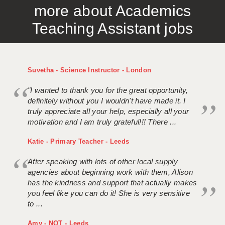
more about Academics
APPLICANT TERMS
Teaching Assistant jobs
CLIENT TERMS
TIMESHEETS
Suvetha - Science Instructor - London
GENERAL
"I wanted to thank you for the great opportunity,
definitely without you I wouldn't have made it. I
truly appreciate all your help, especially all your
motivation and I am truly grateful!!! There ...
Katie - Primary Teacher - Leeds
After speaking with lots of other local supply
agencies about beginning work with them, Alison
has the kindness and support that actually makes
you feel like you can do it! She is very sensitive
to ...
Amy - NQT - Leeds