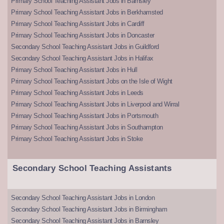
Primary School Teaching Assistant Jobs in Barnsley
Primary School Teaching Assistant Jobs in Berkhamsted
Primary School Teaching Assistant Jobs in Cardiff
Primary School Teaching Assistant Jobs in Doncaster
Secondary School Teaching Assistant Jobs in Guildford
Secondary School Teaching Assistant Jobs in Halifax
Primary School Teaching Assistant Jobs in Hull
Primary School Teaching Assistant Jobs on the Isle of Wight
Primary School Teaching Assistant Jobs in Leeds
Primary School Teaching Assistant Jobs in Liverpool and Wirral
Primary School Teaching Assistant Jobs in Portsmouth
Primary School Teaching Assistant Jobs in Southampton
Primary School Teaching Assistant Jobs in Stoke
Secondary School Teaching Assistants
Secondary School Teaching Assistant Jobs in London
Secondary School Teaching Assistant Jobs in Birmingham
Secondary School Teaching Assistant Jobs in Barnsley