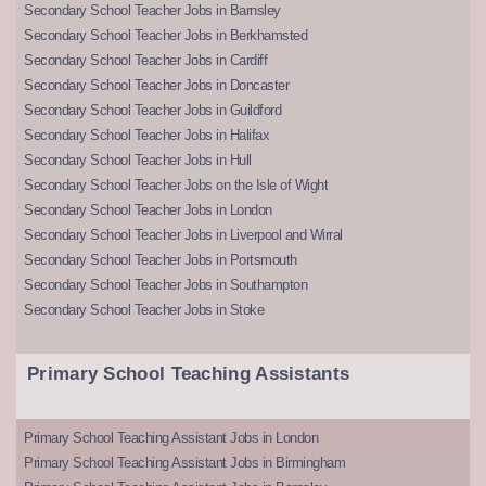
Secondary School Teacher Jobs in Barnsley
Secondary School Teacher Jobs in Berkhamsted
Secondary School Teacher Jobs in Cardiff
Secondary School Teacher Jobs in Doncaster
Secondary School Teacher Jobs in Guildford
Secondary School Teacher Jobs in Halifax
Secondary School Teacher Jobs in Hull
Secondary School Teacher Jobs on the Isle of Wight
Secondary School Teacher Jobs in London
Secondary School Teacher Jobs in Liverpool and Wirral
Secondary School Teacher Jobs in Portsmouth
Secondary School Teacher Jobs in Southampton
Secondary School Teacher Jobs in Stoke
Primary School Teaching Assistants
Primary School Teaching Assistant Jobs in London
Primary School Teaching Assistant Jobs in Birmingham