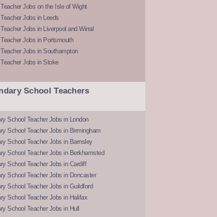
Teacher Jobs on the Isle of Wight
 Teacher Jobs in Leeds
Teacher Jobs in Liverpool and Wirral
 Teacher Jobs in Portsmouth
 Teacher Jobs in Southampton
 Teacher Jobs in Stoke
ndary School Teachers
ry School Teacher Jobs in London
ry School Teacher Jobs in Birmingham
ry School Teacher Jobs in Barnsley
ry School Teacher Jobs in Berkhamsted
y School Teacher Jobs in Cardiff
ry School Teacher Jobs in Doncaster
y School Teacher Jobs in Guildford
y School Teacher Jobs in Halifax
y School Teacher Jobs in Hull