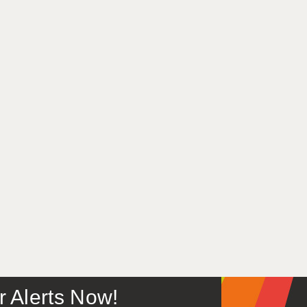
or Alerts Now!