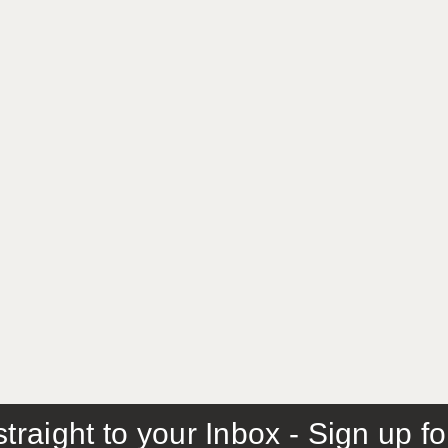
traight to your Inbox - Sign up f