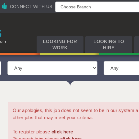
CONNECT WITH US
LOOKING FOR
LOOKING TO
WORK
HIRE
Our apologies, this job does not seem to be in our syste
other jobs that may meet your criteria.
To register please
click here
To search jobs please
click here