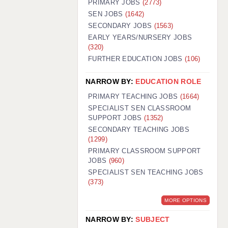
PRIMARY JOBS
(2773)
GUILDFORD: 02920 100525
SEN JOBS
(1642)
SECONDARY JOBS
(1563)
HALIFAX: 01422 384100
EARLY YEARS/NURSERY JOBS
(320)
HULL: 01482 425400
FURTHER EDUCATION JOBS
(106)
ISLE OF WIGHT: 01983 212199
NARROW BY:
EDUCATION ROLE
LEEDS: 0113 331 5005
PRIMARY TEACHING JOBS
(1664)
LIVERPOOL: 0151 232 0332
SPECIALIST SEN CLASSROOM
SUPPORT JOBS
(1352)
PORTSMOUTH: 02392 123500
SECONDARY TEACHING JOBS
ROCHESTER: 01474 359333
(1299)
PRIMARY CLASSROOM SUPPORT
SOUTHAMPTON: 02382 025516
JOBS
(960)
SPECIALIST SEN TEACHING JOBS
SWINDON: 01793 224900
(373)
STOKE: 01782 444058
MORE OPTIONS
TUNBRIDGE WELLS: 01892 676076
NARROW BY:
SUBJECT