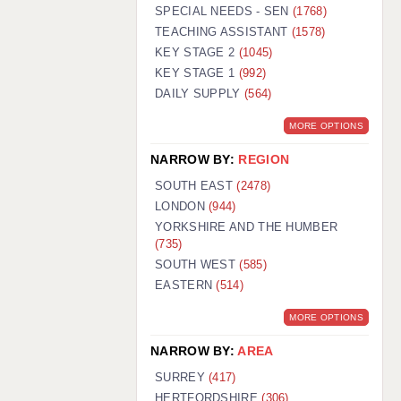
WARRINGTON: 01925 231375
SPECIAL NEEDS - SEN
(1768)
WORCESTER: 01905 887157
TEACHING ASSISTANT
(1578)
KEY STAGE 2
(1045)
KEY STAGE 1
(992)
DAILY SUPPLY
(564)
MORE OPTIONS
NARROW BY:
REGION
SOUTH EAST
(2478)
LONDON
(944)
YORKSHIRE AND THE HUMBER
(735)
SOUTH WEST
(585)
EASTERN
(514)
MORE OPTIONS
NARROW BY:
AREA
SURREY
(417)
HERTFORDSHIRE
(306)