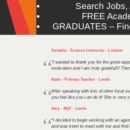
Search Jobs, 
FREE Acade
GRADUATES – Find 
Suvetha - Science Instructor - London
"I wanted to thank you for the great oppor
motivation and I am truly grateful!!! There
Katie - Primary Teacher - Leeds
After speaking with lots of other local
you feel like you can do it! She is very se
Amy - NQT - Leeds
“I decided to begin working with an age
and was keen to meet with me and find 