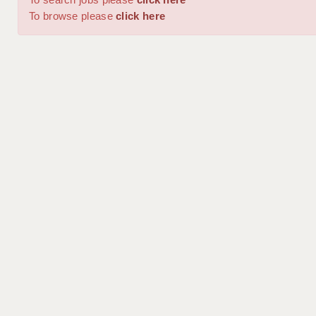
To browse please
click here