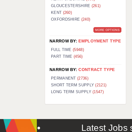
GLOUCESTERSHIRE
(261)
KENT
(260)
OXFORDSHIRE
(240)
MORE OPTIONS
NARROW BY:
EMPLOYMENT TYPE
FULL TIME
(5948)
PART TIME
(456)
NARROW BY:
CONTRACT TYPE
PERMANENT
(2736)
SHORT TERM SUPPLY
(2121)
LONG TERM SUPPLY
(1547)
Latest Jobs s