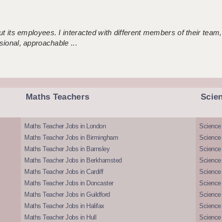
 its employees. I interacted with different members of their team,
sional, approachable ...
Maths Teachers
Scie
Maths Teacher Jobs in London
Science
Maths Teacher Jobs in Birmingham
Science
Maths Teacher Jobs in Barnsley
Science 
Maths Teacher Jobs in Berkhamsted
Science
Maths Teacher Jobs in Cardiff
Science 
Maths Teacher Jobs in Doncaster
Science
Maths Teacher Jobs in Guildford
Science 
Maths Teacher Jobs in Halifax
Science 
Maths Teacher Jobs in Hull
Science 