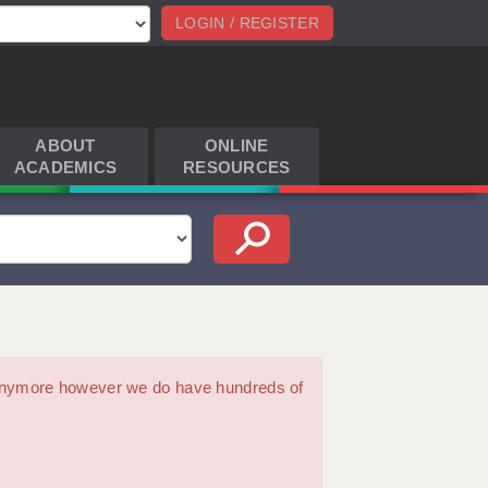
LOGIN / REGISTER
ABOUT
ONLINE
ACADEMICS
RESOURCES
m anymore however we do have hundreds of