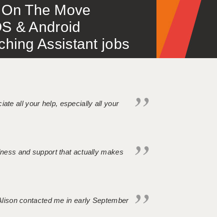
 – On The Move
S & Android
ing Assistant jobs
iate all your help, especially all your
ndness and support that actually makes
. Alison contacted me in early September