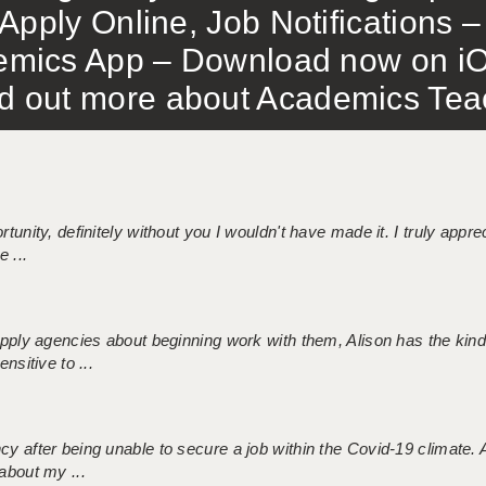
Apply Online, Job Notifications
mics App – Download now on iO
out more about Academics Teach
tunity, definitely without you I wouldn't have made it. I truly apprec
 ...
 supply agencies about beginning work with them, Alison has the ki
nsitive to ...
ncy after being unable to secure a job within the Covid-19 climate
about my ...