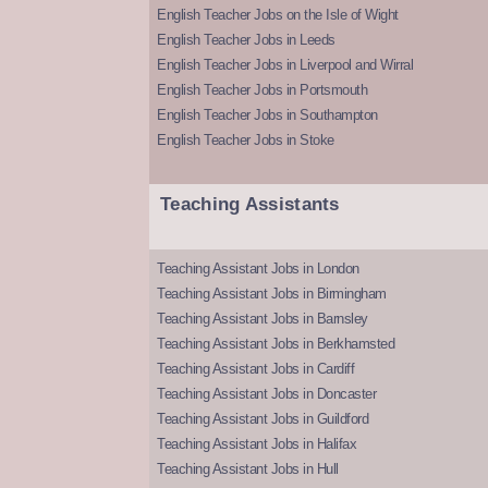
English Teacher Jobs on the Isle of Wight
English Teacher Jobs in Leeds
English Teacher Jobs in Liverpool and Wirral
English Teacher Jobs in Portsmouth
English Teacher Jobs in Southampton
English Teacher Jobs in Stoke
Teaching Assistants
Teaching Assistant Jobs in London
Teaching Assistant Jobs in Birmingham
Teaching Assistant Jobs in Barnsley
Teaching Assistant Jobs in Berkhamsted
Teaching Assistant Jobs in Cardiff
Teaching Assistant Jobs in Doncaster
Teaching Assistant Jobs in Guildford
Teaching Assistant Jobs in Halifax
Teaching Assistant Jobs in Hull