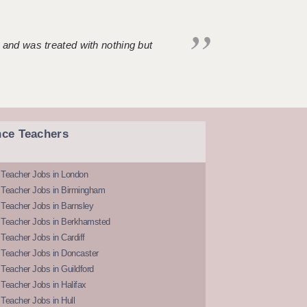
 and was treated with nothing but
nce Teachers
 Teacher Jobs in London
 Teacher Jobs in Birmingham
Teacher Jobs in Barnsley
 Teacher Jobs in Berkhamsted
Teacher Jobs in Cardiff
 Teacher Jobs in Doncaster
Teacher Jobs in Guildford
Teacher Jobs in Halifax
Teacher Jobs in Hull