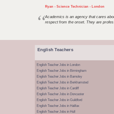
Ryan - Science Technician - London
Academics is an agency that cares about
respect from the onset. They are profes
English Teachers
English Teacher Jobs in London
English Teacher Jobs in Birmingham
English Teacher Jobs in Barnsley
English Teacher Jobs in Berkhamsted
English Teacher Jobs in Cardiff
English Teacher Jobs in Doncaster
English Teacher Jobs in Guildford
English Teacher Jobs in Halifax
English Teacher Jobs in Hull