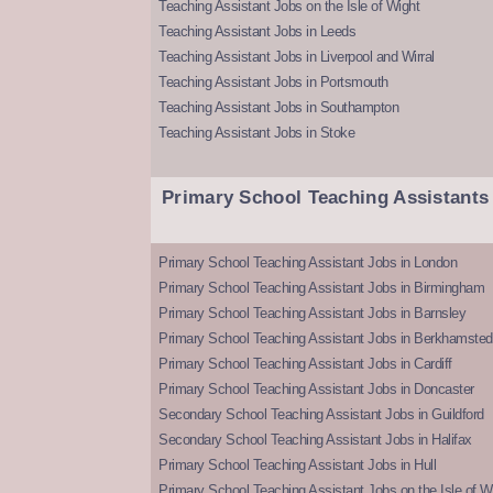
Teaching Assistant Jobs on the Isle of Wight
Teaching Assistant Jobs in Leeds
Teaching Assistant Jobs in Liverpool and Wirral
Teaching Assistant Jobs in Portsmouth
Teaching Assistant Jobs in Southampton
Teaching Assistant Jobs in Stoke
Primary School Teaching Assistants
Primary School Teaching Assistant Jobs in London
Primary School Teaching Assistant Jobs in Birmingham
Primary School Teaching Assistant Jobs in Barnsley
Primary School Teaching Assistant Jobs in Berkhamsted
Primary School Teaching Assistant Jobs in Cardiff
Primary School Teaching Assistant Jobs in Doncaster
Secondary School Teaching Assistant Jobs in Guildford
Secondary School Teaching Assistant Jobs in Halifax
Primary School Teaching Assistant Jobs in Hull
Primary School Teaching Assistant Jobs on the Isle of W