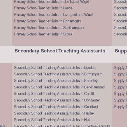
Primary School Teacher Jobs on the Isle of Wight
Secondar
Primary School Teacher Jobs in Leeds
Seconda
Primary School Teacher Jobs in Liverpool and Wirral
Secondar
Primary School Teacher Jobs in Portsmouth
Seconda
Primary School Teacher Jobs in Southampton
Seconda
Primary School Teacher Jobs in Stoke
Seconda
Secondary School Teaching Assistants
Supp
Secondary School Teaching Assistant Jobs in London
Supply T
Secondary School Teaching Assistant Jobs in Birmingham
Supply 
Secondary School Teaching Assistant Jobs in Barnsley
Supply 
Secondary School Teaching Assistant Jobs in Berkhamsted
Supply T
Secondary School Teaching Assistant Jobs in Cardiff
Supply 
Secondary School Teaching Assistant Jobs in Doncaster
Supply T
Secondary School Teaching Assistant Jobs in Guildford
Supply T
Secondary School Teaching Assistant Jobs in Halifax
Secondary School Teaching Assistant Jobs in Hull
ight
Secondary School Teaching Assistant Jobs on the Isle of Wight