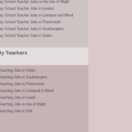
y School Teacher Jobs on the Isle of Wight
ry School Teacher Jobs in London
y School Teacher Jobs in Liverpool and Wirral
ry School Teacher Jobs in Portsmouth
ry School Teacher Jobs in Southampton
ry School Teacher Jobs in Stoke
ly Teachers
eaching Jobs in Stoke
Teaching Jobs in Southampton
Teaching Jobs in Portsmouth
eaching Jobs in Liverpool & Wirral
Teaching Jobs in Leeds
eaching Jobs in Isle of Wight
eaching Jobs in Hull