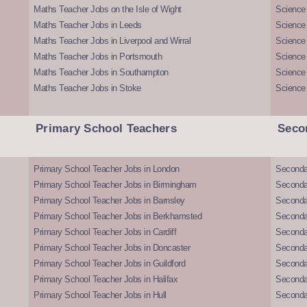
Maths Teacher Jobs on the Isle of Wight
Science 
Maths Teacher Jobs in Leeds
Science
Maths Teacher Jobs in Liverpool and Wirral
Science 
Maths Teacher Jobs in Portsmouth
Science
Maths Teacher Jobs in Southampton
Science
Maths Teacher Jobs in Stoke
Science
Primary School Teachers
Seco
Primary School Teacher Jobs in London
Seconda
Primary School Teacher Jobs in Birmingham
Seconda
Primary School Teacher Jobs in Barnsley
Seconda
Primary School Teacher Jobs in Berkhamsted
Seconda
Primary School Teacher Jobs in Cardiff
Secondar
Primary School Teacher Jobs in Doncaster
Seconda
Primary School Teacher Jobs in Guildford
Secondar
Primary School Teacher Jobs in Halifax
Secondar
Primary School Teacher Jobs in Hull
Secondar