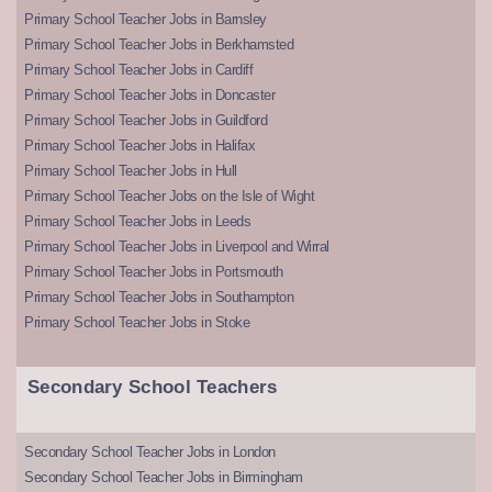
Primary School Teacher Jobs in Barnsley
Primary School Teacher Jobs in Berkhamsted
Primary School Teacher Jobs in Cardiff
Primary School Teacher Jobs in Doncaster
Primary School Teacher Jobs in Guildford
Primary School Teacher Jobs in Halifax
Primary School Teacher Jobs in Hull
Primary School Teacher Jobs on the Isle of Wight
Primary School Teacher Jobs in Leeds
Primary School Teacher Jobs in Liverpool and Wirral
Primary School Teacher Jobs in Portsmouth
Primary School Teacher Jobs in Southampton
Primary School Teacher Jobs in Stoke
Secondary School Teachers
Secondary School Teacher Jobs in London
Secondary School Teacher Jobs in Birmingham