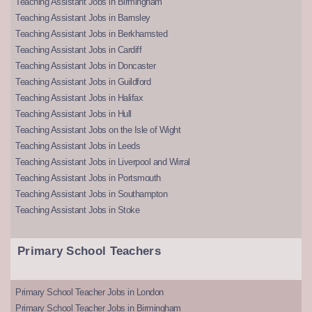
Teaching Assistant Jobs in Birmingham
Teaching Assistant Jobs in Barnsley
Teaching Assistant Jobs in Berkhamsted
Teaching Assistant Jobs in Cardiff
Teaching Assistant Jobs in Doncaster
Teaching Assistant Jobs in Guildford
Teaching Assistant Jobs in Halifax
Teaching Assistant Jobs in Hull
Teaching Assistant Jobs on the Isle of Wight
Teaching Assistant Jobs in Leeds
Teaching Assistant Jobs in Liverpool and Wirral
Teaching Assistant Jobs in Portsmouth
Teaching Assistant Jobs in Southampton
Teaching Assistant Jobs in Stoke
Primary School Teachers
Primary School Teacher Jobs in London
Primary School Teacher Jobs in Birmingham