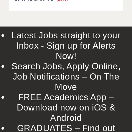
LIVERPOOL & WIRRAL
PORTSMOUTH
ROCHESTER
Latest Jobs straight to your
SOUTHAMPTON
Inbox - Sign up for Alerts
SWINDON
Now!
STOKE
Search Jobs, Apply Online,
TUNBRIDGE WELLS
Job Notifications – On The
Move
WARRINGTON
FREE Academics App –
WORCESTER
Download now on iOS &
WORK FOR US
Android
ONLINE RESOURCES
GRADUATES – Find out
APPLICANT POLICIES