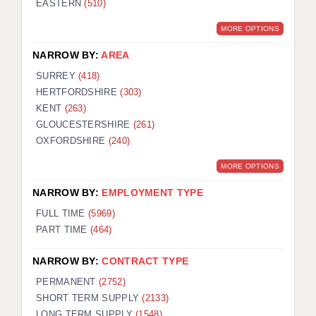
EASTERN
(510)
BRISTOL
MORE OPTIONS
CANTERBURY
NARROW BY:
AREA
CARDIFF
SURREY
(418)
HERTFORDSHIRE
(303)
CHELMSFORD
KENT
(263)
CRAWLEY
GLOUCESTERSHIRE
(261)
OXFORDSHIRE
(240)
DONCASTER
MORE OPTIONS
GUILDFORD
NARROW BY:
EMPLOYMENT TYPE
HALIFAX
FULL TIME
(5969)
PART TIME
(464)
HULL
NARROW BY:
CONTRACT TYPE
ISLE OF WIGHT
PERMANENT
(2752)
LEEDS
SHORT TERM SUPPLY
(2133)
LONG TERM SUPPLY
(1548)