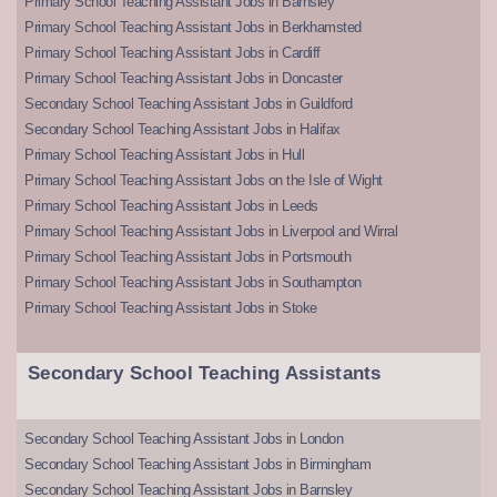
Primary School Teaching Assistant Jobs in Barnsley
Primary School Teaching Assistant Jobs in Berkhamsted
Primary School Teaching Assistant Jobs in Cardiff
Primary School Teaching Assistant Jobs in Doncaster
Secondary School Teaching Assistant Jobs in Guildford
Secondary School Teaching Assistant Jobs in Halifax
Primary School Teaching Assistant Jobs in Hull
Primary School Teaching Assistant Jobs on the Isle of Wight
Primary School Teaching Assistant Jobs in Leeds
Primary School Teaching Assistant Jobs in Liverpool and Wirral
Primary School Teaching Assistant Jobs in Portsmouth
Primary School Teaching Assistant Jobs in Southampton
Primary School Teaching Assistant Jobs in Stoke
Secondary School Teaching Assistants
Secondary School Teaching Assistant Jobs in London
Secondary School Teaching Assistant Jobs in Birmingham
Secondary School Teaching Assistant Jobs in Barnsley