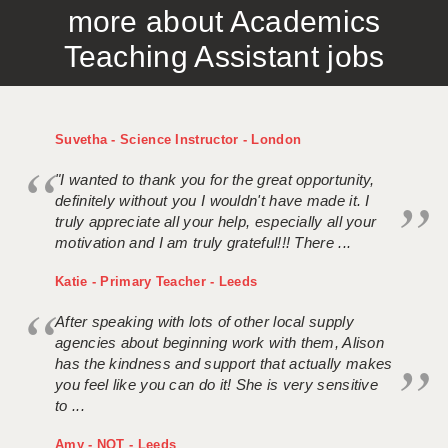
more about Academics
APPLICANT TERMS
Teaching Assistant jobs
CLIENT TERMS
TIMESHEETS
Suvetha - Science Instructor - London
GENERAL
"I wanted to thank you for the great opportunity,
definitely without you I wouldn't have made it. I
truly appreciate all your help, especially all your
motivation and I am truly grateful!!! There ...
Katie - Primary Teacher - Leeds
After speaking with lots of other local supply
agencies about beginning work with them, Alison
has the kindness and support that actually makes
you feel like you can do it! She is very sensitive
to ...
Amy - NQT - Leeds