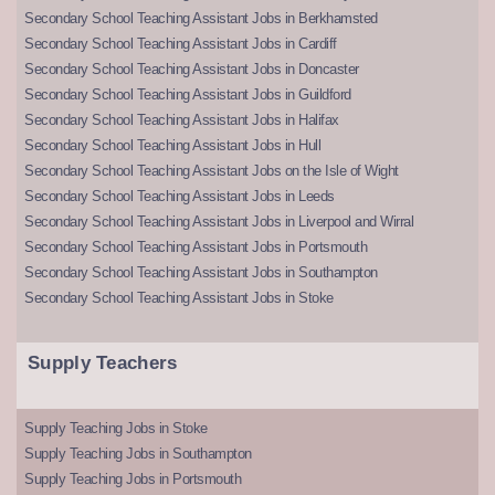
Secondary School Teaching Assistant Jobs in Berkhamsted
Secondary School Teaching Assistant Jobs in Cardiff
Secondary School Teaching Assistant Jobs in Doncaster
Secondary School Teaching Assistant Jobs in Guildford
Secondary School Teaching Assistant Jobs in Halifax
Secondary School Teaching Assistant Jobs in Hull
Secondary School Teaching Assistant Jobs on the Isle of Wight
Secondary School Teaching Assistant Jobs in Leeds
Secondary School Teaching Assistant Jobs in Liverpool and Wirral
Secondary School Teaching Assistant Jobs in Portsmouth
Secondary School Teaching Assistant Jobs in Southampton
Secondary School Teaching Assistant Jobs in Stoke
Supply Teachers
Supply Teaching Jobs in Stoke
Supply Teaching Jobs in Southampton
Supply Teaching Jobs in Portsmouth