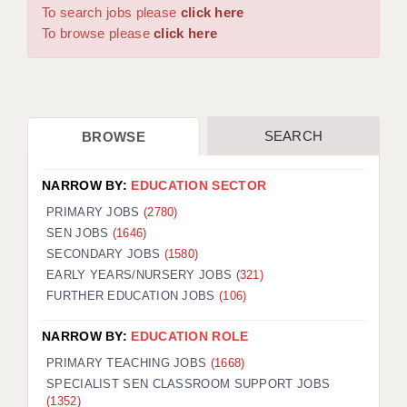
WARRINGTON: 01925 231375
To search jobs please
click here
DBS UPDATE SERVICE
WORCESTER: 01905 887157
To browse please
click here
GRADUATE TEACHING ASSISTANTS
LOOKING TO HIRE
SEARCH
BROWSE
CDSS
CPSS
NARROW BY:
EDUCATION SECTOR
REGISTER A VACANCY / CALL BACK
PRIMARY JOBS
(2780)
SEN JOBS
(1646)
COVID CATCH UP TUITION
SECONDARY JOBS
(1580)
EARLY YEARS/NURSERY JOBS
(321)
AWR CLIENT INFORMATION
FURTHER EDUCATION JOBS
(106)
ACADEMICS ADVANCE
NARROW BY:
EDUCATION ROLE
TESTIMONIALS
PRIMARY TEACHING JOBS
(1668)
SPECIALIST SEN CLASSROOM SUPPORT JOBS
SECURITY AND VETTING
(1352)