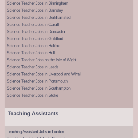
Science Teacher Jobs in Birmingham
Science Teacher Jobs in Barnsley
Science Teacher Jobs in Berkhamsted
Science Teacher Jobs in Cardiff
Science Teacher Jobs in Doncaster
Science Teacher Jobs in Guildford
Science Teacher Jobs in Halifax
Science Teacher Jobs in Hull
Science Teacher Jobs on the Isle of Wight
Science Teacher Jobs in Leeds
Science Teacher Jobs in Liverpool and Wirral
Science Teacher Jobs in Portsmouth
Science Teacher Jobs in Southampton
Science Teacher Jobs in Stoke
Teaching Assistants
Teaching Assistant Jobs in London