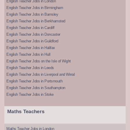
English Teacher Jobs in London
English Teacher Jobs in Birmingham
English Teacher Jobs in Barnsley
English Teacher Jobs in Berkhamsted
English Teacher Jobs in Cardiff
English Teacher Jobs in Doncaster
English Teacher Jobs in Guildford
English Teacher Jobs in Halifax
English Teacher Jobs in Hull
English Teacher Jobs on the Isle of Wight
English Teacher Jobs in Leeds
English Teacher Jobs in Liverpool and Wirral
English Teacher Jobs in Portsmouth
English Teacher Jobs in Southampton
English Teacher Jobs in Stoke
Maths Teachers
Maths Teacher Jobs in London