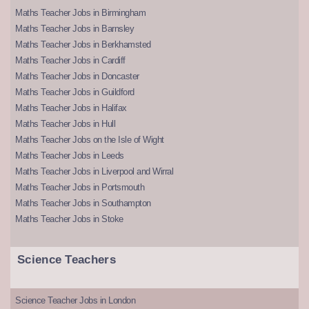
Maths Teacher Jobs in Birmingham
Maths Teacher Jobs in Barnsley
Maths Teacher Jobs in Berkhamsted
Maths Teacher Jobs in Cardiff
Maths Teacher Jobs in Doncaster
Maths Teacher Jobs in Guildford
Maths Teacher Jobs in Halifax
Maths Teacher Jobs in Hull
Maths Teacher Jobs on the Isle of Wight
Maths Teacher Jobs in Leeds
Maths Teacher Jobs in Liverpool and Wirral
Maths Teacher Jobs in Portsmouth
Maths Teacher Jobs in Southampton
Maths Teacher Jobs in Stoke
Science Teachers
Science Teacher Jobs in London