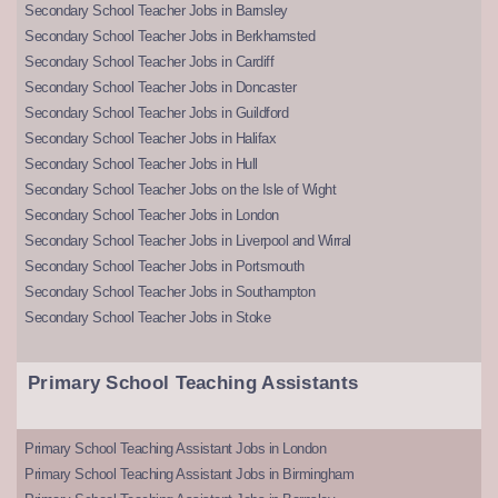
Secondary School Teacher Jobs in Barnsley
Secondary School Teacher Jobs in Berkhamsted
Secondary School Teacher Jobs in Cardiff
Secondary School Teacher Jobs in Doncaster
Secondary School Teacher Jobs in Guildford
Secondary School Teacher Jobs in Halifax
Secondary School Teacher Jobs in Hull
Secondary School Teacher Jobs on the Isle of Wight
Secondary School Teacher Jobs in London
Secondary School Teacher Jobs in Liverpool and Wirral
Secondary School Teacher Jobs in Portsmouth
Secondary School Teacher Jobs in Southampton
Secondary School Teacher Jobs in Stoke
Primary School Teaching Assistants
Primary School Teaching Assistant Jobs in London
Primary School Teaching Assistant Jobs in Birmingham