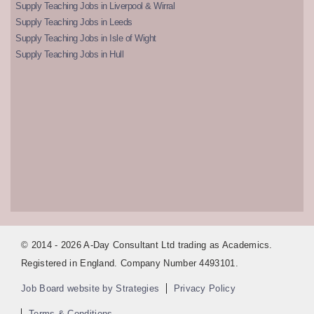
Supply Teaching Jobs in Liverpool & Wirral
Supply Teaching Jobs in Leeds
Supply Teaching Jobs in Isle of Wight
Supply Teaching Jobs in Hull
© 2014 - 2026 A-Day Consultant Ltd trading as Academics.
Registered in England. Company Number 4493101.
Job Board website by Strategies
Privacy Policy
Terms & Conditions