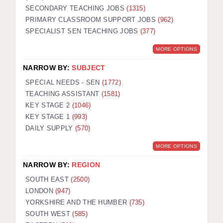
SECONDARY TEACHING JOBS
(1315)
KEEPING CHILDREN SAFE IN EDUCATION
PRIMARY CLASSROOM SUPPORT JOBS
(962)
SPECIALIST SEN TEACHING JOBS
GRADUATE TEACHING ASSISTANTS
(377)
MORE OPTIONS
ABOUT ACADEMICS
NARROW BY:
SUBJECT
OFFICE LOCATIONS
SPECIAL NEEDS - SEN
(1772)
LONDON - PRIMARY
TEACHING ASSISTANT
(1581)
KEY STAGE 2
(1046)
LONDON - SECONDARY
KEY STAGE 1
(993)
DAILY SUPPLY
(570)
LONDON - SEN
MORE OPTIONS
LONDON - SUPPORT TEACHER
NARROW BY:
REGION
BERKHAMSTED
SOUTH EAST
(2500)
BERKSHIRE
LONDON
(947)
YORKSHIRE AND THE HUMBER
(735)
BIRMINGHAM
SOUTH WEST
(585)