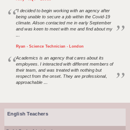
“I decided to begin working with an agency after
being unable to secure a job within the Covid-19
climate. Alison contacted me in early September
and was keen to meet with me and find about my
...
Ryan - Science Technician - London
Academics is an agency that cares about its
employees. I interacted with different members of
their team, and was treated with nothing but
respect from the onset. They are professional,
approachable ...
English Teachers