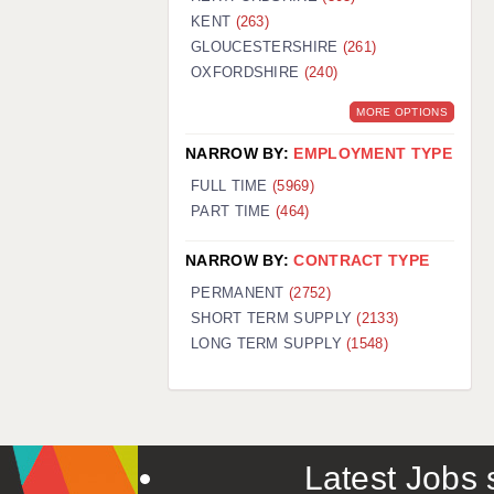
KENT
(263)
GLOUCESTERSHIRE
(261)
OXFORDSHIRE
(240)
MORE OPTIONS
NARROW BY:
EMPLOYMENT TYPE
FULL TIME
(5969)
PART TIME
(464)
NARROW BY:
CONTRACT TYPE
PERMANENT
(2752)
SHORT TERM SUPPLY
(2133)
LONG TERM SUPPLY
(1548)
Latest Jobs s