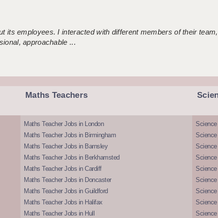
 its employees. I interacted with different members of their team,
sional, approachable ...
Maths Teachers
Scie
Maths Teacher Jobs in London
Science
Maths Teacher Jobs in Birmingham
Science
Maths Teacher Jobs in Barnsley
Science 
Maths Teacher Jobs in Berkhamsted
Science
Maths Teacher Jobs in Cardiff
Science 
Maths Teacher Jobs in Doncaster
Science
Maths Teacher Jobs in Guildford
Science 
Maths Teacher Jobs in Halifax
Science 
Maths Teacher Jobs in Hull
Science 