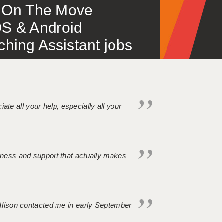
 – On The Move
S & Android
ing Assistant jobs
iate all your help, especially all your
ndness and support that actually makes
. Alison contacted me in early September