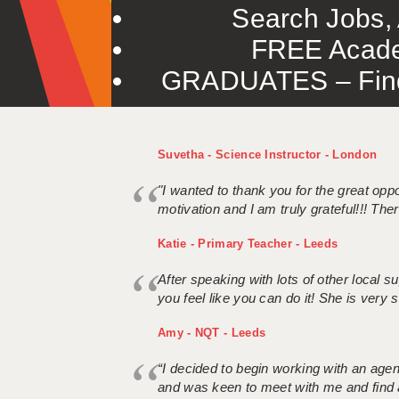
Search Jobs, 
FREE Acade
GRADUATES – Find 
Suvetha - Science Instructor - London
"I wanted to thank you for the great oppor
motivation and I am truly grateful!!! There
Katie - Primary Teacher - Leeds
After speaking with lots of other local
you feel like you can do it! She is very se
Amy - NQT - Leeds
“I decided to begin working with an age
and was keen to meet with me and find 