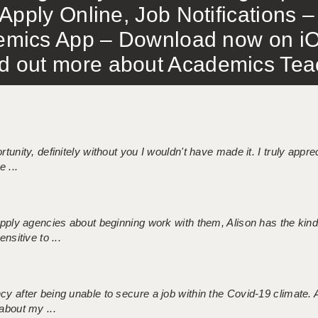
Apply Online, Job Notifications
mics App – Download now on iO
out more about Academics Teach
tunity, definitely without you I wouldn't have made it. I truly apprec
 ...
 supply agencies about beginning work with them, Alison has the ki
nsitive to ...
ncy after being unable to secure a job within the Covid-19 climate
about my ...