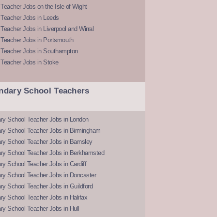
Teacher Jobs on the Isle of Wight
 Teacher Jobs in Leeds
Teacher Jobs in Liverpool and Wirral
 Teacher Jobs in Portsmouth
 Teacher Jobs in Southampton
 Teacher Jobs in Stoke
ndary School Teachers
ry School Teacher Jobs in London
ry School Teacher Jobs in Birmingham
ry School Teacher Jobs in Barnsley
ry School Teacher Jobs in Berkhamsted
y School Teacher Jobs in Cardiff
ry School Teacher Jobs in Doncaster
y School Teacher Jobs in Guildford
y School Teacher Jobs in Halifax
y School Teacher Jobs in Hull