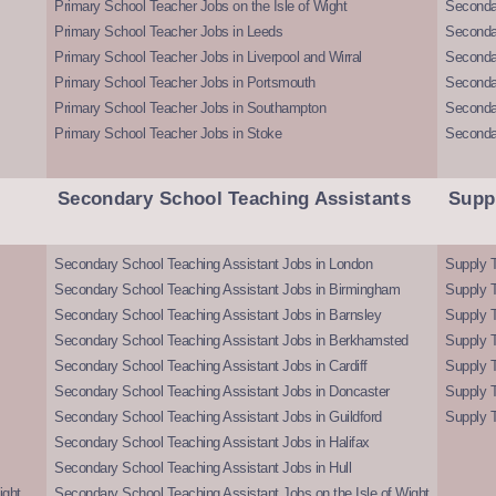
Primary School Teacher Jobs on the Isle of Wight
Secondar
Primary School Teacher Jobs in Leeds
Seconda
Primary School Teacher Jobs in Liverpool and Wirral
Secondar
Primary School Teacher Jobs in Portsmouth
Seconda
Primary School Teacher Jobs in Southampton
Seconda
Primary School Teacher Jobs in Stoke
Seconda
Secondary School Teaching Assistants
Supp
Secondary School Teaching Assistant Jobs in London
Supply T
Secondary School Teaching Assistant Jobs in Birmingham
Supply 
Secondary School Teaching Assistant Jobs in Barnsley
Supply 
Secondary School Teaching Assistant Jobs in Berkhamsted
Supply T
Secondary School Teaching Assistant Jobs in Cardiff
Supply 
Secondary School Teaching Assistant Jobs in Doncaster
Supply T
Secondary School Teaching Assistant Jobs in Guildford
Supply T
Secondary School Teaching Assistant Jobs in Halifax
Secondary School Teaching Assistant Jobs in Hull
ight
Secondary School Teaching Assistant Jobs on the Isle of Wight