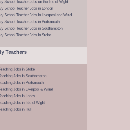
y School Teacher Jobs on the Isle of Wight
ry School Teacher Jobs in London
y School Teacher Jobs in Liverpool and Wirral
ry School Teacher Jobs in Portsmouth
ry School Teacher Jobs in Southampton
ry School Teacher Jobs in Stoke
ly Teachers
eaching Jobs in Stoke
Teaching Jobs in Southampton
Teaching Jobs in Portsmouth
eaching Jobs in Liverpool & Wirral
Teaching Jobs in Leeds
eaching Jobs in Isle of Wight
eaching Jobs in Hull