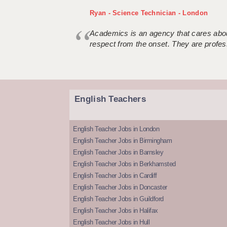
Ryan - Science Technician - London
Academics is an agency that cares about
respect from the onset. They are profes
English Teachers
English Teacher Jobs in London
English Teacher Jobs in Birmingham
English Teacher Jobs in Barnsley
English Teacher Jobs in Berkhamsted
English Teacher Jobs in Cardiff
English Teacher Jobs in Doncaster
English Teacher Jobs in Guildford
English Teacher Jobs in Halifax
English Teacher Jobs in Hull