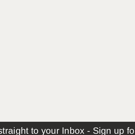
traight to your Inbox - Sign up f