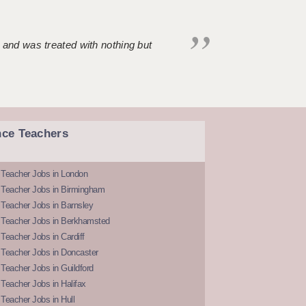
 and was treated with nothing but
nce Teachers
 Teacher Jobs in London
 Teacher Jobs in Birmingham
Teacher Jobs in Barnsley
 Teacher Jobs in Berkhamsted
Teacher Jobs in Cardiff
 Teacher Jobs in Doncaster
Teacher Jobs in Guildford
Teacher Jobs in Halifax
Teacher Jobs in Hull