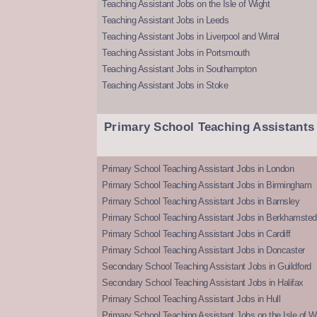
Teaching Assistant Jobs on the Isle of Wight
Teaching Assistant Jobs in Leeds
Teaching Assistant Jobs in Liverpool and Wirral
Teaching Assistant Jobs in Portsmouth
Teaching Assistant Jobs in Southampton
Teaching Assistant Jobs in Stoke
Primary School Teaching Assistants
Primary School Teaching Assistant Jobs in London
Primary School Teaching Assistant Jobs in Birmingham
Primary School Teaching Assistant Jobs in Barnsley
Primary School Teaching Assistant Jobs in Berkhamsted
Primary School Teaching Assistant Jobs in Cardiff
Primary School Teaching Assistant Jobs in Doncaster
Secondary School Teaching Assistant Jobs in Guildford
Secondary School Teaching Assistant Jobs in Halifax
Primary School Teaching Assistant Jobs in Hull
Primary School Teaching Assistant Jobs on the Isle of W