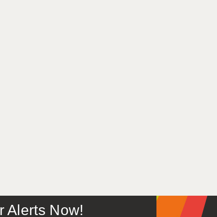
or Alerts Now!