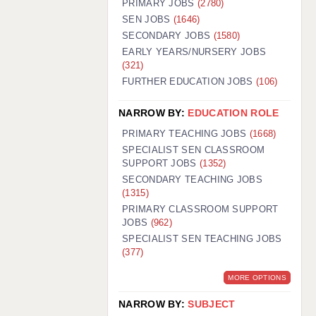
PRIMARY JOBS
(2780)
GUILDFORD: 02920 100525
SEN JOBS
(1646)
SECONDARY JOBS
(1580)
HALIFAX: 01422 384100
EARLY YEARS/NURSERY JOBS
(321)
HULL: 01482 425400
FURTHER EDUCATION JOBS
(106)
ISLE OF WIGHT: 01983 212199
NARROW BY:
EDUCATION ROLE
LEEDS: 0113 331 5005
PRIMARY TEACHING JOBS
(1668)
LIVERPOOL: 0151 232 0332
SPECIALIST SEN CLASSROOM
SUPPORT JOBS
(1352)
PORTSMOUTH: 02392 123500
SECONDARY TEACHING JOBS
ROCHESTER: 01474 359333
(1315)
PRIMARY CLASSROOM SUPPORT
SOUTHAMPTON: 02382 025516
JOBS
(962)
SPECIALIST SEN TEACHING JOBS
SWINDON: 01793 224900
(377)
STOKE: 01782 444058
MORE OPTIONS
TUNBRIDGE WELLS: 01892 676076
NARROW BY:
SUBJECT