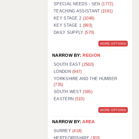
WARRINGTON: 01925 231375
SPECIAL NEEDS - SEN
(1772)
WORCESTER: 01905 887157
TEACHING ASSISTANT
(1581)
KEY STAGE 2
(1046)
KEY STAGE 1
(993)
DAILY SUPPLY
(570)
MORE OPTIONS
NARROW BY:
REGION
SOUTH EAST
(2500)
LONDON
(947)
YORKSHIRE AND THE HUMBER
(735)
SOUTH WEST
(585)
EASTERN
(510)
MORE OPTIONS
NARROW BY:
AREA
SURREY
(418)
HERTFORDSHIRE
(303)