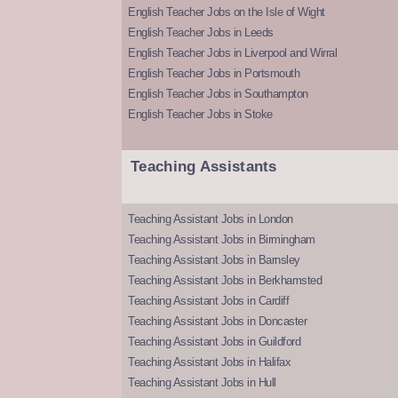
English Teacher Jobs on the Isle of Wight
English Teacher Jobs in Leeds
English Teacher Jobs in Liverpool and Wirral
English Teacher Jobs in Portsmouth
English Teacher Jobs in Southampton
English Teacher Jobs in Stoke
Teaching Assistants
Teaching Assistant Jobs in London
Teaching Assistant Jobs in Birmingham
Teaching Assistant Jobs in Barnsley
Teaching Assistant Jobs in Berkhamsted
Teaching Assistant Jobs in Cardiff
Teaching Assistant Jobs in Doncaster
Teaching Assistant Jobs in Guildford
Teaching Assistant Jobs in Halifax
Teaching Assistant Jobs in Hull