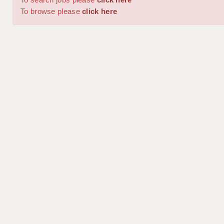
To browse please
click here