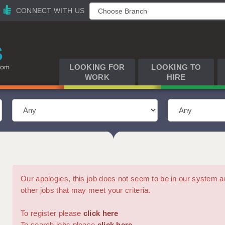
CONNECT WITH US
LOOKING FOR
LOOKING TO
WORK
HIRE
Our apologies, this job does not seem to be in our syste
other jobs that may meet your criteria.
To register please
click here
To search jobs please
click here