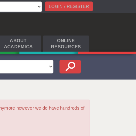
LOGIN / REGISTER
ABOUT
ONLINE
ACADEMICS
RESOURCES
m anymore however we do have hundreds of