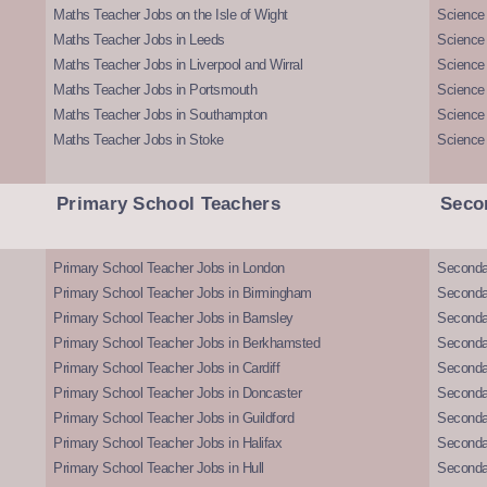
Maths Teacher Jobs on the Isle of Wight
Science 
Maths Teacher Jobs in Leeds
Science
Maths Teacher Jobs in Liverpool and Wirral
Science 
Maths Teacher Jobs in Portsmouth
Science
Maths Teacher Jobs in Southampton
Science
Maths Teacher Jobs in Stoke
Science
Primary School Teachers
Seco
Primary School Teacher Jobs in London
Seconda
Primary School Teacher Jobs in Birmingham
Seconda
Primary School Teacher Jobs in Barnsley
Seconda
Primary School Teacher Jobs in Berkhamsted
Seconda
Primary School Teacher Jobs in Cardiff
Secondar
Primary School Teacher Jobs in Doncaster
Seconda
Primary School Teacher Jobs in Guildford
Secondar
Primary School Teacher Jobs in Halifax
Secondar
Primary School Teacher Jobs in Hull
Secondar