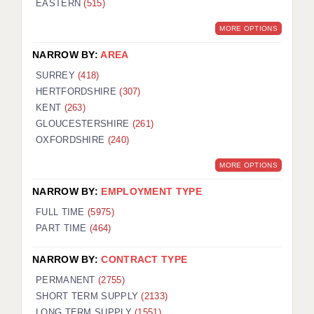
EASTERN
(515)
BRISTOL
MORE OPTIONS
CANTERBURY
NARROW BY:
AREA
CARDIFF
SURREY
(418)
HERTFORDSHIRE
(307)
CHELMSFORD
KENT
(263)
CRAWLEY
GLOUCESTERSHIRE
(261)
OXFORDSHIRE
(240)
DONCASTER
MORE OPTIONS
GUILDFORD
NARROW BY:
EMPLOYMENT TYPE
HALIFAX
FULL TIME
(5975)
PART TIME
(464)
HULL
NARROW BY:
CONTRACT TYPE
ISLE OF WIGHT
PERMANENT
(2755)
LEEDS
SHORT TERM SUPPLY
(2133)
LONG TERM SUPPLY
(1551)