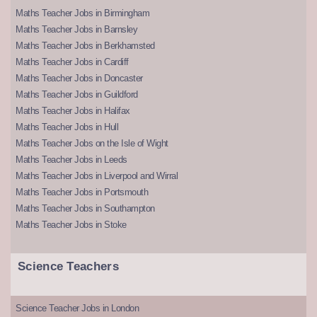
Maths Teacher Jobs in Birmingham
Maths Teacher Jobs in Barnsley
Maths Teacher Jobs in Berkhamsted
Maths Teacher Jobs in Cardiff
Maths Teacher Jobs in Doncaster
Maths Teacher Jobs in Guildford
Maths Teacher Jobs in Halifax
Maths Teacher Jobs in Hull
Maths Teacher Jobs on the Isle of Wight
Maths Teacher Jobs in Leeds
Maths Teacher Jobs in Liverpool and Wirral
Maths Teacher Jobs in Portsmouth
Maths Teacher Jobs in Southampton
Maths Teacher Jobs in Stoke
Science Teachers
Science Teacher Jobs in London