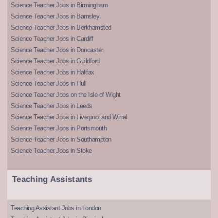
Science Teacher Jobs in Birmingham
Science Teacher Jobs in Barnsley
Science Teacher Jobs in Berkhamsted
Science Teacher Jobs in Cardiff
Science Teacher Jobs in Doncaster
Science Teacher Jobs in Guildford
Science Teacher Jobs in Halifax
Science Teacher Jobs in Hull
Science Teacher Jobs on the Isle of Wight
Science Teacher Jobs in Leeds
Science Teacher Jobs in Liverpool and Wirral
Science Teacher Jobs in Portsmouth
Science Teacher Jobs in Southampton
Science Teacher Jobs in Stoke
Teaching Assistants
Teaching Assistant Jobs in London