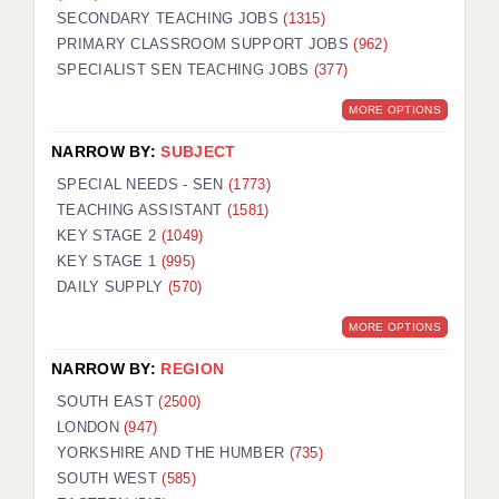
SECONDARY TEACHING JOBS
(1315)
KEEPING CHILDREN SAFE IN EDUCATION
PRIMARY CLASSROOM SUPPORT JOBS
(962)
SPECIALIST SEN TEACHING JOBS
GRADUATE TEACHING ASSISTANTS
(377)
MORE OPTIONS
ABOUT ACADEMICS
NARROW BY:
SUBJECT
OFFICE LOCATIONS
SPECIAL NEEDS - SEN
(1773)
LONDON - PRIMARY
TEACHING ASSISTANT
(1581)
KEY STAGE 2
(1049)
LONDON - SECONDARY
KEY STAGE 1
(995)
DAILY SUPPLY
(570)
LONDON - SEN
MORE OPTIONS
LONDON - SUPPORT TEACHER
NARROW BY:
REGION
BERKHAMSTED
SOUTH EAST
(2500)
BERKSHIRE
LONDON
(947)
YORKSHIRE AND THE HUMBER
(735)
BIRMINGHAM
SOUTH WEST
(585)