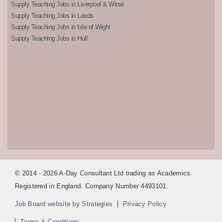
Supply Teaching Jobs in Liverpool & Wirral
Supply Teaching Jobs in Leeds
Supply Teaching Jobs in Isle of Wight
Supply Teaching Jobs in Hull
© 2014 - 2026 A-Day Consultant Ltd trading as Academics.
Registered in England. Company Number 4493101.
Job Board website by Strategies
Privacy Policy
Terms & Conditions