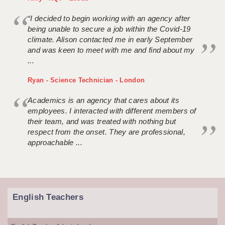
“I decided to begin working with an agency after
being unable to secure a job within the Covid-19
climate. Alison contacted me in early September
and was keen to meet with me and find about my
...
Ryan - Science Technician - London
Academics is an agency that cares about its
employees. I interacted with different members of
their team, and was treated with nothing but
respect from the onset. They are professional,
approachable ...
English Teachers