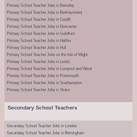
Primary School Teacher Jobs in Barnsley
Primary School Teacher Jobs in Berkhamsted
Primary School Teacher Jobs in Cardiff
Primary School Teacher Jobs in Doncaster
Primary School Teacher Jobs in Guildford
Primary School Teacher Jobs in Halifax
Primary School Teacher Jobs in Hull
Primary School Teacher Jobs on the Isle of Wight
Primary School Teacher Jobs in Leeds
Primary School Teacher Jobs in Liverpool and Wirral
Primary School Teacher Jobs in Portsmouth
Primary School Teacher Jobs in Southampton
Primary School Teacher Jobs in Stoke
Secondary School Teachers
Secondary School Teacher Jobs in London
Secondary School Teacher Jobs in Birmingham