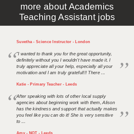
more about Academics
APPLICANT TERMS
Teaching Assistant jobs
CLIENT TERMS
TIMESHEETS
Suvetha - Science Instructor - London
GENERAL
"I wanted to thank you for the great opportunity,
definitely without you I wouldn't have made it. I
truly appreciate all your help, especially all your
motivation and I am truly grateful!!! There ...
Katie - Primary Teacher - Leeds
After speaking with lots of other local supply
agencies about beginning work with them, Alison
has the kindness and support that actually makes
you feel like you can do it! She is very sensitive
to ...
Amy - NQT - Leeds