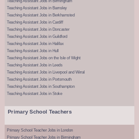
Teaching Assistant Jobs in Birmingham
Teaching Assistant Jobs in Barnsley
Teaching Assistant Jobs in Berkhamsted
Teaching Assistant Jobs in Cardiff
Teaching Assistant Jobs in Doncaster
Teaching Assistant Jobs in Guildford
Teaching Assistant Jobs in Halifax
Teaching Assistant Jobs in Hull
Teaching Assistant Jobs on the Isle of Wight
Teaching Assistant Jobs in Leeds
Teaching Assistant Jobs in Liverpool and Wirral
Teaching Assistant Jobs in Portsmouth
Teaching Assistant Jobs in Southampton
Teaching Assistant Jobs in Stoke
Primary School Teachers
Primary School Teacher Jobs in London
Primary School Teacher Jobs in Birmingham