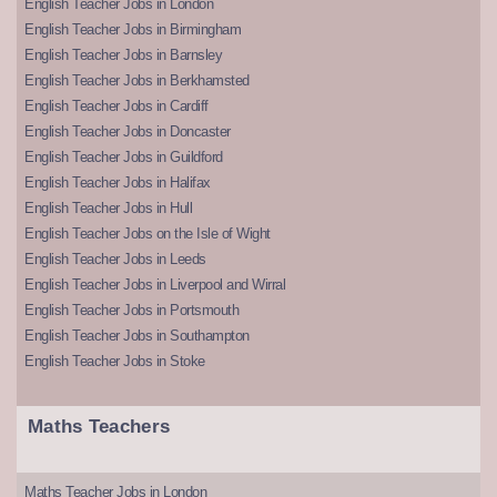
English Teacher Jobs in London
English Teacher Jobs in Birmingham
English Teacher Jobs in Barnsley
English Teacher Jobs in Berkhamsted
English Teacher Jobs in Cardiff
English Teacher Jobs in Doncaster
English Teacher Jobs in Guildford
English Teacher Jobs in Halifax
English Teacher Jobs in Hull
English Teacher Jobs on the Isle of Wight
English Teacher Jobs in Leeds
English Teacher Jobs in Liverpool and Wirral
English Teacher Jobs in Portsmouth
English Teacher Jobs in Southampton
English Teacher Jobs in Stoke
Maths Teachers
Maths Teacher Jobs in London