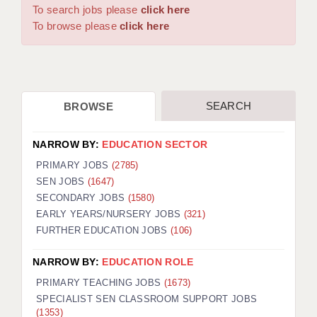
WARRINGTON: 01925 231375
To search jobs please
click here
DBS UPDATE SERVICE
WORCESTER: 01905 887157
To browse please
click here
GRADUATE TEACHING ASSISTANTS
LOOKING TO HIRE
SEARCH
BROWSE
CDSS
CPSS
NARROW BY:
EDUCATION SECTOR
REGISTER A VACANCY / CALL BACK
PRIMARY JOBS
(2785)
SEN JOBS
(1647)
COVID CATCH UP TUITION
SECONDARY JOBS
(1580)
EARLY YEARS/NURSERY JOBS
(321)
AWR CLIENT INFORMATION
FURTHER EDUCATION JOBS
(106)
ACADEMICS ADVANCE
NARROW BY:
EDUCATION ROLE
TESTIMONIALS
PRIMARY TEACHING JOBS
(1673)
SPECIALIST SEN CLASSROOM SUPPORT JOBS
SECURITY AND VETTING
(1353)