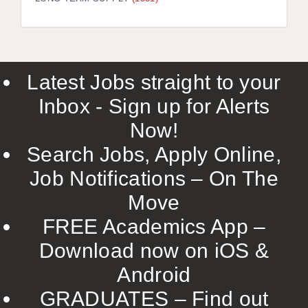
LIVERPOOL & WIRRAL
PORTSMOUTH
ROCHESTER
Latest Jobs straight to your
SOUTHAMPTON
Inbox - Sign up for Alerts
SWINDON
Now!
STOKE
Search Jobs, Apply Online,
TUNBRIDGE WELLS
Job Notifications – On The
Move
WARRINGTON
FREE Academics App –
WORCESTER
Download now on iOS &
WORK FOR US
Android
ONLINE RESOURCES
GRADUATES – Find out
APPLICANT POLICIES