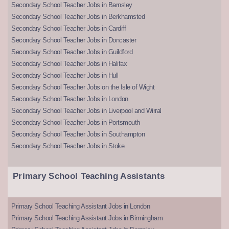
Secondary School Teacher Jobs in Barnsley
Secondary School Teacher Jobs in Berkhamsted
Secondary School Teacher Jobs in Cardiff
Secondary School Teacher Jobs in Doncaster
Secondary School Teacher Jobs in Guildford
Secondary School Teacher Jobs in Halifax
Secondary School Teacher Jobs in Hull
Secondary School Teacher Jobs on the Isle of Wight
Secondary School Teacher Jobs in London
Secondary School Teacher Jobs in Liverpool and Wirral
Secondary School Teacher Jobs in Portsmouth
Secondary School Teacher Jobs in Southampton
Secondary School Teacher Jobs in Stoke
Primary School Teaching Assistants
Primary School Teaching Assistant Jobs in London
Primary School Teaching Assistant Jobs in Birmingham