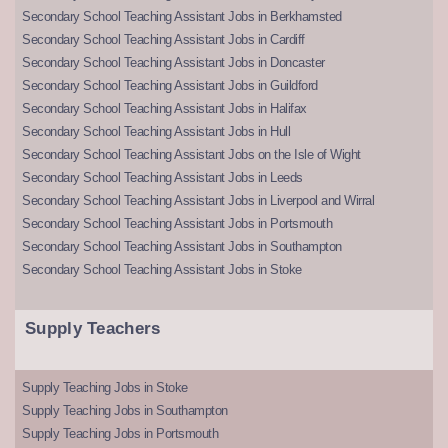
Secondary School Teaching Assistant Jobs in Berkhamsted
Secondary School Teaching Assistant Jobs in Cardiff
Secondary School Teaching Assistant Jobs in Doncaster
Secondary School Teaching Assistant Jobs in Guildford
Secondary School Teaching Assistant Jobs in Halifax
Secondary School Teaching Assistant Jobs in Hull
Secondary School Teaching Assistant Jobs on the Isle of Wight
Secondary School Teaching Assistant Jobs in Leeds
Secondary School Teaching Assistant Jobs in Liverpool and Wirral
Secondary School Teaching Assistant Jobs in Portsmouth
Secondary School Teaching Assistant Jobs in Southampton
Secondary School Teaching Assistant Jobs in Stoke
Supply Teachers
Supply Teaching Jobs in Stoke
Supply Teaching Jobs in Southampton
Supply Teaching Jobs in Portsmouth