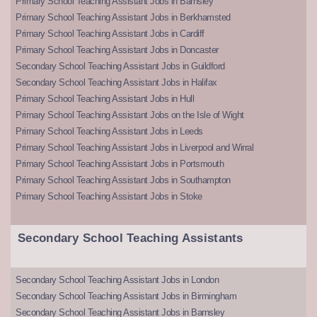
Primary School Teaching Assistant Jobs in Barnsley
Primary School Teaching Assistant Jobs in Berkhamsted
Primary School Teaching Assistant Jobs in Cardiff
Primary School Teaching Assistant Jobs in Doncaster
Secondary School Teaching Assistant Jobs in Guildford
Secondary School Teaching Assistant Jobs in Halifax
Primary School Teaching Assistant Jobs in Hull
Primary School Teaching Assistant Jobs on the Isle of Wight
Primary School Teaching Assistant Jobs in Leeds
Primary School Teaching Assistant Jobs in Liverpool and Wirral
Primary School Teaching Assistant Jobs in Portsmouth
Primary School Teaching Assistant Jobs in Southampton
Primary School Teaching Assistant Jobs in Stoke
Secondary School Teaching Assistants
Secondary School Teaching Assistant Jobs in London
Secondary School Teaching Assistant Jobs in Birmingham
Secondary School Teaching Assistant Jobs in Barnsley