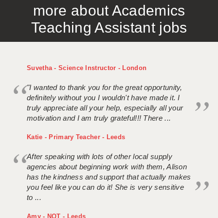
more about Academics
APPLICANT TERMS
Teaching Assistant jobs
CLIENT TERMS
TIMESHEETS
Suvetha - Science Instructor - London
GENERAL
"I wanted to thank you for the great opportunity,
definitely without you I wouldn't have made it. I
truly appreciate all your help, especially all your
motivation and I am truly grateful!!! There ...
Katie - Primary Teacher - Leeds
After speaking with lots of other local supply
agencies about beginning work with them, Alison
has the kindness and support that actually makes
you feel like you can do it! She is very sensitive
to ...
Amy - NQT - Leeds