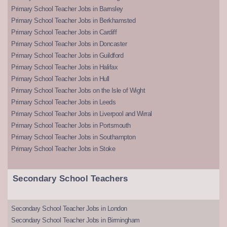
Primary School Teacher Jobs in Barnsley
Primary School Teacher Jobs in Berkhamsted
Primary School Teacher Jobs in Cardiff
Primary School Teacher Jobs in Doncaster
Primary School Teacher Jobs in Guildford
Primary School Teacher Jobs in Halifax
Primary School Teacher Jobs in Hull
Primary School Teacher Jobs on the Isle of Wight
Primary School Teacher Jobs in Leeds
Primary School Teacher Jobs in Liverpool and Wirral
Primary School Teacher Jobs in Portsmouth
Primary School Teacher Jobs in Southampton
Primary School Teacher Jobs in Stoke
Secondary School Teachers
Secondary School Teacher Jobs in London
Secondary School Teacher Jobs in Birmingham