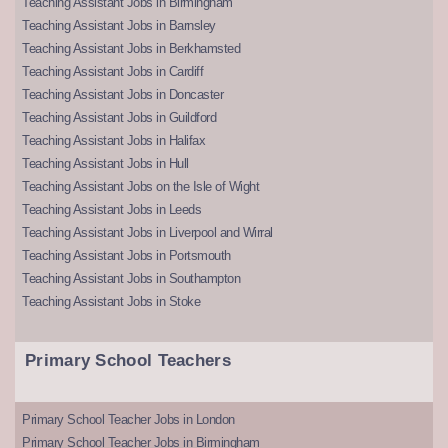
Teaching Assistant Jobs in Birmingham
Teaching Assistant Jobs in Barnsley
Teaching Assistant Jobs in Berkhamsted
Teaching Assistant Jobs in Cardiff
Teaching Assistant Jobs in Doncaster
Teaching Assistant Jobs in Guildford
Teaching Assistant Jobs in Halifax
Teaching Assistant Jobs in Hull
Teaching Assistant Jobs on the Isle of Wight
Teaching Assistant Jobs in Leeds
Teaching Assistant Jobs in Liverpool and Wirral
Teaching Assistant Jobs in Portsmouth
Teaching Assistant Jobs in Southampton
Teaching Assistant Jobs in Stoke
Primary School Teachers
Primary School Teacher Jobs in London
Primary School Teacher Jobs in Birmingham