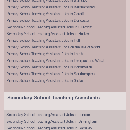
Primary School Teaching Assistant Jobs in Barnsley
Primary School Teaching Assistant Jobs in Berkhamsted
Primary School Teaching Assistant Jobs in Cardiff
Primary School Teaching Assistant Jobs in Doncaster
Secondary School Teaching Assistant Jobs in Guildford
Secondary School Teaching Assistant Jobs in Halifax
Primary School Teaching Assistant Jobs in Hull
Primary School Teaching Assistant Jobs on the Isle of Wight
Primary School Teaching Assistant Jobs in Leeds
Primary School Teaching Assistant Jobs in Liverpool and Wirral
Primary School Teaching Assistant Jobs in Portsmouth
Primary School Teaching Assistant Jobs in Southampton
Primary School Teaching Assistant Jobs in Stoke
Secondary School Teaching Assistants
Secondary School Teaching Assistant Jobs in London
Secondary School Teaching Assistant Jobs in Birmingham
Secondary School Teaching Assistant Jobs in Barnsley