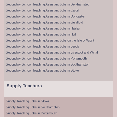
Secondary School Teaching Assistant Jobs in Berkhamsted
Secondary School Teaching Assistant Jobs in Cardiff
Secondary School Teaching Assistant Jobs in Doncaster
Secondary School Teaching Assistant Jobs in Guildford
Secondary School Teaching Assistant Jobs in Halifax
Secondary School Teaching Assistant Jobs in Hull
Secondary School Teaching Assistant Jobs on the Isle of Wight
Secondary School Teaching Assistant Jobs in Leeds
Secondary School Teaching Assistant Jobs in Liverpool and Wirral
Secondary School Teaching Assistant Jobs in Portsmouth
Secondary School Teaching Assistant Jobs in Southampton
Secondary School Teaching Assistant Jobs in Stoke
Supply Teachers
Supply Teaching Jobs in Stoke
Supply Teaching Jobs in Southampton
Supply Teaching Jobs in Portsmouth