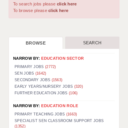
WARRINGTON: 01925 231375
To search jobs please
click here
DBS UPDATE SERVICE
WORCESTER: 01905 887157
To browse please
click here
GRADUATE TEACHING ASSISTANTS
LOOKING TO HIRE
SEARCH
BROWSE
CDSS
CPSS
NARROW BY:
EDUCATION SECTOR
REGISTER A VACANCY / CALL BACK
PRIMARY JOBS
(2772)
SEN JOBS
(1642)
COVID CATCH UP TUITION
SECONDARY JOBS
(1563)
EARLY YEARS/NURSERY JOBS
(320)
AWR CLIENT INFORMATION
FURTHER EDUCATION JOBS
(106)
ACADEMICS ADVANCE
NARROW BY:
EDUCATION ROLE
TESTIMONIALS
PRIMARY TEACHING JOBS
(1663)
SPECIALIST SEN CLASSROOM SUPPORT JOBS
SECURITY AND VETTING
(1352)