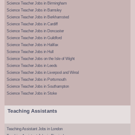
Science Teacher Jobs in Birmingham
Science Teacher Jobs in Barnsley
Science Teacher Jobs in Berkhamsted
Science Teacher Jobs in Cardiff
Science Teacher Jobs in Doncaster
Science Teacher Jobs in Guildford
Science Teacher Jobs in Halifax
Science Teacher Jobs in Hull
Science Teacher Jobs on the Isle of Wight
Science Teacher Jobs in Leeds
Science Teacher Jobs in Liverpool and Wirral
Science Teacher Jobs in Portsmouth
Science Teacher Jobs in Southampton
Science Teacher Jobs in Stoke
Teaching Assistants
Teaching Assistant Jobs in London