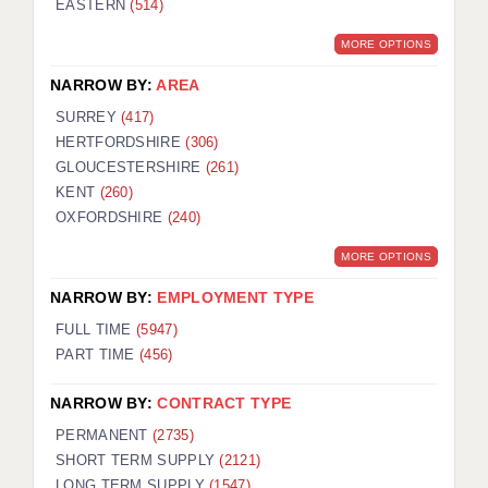
EASTERN
(514)
BRISTOL
MORE OPTIONS
CANTERBURY
NARROW BY:
AREA
CARDIFF
SURREY
(417)
HERTFORDSHIRE
(306)
CHELMSFORD
GLOUCESTERSHIRE
(261)
CRAWLEY
KENT
(260)
OXFORDSHIRE
(240)
DONCASTER
MORE OPTIONS
GUILDFORD
NARROW BY:
EMPLOYMENT TYPE
HALIFAX
FULL TIME
(5947)
PART TIME
(456)
HULL
NARROW BY:
CONTRACT TYPE
ISLE OF WIGHT
PERMANENT
(2735)
LEEDS
SHORT TERM SUPPLY
(2121)
LONG TERM SUPPLY
(1547)