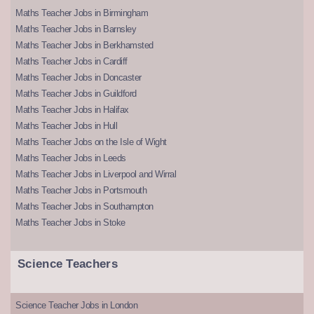
Maths Teacher Jobs in Birmingham
Maths Teacher Jobs in Barnsley
Maths Teacher Jobs in Berkhamsted
Maths Teacher Jobs in Cardiff
Maths Teacher Jobs in Doncaster
Maths Teacher Jobs in Guildford
Maths Teacher Jobs in Halifax
Maths Teacher Jobs in Hull
Maths Teacher Jobs on the Isle of Wight
Maths Teacher Jobs in Leeds
Maths Teacher Jobs in Liverpool and Wirral
Maths Teacher Jobs in Portsmouth
Maths Teacher Jobs in Southampton
Maths Teacher Jobs in Stoke
Science Teachers
Science Teacher Jobs in London