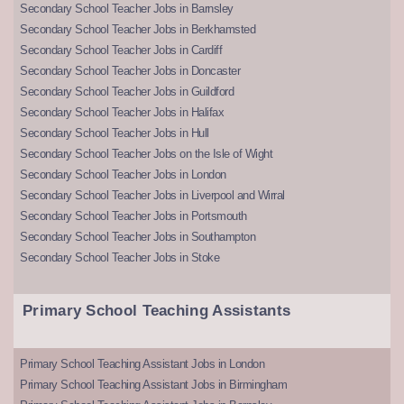
Secondary School Teacher Jobs in Barnsley
Secondary School Teacher Jobs in Berkhamsted
Secondary School Teacher Jobs in Cardiff
Secondary School Teacher Jobs in Doncaster
Secondary School Teacher Jobs in Guildford
Secondary School Teacher Jobs in Halifax
Secondary School Teacher Jobs in Hull
Secondary School Teacher Jobs on the Isle of Wight
Secondary School Teacher Jobs in London
Secondary School Teacher Jobs in Liverpool and Wirral
Secondary School Teacher Jobs in Portsmouth
Secondary School Teacher Jobs in Southampton
Secondary School Teacher Jobs in Stoke
Primary School Teaching Assistants
Primary School Teaching Assistant Jobs in London
Primary School Teaching Assistant Jobs in Birmingham