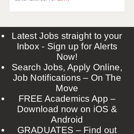
LIVERPOOL & WIRRAL
PORTSMOUTH
ROCHESTER
Latest Jobs straight to your
SOUTHAMPTON
Inbox - Sign up for Alerts
SWINDON
Now!
STOKE
Search Jobs, Apply Online,
TUNBRIDGE WELLS
Job Notifications – On The
Move
WARRINGTON
FREE Academics App –
WORCESTER
Download now on iOS &
WORK FOR US
Android
ONLINE RESOURCES
GRADUATES – Find out
APPLICANT POLICIES