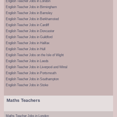
English Teacher Jobs in London
English Teacher Jobs in Birmingham
English Teacher Jobs in Barnsley
English Teacher Jobs in Berkhamsted
English Teacher Jobs in Cardiff
English Teacher Jobs in Doncaster
English Teacher Jobs in Guildford
English Teacher Jobs in Halifax
English Teacher Jobs in Hull
English Teacher Jobs on the Isle of Wight
English Teacher Jobs in Leeds
English Teacher Jobs in Liverpool and Wirral
English Teacher Jobs in Portsmouth
English Teacher Jobs in Southampton
English Teacher Jobs in Stoke
Maths Teachers
Maths Teacher Jobs in London