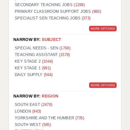
SECONDARY TEACHING JOBS
(1299)
KEEPING CHILDREN SAFE IN EDUCATION
PRIMARY CLASSROOM SUPPORT JOBS
(960)
SPECIALIST SEN TEACHING JOBS
GRADUATE TEACHING ASSISTANTS
(373)
MORE OPTIONS
ABOUT ACADEMICS
NARROW BY:
SUBJECT
OFFICE LOCATIONS
SPECIAL NEEDS - SEN
(1768)
LONDON - PRIMARY
TEACHING ASSISTANT
(1578)
KEY STAGE 2
(1044)
LONDON - SECONDARY
KEY STAGE 1
(991)
DAILY SUPPLY
(564)
LONDON - SEN
MORE OPTIONS
LONDON - SUPPORT TEACHER
NARROW BY:
REGION
BERKHAMSTED
SOUTH EAST
(2478)
BERKSHIRE
LONDON
(943)
YORKSHIRE AND THE HUMBER
(735)
BIRMINGHAM
SOUTH WEST
(585)