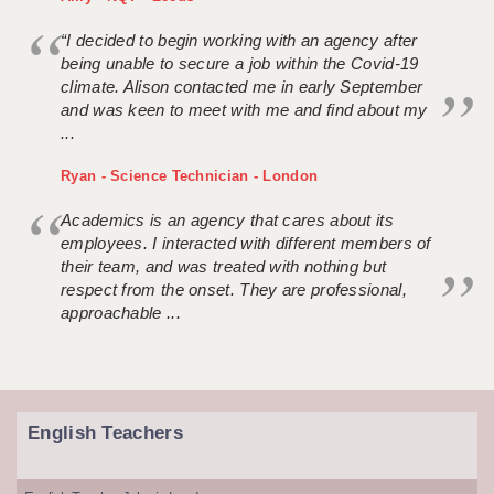
“I decided to begin working with an agency after
being unable to secure a job within the Covid-19
climate. Alison contacted me in early September
and was keen to meet with me and find about my
...
Ryan - Science Technician - London
Academics is an agency that cares about its
employees. I interacted with different members of
their team, and was treated with nothing but
respect from the onset. They are professional,
approachable ...
English Teachers