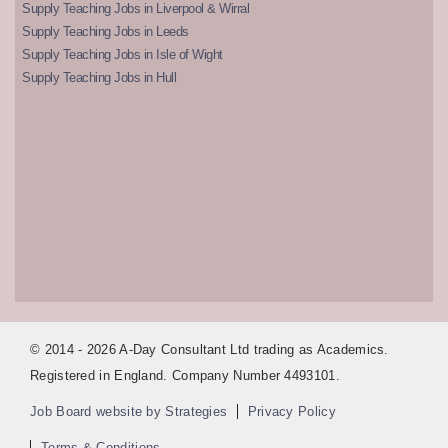
Supply Teaching Jobs in Liverpool & Wirral
Supply Teaching Jobs in Leeds
Supply Teaching Jobs in Isle of Wight
Supply Teaching Jobs in Hull
© 2014 - 2026 A-Day Consultant Ltd trading as Academics.
Registered in England. Company Number 4493101.
Job Board website by Strategies
Privacy Policy
Terms & Conditions