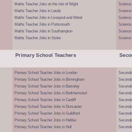
Maths Teacher Jobs on the Isle of Wight
Science 
Maths Teacher Jobs in Leeds
Science
Maths Teacher Jobs in Liverpool and Wirral
Science 
Maths Teacher Jobs in Portsmouth
Science
Maths Teacher Jobs in Southampton
Science
Maths Teacher Jobs in Stoke
Science
Primary School Teachers
Seco
Primary School Teacher Jobs in London
Seconda
Primary School Teacher Jobs in Birmingham
Seconda
Primary School Teacher Jobs in Barnsley
Seconda
Primary School Teacher Jobs in Berkhamsted
Seconda
Primary School Teacher Jobs in Cardiff
Secondar
Primary School Teacher Jobs in Doncaster
Seconda
Primary School Teacher Jobs in Guildford
Secondar
Primary School Teacher Jobs in Halifax
Secondar
Primary School Teacher Jobs in Hull
Secondar