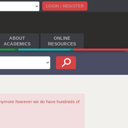
LOGIN / REGISTER
ABOUT
ONLINE
ACADEMICS
RESOURCES
m anymore however we do have hundreds of