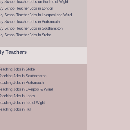
y School Teacher Jobs on the Isle of Wight
ry School Teacher Jobs in London
y School Teacher Jobs in Liverpool and Wirral
ry School Teacher Jobs in Portsmouth
ry School Teacher Jobs in Southampton
ry School Teacher Jobs in Stoke
ly Teachers
eaching Jobs in Stoke
Teaching Jobs in Southampton
Teaching Jobs in Portsmouth
eaching Jobs in Liverpool & Wirral
Teaching Jobs in Leeds
eaching Jobs in Isle of Wight
eaching Jobs in Hull