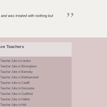
 and was treated with nothing but
nce Teachers
 Teacher Jobs in London
 Teacher Jobs in Birmingham
Teacher Jobs in Barnsley
 Teacher Jobs in Berkhamsted
Teacher Jobs in Cardiff
 Teacher Jobs in Doncaster
Teacher Jobs in Guildford
Teacher Jobs in Halifax
Teacher Jobs in Hull