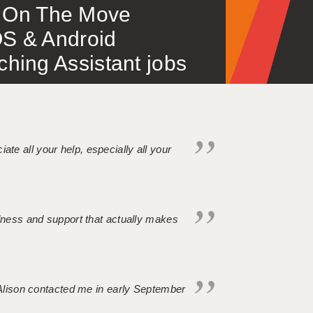
 – On The Move
S & Android
ing Assistant jobs
iate all your help, especially all your
ndness and support that actually makes
. Alison contacted me in early September