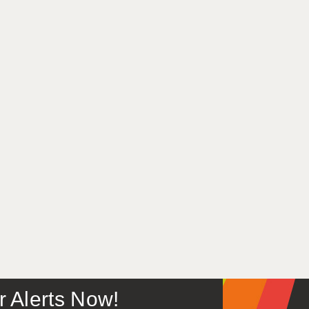
or Alerts Now!