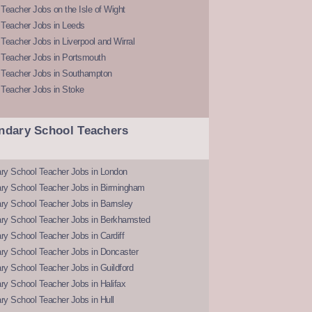
Teacher Jobs on the Isle of Wight
 Teacher Jobs in Leeds
Teacher Jobs in Liverpool and Wirral
 Teacher Jobs in Portsmouth
 Teacher Jobs in Southampton
 Teacher Jobs in Stoke
ndary School Teachers
ry School Teacher Jobs in London
ry School Teacher Jobs in Birmingham
ry School Teacher Jobs in Barnsley
ry School Teacher Jobs in Berkhamsted
y School Teacher Jobs in Cardiff
ry School Teacher Jobs in Doncaster
y School Teacher Jobs in Guildford
y School Teacher Jobs in Halifax
y School Teacher Jobs in Hull