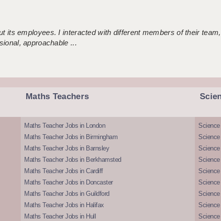
 its employees. I interacted with different members of their team,
sional, approachable ...
Maths Teachers
Scie
Maths Teacher Jobs in London
Science
Maths Teacher Jobs in Birmingham
Science
Maths Teacher Jobs in Barnsley
Science 
Maths Teacher Jobs in Berkhamsted
Science
Maths Teacher Jobs in Cardiff
Science 
Maths Teacher Jobs in Doncaster
Science
Maths Teacher Jobs in Guildford
Science 
Maths Teacher Jobs in Halifax
Science 
Maths Teacher Jobs in Hull
Science 