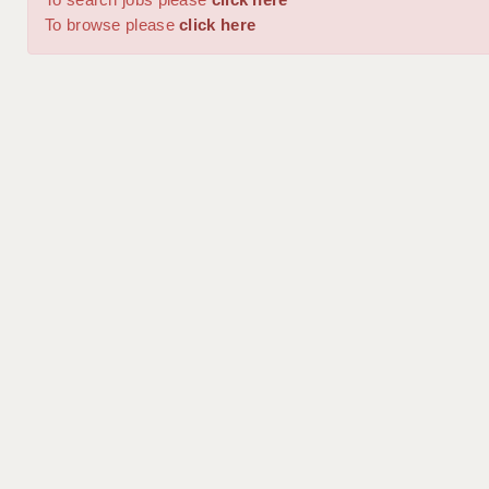
To browse please
click here