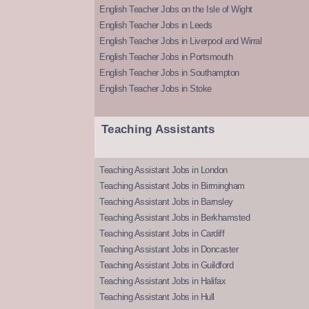
English Teacher Jobs on the Isle of Wight
English Teacher Jobs in Leeds
English Teacher Jobs in Liverpool and Wirral
English Teacher Jobs in Portsmouth
English Teacher Jobs in Southampton
English Teacher Jobs in Stoke
Teaching Assistants
Teaching Assistant Jobs in London
Teaching Assistant Jobs in Birmingham
Teaching Assistant Jobs in Barnsley
Teaching Assistant Jobs in Berkhamsted
Teaching Assistant Jobs in Cardiff
Teaching Assistant Jobs in Doncaster
Teaching Assistant Jobs in Guildford
Teaching Assistant Jobs in Halifax
Teaching Assistant Jobs in Hull