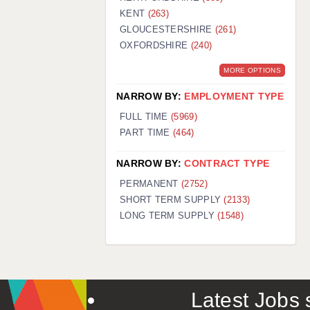
KENT
(263)
GLOUCESTERSHIRE
(261)
OXFORDSHIRE
(240)
MORE OPTIONS
NARROW BY:
EMPLOYMENT TYPE
FULL TIME
(5969)
PART TIME
(464)
NARROW BY:
CONTRACT TYPE
PERMANENT
(2752)
SHORT TERM SUPPLY
(2133)
LONG TERM SUPPLY
(1548)
Latest Jobs s