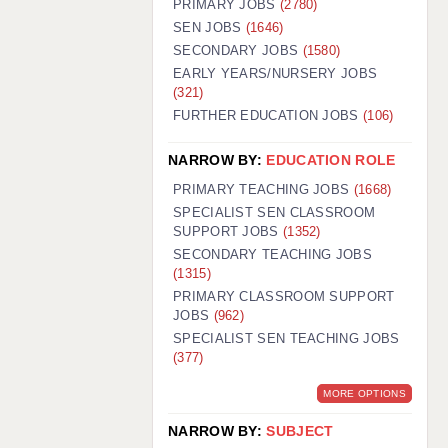
PRIMARY JOBS
(2780)
GUILDFORD: 02920 100525
SEN JOBS
(1646)
SECONDARY JOBS
(1580)
HALIFAX: 01422 384100
EARLY YEARS/NURSERY JOBS
(321)
HULL: 01482 425400
FURTHER EDUCATION JOBS
(106)
ISLE OF WIGHT: 01983 212199
NARROW BY:
EDUCATION ROLE
LEEDS: 0113 331 5005
PRIMARY TEACHING JOBS
(1668)
LIVERPOOL: 0151 232 0332
SPECIALIST SEN CLASSROOM
SUPPORT JOBS
(1352)
PORTSMOUTH: 02392 123500
SECONDARY TEACHING JOBS
ROCHESTER: 01474 359333
(1315)
PRIMARY CLASSROOM SUPPORT
SOUTHAMPTON: 02382 025516
JOBS
(962)
SPECIALIST SEN TEACHING JOBS
SWINDON: 01793 224900
(377)
STOKE: 01782 444058
MORE OPTIONS
TUNBRIDGE WELLS: 01892 676076
NARROW BY:
SUBJECT