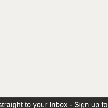
traight to your Inbox - Sign up f