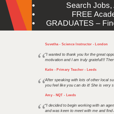
Search Jobs, 
FREE Acade
GRADUATES – Find 
Suvetha - Science Instructor - London
"I wanted to thank you for the great oppor
motivation and I am truly grateful!!! There
Katie - Primary Teacher - Leeds
After speaking with lots of other local
you feel like you can do it! She is very se
Amy - NQT - Leeds
“I decided to begin working with an age
and was keen to meet with me and find 