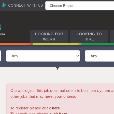
CONNECT WITH US
LOOKING FOR
LOOKING TO
WORK
HIRE
Our apologies, this job does not seem to be in our syste
other jobs that may meet your criteria.
To register please
click here
To search jobs please
click here