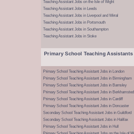
Teaching Assistant Jobs on the Isle of Wight
Teaching Assistant Jobs in Leeds
Teaching Assistant Jobs in Liverpool and Wirral
Teaching Assistant Jobs in Portsmouth
Teaching Assistant Jobs in Southampton
Teaching Assistant Jobs in Stoke
Primary School Teaching Assistants
Primary School Teaching Assistant Jobs in London
Primary School Teaching Assistant Jobs in Birmingham
Primary School Teaching Assistant Jobs in Barnsley
Primary School Teaching Assistant Jobs in Berkhamsted
Primary School Teaching Assistant Jobs in Cardiff
Primary School Teaching Assistant Jobs in Doncaster
Secondary School Teaching Assistant Jobs in Guildford
Secondary School Teaching Assistant Jobs in Halifax
Primary School Teaching Assistant Jobs in Hull
Primary School Teaching Assistant Jobs on the Isle of W