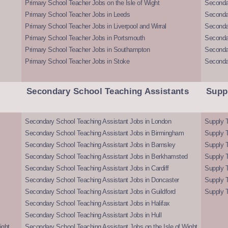
Primary School Teacher Jobs on the Isle of Wight
Secondar
Primary School Teacher Jobs in Leeds
Seconda
Primary School Teacher Jobs in Liverpool and Wirral
Secondar
Primary School Teacher Jobs in Portsmouth
Seconda
Primary School Teacher Jobs in Southampton
Seconda
Primary School Teacher Jobs in Stoke
Seconda
Secondary School Teaching Assistants
Supp
Secondary School Teaching Assistant Jobs in London
Supply T
Secondary School Teaching Assistant Jobs in Birmingham
Supply 
Secondary School Teaching Assistant Jobs in Barnsley
Supply 
Secondary School Teaching Assistant Jobs in Berkhamsted
Supply T
Secondary School Teaching Assistant Jobs in Cardiff
Supply 
Secondary School Teaching Assistant Jobs in Doncaster
Supply T
Secondary School Teaching Assistant Jobs in Guildford
Supply T
Secondary School Teaching Assistant Jobs in Halifax
Secondary School Teaching Assistant Jobs in Hull
ight
Secondary School Teaching Assistant Jobs on the Isle of Wight