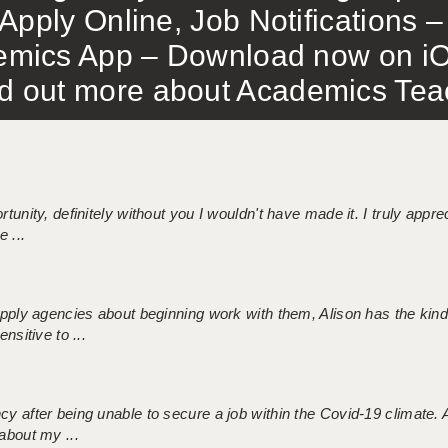
Apply Online, Job Notifications
mics App – Download now on iO
out more about Academics Teach
tunity, definitely without you I wouldn't have made it. I truly apprec
 ...
 supply agencies about beginning work with them, Alison has the ki
nsitive to ...
ncy after being unable to secure a job within the Covid-19 climate
about my ...