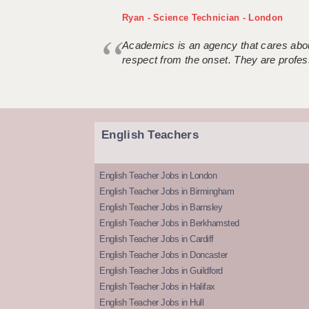
Ryan - Science Technician - London
Academics is an agency that cares about
respect from the onset. They are profes
English Teachers
English Teacher Jobs in London
English Teacher Jobs in Birmingham
English Teacher Jobs in Barnsley
English Teacher Jobs in Berkhamsted
English Teacher Jobs in Cardiff
English Teacher Jobs in Doncaster
English Teacher Jobs in Guildford
English Teacher Jobs in Halifax
English Teacher Jobs in Hull