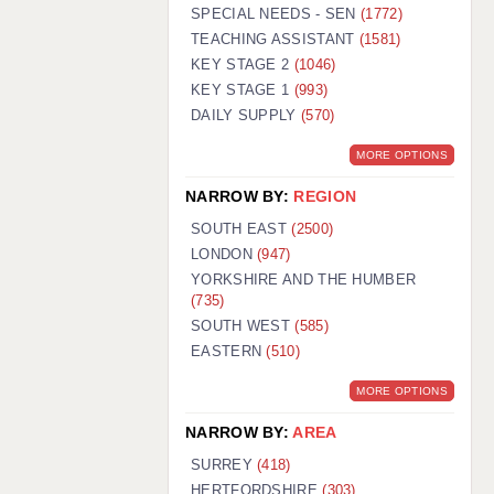
WARRINGTON: 01925 231375
SPECIAL NEEDS - SEN
(1772)
WORCESTER: 01905 887157
TEACHING ASSISTANT
(1581)
KEY STAGE 2
(1046)
KEY STAGE 1
(993)
DAILY SUPPLY
(570)
MORE OPTIONS
NARROW BY:
REGION
SOUTH EAST
(2500)
LONDON
(947)
YORKSHIRE AND THE HUMBER
(735)
SOUTH WEST
(585)
EASTERN
(510)
MORE OPTIONS
NARROW BY:
AREA
SURREY
(418)
HERTFORDSHIRE
(303)