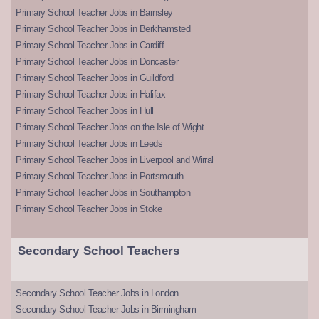
Primary School Teacher Jobs in Barnsley
Primary School Teacher Jobs in Berkhamsted
Primary School Teacher Jobs in Cardiff
Primary School Teacher Jobs in Doncaster
Primary School Teacher Jobs in Guildford
Primary School Teacher Jobs in Halifax
Primary School Teacher Jobs in Hull
Primary School Teacher Jobs on the Isle of Wight
Primary School Teacher Jobs in Leeds
Primary School Teacher Jobs in Liverpool and Wirral
Primary School Teacher Jobs in Portsmouth
Primary School Teacher Jobs in Southampton
Primary School Teacher Jobs in Stoke
Secondary School Teachers
Secondary School Teacher Jobs in London
Secondary School Teacher Jobs in Birmingham