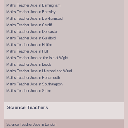
Maths Teacher Jobs in Birmingham
Maths Teacher Jobs in Barnsley
Maths Teacher Jobs in Berkhamsted
Maths Teacher Jobs in Cardiff
Maths Teacher Jobs in Doncaster
Maths Teacher Jobs in Guildford
Maths Teacher Jobs in Halifax
Maths Teacher Jobs in Hull
Maths Teacher Jobs on the Isle of Wight
Maths Teacher Jobs in Leeds
Maths Teacher Jobs in Liverpool and Wirral
Maths Teacher Jobs in Portsmouth
Maths Teacher Jobs in Southampton
Maths Teacher Jobs in Stoke
Science Teachers
Science Teacher Jobs in London