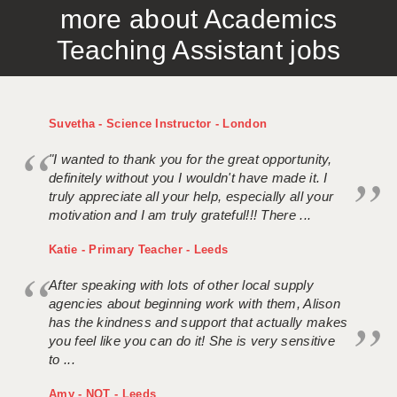
more about Academics
APPLICANT TERMS
Teaching Assistant jobs
CLIENT TERMS
TIMESHEETS
Suvetha - Science Instructor - London
GENERAL
"I wanted to thank you for the great opportunity,
definitely without you I wouldn't have made it. I
truly appreciate all your help, especially all your
motivation and I am truly grateful!!! There ...
Katie - Primary Teacher - Leeds
After speaking with lots of other local supply
agencies about beginning work with them, Alison
has the kindness and support that actually makes
you feel like you can do it! She is very sensitive
to ...
Amy - NQT - Leeds