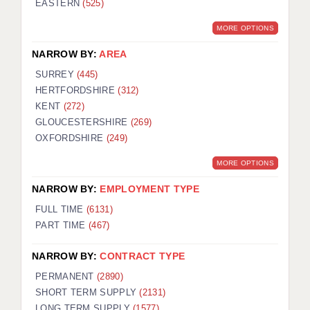
EASTERN
(525)
BRISTOL
MORE OPTIONS
CANTERBURY
NARROW BY:
AREA
CARDIFF
SURREY
(445)
HERTFORDSHIRE
(312)
CHELMSFORD
KENT
(272)
CRAWLEY
GLOUCESTERSHIRE
(269)
OXFORDSHIRE
(249)
DONCASTER
MORE OPTIONS
GUILDFORD
NARROW BY:
EMPLOYMENT TYPE
HALIFAX
FULL TIME
(6131)
PART TIME
(467)
HULL
NARROW BY:
CONTRACT TYPE
ISLE OF WIGHT
PERMANENT
(2890)
LEEDS
SHORT TERM SUPPLY
(2131)
LONG TERM SUPPLY
(1577)