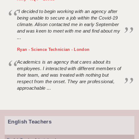
“I decided to begin working with an agency after
being unable to secure a job within the Covid-19
climate. Alison contacted me in early September
and was keen to meet with me and find about my
...
Ryan - Science Technician - London
Academics is an agency that cares about its
employees. I interacted with different members of
their team, and was treated with nothing but
respect from the onset. They are professional,
approachable ...
English Teachers