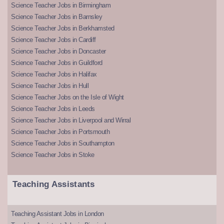
Science Teacher Jobs in Birmingham
Science Teacher Jobs in Barnsley
Science Teacher Jobs in Berkhamsted
Science Teacher Jobs in Cardiff
Science Teacher Jobs in Doncaster
Science Teacher Jobs in Guildford
Science Teacher Jobs in Halifax
Science Teacher Jobs in Hull
Science Teacher Jobs on the Isle of Wight
Science Teacher Jobs in Leeds
Science Teacher Jobs in Liverpool and Wirral
Science Teacher Jobs in Portsmouth
Science Teacher Jobs in Southampton
Science Teacher Jobs in Stoke
Teaching Assistants
Teaching Assistant Jobs in London