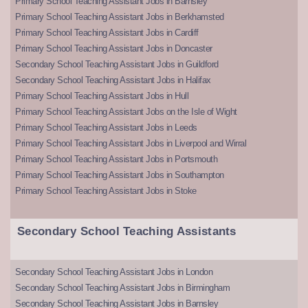
Primary School Teaching Assistant Jobs in Barnsley
Primary School Teaching Assistant Jobs in Berkhamsted
Primary School Teaching Assistant Jobs in Cardiff
Primary School Teaching Assistant Jobs in Doncaster
Secondary School Teaching Assistant Jobs in Guildford
Secondary School Teaching Assistant Jobs in Halifax
Primary School Teaching Assistant Jobs in Hull
Primary School Teaching Assistant Jobs on the Isle of Wight
Primary School Teaching Assistant Jobs in Leeds
Primary School Teaching Assistant Jobs in Liverpool and Wirral
Primary School Teaching Assistant Jobs in Portsmouth
Primary School Teaching Assistant Jobs in Southampton
Primary School Teaching Assistant Jobs in Stoke
Secondary School Teaching Assistants
Secondary School Teaching Assistant Jobs in London
Secondary School Teaching Assistant Jobs in Birmingham
Secondary School Teaching Assistant Jobs in Barnsley