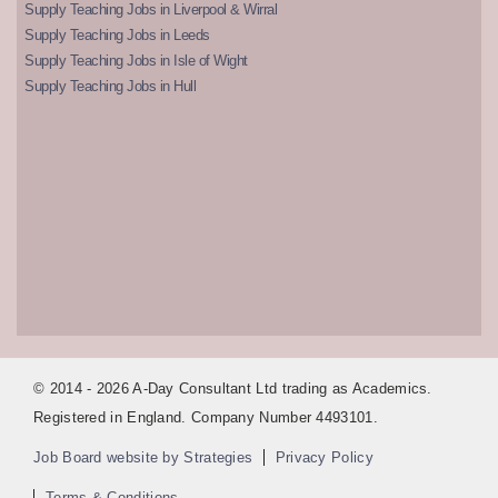
Supply Teaching Jobs in Liverpool & Wirral
Supply Teaching Jobs in Leeds
Supply Teaching Jobs in Isle of Wight
Supply Teaching Jobs in Hull
© 2014 - 2026 A-Day Consultant Ltd trading as Academics.
Registered in England. Company Number 4493101.
Job Board website by Strategies
Privacy Policy
Terms & Conditions