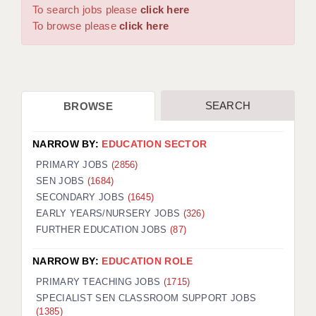
WARRINGTON: 01925 231375
To search jobs please
click here
DBS UPDATE SERVICE
WORCESTER: 01905 887157
To browse please
click here
GRADUATE TEACHING ASSISTANTS
LOOKING TO HIRE
SEARCH
BROWSE
CDSS
CPSS
NARROW BY:
EDUCATION SECTOR
REGISTER A VACANCY / CALL BACK
PRIMARY JOBS
(2856)
SEN JOBS
(1684)
COVID CATCH UP TUITION
SECONDARY JOBS
(1645)
EARLY YEARS/NURSERY JOBS
(326)
AWR CLIENT INFORMATION
FURTHER EDUCATION JOBS
(87)
ACADEMICS ADVANCE
NARROW BY:
EDUCATION ROLE
TESTIMONIALS
PRIMARY TEACHING JOBS
(1715)
SPECIALIST SEN CLASSROOM SUPPORT JOBS
SECURITY AND VETTING
(1385)