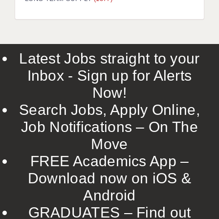
LIVERPOOL & WIRRAL
PORTSMOUTH
ROCHESTER
Latest Jobs straight to your
SOUTHAMPTON
Inbox - Sign up for Alerts
SWINDON
Now!
STOKE
Search Jobs, Apply Online,
TUNBRIDGE WELLS
Job Notifications – On The
Move
WARRINGTON
FREE Academics App –
WORCESTER
Download now on iOS &
WORK FOR US
Android
ONLINE RESOURCES
GRADUATES – Find out
APPLICANT POLICIES