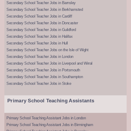
Secondary School Teacher Jobs in Barnsley
Secondary School Teacher Jobs in Berkhamsted
Secondary School Teacher Jobs in Cardiff
Secondary School Teacher Jobs in Doncaster
Secondary School Teacher Jobs in Guildford
Secondary School Teacher Jobs in Halifax
Secondary School Teacher Jobs in Hull
Secondary School Teacher Jobs on the Isle of Wight
Secondary School Teacher Jobs in London
Secondary School Teacher Jobs in Liverpool and Wirral
Secondary School Teacher Jobs in Portsmouth
Secondary School Teacher Jobs in Southampton
Secondary School Teacher Jobs in Stoke
Primary School Teaching Assistants
Primary School Teaching Assistant Jobs in London
Primary School Teaching Assistant Jobs in Birmingham