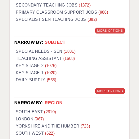
SECONDARY TEACHING JOBS
(1372)
KEEPING CHILDREN SAFE IN EDUCATION
PRIMARY CLASSROOM SUPPORT JOBS
(986)
SPECIALIST SEN TEACHING JOBS
GRADUATE TEACHING ASSISTANTS
(382)
MORE OPTIONS
ABOUT ACADEMICS
NARROW BY:
SUBJECT
OFFICE LOCATIONS
SPECIAL NEEDS - SEN
(1831)
LONDON - PRIMARY
TEACHING ASSISTANT
(1608)
KEY STAGE 2
(1076)
LONDON - SECONDARY
KEY STAGE 1
(1020)
DAILY SUPPLY
(565)
LONDON - SEN
MORE OPTIONS
LONDON - SUPPORT TEACHER
NARROW BY:
REGION
BERKHAMSTED
SOUTH EAST
(2610)
BERKSHIRE
LONDON
(967)
YORKSHIRE AND THE HUMBER
(723)
BIRMINGHAM
SOUTH WEST
(622)