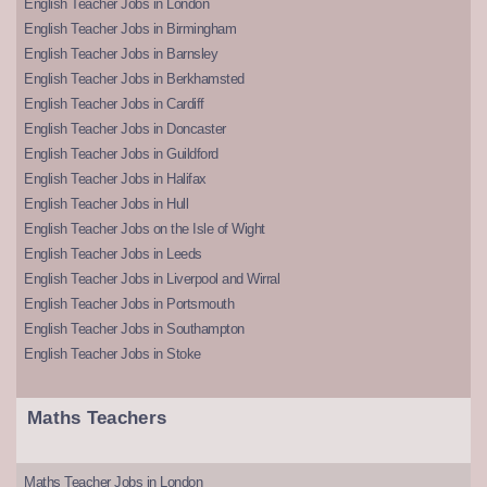
English Teacher Jobs in London
English Teacher Jobs in Birmingham
English Teacher Jobs in Barnsley
English Teacher Jobs in Berkhamsted
English Teacher Jobs in Cardiff
English Teacher Jobs in Doncaster
English Teacher Jobs in Guildford
English Teacher Jobs in Halifax
English Teacher Jobs in Hull
English Teacher Jobs on the Isle of Wight
English Teacher Jobs in Leeds
English Teacher Jobs in Liverpool and Wirral
English Teacher Jobs in Portsmouth
English Teacher Jobs in Southampton
English Teacher Jobs in Stoke
Maths Teachers
Maths Teacher Jobs in London