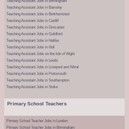
Teaching Assistant Jobs in Birmingham
Teaching Assistant Jobs in Barnsley
Teaching Assistant Jobs in Berkhamsted
Teaching Assistant Jobs in Cardiff
Teaching Assistant Jobs in Doncaster
Teaching Assistant Jobs in Guildford
Teaching Assistant Jobs in Halifax
Teaching Assistant Jobs in Hull
Teaching Assistant Jobs on the Isle of Wight
Teaching Assistant Jobs in Leeds
Teaching Assistant Jobs in Liverpool and Wirral
Teaching Assistant Jobs in Portsmouth
Teaching Assistant Jobs in Southampton
Teaching Assistant Jobs in Stoke
Primary School Teachers
Primary School Teacher Jobs in London
Primary School Teacher Jobs in Birmingham