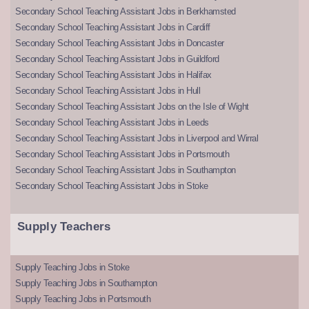
Secondary School Teaching Assistant Jobs in Berkhamsted
Secondary School Teaching Assistant Jobs in Cardiff
Secondary School Teaching Assistant Jobs in Doncaster
Secondary School Teaching Assistant Jobs in Guildford
Secondary School Teaching Assistant Jobs in Halifax
Secondary School Teaching Assistant Jobs in Hull
Secondary School Teaching Assistant Jobs on the Isle of Wight
Secondary School Teaching Assistant Jobs in Leeds
Secondary School Teaching Assistant Jobs in Liverpool and Wirral
Secondary School Teaching Assistant Jobs in Portsmouth
Secondary School Teaching Assistant Jobs in Southampton
Secondary School Teaching Assistant Jobs in Stoke
Supply Teachers
Supply Teaching Jobs in Stoke
Supply Teaching Jobs in Southampton
Supply Teaching Jobs in Portsmouth