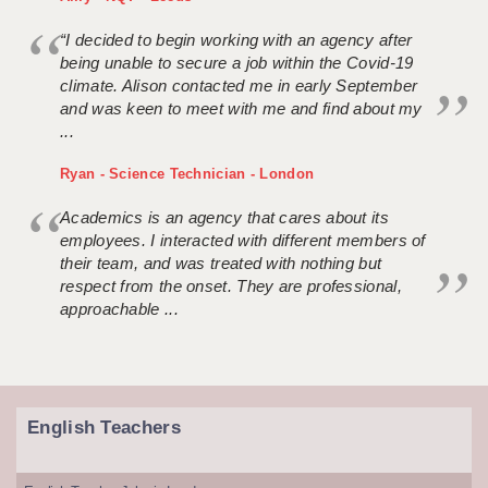
“I decided to begin working with an agency after
being unable to secure a job within the Covid-19
climate. Alison contacted me in early September
and was keen to meet with me and find about my
...
Ryan - Science Technician - London
Academics is an agency that cares about its
employees. I interacted with different members of
their team, and was treated with nothing but
respect from the onset. They are professional,
approachable ...
English Teachers