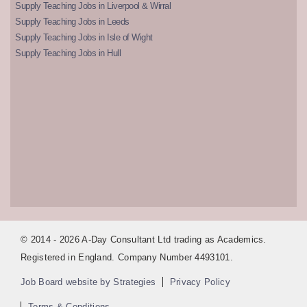
Supply Teaching Jobs in Liverpool & Wirral
Supply Teaching Jobs in Leeds
Supply Teaching Jobs in Isle of Wight
Supply Teaching Jobs in Hull
© 2014 - 2026 A-Day Consultant Ltd trading as Academics.
Registered in England. Company Number 4493101.
Job Board website by Strategies
Privacy Policy
Terms & Conditions