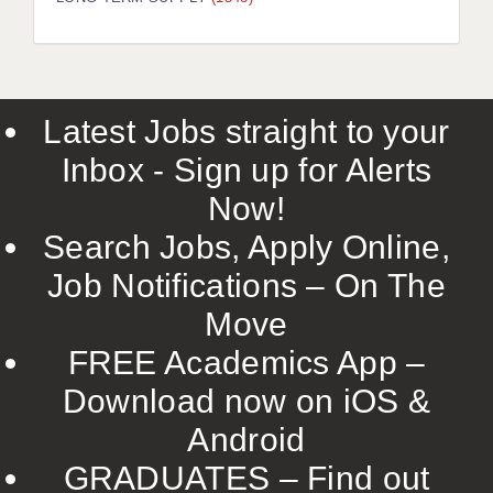
LIVERPOOL & WIRRAL
PORTSMOUTH
ROCHESTER
Latest Jobs straight to your
SOUTHAMPTON
Inbox - Sign up for Alerts
SWINDON
Now!
STOKE
Search Jobs, Apply Online,
TUNBRIDGE WELLS
Job Notifications – On The
Move
WARRINGTON
FREE Academics App –
WORCESTER
Download now on iOS &
WORK FOR US
Android
ONLINE RESOURCES
GRADUATES – Find out
APPLICANT POLICIES