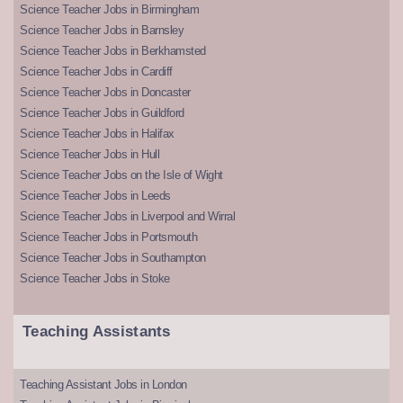
Science Teacher Jobs in Birmingham
Science Teacher Jobs in Barnsley
Science Teacher Jobs in Berkhamsted
Science Teacher Jobs in Cardiff
Science Teacher Jobs in Doncaster
Science Teacher Jobs in Guildford
Science Teacher Jobs in Halifax
Science Teacher Jobs in Hull
Science Teacher Jobs on the Isle of Wight
Science Teacher Jobs in Leeds
Science Teacher Jobs in Liverpool and Wirral
Science Teacher Jobs in Portsmouth
Science Teacher Jobs in Southampton
Science Teacher Jobs in Stoke
Teaching Assistants
Teaching Assistant Jobs in London