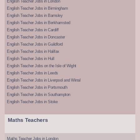
English Teacher Jobs in London
English Teacher Jobs in Birmingham
English Teacher Jobs in Barnsley
English Teacher Jobs in Berkhamsted
English Teacher Jobs in Cardiff
English Teacher Jobs in Doncaster
English Teacher Jobs in Guildford
English Teacher Jobs in Halifax
English Teacher Jobs in Hull
English Teacher Jobs on the Isle of Wight
English Teacher Jobs in Leeds
English Teacher Jobs in Liverpool and Wirral
English Teacher Jobs in Portsmouth
English Teacher Jobs in Southampton
English Teacher Jobs in Stoke
Maths Teachers
Maths Teacher Jobs in London