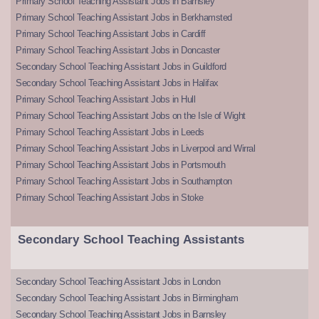
Primary School Teaching Assistant Jobs in Barnsley
Primary School Teaching Assistant Jobs in Berkhamsted
Primary School Teaching Assistant Jobs in Cardiff
Primary School Teaching Assistant Jobs in Doncaster
Secondary School Teaching Assistant Jobs in Guildford
Secondary School Teaching Assistant Jobs in Halifax
Primary School Teaching Assistant Jobs in Hull
Primary School Teaching Assistant Jobs on the Isle of Wight
Primary School Teaching Assistant Jobs in Leeds
Primary School Teaching Assistant Jobs in Liverpool and Wirral
Primary School Teaching Assistant Jobs in Portsmouth
Primary School Teaching Assistant Jobs in Southampton
Primary School Teaching Assistant Jobs in Stoke
Secondary School Teaching Assistants
Secondary School Teaching Assistant Jobs in London
Secondary School Teaching Assistant Jobs in Birmingham
Secondary School Teaching Assistant Jobs in Barnsley