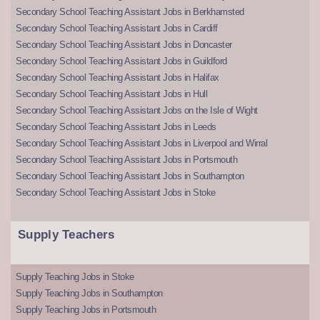
Secondary School Teaching Assistant Jobs in Berkhamsted
Secondary School Teaching Assistant Jobs in Cardiff
Secondary School Teaching Assistant Jobs in Doncaster
Secondary School Teaching Assistant Jobs in Guildford
Secondary School Teaching Assistant Jobs in Halifax
Secondary School Teaching Assistant Jobs in Hull
Secondary School Teaching Assistant Jobs on the Isle of Wight
Secondary School Teaching Assistant Jobs in Leeds
Secondary School Teaching Assistant Jobs in Liverpool and Wirral
Secondary School Teaching Assistant Jobs in Portsmouth
Secondary School Teaching Assistant Jobs in Southampton
Secondary School Teaching Assistant Jobs in Stoke
Supply Teachers
Supply Teaching Jobs in Stoke
Supply Teaching Jobs in Southampton
Supply Teaching Jobs in Portsmouth