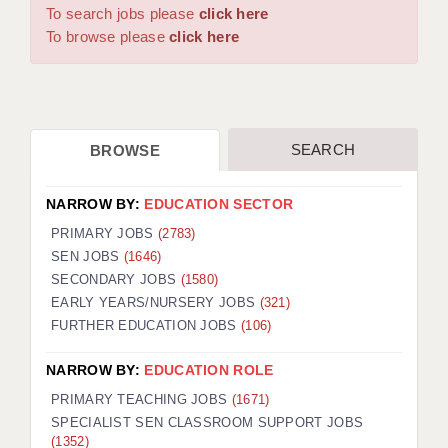
WARRINGTON: 01925 231375
To search jobs please
click here
DBS UPDATE SERVICE
WORCESTER: 01905 887157
To browse please
click here
GRADUATE TEACHING ASSISTANTS
LOOKING TO HIRE
SEARCH
BROWSE
CDSS
CPSS
NARROW BY:
EDUCATION SECTOR
REGISTER A VACANCY / CALL BACK
PRIMARY JOBS
(2783)
SEN JOBS
(1646)
COVID CATCH UP TUITION
SECONDARY JOBS
(1580)
EARLY YEARS/NURSERY JOBS
(321)
AWR CLIENT INFORMATION
FURTHER EDUCATION JOBS
(106)
ACADEMICS ADVANCE
NARROW BY:
EDUCATION ROLE
TESTIMONIALS
PRIMARY TEACHING JOBS
(1671)
SPECIALIST SEN CLASSROOM SUPPORT JOBS
SECURITY AND VETTING
(1352)