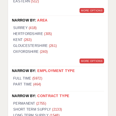
EASTERN
(512)
BRISTOL
MORE OPTIONS
CANTERBURY
NARROW BY:
AREA
CARDIFF
SURREY
(418)
HERTFORDSHIRE
(305)
CHELMSFORD
KENT
(263)
CRAWLEY
GLOUCESTERSHIRE
(261)
OXFORDSHIRE
(240)
DONCASTER
MORE OPTIONS
GUILDFORD
NARROW BY:
EMPLOYMENT TYPE
HALIFAX
FULL TIME
(5972)
PART TIME
(464)
HULL
NARROW BY:
CONTRACT TYPE
ISLE OF WIGHT
PERMANENT
(2755)
LEEDS
SHORT TERM SUPPLY
(2133)
LONG TERM SUPPLY
(1548)