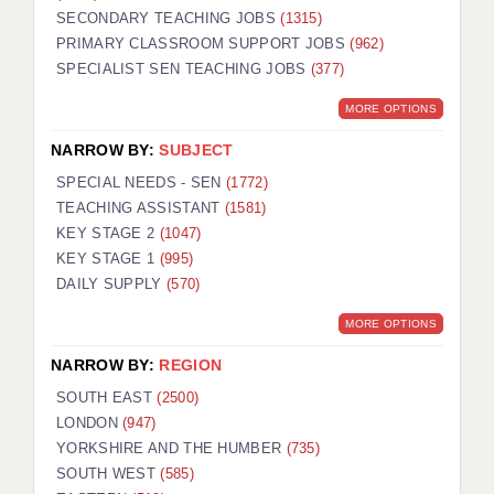
SECONDARY TEACHING JOBS
(1315)
KEEPING CHILDREN SAFE IN EDUCATION
PRIMARY CLASSROOM SUPPORT JOBS
(962)
SPECIALIST SEN TEACHING JOBS
GRADUATE TEACHING ASSISTANTS
(377)
MORE OPTIONS
ABOUT ACADEMICS
NARROW BY:
SUBJECT
OFFICE LOCATIONS
SPECIAL NEEDS - SEN
(1772)
LONDON - PRIMARY
TEACHING ASSISTANT
(1581)
KEY STAGE 2
(1047)
LONDON - SECONDARY
KEY STAGE 1
(995)
DAILY SUPPLY
(570)
LONDON - SEN
MORE OPTIONS
LONDON - SUPPORT TEACHER
NARROW BY:
REGION
BERKHAMSTED
SOUTH EAST
(2500)
BERKSHIRE
LONDON
(947)
YORKSHIRE AND THE HUMBER
(735)
BIRMINGHAM
SOUTH WEST
(585)