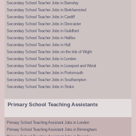
Secondary School Teacher Jobs in Barnsley
Secondary School Teacher Jobs in Berkhamsted
Secondary School Teacher Jobs in Cardiff
Secondary School Teacher Jobs in Doncaster
Secondary School Teacher Jobs in Guildford
Secondary School Teacher Jobs in Halifax
Secondary School Teacher Jobs in Hull
Secondary School Teacher Jobs on the Isle of Wight
Secondary School Teacher Jobs in London
Secondary School Teacher Jobs in Liverpool and Wirral
Secondary School Teacher Jobs in Portsmouth
Secondary School Teacher Jobs in Southampton
Secondary School Teacher Jobs in Stoke
Primary School Teaching Assistants
Primary School Teaching Assistant Jobs in London
Primary School Teaching Assistant Jobs in Birmingham