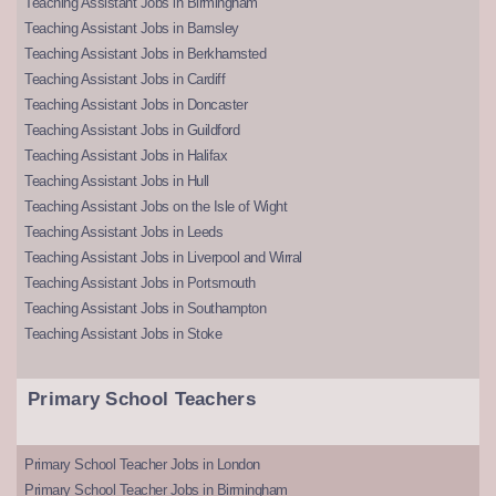
Teaching Assistant Jobs in Birmingham
Teaching Assistant Jobs in Barnsley
Teaching Assistant Jobs in Berkhamsted
Teaching Assistant Jobs in Cardiff
Teaching Assistant Jobs in Doncaster
Teaching Assistant Jobs in Guildford
Teaching Assistant Jobs in Halifax
Teaching Assistant Jobs in Hull
Teaching Assistant Jobs on the Isle of Wight
Teaching Assistant Jobs in Leeds
Teaching Assistant Jobs in Liverpool and Wirral
Teaching Assistant Jobs in Portsmouth
Teaching Assistant Jobs in Southampton
Teaching Assistant Jobs in Stoke
Primary School Teachers
Primary School Teacher Jobs in London
Primary School Teacher Jobs in Birmingham