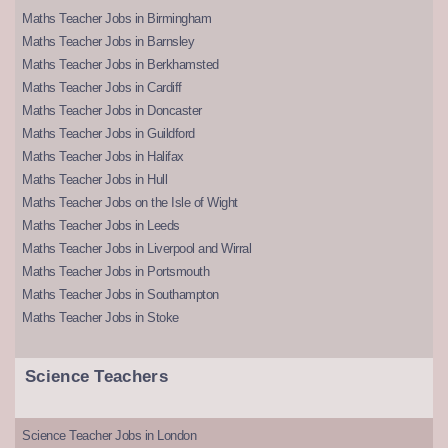
Maths Teacher Jobs in Birmingham
Maths Teacher Jobs in Barnsley
Maths Teacher Jobs in Berkhamsted
Maths Teacher Jobs in Cardiff
Maths Teacher Jobs in Doncaster
Maths Teacher Jobs in Guildford
Maths Teacher Jobs in Halifax
Maths Teacher Jobs in Hull
Maths Teacher Jobs on the Isle of Wight
Maths Teacher Jobs in Leeds
Maths Teacher Jobs in Liverpool and Wirral
Maths Teacher Jobs in Portsmouth
Maths Teacher Jobs in Southampton
Maths Teacher Jobs in Stoke
Science Teachers
Science Teacher Jobs in London