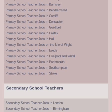
Primary School Teacher Jobs in Barnsley
Primary School Teacher Jobs in Berkhamsted
Primary School Teacher Jobs in Cardiff
Primary School Teacher Jobs in Doncaster
Primary School Teacher Jobs in Guildford
Primary School Teacher Jobs in Halifax
Primary School Teacher Jobs in Hull
Primary School Teacher Jobs on the Isle of Wight
Primary School Teacher Jobs in Leeds
Primary School Teacher Jobs in Liverpool and Wirral
Primary School Teacher Jobs in Portsmouth
Primary School Teacher Jobs in Southampton
Primary School Teacher Jobs in Stoke
Secondary School Teachers
Secondary School Teacher Jobs in London
Secondary School Teacher Jobs in Birmingham