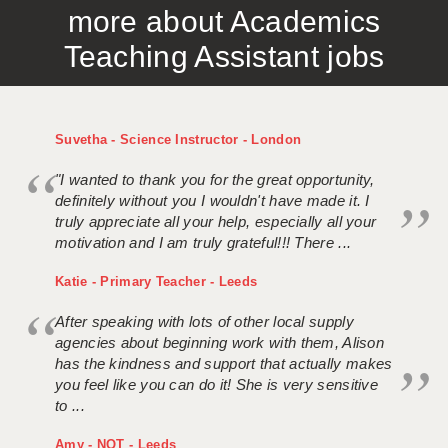
more about Academics
APPLICANT TERMS
Teaching Assistant jobs
CLIENT TERMS
TIMESHEETS
Suvetha - Science Instructor - London
GENERAL
"I wanted to thank you for the great opportunity,
definitely without you I wouldn't have made it. I
truly appreciate all your help, especially all your
motivation and I am truly grateful!!! There ...
Katie - Primary Teacher - Leeds
After speaking with lots of other local supply
agencies about beginning work with them, Alison
has the kindness and support that actually makes
you feel like you can do it! She is very sensitive
to ...
Amy - NQT - Leeds