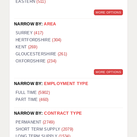
EASTERN
(511)
BRISTOL
MORE OPTIONS
CANTERBURY
NARROW BY:
AREA
CARDIFF
SURREY
(417)
HERTFORDSHIRE
(304)
CHELMSFORD
KENT
(269)
CRAWLEY
GLOUCESTERSHIRE
(261)
OXFORDSHIRE
(234)
DONCASTER
MORE OPTIONS
GUILDFORD
NARROW BY:
EMPLOYMENT TYPE
HALIFAX
FULL TIME
(5902)
PART TIME
(460)
HULL
NARROW BY:
CONTRACT TYPE
ISLE OF WIGHT
PERMANENT
(2749)
LEEDS
SHORT TERM SUPPLY
(2079)
LONG TERM SUPPLY
(1534)