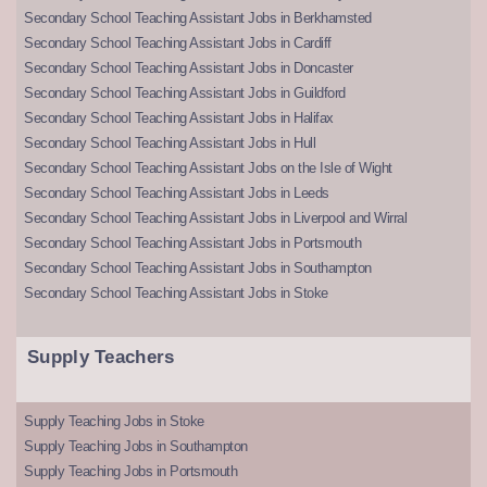
Secondary School Teaching Assistant Jobs in Berkhamsted
Secondary School Teaching Assistant Jobs in Cardiff
Secondary School Teaching Assistant Jobs in Doncaster
Secondary School Teaching Assistant Jobs in Guildford
Secondary School Teaching Assistant Jobs in Halifax
Secondary School Teaching Assistant Jobs in Hull
Secondary School Teaching Assistant Jobs on the Isle of Wight
Secondary School Teaching Assistant Jobs in Leeds
Secondary School Teaching Assistant Jobs in Liverpool and Wirral
Secondary School Teaching Assistant Jobs in Portsmouth
Secondary School Teaching Assistant Jobs in Southampton
Secondary School Teaching Assistant Jobs in Stoke
Supply Teachers
Supply Teaching Jobs in Stoke
Supply Teaching Jobs in Southampton
Supply Teaching Jobs in Portsmouth