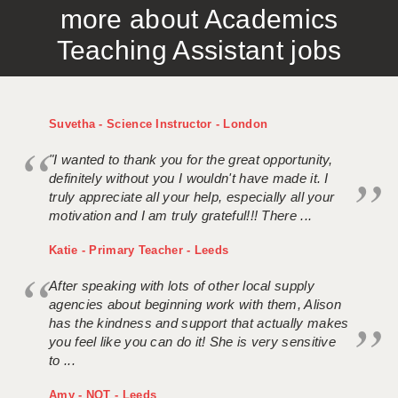
more about Academics
APPLICANT TERMS
Teaching Assistant jobs
CLIENT TERMS
TIMESHEETS
Suvetha - Science Instructor - London
GENERAL
"I wanted to thank you for the great opportunity,
definitely without you I wouldn't have made it. I
truly appreciate all your help, especially all your
motivation and I am truly grateful!!! There ...
Katie - Primary Teacher - Leeds
After speaking with lots of other local supply
agencies about beginning work with them, Alison
has the kindness and support that actually makes
you feel like you can do it! She is very sensitive
to ...
Amy - NQT - Leeds