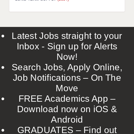
LIVERPOOL & WIRRAL
PORTSMOUTH
ROCHESTER
Latest Jobs straight to your
SOUTHAMPTON
Inbox - Sign up for Alerts
SWINDON
Now!
STOKE
Search Jobs, Apply Online,
TUNBRIDGE WELLS
Job Notifications – On The
Move
WARRINGTON
FREE Academics App –
WORCESTER
Download now on iOS &
WORK FOR US
Android
ONLINE RESOURCES
GRADUATES – Find out
APPLICANT POLICIES