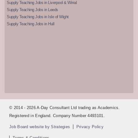
Supply Teaching Jobs in Liverpool & Wirral
Supply Teaching Jobs in Leeds
Supply Teaching Jobs in Isle of Wight
Supply Teaching Jobs in Hull
© 2014 - 2026 A-Day Consultant Ltd trading as Academics.
Registered in England. Company Number 4493101.
Job Board website by Strategies
Privacy Policy
Terms & Conditions