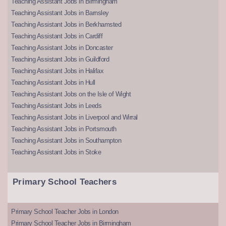
Teaching Assistant Jobs in Birmingham
Teaching Assistant Jobs in Barnsley
Teaching Assistant Jobs in Berkhamsted
Teaching Assistant Jobs in Cardiff
Teaching Assistant Jobs in Doncaster
Teaching Assistant Jobs in Guildford
Teaching Assistant Jobs in Halifax
Teaching Assistant Jobs in Hull
Teaching Assistant Jobs on the Isle of Wight
Teaching Assistant Jobs in Leeds
Teaching Assistant Jobs in Liverpool and Wirral
Teaching Assistant Jobs in Portsmouth
Teaching Assistant Jobs in Southampton
Teaching Assistant Jobs in Stoke
Primary School Teachers
Primary School Teacher Jobs in London
Primary School Teacher Jobs in Birmingham