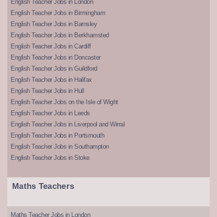
English Teacher Jobs in London
English Teacher Jobs in Birmingham
English Teacher Jobs in Barnsley
English Teacher Jobs in Berkhamsted
English Teacher Jobs in Cardiff
English Teacher Jobs in Doncaster
English Teacher Jobs in Guildford
English Teacher Jobs in Halifax
English Teacher Jobs in Hull
English Teacher Jobs on the Isle of Wight
English Teacher Jobs in Leeds
English Teacher Jobs in Liverpool and Wirral
English Teacher Jobs in Portsmouth
English Teacher Jobs in Southampton
English Teacher Jobs in Stoke
Maths Teachers
Maths Teacher Jobs in London