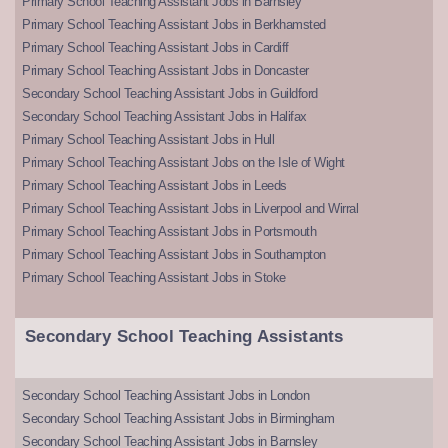
Primary School Teaching Assistant Jobs in Barnsley
Primary School Teaching Assistant Jobs in Berkhamsted
Primary School Teaching Assistant Jobs in Cardiff
Primary School Teaching Assistant Jobs in Doncaster
Secondary School Teaching Assistant Jobs in Guildford
Secondary School Teaching Assistant Jobs in Halifax
Primary School Teaching Assistant Jobs in Hull
Primary School Teaching Assistant Jobs on the Isle of Wight
Primary School Teaching Assistant Jobs in Leeds
Primary School Teaching Assistant Jobs in Liverpool and Wirral
Primary School Teaching Assistant Jobs in Portsmouth
Primary School Teaching Assistant Jobs in Southampton
Primary School Teaching Assistant Jobs in Stoke
Secondary School Teaching Assistants
Secondary School Teaching Assistant Jobs in London
Secondary School Teaching Assistant Jobs in Birmingham
Secondary School Teaching Assistant Jobs in Barnsley