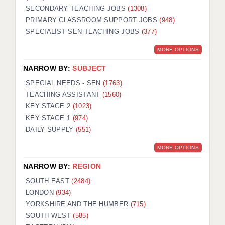
SECONDARY TEACHING JOBS
(1308)
KEEPING CHILDREN SAFE IN EDUCATION
PRIMARY CLASSROOM SUPPORT JOBS
(948)
SPECIALIST SEN TEACHING JOBS
GRADUATE TEACHING ASSISTANTS
(377)
MORE OPTIONS
ABOUT ACADEMICS
NARROW BY:
SUBJECT
OFFICE LOCATIONS
SPECIAL NEEDS - SEN
(1763)
LONDON - PRIMARY
TEACHING ASSISTANT
(1560)
KEY STAGE 2
(1023)
LONDON - SECONDARY
KEY STAGE 1
(974)
DAILY SUPPLY
(551)
LONDON - SEN
MORE OPTIONS
LONDON - SUPPORT TEACHER
NARROW BY:
REGION
BERKHAMSTED
SOUTH EAST
(2484)
BERKSHIRE
LONDON
(934)
YORKSHIRE AND THE HUMBER
(715)
BIRMINGHAM
SOUTH WEST
(585)