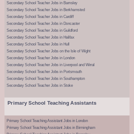
Secondary School Teacher Jobs in Barnsley
Secondary School Teacher Jobs in Berkhamsted
Secondary School Teacher Jobs in Cardiff
Secondary School Teacher Jobs in Doncaster
Secondary School Teacher Jobs in Guildford
Secondary School Teacher Jobs in Halifax
Secondary School Teacher Jobs in Hull
Secondary School Teacher Jobs on the Isle of Wight
Secondary School Teacher Jobs in London
Secondary School Teacher Jobs in Liverpool and Wirral
Secondary School Teacher Jobs in Portsmouth
Secondary School Teacher Jobs in Southampton
Secondary School Teacher Jobs in Stoke
Primary School Teaching Assistants
Primary School Teaching Assistant Jobs in London
Primary School Teaching Assistant Jobs in Birmingham