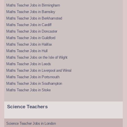
Maths Teacher Jobs in Birmingham
Maths Teacher Jobs in Barnsley
Maths Teacher Jobs in Berkhamsted
Maths Teacher Jobs in Cardiff
Maths Teacher Jobs in Doncaster
Maths Teacher Jobs in Guildford
Maths Teacher Jobs in Halifax
Maths Teacher Jobs in Hull
Maths Teacher Jobs on the Isle of Wight
Maths Teacher Jobs in Leeds
Maths Teacher Jobs in Liverpool and Wirral
Maths Teacher Jobs in Portsmouth
Maths Teacher Jobs in Southampton
Maths Teacher Jobs in Stoke
Science Teachers
Science Teacher Jobs in London