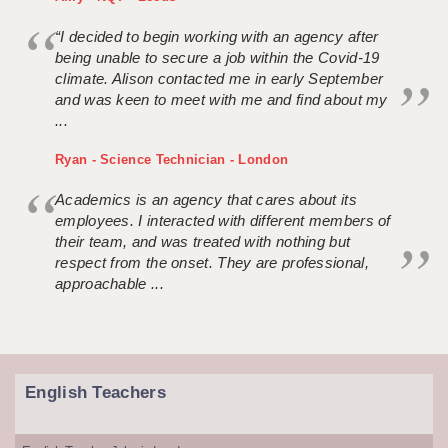
“I decided to begin working with an agency after
being unable to secure a job within the Covid-19
climate. Alison contacted me in early September
and was keen to meet with me and find about my
...
Ryan - Science Technician - London
Academics is an agency that cares about its
employees. I interacted with different members of
their team, and was treated with nothing but
respect from the onset. They are professional,
approachable ...
English Teachers