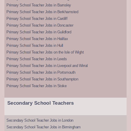
Primary School Teacher Jobs in Barnsley
Primary School Teacher Jobs in Berkhamsted
Primary School Teacher Jobs in Cardiff
Primary School Teacher Jobs in Doncaster
Primary School Teacher Jobs in Guildford
Primary School Teacher Jobs in Halifax
Primary School Teacher Jobs in Hull
Primary School Teacher Jobs on the Isle of Wight
Primary School Teacher Jobs in Leeds
Primary School Teacher Jobs in Liverpool and Wirral
Primary School Teacher Jobs in Portsmouth
Primary School Teacher Jobs in Southampton
Primary School Teacher Jobs in Stoke
Secondary School Teachers
Secondary School Teacher Jobs in London
Secondary School Teacher Jobs in Birmingham