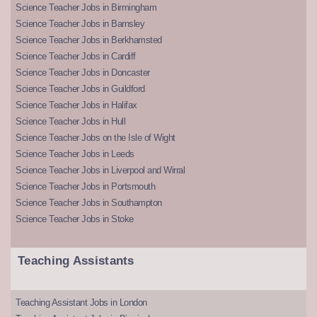
Science Teacher Jobs in Birmingham
Science Teacher Jobs in Barnsley
Science Teacher Jobs in Berkhamsted
Science Teacher Jobs in Cardiff
Science Teacher Jobs in Doncaster
Science Teacher Jobs in Guildford
Science Teacher Jobs in Halifax
Science Teacher Jobs in Hull
Science Teacher Jobs on the Isle of Wight
Science Teacher Jobs in Leeds
Science Teacher Jobs in Liverpool and Wirral
Science Teacher Jobs in Portsmouth
Science Teacher Jobs in Southampton
Science Teacher Jobs in Stoke
Teaching Assistants
Teaching Assistant Jobs in London