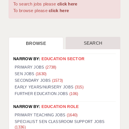
WARRINGTON: 01925 231375
To search jobs please
click here
DBS UPDATE SERVICE
WORCESTER: 01905 887157
To browse please
click here
GRADUATE TEACHING ASSISTANTS
LOOKING TO HIRE
SEARCH
BROWSE
CDSS
CPSS
NARROW BY:
EDUCATION SECTOR
REGISTER A VACANCY / CALL BACK
PRIMARY JOBS
(2738)
SEN JOBS
(1630)
COVID CATCH UP TUITION
SECONDARY JOBS
(1573)
EARLY YEARS/NURSERY JOBS
(315)
AWR CLIENT INFORMATION
FURTHER EDUCATION JOBS
(106)
ACADEMICS ADVANCE
NARROW BY:
EDUCATION ROLE
TESTIMONIALS
PRIMARY TEACHING JOBS
(1640)
SPECIALIST SEN CLASSROOM SUPPORT JOBS
SECURITY AND VETTING
(1336)