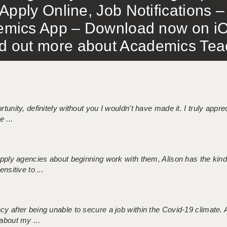
Apply Online, Job Notifications
mics App – Download now on iO
out more about Academics Teach
tunity, definitely without you I wouldn't have made it. I truly apprec
 ...
 supply agencies about beginning work with them, Alison has the ki
nsitive to ...
ncy after being unable to secure a job within the Covid-19 climate
about my ...