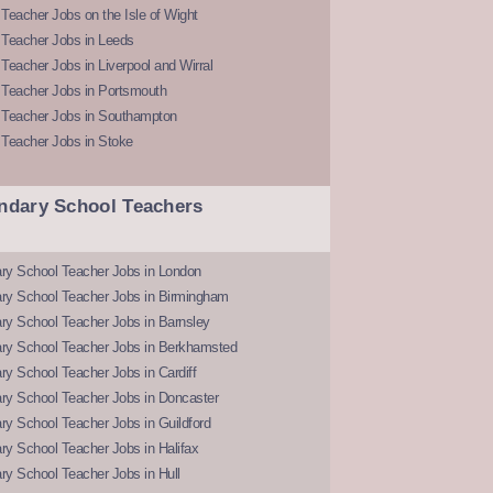
Teacher Jobs on the Isle of Wight
 Teacher Jobs in Leeds
Teacher Jobs in Liverpool and Wirral
 Teacher Jobs in Portsmouth
 Teacher Jobs in Southampton
 Teacher Jobs in Stoke
ndary School Teachers
ry School Teacher Jobs in London
ry School Teacher Jobs in Birmingham
ry School Teacher Jobs in Barnsley
ry School Teacher Jobs in Berkhamsted
y School Teacher Jobs in Cardiff
ry School Teacher Jobs in Doncaster
y School Teacher Jobs in Guildford
y School Teacher Jobs in Halifax
y School Teacher Jobs in Hull