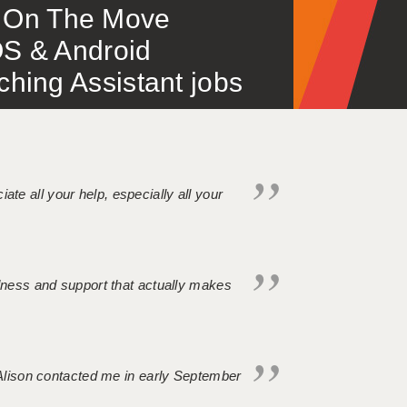
 – On The Move
S & Android
ing Assistant jobs
iate all your help, especially all your
ndness and support that actually makes
. Alison contacted me in early September