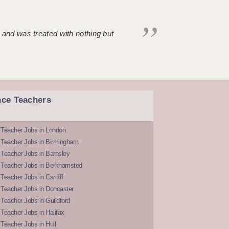
 and was treated with nothing but
nce Teachers
 Teacher Jobs in London
 Teacher Jobs in Birmingham
Teacher Jobs in Barnsley
 Teacher Jobs in Berkhamsted
Teacher Jobs in Cardiff
 Teacher Jobs in Doncaster
Teacher Jobs in Guildford
Teacher Jobs in Halifax
Teacher Jobs in Hull