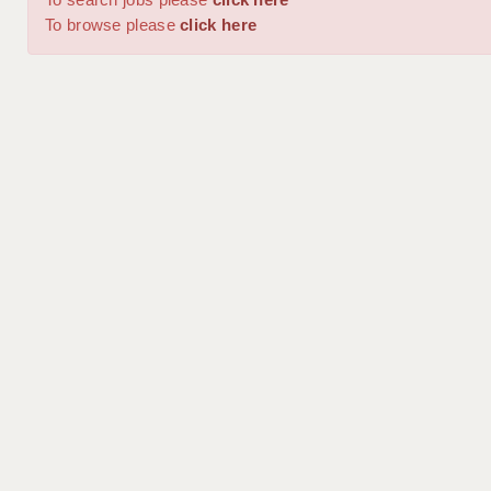
To browse please
click here