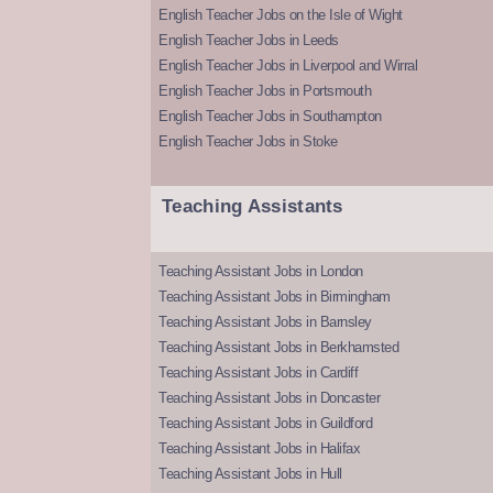
English Teacher Jobs on the Isle of Wight
English Teacher Jobs in Leeds
English Teacher Jobs in Liverpool and Wirral
English Teacher Jobs in Portsmouth
English Teacher Jobs in Southampton
English Teacher Jobs in Stoke
Teaching Assistants
Teaching Assistant Jobs in London
Teaching Assistant Jobs in Birmingham
Teaching Assistant Jobs in Barnsley
Teaching Assistant Jobs in Berkhamsted
Teaching Assistant Jobs in Cardiff
Teaching Assistant Jobs in Doncaster
Teaching Assistant Jobs in Guildford
Teaching Assistant Jobs in Halifax
Teaching Assistant Jobs in Hull