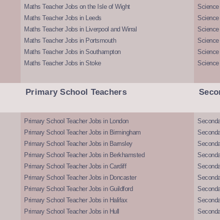
Maths Teacher Jobs on the Isle of Wight
Science 
Maths Teacher Jobs in Leeds
Science
Maths Teacher Jobs in Liverpool and Wirral
Science 
Maths Teacher Jobs in Portsmouth
Science
Maths Teacher Jobs in Southampton
Science
Maths Teacher Jobs in Stoke
Science
Primary School Teachers
Seco
Primary School Teacher Jobs in London
Seconda
Primary School Teacher Jobs in Birmingham
Seconda
Primary School Teacher Jobs in Barnsley
Seconda
Primary School Teacher Jobs in Berkhamsted
Seconda
Primary School Teacher Jobs in Cardiff
Secondar
Primary School Teacher Jobs in Doncaster
Seconda
Primary School Teacher Jobs in Guildford
Secondar
Primary School Teacher Jobs in Halifax
Secondar
Primary School Teacher Jobs in Hull
Secondar