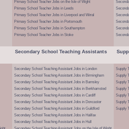
Primary School Teacher Jobs on the Isle of Wight
Secondar
Primary School Teacher Jobs in Leeds
Seconda
Primary School Teacher Jobs in Liverpool and Wirral
Secondar
Primary School Teacher Jobs in Portsmouth
Seconda
Primary School Teacher Jobs in Southampton
Seconda
Primary School Teacher Jobs in Stoke
Seconda
Secondary School Teaching Assistants
Supp
Secondary School Teaching Assistant Jobs in London
Supply T
Secondary School Teaching Assistant Jobs in Birmingham
Supply 
Secondary School Teaching Assistant Jobs in Barnsley
Supply 
Secondary School Teaching Assistant Jobs in Berkhamsted
Supply T
Secondary School Teaching Assistant Jobs in Cardiff
Supply 
Secondary School Teaching Assistant Jobs in Doncaster
Supply T
Secondary School Teaching Assistant Jobs in Guildford
Supply T
Secondary School Teaching Assistant Jobs in Halifax
Secondary School Teaching Assistant Jobs in Hull
ight
Secondary School Teaching Assistant Jobs on the Isle of Wight