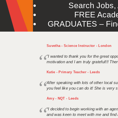
Search Jobs, 
FREE Acade
GRADUATES – Find 
Suvetha - Science Instructor - London
"I wanted to thank you for the great oppor
motivation and I am truly grateful!!! There
Katie - Primary Teacher - Leeds
After speaking with lots of other local
you feel like you can do it! She is very se
Amy - NQT - Leeds
“I decided to begin working with an age
and was keen to meet with me and find 