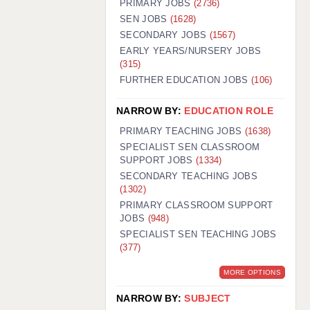
PRIMARY JOBS
(2736)
GUILDFORD: 02920 100525
SEN JOBS
(1628)
SECONDARY JOBS
(1567)
HALIFAX: 01422 384100
EARLY YEARS/NURSERY JOBS
(315)
HULL: 01482 425400
FURTHER EDUCATION JOBS
(106)
ISLE OF WIGHT: 01983 212199
NARROW BY:
EDUCATION ROLE
LEEDS: 0113 331 5005
PRIMARY TEACHING JOBS
(1638)
LIVERPOOL: 0151 232 0332
SPECIALIST SEN CLASSROOM
SUPPORT JOBS
(1334)
PORTSMOUTH: 02392 123500
SECONDARY TEACHING JOBS
ROCHESTER: 01474 359333
(1302)
PRIMARY CLASSROOM SUPPORT
SOUTHAMPTON: 02382 025516
JOBS
(948)
SPECIALIST SEN TEACHING JOBS
SWINDON: 01793 224900
(377)
STOKE: 01782 444058
MORE OPTIONS
TUNBRIDGE WELLS: 01892 676076
NARROW BY:
SUBJECT