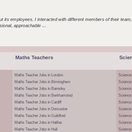
 its employees. I interacted with different members of their team,
sional, approachable ...
Maths Teachers
Scie
Maths Teacher Jobs in London
Science
Maths Teacher Jobs in Birmingham
Science
Maths Teacher Jobs in Barnsley
Science 
Maths Teacher Jobs in Berkhamsted
Science
Maths Teacher Jobs in Cardiff
Science 
Maths Teacher Jobs in Doncaster
Science
Maths Teacher Jobs in Guildford
Science 
Maths Teacher Jobs in Halifax
Science 
Maths Teacher Jobs in Hull
Science 