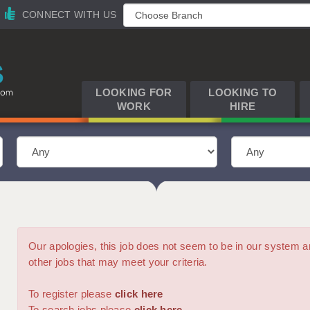
CONNECT WITH US
LOOKING FOR
LOOKING TO
WORK
HIRE
Our apologies, this job does not seem to be in our syste
other jobs that may meet your criteria.
To register please
click here
To search jobs please
click here