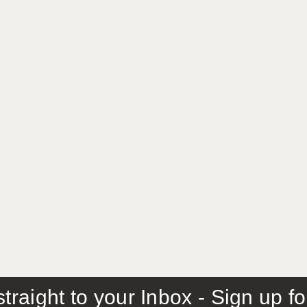
traight to your Inbox - Sign up f