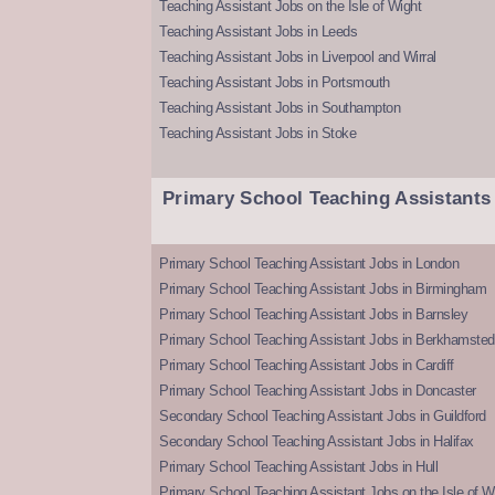
Teaching Assistant Jobs on the Isle of Wight
Teaching Assistant Jobs in Leeds
Teaching Assistant Jobs in Liverpool and Wirral
Teaching Assistant Jobs in Portsmouth
Teaching Assistant Jobs in Southampton
Teaching Assistant Jobs in Stoke
Primary School Teaching Assistants
Primary School Teaching Assistant Jobs in London
Primary School Teaching Assistant Jobs in Birmingham
Primary School Teaching Assistant Jobs in Barnsley
Primary School Teaching Assistant Jobs in Berkhamsted
Primary School Teaching Assistant Jobs in Cardiff
Primary School Teaching Assistant Jobs in Doncaster
Secondary School Teaching Assistant Jobs in Guildford
Secondary School Teaching Assistant Jobs in Halifax
Primary School Teaching Assistant Jobs in Hull
Primary School Teaching Assistant Jobs on the Isle of W