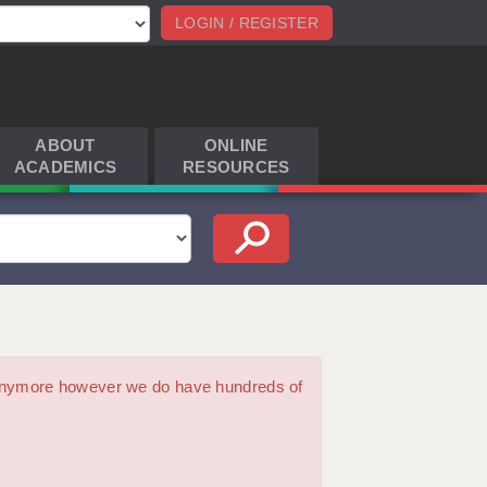
LOGIN / REGISTER
ABOUT
ONLINE
ACADEMICS
RESOURCES
m anymore however we do have hundreds of