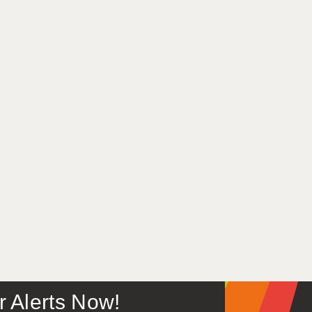
or Alerts Now!