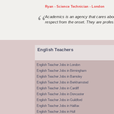
Ryan - Science Technician - London
Academics is an agency that cares about
respect from the onset. They are profes
English Teachers
English Teacher Jobs in London
English Teacher Jobs in Birmingham
English Teacher Jobs in Barnsley
English Teacher Jobs in Berkhamsted
English Teacher Jobs in Cardiff
English Teacher Jobs in Doncaster
English Teacher Jobs in Guildford
English Teacher Jobs in Halifax
English Teacher Jobs in Hull