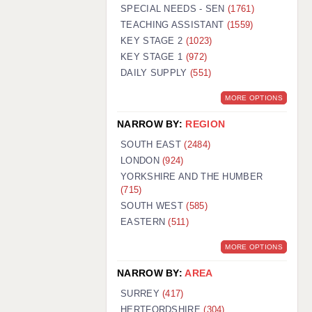
WARRINGTON: 01925 231375
SPECIAL NEEDS - SEN
(1761)
WORCESTER: 01905 887157
TEACHING ASSISTANT
(1559)
KEY STAGE 2
(1023)
KEY STAGE 1
(972)
DAILY SUPPLY
(551)
MORE OPTIONS
NARROW BY:
REGION
SOUTH EAST
(2484)
LONDON
(924)
YORKSHIRE AND THE HUMBER
(715)
SOUTH WEST
(585)
EASTERN
(511)
MORE OPTIONS
NARROW BY:
AREA
SURREY
(417)
HERTFORDSHIRE
(304)