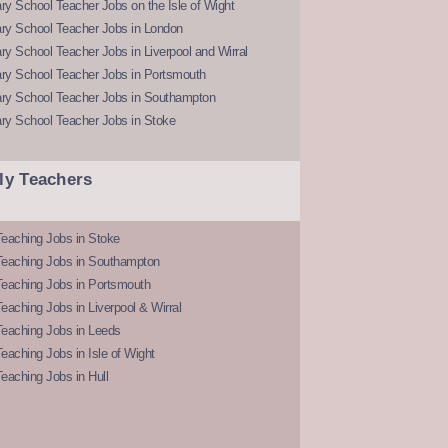
y School Teacher Jobs on the Isle of Wight
ry School Teacher Jobs in London
y School Teacher Jobs in Liverpool and Wirral
ry School Teacher Jobs in Portsmouth
ry School Teacher Jobs in Southampton
ry School Teacher Jobs in Stoke
ly Teachers
eaching Jobs in Stoke
Teaching Jobs in Southampton
Teaching Jobs in Portsmouth
eaching Jobs in Liverpool & Wirral
Teaching Jobs in Leeds
eaching Jobs in Isle of Wight
eaching Jobs in Hull