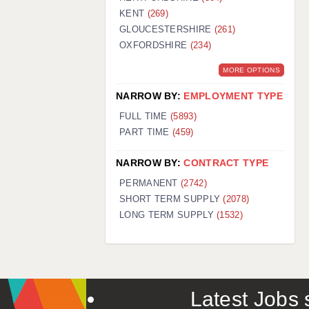
KENT
(269)
GLOUCESTERSHIRE
(261)
OXFORDSHIRE
(234)
MORE OPTIONS
NARROW BY:
EMPLOYMENT TYPE
FULL TIME
(5893)
PART TIME
(459)
NARROW BY:
CONTRACT TYPE
PERMANENT
(2742)
SHORT TERM SUPPLY
(2078)
LONG TERM SUPPLY
(1532)
Latest Jobs s