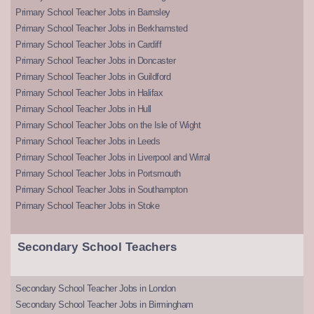
Primary School Teacher Jobs in Barnsley
Primary School Teacher Jobs in Berkhamsted
Primary School Teacher Jobs in Cardiff
Primary School Teacher Jobs in Doncaster
Primary School Teacher Jobs in Guildford
Primary School Teacher Jobs in Halifax
Primary School Teacher Jobs in Hull
Primary School Teacher Jobs on the Isle of Wight
Primary School Teacher Jobs in Leeds
Primary School Teacher Jobs in Liverpool and Wirral
Primary School Teacher Jobs in Portsmouth
Primary School Teacher Jobs in Southampton
Primary School Teacher Jobs in Stoke
Secondary School Teachers
Secondary School Teacher Jobs in London
Secondary School Teacher Jobs in Birmingham