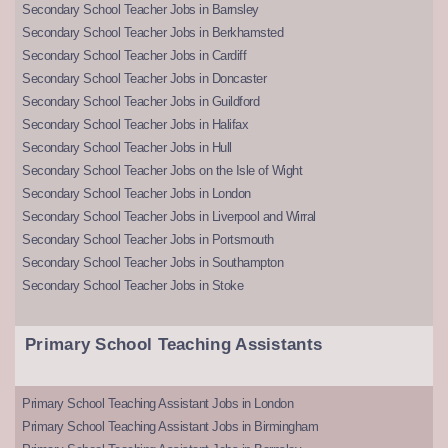
Secondary School Teacher Jobs in Barnsley
Secondary School Teacher Jobs in Berkhamsted
Secondary School Teacher Jobs in Cardiff
Secondary School Teacher Jobs in Doncaster
Secondary School Teacher Jobs in Guildford
Secondary School Teacher Jobs in Halifax
Secondary School Teacher Jobs in Hull
Secondary School Teacher Jobs on the Isle of Wight
Secondary School Teacher Jobs in London
Secondary School Teacher Jobs in Liverpool and Wirral
Secondary School Teacher Jobs in Portsmouth
Secondary School Teacher Jobs in Southampton
Secondary School Teacher Jobs in Stoke
Primary School Teaching Assistants
Primary School Teaching Assistant Jobs in London
Primary School Teaching Assistant Jobs in Birmingham