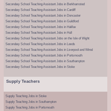
Secondary School Teaching Assistant Jobs in Berkhamsted
Secondary School Teaching Assistant Jobs in Cardiff
Secondary School Teaching Assistant Jobs in Doncaster
Secondary School Teaching Assistant Jobs in Guildford
Secondary School Teaching Assistant Jobs in Halifax
Secondary School Teaching Assistant Jobs in Hull
Secondary School Teaching Assistant Jobs on the Isle of Wight
Secondary School Teaching Assistant Jobs in Leeds
Secondary School Teaching Assistant Jobs in Liverpool and Wirral
Secondary School Teaching Assistant Jobs in Portsmouth
Secondary School Teaching Assistant Jobs in Southampton
Secondary School Teaching Assistant Jobs in Stoke
Supply Teachers
Supply Teaching Jobs in Stoke
Supply Teaching Jobs in Southampton
Supply Teaching Jobs in Portsmouth