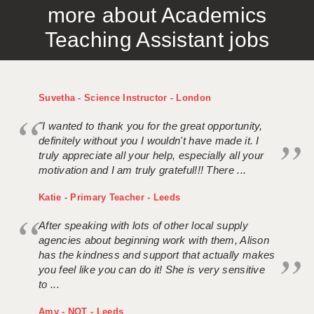
more about Academics
APPLICANT TERMS
Teaching Assistant jobs
CLIENT TERMS
TIMESHEETS
Suvetha - Science Instructor - London
GENERAL
"I wanted to thank you for the great opportunity,
definitely without you I wouldn't have made it. I
truly appreciate all your help, especially all your
motivation and I am truly grateful!!! There ...
Katie - Primary Teacher - Leeds
After speaking with lots of other local supply
agencies about beginning work with them, Alison
has the kindness and support that actually makes
you feel like you can do it! She is very sensitive
to ...
Amy - NQT - Leeds