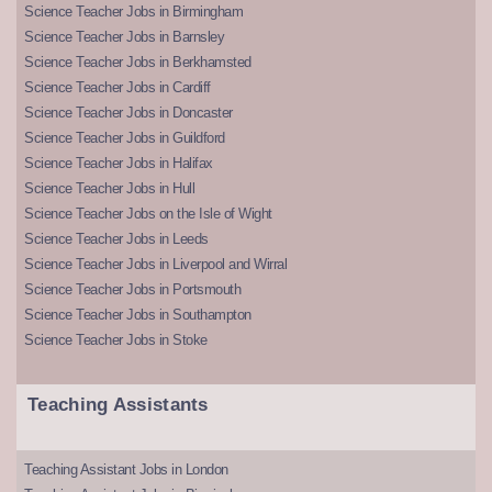
Science Teacher Jobs in Birmingham
Science Teacher Jobs in Barnsley
Science Teacher Jobs in Berkhamsted
Science Teacher Jobs in Cardiff
Science Teacher Jobs in Doncaster
Science Teacher Jobs in Guildford
Science Teacher Jobs in Halifax
Science Teacher Jobs in Hull
Science Teacher Jobs on the Isle of Wight
Science Teacher Jobs in Leeds
Science Teacher Jobs in Liverpool and Wirral
Science Teacher Jobs in Portsmouth
Science Teacher Jobs in Southampton
Science Teacher Jobs in Stoke
Teaching Assistants
Teaching Assistant Jobs in London