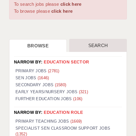
WARRINGTON: 01925 231375
To search jobs please
click here
DBS UPDATE SERVICE
WORCESTER: 01905 887157
To browse please
click here
GRADUATE TEACHING ASSISTANTS
LOOKING TO HIRE
SEARCH
BROWSE
CDSS
CPSS
NARROW BY:
EDUCATION SECTOR
REGISTER A VACANCY / CALL BACK
PRIMARY JOBS
(2781)
SEN JOBS
(1646)
COVID CATCH UP TUITION
SECONDARY JOBS
(1580)
EARLY YEARS/NURSERY JOBS
(321)
AWR CLIENT INFORMATION
FURTHER EDUCATION JOBS
(106)
ACADEMICS ADVANCE
NARROW BY:
EDUCATION ROLE
TESTIMONIALS
PRIMARY TEACHING JOBS
(1669)
SPECIALIST SEN CLASSROOM SUPPORT JOBS
SECURITY AND VETTING
(1352)