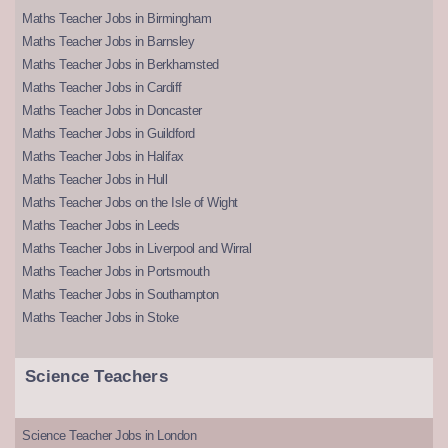
Maths Teacher Jobs in Birmingham
Maths Teacher Jobs in Barnsley
Maths Teacher Jobs in Berkhamsted
Maths Teacher Jobs in Cardiff
Maths Teacher Jobs in Doncaster
Maths Teacher Jobs in Guildford
Maths Teacher Jobs in Halifax
Maths Teacher Jobs in Hull
Maths Teacher Jobs on the Isle of Wight
Maths Teacher Jobs in Leeds
Maths Teacher Jobs in Liverpool and Wirral
Maths Teacher Jobs in Portsmouth
Maths Teacher Jobs in Southampton
Maths Teacher Jobs in Stoke
Science Teachers
Science Teacher Jobs in London