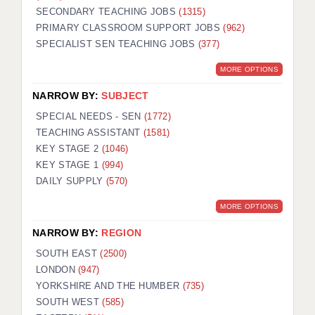
SECONDARY TEACHING JOBS
(1315)
KEEPING CHILDREN SAFE IN EDUCATION
PRIMARY CLASSROOM SUPPORT JOBS
(962)
SPECIALIST SEN TEACHING JOBS
GRADUATE TEACHING ASSISTANTS
(377)
MORE OPTIONS
ABOUT ACADEMICS
NARROW BY:
SUBJECT
OFFICE LOCATIONS
SPECIAL NEEDS - SEN
(1772)
LONDON - PRIMARY
TEACHING ASSISTANT
(1581)
KEY STAGE 2
(1046)
LONDON - SECONDARY
KEY STAGE 1
(994)
DAILY SUPPLY
(570)
LONDON - SEN
MORE OPTIONS
LONDON - SUPPORT TEACHER
NARROW BY:
REGION
BERKHAMSTED
SOUTH EAST
(2500)
BERKSHIRE
LONDON
(947)
YORKSHIRE AND THE HUMBER
(735)
BIRMINGHAM
SOUTH WEST
(585)