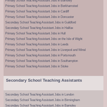
Primary School Teaching Assistant Jobs in Barnsley
Primary School Teaching Assistant Jobs in Berkhamsted
Primary School Teaching Assistant Jobs in Cardiff
Primary School Teaching Assistant Jobs in Doncaster
Secondary School Teaching Assistant Jobs in Guildford
Secondary School Teaching Assistant Jobs in Halifax
Primary School Teaching Assistant Jobs in Hull
Primary School Teaching Assistant Jobs on the Isle of Wight
Primary School Teaching Assistant Jobs in Leeds
Primary School Teaching Assistant Jobs in Liverpool and Wirral
Primary School Teaching Assistant Jobs in Portsmouth
Primary School Teaching Assistant Jobs in Southampton
Primary School Teaching Assistant Jobs in Stoke
Secondary School Teaching Assistants
Secondary School Teaching Assistant Jobs in London
Secondary School Teaching Assistant Jobs in Birmingham
Secondary School Teaching Assistant Jobs in Barnsley