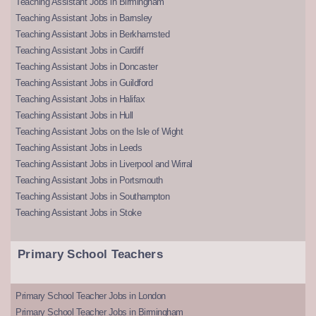
Teaching Assistant Jobs in Birmingham
Teaching Assistant Jobs in Barnsley
Teaching Assistant Jobs in Berkhamsted
Teaching Assistant Jobs in Cardiff
Teaching Assistant Jobs in Doncaster
Teaching Assistant Jobs in Guildford
Teaching Assistant Jobs in Halifax
Teaching Assistant Jobs in Hull
Teaching Assistant Jobs on the Isle of Wight
Teaching Assistant Jobs in Leeds
Teaching Assistant Jobs in Liverpool and Wirral
Teaching Assistant Jobs in Portsmouth
Teaching Assistant Jobs in Southampton
Teaching Assistant Jobs in Stoke
Primary School Teachers
Primary School Teacher Jobs in London
Primary School Teacher Jobs in Birmingham