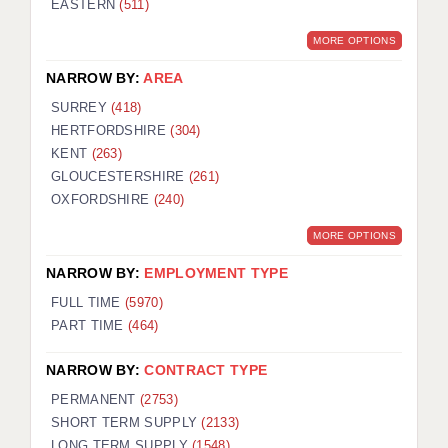
EASTERN
(511)
BRISTOL
MORE OPTIONS
CANTERBURY
NARROW BY:
AREA
CARDIFF
SURREY
(418)
HERTFORDSHIRE
(304)
CHELMSFORD
KENT
(263)
CRAWLEY
GLOUCESTERSHIRE
(261)
OXFORDSHIRE
(240)
DONCASTER
MORE OPTIONS
GUILDFORD
NARROW BY:
EMPLOYMENT TYPE
HALIFAX
FULL TIME
(5970)
PART TIME
(464)
HULL
NARROW BY:
CONTRACT TYPE
ISLE OF WIGHT
PERMANENT
(2753)
LEEDS
SHORT TERM SUPPLY
(2133)
LONG TERM SUPPLY
(1548)