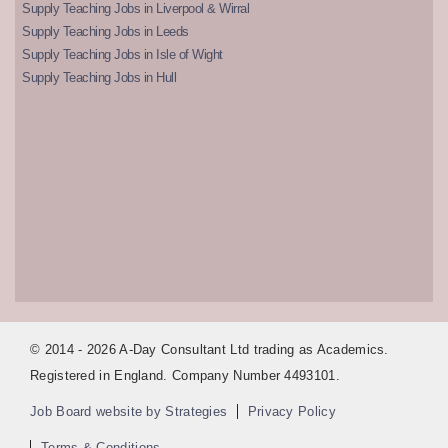
Supply Teaching Jobs in Liverpool & Wirral
Supply Teaching Jobs in Leeds
Supply Teaching Jobs in Isle of Wight
Supply Teaching Jobs in Hull
© 2014 - 2026 A-Day Consultant Ltd trading as Academics.
Registered in England. Company Number 4493101.
Job Board website by Strategies
Privacy Policy
Terms & Conditions