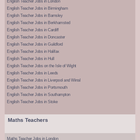
English Teacher Jobs in London
English Teacher Jobs in Birmingham
English Teacher Jobs in Barnsley
English Teacher Jobs in Berkhamsted
English Teacher Jobs in Cardiff
English Teacher Jobs in Doncaster
English Teacher Jobs in Guildford
English Teacher Jobs in Halifax
English Teacher Jobs in Hull
English Teacher Jobs on the Isle of Wight
English Teacher Jobs in Leeds
English Teacher Jobs in Liverpool and Wirral
English Teacher Jobs in Portsmouth
English Teacher Jobs in Southampton
English Teacher Jobs in Stoke
Maths Teachers
Maths Teacher Jobs in London