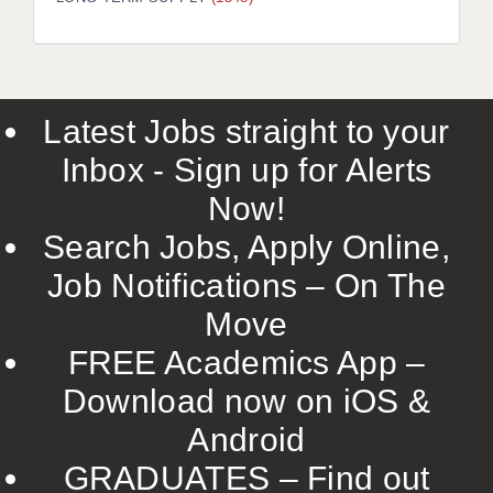
LIVERPOOL & WIRRAL
PORTSMOUTH
ROCHESTER
Latest Jobs straight to your
SOUTHAMPTON
Inbox - Sign up for Alerts
SWINDON
Now!
STOKE
Search Jobs, Apply Online,
TUNBRIDGE WELLS
Job Notifications – On The
Move
WARRINGTON
FREE Academics App –
WORCESTER
Download now on iOS &
WORK FOR US
Android
ONLINE RESOURCES
GRADUATES – Find out
APPLICANT POLICIES