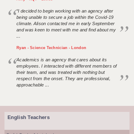
“I decided to begin working with an agency after
being unable to secure a job within the Covid-19
climate. Alison contacted me in early September
and was keen to meet with me and find about my
...
Ryan - Science Technician - London
Academics is an agency that cares about its
employees. I interacted with different members of
their team, and was treated with nothing but
respect from the onset. They are professional,
approachable ...
English Teachers