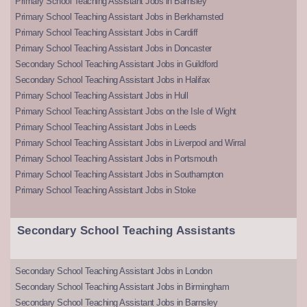
Primary School Teaching Assistant Jobs in Barnsley
Primary School Teaching Assistant Jobs in Berkhamsted
Primary School Teaching Assistant Jobs in Cardiff
Primary School Teaching Assistant Jobs in Doncaster
Secondary School Teaching Assistant Jobs in Guildford
Secondary School Teaching Assistant Jobs in Halifax
Primary School Teaching Assistant Jobs in Hull
Primary School Teaching Assistant Jobs on the Isle of Wight
Primary School Teaching Assistant Jobs in Leeds
Primary School Teaching Assistant Jobs in Liverpool and Wirral
Primary School Teaching Assistant Jobs in Portsmouth
Primary School Teaching Assistant Jobs in Southampton
Primary School Teaching Assistant Jobs in Stoke
Secondary School Teaching Assistants
Secondary School Teaching Assistant Jobs in London
Secondary School Teaching Assistant Jobs in Birmingham
Secondary School Teaching Assistant Jobs in Barnsley