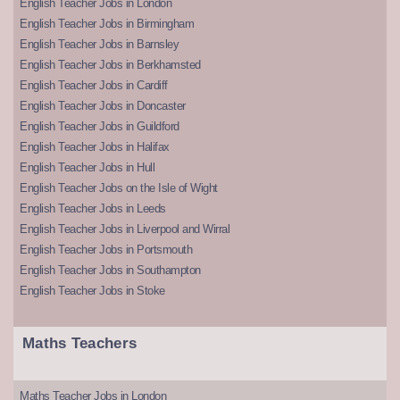
English Teacher Jobs in London
English Teacher Jobs in Birmingham
English Teacher Jobs in Barnsley
English Teacher Jobs in Berkhamsted
English Teacher Jobs in Cardiff
English Teacher Jobs in Doncaster
English Teacher Jobs in Guildford
English Teacher Jobs in Halifax
English Teacher Jobs in Hull
English Teacher Jobs on the Isle of Wight
English Teacher Jobs in Leeds
English Teacher Jobs in Liverpool and Wirral
English Teacher Jobs in Portsmouth
English Teacher Jobs in Southampton
English Teacher Jobs in Stoke
Maths Teachers
Maths Teacher Jobs in London