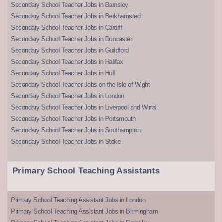
Secondary School Teacher Jobs in Barnsley
Secondary School Teacher Jobs in Berkhamsted
Secondary School Teacher Jobs in Cardiff
Secondary School Teacher Jobs in Doncaster
Secondary School Teacher Jobs in Guildford
Secondary School Teacher Jobs in Halifax
Secondary School Teacher Jobs in Hull
Secondary School Teacher Jobs on the Isle of Wight
Secondary School Teacher Jobs in London
Secondary School Teacher Jobs in Liverpool and Wirral
Secondary School Teacher Jobs in Portsmouth
Secondary School Teacher Jobs in Southampton
Secondary School Teacher Jobs in Stoke
Primary School Teaching Assistants
Primary School Teaching Assistant Jobs in London
Primary School Teaching Assistant Jobs in Birmingham