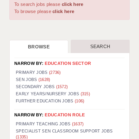
WARRINGTON: 01925 231375
To search jobs please
click here
DBS UPDATE SERVICE
WORCESTER: 01905 887157
To browse please
click here
GRADUATE TEACHING ASSISTANTS
LOOKING TO HIRE
SEARCH
BROWSE
CDSS
CPSS
NARROW BY:
EDUCATION SECTOR
REGISTER A VACANCY / CALL BACK
PRIMARY JOBS
(2736)
SEN JOBS
(1628)
COVID CATCH UP TUITION
SECONDARY JOBS
(1572)
EARLY YEARS/NURSERY JOBS
(315)
AWR CLIENT INFORMATION
FURTHER EDUCATION JOBS
(106)
ACADEMICS ADVANCE
NARROW BY:
EDUCATION ROLE
TESTIMONIALS
PRIMARY TEACHING JOBS
(1637)
SPECIALIST SEN CLASSROOM SUPPORT JOBS
SECURITY AND VETTING
(1335)