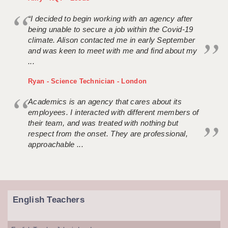
“I decided to begin working with an agency after
being unable to secure a job within the Covid-19
climate. Alison contacted me in early September
and was keen to meet with me and find about my
...
Ryan - Science Technician - London
Academics is an agency that cares about its
employees. I interacted with different members of
their team, and was treated with nothing but
respect from the onset. They are professional,
approachable ...
English Teachers