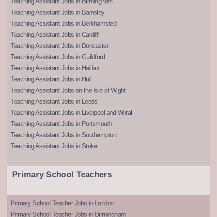
Teaching Assistant Jobs in Birmingham
Teaching Assistant Jobs in Barnsley
Teaching Assistant Jobs in Berkhamsted
Teaching Assistant Jobs in Cardiff
Teaching Assistant Jobs in Doncaster
Teaching Assistant Jobs in Guildford
Teaching Assistant Jobs in Halifax
Teaching Assistant Jobs in Hull
Teaching Assistant Jobs on the Isle of Wight
Teaching Assistant Jobs in Leeds
Teaching Assistant Jobs in Liverpool and Wirral
Teaching Assistant Jobs in Portsmouth
Teaching Assistant Jobs in Southampton
Teaching Assistant Jobs in Stoke
Primary School Teachers
Primary School Teacher Jobs in London
Primary School Teacher Jobs in Birmingham