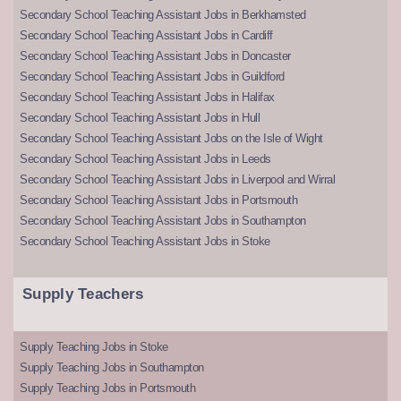
Secondary School Teaching Assistant Jobs in Berkhamsted
Secondary School Teaching Assistant Jobs in Cardiff
Secondary School Teaching Assistant Jobs in Doncaster
Secondary School Teaching Assistant Jobs in Guildford
Secondary School Teaching Assistant Jobs in Halifax
Secondary School Teaching Assistant Jobs in Hull
Secondary School Teaching Assistant Jobs on the Isle of Wight
Secondary School Teaching Assistant Jobs in Leeds
Secondary School Teaching Assistant Jobs in Liverpool and Wirral
Secondary School Teaching Assistant Jobs in Portsmouth
Secondary School Teaching Assistant Jobs in Southampton
Secondary School Teaching Assistant Jobs in Stoke
Supply Teachers
Supply Teaching Jobs in Stoke
Supply Teaching Jobs in Southampton
Supply Teaching Jobs in Portsmouth