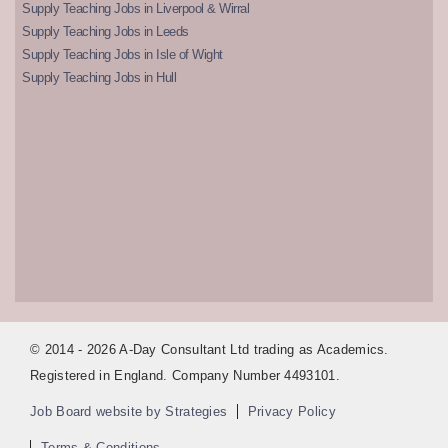
Supply Teaching Jobs in Liverpool & Wirral
Supply Teaching Jobs in Leeds
Supply Teaching Jobs in Isle of Wight
Supply Teaching Jobs in Hull
© 2014 - 2026 A-Day Consultant Ltd trading as Academics.
Registered in England. Company Number 4493101.
Job Board website by Strategies
Privacy Policy
Terms & Conditions