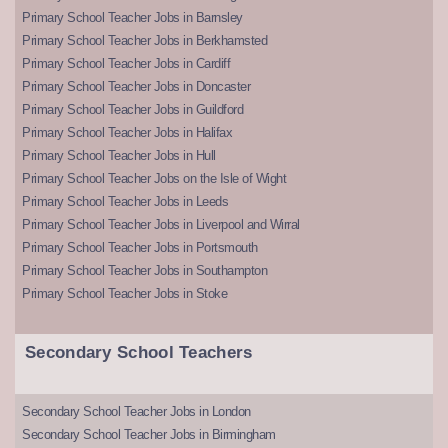
Primary School Teacher Jobs in Barnsley
Primary School Teacher Jobs in Berkhamsted
Primary School Teacher Jobs in Cardiff
Primary School Teacher Jobs in Doncaster
Primary School Teacher Jobs in Guildford
Primary School Teacher Jobs in Halifax
Primary School Teacher Jobs in Hull
Primary School Teacher Jobs on the Isle of Wight
Primary School Teacher Jobs in Leeds
Primary School Teacher Jobs in Liverpool and Wirral
Primary School Teacher Jobs in Portsmouth
Primary School Teacher Jobs in Southampton
Primary School Teacher Jobs in Stoke
Secondary School Teachers
Secondary School Teacher Jobs in London
Secondary School Teacher Jobs in Birmingham