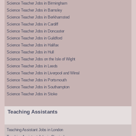
Science Teacher Jobs in Birmingham
Science Teacher Jobs in Barnsley
Science Teacher Jobs in Berkhamsted
Science Teacher Jobs in Cardiff
Science Teacher Jobs in Doncaster
Science Teacher Jobs in Guildford
Science Teacher Jobs in Halifax
Science Teacher Jobs in Hull
Science Teacher Jobs on the Isle of Wight
Science Teacher Jobs in Leeds
Science Teacher Jobs in Liverpool and Wirral
Science Teacher Jobs in Portsmouth
Science Teacher Jobs in Southampton
Science Teacher Jobs in Stoke
Teaching Assistants
Teaching Assistant Jobs in London