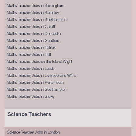
Maths Teacher Jobs in Birmingham
Maths Teacher Jobs in Barnsley
Maths Teacher Jobs in Berkhamsted
Maths Teacher Jobs in Cardiff
Maths Teacher Jobs in Doncaster
Maths Teacher Jobs in Guildford
Maths Teacher Jobs in Halifax
Maths Teacher Jobs in Hull
Maths Teacher Jobs on the Isle of Wight
Maths Teacher Jobs in Leeds
Maths Teacher Jobs in Liverpool and Wirral
Maths Teacher Jobs in Portsmouth
Maths Teacher Jobs in Southampton
Maths Teacher Jobs in Stoke
Science Teachers
Science Teacher Jobs in London