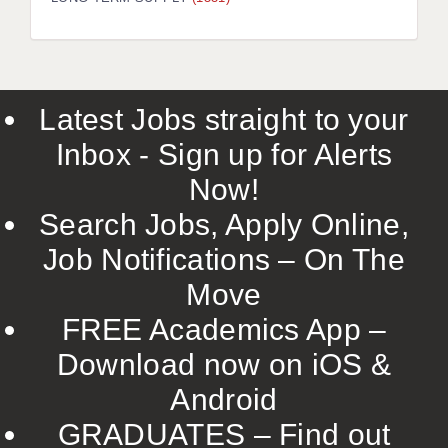
LIVERPOOL & WIRRAL
PORTSMOUTH
ROCHESTER
Latest Jobs straight to your
SOUTHAMPTON
Inbox - Sign up for Alerts
SWINDON
Now!
STOKE
Search Jobs, Apply Online,
TUNBRIDGE WELLS
Job Notifications – On The
Move
WARRINGTON
FREE Academics App –
WORCESTER
Download now on iOS &
WORK FOR US
Android
ONLINE RESOURCES
GRADUATES – Find out
APPLICANT POLICIES