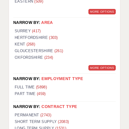
EASTERN
(509)
BRISTOL
MORE OPTIONS
CANTERBURY
NARROW BY:
AREA
CARDIFF
SURREY
(417)
HERTFORDSHIRE
(303)
CHELMSFORD
KENT
(268)
CRAWLEY
GLOUCESTERSHIRE
(261)
OXFORDSHIRE
(234)
DONCASTER
MORE OPTIONS
GUILDFORD
NARROW BY:
EMPLOYMENT TYPE
HALIFAX
FULL TIME
(5898)
PART TIME
(459)
HULL
NARROW BY:
CONTRACT TYPE
ISLE OF WIGHT
PERMANENT
(2743)
LEEDS
SHORT TERM SUPPLY
(2083)
LONG TERM SUPPLY
(1531)