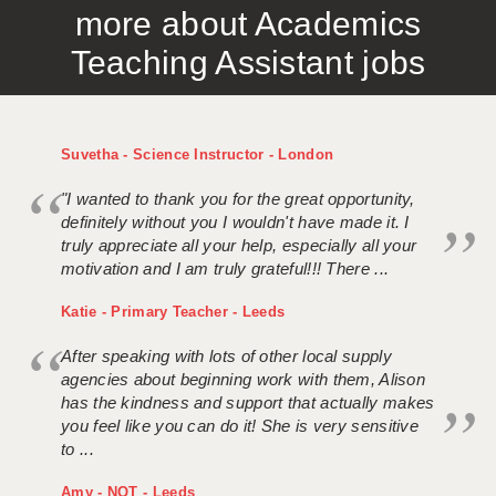
more about Academics
APPLICANT TERMS
Teaching Assistant jobs
CLIENT TERMS
TIMESHEETS
Suvetha - Science Instructor - London
GENERAL
"I wanted to thank you for the great opportunity,
definitely without you I wouldn't have made it. I
truly appreciate all your help, especially all your
motivation and I am truly grateful!!! There ...
Katie - Primary Teacher - Leeds
After speaking with lots of other local supply
agencies about beginning work with them, Alison
has the kindness and support that actually makes
you feel like you can do it! She is very sensitive
to ...
Amy - NQT - Leeds