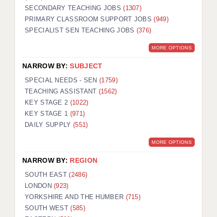
SECONDARY TEACHING JOBS
(1307)
KEEPING CHILDREN SAFE IN EDUCATION
PRIMARY CLASSROOM SUPPORT JOBS
(949)
SPECIALIST SEN TEACHING JOBS
GRADUATE TEACHING ASSISTANTS
(376)
MORE OPTIONS
ABOUT ACADEMICS
NARROW BY:
SUBJECT
OFFICE LOCATIONS
SPECIAL NEEDS - SEN
(1759)
LONDON - PRIMARY
TEACHING ASSISTANT
(1562)
KEY STAGE 2
(1022)
LONDON - SECONDARY
KEY STAGE 1
(971)
DAILY SUPPLY
(551)
LONDON - SEN
MORE OPTIONS
LONDON - SUPPORT TEACHER
NARROW BY:
REGION
BERKHAMSTED
SOUTH EAST
(2486)
BERKSHIRE
LONDON
(923)
YORKSHIRE AND THE HUMBER
(715)
BIRMINGHAM
SOUTH WEST
(585)