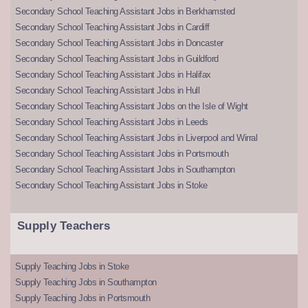
Secondary School Teaching Assistant Jobs in Berkhamsted
Secondary School Teaching Assistant Jobs in Cardiff
Secondary School Teaching Assistant Jobs in Doncaster
Secondary School Teaching Assistant Jobs in Guildford
Secondary School Teaching Assistant Jobs in Halifax
Secondary School Teaching Assistant Jobs in Hull
Secondary School Teaching Assistant Jobs on the Isle of Wight
Secondary School Teaching Assistant Jobs in Leeds
Secondary School Teaching Assistant Jobs in Liverpool and Wirral
Secondary School Teaching Assistant Jobs in Portsmouth
Secondary School Teaching Assistant Jobs in Southampton
Secondary School Teaching Assistant Jobs in Stoke
Supply Teachers
Supply Teaching Jobs in Stoke
Supply Teaching Jobs in Southampton
Supply Teaching Jobs in Portsmouth