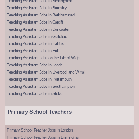
Teaching Assistant Jobs in Birmingham
Teaching Assistant Jobs in Barnsley
Teaching Assistant Jobs in Berkhamsted
Teaching Assistant Jobs in Cardiff
Teaching Assistant Jobs in Doncaster
Teaching Assistant Jobs in Guildford
Teaching Assistant Jobs in Halifax
Teaching Assistant Jobs in Hull
Teaching Assistant Jobs on the Isle of Wight
Teaching Assistant Jobs in Leeds
Teaching Assistant Jobs in Liverpool and Wirral
Teaching Assistant Jobs in Portsmouth
Teaching Assistant Jobs in Southampton
Teaching Assistant Jobs in Stoke
Primary School Teachers
Primary School Teacher Jobs in London
Primary School Teacher Jobs in Birmingham