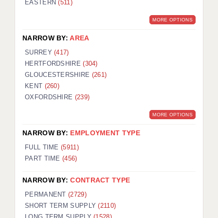
EASTERN
(511)
BRISTOL
MORE OPTIONS
CANTERBURY
NARROW BY:
AREA
CARDIFF
SURREY
(417)
HERTFORDSHIRE
(304)
CHELMSFORD
GLOUCESTERSHIRE
(261)
CRAWLEY
KENT
(260)
OXFORDSHIRE
(239)
DONCASTER
MORE OPTIONS
GUILDFORD
NARROW BY:
EMPLOYMENT TYPE
HALIFAX
FULL TIME
(5911)
PART TIME
(456)
HULL
NARROW BY:
CONTRACT TYPE
ISLE OF WIGHT
PERMANENT
(2729)
LEEDS
SHORT TERM SUPPLY
(2110)
LONG TERM SUPPLY
(1528)