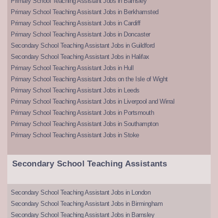
Primary School Teaching Assistant Jobs in Barnsley
Primary School Teaching Assistant Jobs in Berkhamsted
Primary School Teaching Assistant Jobs in Cardiff
Primary School Teaching Assistant Jobs in Doncaster
Secondary School Teaching Assistant Jobs in Guildford
Secondary School Teaching Assistant Jobs in Halifax
Primary School Teaching Assistant Jobs in Hull
Primary School Teaching Assistant Jobs on the Isle of Wight
Primary School Teaching Assistant Jobs in Leeds
Primary School Teaching Assistant Jobs in Liverpool and Wirral
Primary School Teaching Assistant Jobs in Portsmouth
Primary School Teaching Assistant Jobs in Southampton
Primary School Teaching Assistant Jobs in Stoke
Secondary School Teaching Assistants
Secondary School Teaching Assistant Jobs in London
Secondary School Teaching Assistant Jobs in Birmingham
Secondary School Teaching Assistant Jobs in Barnsley