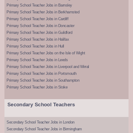
Primary School Teacher Jobs in Barnsley
Primary School Teacher Jobs in Berkhamsted
Primary School Teacher Jobs in Cardiff
Primary School Teacher Jobs in Doncaster
Primary School Teacher Jobs in Guildford
Primary School Teacher Jobs in Halifax
Primary School Teacher Jobs in Hull
Primary School Teacher Jobs on the Isle of Wight
Primary School Teacher Jobs in Leeds
Primary School Teacher Jobs in Liverpool and Wirral
Primary School Teacher Jobs in Portsmouth
Primary School Teacher Jobs in Southampton
Primary School Teacher Jobs in Stoke
Secondary School Teachers
Secondary School Teacher Jobs in London
Secondary School Teacher Jobs in Birmingham