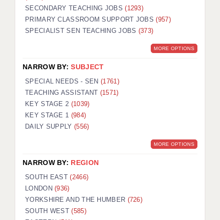
SECONDARY TEACHING JOBS
(1293)
KEEPING CHILDREN SAFE IN EDUCATION
PRIMARY CLASSROOM SUPPORT JOBS
(957)
SPECIALIST SEN TEACHING JOBS
GRADUATE TEACHING ASSISTANTS
(373)
MORE OPTIONS
ABOUT ACADEMICS
NARROW BY:
SUBJECT
OFFICE LOCATIONS
SPECIAL NEEDS - SEN
(1761)
LONDON - PRIMARY
TEACHING ASSISTANT
(1571)
KEY STAGE 2
(1039)
LONDON - SECONDARY
KEY STAGE 1
(984)
DAILY SUPPLY
(556)
LONDON - SEN
MORE OPTIONS
LONDON - SUPPORT TEACHER
NARROW BY:
REGION
BERKHAMSTED
SOUTH EAST
(2466)
BERKSHIRE
LONDON
(936)
YORKSHIRE AND THE HUMBER
(726)
BIRMINGHAM
SOUTH WEST
(585)