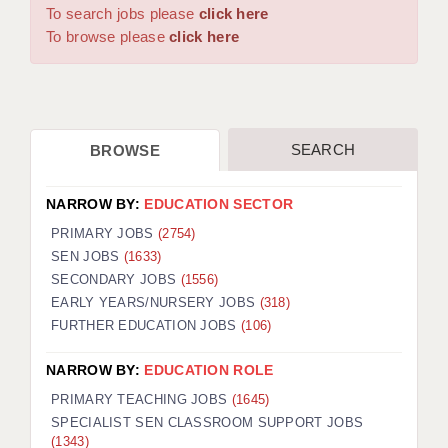
WARRINGTON: 01925 231375
To search jobs please
click here
DBS UPDATE SERVICE
WORCESTER: 01905 887157
To browse please
click here
GRADUATE TEACHING ASSISTANTS
LOOKING TO HIRE
SEARCH
BROWSE
CDSS
CPSS
NARROW BY:
EDUCATION SECTOR
REGISTER A VACANCY / CALL BACK
PRIMARY JOBS
(2754)
SEN JOBS
(1633)
COVID CATCH UP TUITION
SECONDARY JOBS
(1556)
EARLY YEARS/NURSERY JOBS
(318)
AWR CLIENT INFORMATION
FURTHER EDUCATION JOBS
(106)
ACADEMICS ADVANCE
NARROW BY:
EDUCATION ROLE
TESTIMONIALS
PRIMARY TEACHING JOBS
(1645)
SPECIALIST SEN CLASSROOM SUPPORT JOBS
SECURITY AND VETTING
(1343)