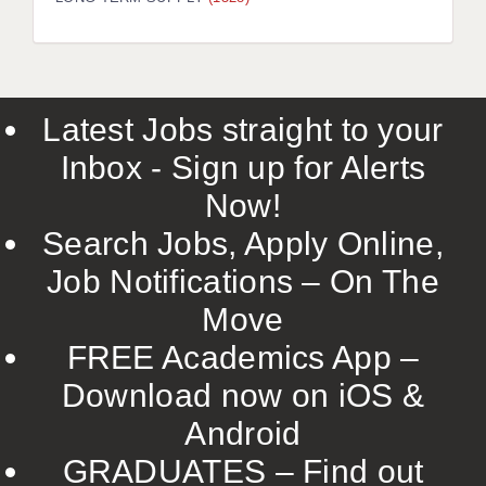
LIVERPOOL & WIRRAL
PORTSMOUTH
ROCHESTER
Latest Jobs straight to your
SOUTHAMPTON
Inbox - Sign up for Alerts
SWINDON
Now!
STOKE
Search Jobs, Apply Online,
TUNBRIDGE WELLS
Job Notifications – On The
Move
WARRINGTON
FREE Academics App –
WORCESTER
Download now on iOS &
WORK FOR US
Android
ONLINE RESOURCES
GRADUATES – Find out
APPLICANT POLICIES