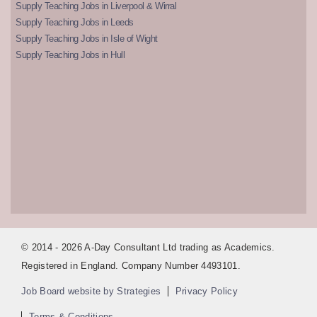
Supply Teaching Jobs in Liverpool & Wirral
Supply Teaching Jobs in Leeds
Supply Teaching Jobs in Isle of Wight
Supply Teaching Jobs in Hull
© 2014 - 2026 A-Day Consultant Ltd trading as Academics.
Registered in England. Company Number 4493101.
Job Board website by Strategies
Privacy Policy
Terms & Conditions