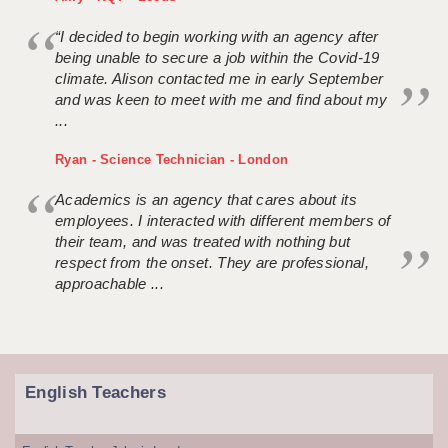
“I decided to begin working with an agency after
being unable to secure a job within the Covid-19
climate. Alison contacted me in early September
and was keen to meet with me and find about my
...
Ryan - Science Technician - London
Academics is an agency that cares about its
employees. I interacted with different members of
their team, and was treated with nothing but
respect from the onset. They are professional,
approachable ...
English Teachers