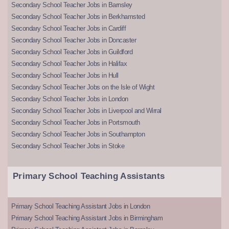
Secondary School Teacher Jobs in Barnsley
Secondary School Teacher Jobs in Berkhamsted
Secondary School Teacher Jobs in Cardiff
Secondary School Teacher Jobs in Doncaster
Secondary School Teacher Jobs in Guildford
Secondary School Teacher Jobs in Halifax
Secondary School Teacher Jobs in Hull
Secondary School Teacher Jobs on the Isle of Wight
Secondary School Teacher Jobs in London
Secondary School Teacher Jobs in Liverpool and Wirral
Secondary School Teacher Jobs in Portsmouth
Secondary School Teacher Jobs in Southampton
Secondary School Teacher Jobs in Stoke
Primary School Teaching Assistants
Primary School Teaching Assistant Jobs in London
Primary School Teaching Assistant Jobs in Birmingham