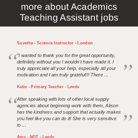
more about Academics
APPLICANT TERMS
Teaching Assistant jobs
CLIENT TERMS
TIMESHEETS
Suvetha - Science Instructor - London
GENERAL
"I wanted to thank you for the great opportunity,
definitely without you I wouldn't have made it. I
truly appreciate all your help, especially all your
motivation and I am truly grateful!!! There ...
Katie - Primary Teacher - Leeds
After speaking with lots of other local supply
agencies about beginning work with them, Alison
has the kindness and support that actually makes
you feel like you can do it! She is very sensitive
to ...
Amy - NQT - Leeds