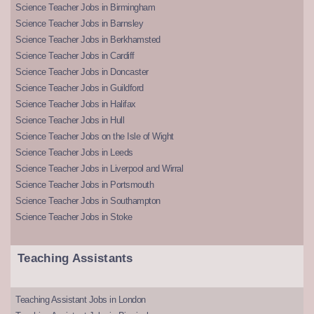
Science Teacher Jobs in Birmingham
Science Teacher Jobs in Barnsley
Science Teacher Jobs in Berkhamsted
Science Teacher Jobs in Cardiff
Science Teacher Jobs in Doncaster
Science Teacher Jobs in Guildford
Science Teacher Jobs in Halifax
Science Teacher Jobs in Hull
Science Teacher Jobs on the Isle of Wight
Science Teacher Jobs in Leeds
Science Teacher Jobs in Liverpool and Wirral
Science Teacher Jobs in Portsmouth
Science Teacher Jobs in Southampton
Science Teacher Jobs in Stoke
Teaching Assistants
Teaching Assistant Jobs in London