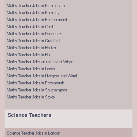
Maths Teacher Jobs in Birmingham
Maths Teacher Jobs in Barnsley
Maths Teacher Jobs in Berkhamsted
Maths Teacher Jobs in Cardiff
Maths Teacher Jobs in Doncaster
Maths Teacher Jobs in Guildford
Maths Teacher Jobs in Halifax
Maths Teacher Jobs in Hull
Maths Teacher Jobs on the Isle of Wight
Maths Teacher Jobs in Leeds
Maths Teacher Jobs in Liverpool and Wirral
Maths Teacher Jobs in Portsmouth
Maths Teacher Jobs in Southampton
Maths Teacher Jobs in Stoke
Science Teachers
Science Teacher Jobs in London