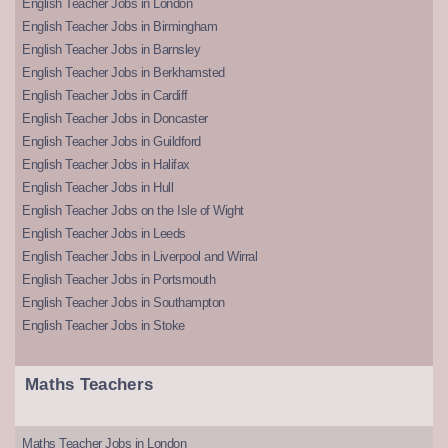
English Teacher Jobs in London
English Teacher Jobs in Birmingham
English Teacher Jobs in Barnsley
English Teacher Jobs in Berkhamsted
English Teacher Jobs in Cardiff
English Teacher Jobs in Doncaster
English Teacher Jobs in Guildford
English Teacher Jobs in Halifax
English Teacher Jobs in Hull
English Teacher Jobs on the Isle of Wight
English Teacher Jobs in Leeds
English Teacher Jobs in Liverpool and Wirral
English Teacher Jobs in Portsmouth
English Teacher Jobs in Southampton
English Teacher Jobs in Stoke
Maths Teachers
Maths Teacher Jobs in London