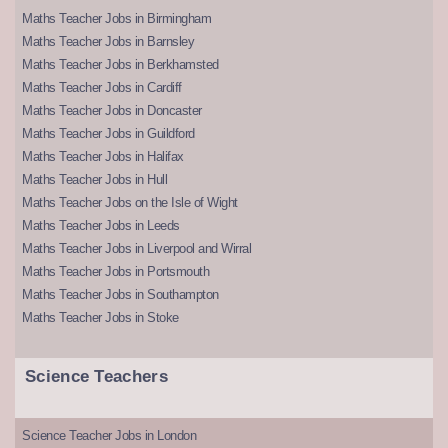
Maths Teacher Jobs in Birmingham
Maths Teacher Jobs in Barnsley
Maths Teacher Jobs in Berkhamsted
Maths Teacher Jobs in Cardiff
Maths Teacher Jobs in Doncaster
Maths Teacher Jobs in Guildford
Maths Teacher Jobs in Halifax
Maths Teacher Jobs in Hull
Maths Teacher Jobs on the Isle of Wight
Maths Teacher Jobs in Leeds
Maths Teacher Jobs in Liverpool and Wirral
Maths Teacher Jobs in Portsmouth
Maths Teacher Jobs in Southampton
Maths Teacher Jobs in Stoke
Science Teachers
Science Teacher Jobs in London