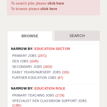
WARRINGTON: 01925 231375
To search jobs please
click here
DBS UPDATE SERVICE
WORCESTER: 01905 887157
To browse please
click here
GRADUATE TEACHING ASSISTANTS
LOOKING TO HIRE
SEARCH
BROWSE
CDSS
CPSS
NARROW BY:
EDUCATION SECTOR
REGISTER A VACANCY / CALL BACK
PRIMARY JOBS
(2871)
SEN JOBS
(1685)
COVID CATCH UP TUITION
SECONDARY JOBS
(1650)
EARLY YEARS/NURSERY JOBS
(326)
AWR CLIENT INFORMATION
FURTHER EDUCATION JOBS
(87)
ACADEMICS ADVANCE
NARROW BY:
EDUCATION ROLE
TESTIMONIALS
PRIMARY TEACHING JOBS
(1724)
SPECIALIST SEN CLASSROOM SUPPORT JOBS
SECURITY AND VETTING
(1385)