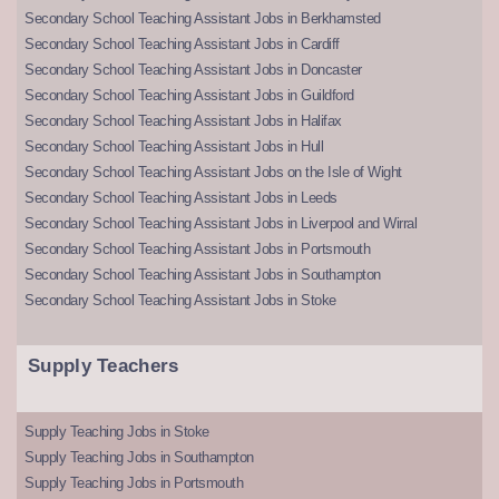
Secondary School Teaching Assistant Jobs in Berkhamsted
Secondary School Teaching Assistant Jobs in Cardiff
Secondary School Teaching Assistant Jobs in Doncaster
Secondary School Teaching Assistant Jobs in Guildford
Secondary School Teaching Assistant Jobs in Halifax
Secondary School Teaching Assistant Jobs in Hull
Secondary School Teaching Assistant Jobs on the Isle of Wight
Secondary School Teaching Assistant Jobs in Leeds
Secondary School Teaching Assistant Jobs in Liverpool and Wirral
Secondary School Teaching Assistant Jobs in Portsmouth
Secondary School Teaching Assistant Jobs in Southampton
Secondary School Teaching Assistant Jobs in Stoke
Supply Teachers
Supply Teaching Jobs in Stoke
Supply Teaching Jobs in Southampton
Supply Teaching Jobs in Portsmouth