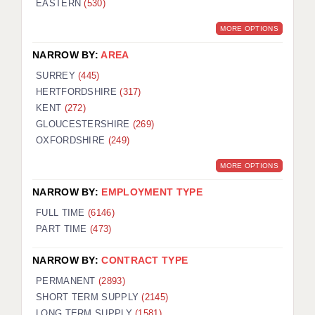
EASTERN
(530)
BRISTOL
MORE OPTIONS
CANTERBURY
NARROW BY:
AREA
CARDIFF
SURREY
(445)
HERTFORDSHIRE
(317)
CHELMSFORD
KENT
(272)
CRAWLEY
GLOUCESTERSHIRE
(269)
OXFORDSHIRE
(249)
DONCASTER
MORE OPTIONS
GUILDFORD
NARROW BY:
EMPLOYMENT TYPE
HALIFAX
FULL TIME
(6146)
PART TIME
(473)
HULL
NARROW BY:
CONTRACT TYPE
ISLE OF WIGHT
PERMANENT
(2893)
LEEDS
SHORT TERM SUPPLY
(2145)
LONG TERM SUPPLY
(1581)