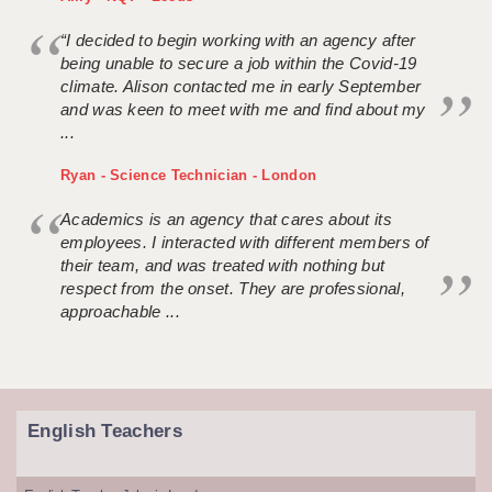
“I decided to begin working with an agency after
being unable to secure a job within the Covid-19
climate. Alison contacted me in early September
and was keen to meet with me and find about my
...
Ryan - Science Technician - London
Academics is an agency that cares about its
employees. I interacted with different members of
their team, and was treated with nothing but
respect from the onset. They are professional,
approachable ...
English Teachers