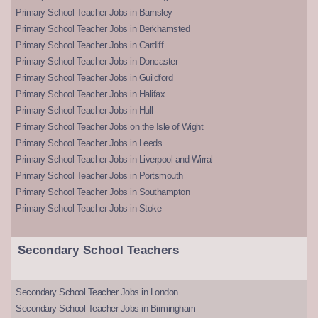
Primary School Teacher Jobs in Barnsley
Primary School Teacher Jobs in Berkhamsted
Primary School Teacher Jobs in Cardiff
Primary School Teacher Jobs in Doncaster
Primary School Teacher Jobs in Guildford
Primary School Teacher Jobs in Halifax
Primary School Teacher Jobs in Hull
Primary School Teacher Jobs on the Isle of Wight
Primary School Teacher Jobs in Leeds
Primary School Teacher Jobs in Liverpool and Wirral
Primary School Teacher Jobs in Portsmouth
Primary School Teacher Jobs in Southampton
Primary School Teacher Jobs in Stoke
Secondary School Teachers
Secondary School Teacher Jobs in London
Secondary School Teacher Jobs in Birmingham