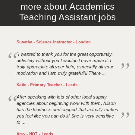
more about Academics
APPLICANT TERMS
Teaching Assistant jobs
CLIENT TERMS
TIMESHEETS
Suvetha - Science Instructor - London
GENERAL
"I wanted to thank you for the great opportunity,
definitely without you I wouldn't have made it. I
truly appreciate all your help, especially all your
motivation and I am truly grateful!!! There ...
Katie - Primary Teacher - Leeds
After speaking with lots of other local supply
agencies about beginning work with them, Alison
has the kindness and support that actually makes
you feel like you can do it! She is very sensitive
to ...
Amy - NQT - Leeds