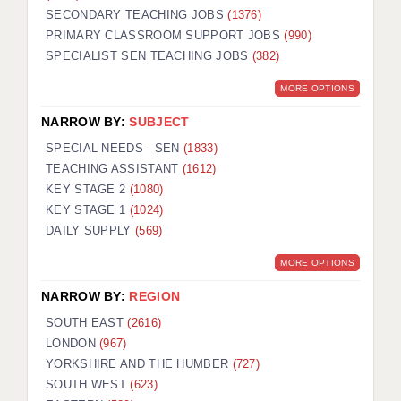
SECONDARY TEACHING JOBS
(1376)
KEEPING CHILDREN SAFE IN EDUCATION
PRIMARY CLASSROOM SUPPORT JOBS
(990)
SPECIALIST SEN TEACHING JOBS
GRADUATE TEACHING ASSISTANTS
(382)
MORE OPTIONS
ABOUT ACADEMICS
NARROW BY:
SUBJECT
OFFICE LOCATIONS
SPECIAL NEEDS - SEN
(1833)
LONDON - PRIMARY
TEACHING ASSISTANT
(1612)
KEY STAGE 2
(1080)
LONDON - SECONDARY
KEY STAGE 1
(1024)
DAILY SUPPLY
(569)
LONDON - SEN
MORE OPTIONS
LONDON - SUPPORT TEACHER
NARROW BY:
REGION
BERKHAMSTED
SOUTH EAST
(2616)
BERKSHIRE
LONDON
(967)
YORKSHIRE AND THE HUMBER
(727)
BIRMINGHAM
SOUTH WEST
(623)