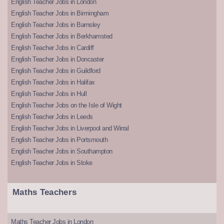
English Teacher Jobs in London
English Teacher Jobs in Birmingham
English Teacher Jobs in Barnsley
English Teacher Jobs in Berkhamsted
English Teacher Jobs in Cardiff
English Teacher Jobs in Doncaster
English Teacher Jobs in Guildford
English Teacher Jobs in Halifax
English Teacher Jobs in Hull
English Teacher Jobs on the Isle of Wight
English Teacher Jobs in Leeds
English Teacher Jobs in Liverpool and Wirral
English Teacher Jobs in Portsmouth
English Teacher Jobs in Southampton
English Teacher Jobs in Stoke
Maths Teachers
Maths Teacher Jobs in London