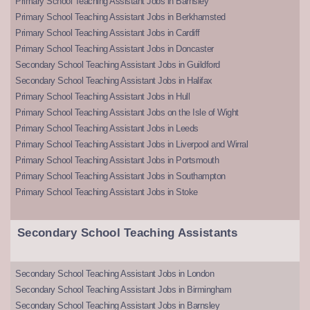
Primary School Teaching Assistant Jobs in Barnsley
Primary School Teaching Assistant Jobs in Berkhamsted
Primary School Teaching Assistant Jobs in Cardiff
Primary School Teaching Assistant Jobs in Doncaster
Secondary School Teaching Assistant Jobs in Guildford
Secondary School Teaching Assistant Jobs in Halifax
Primary School Teaching Assistant Jobs in Hull
Primary School Teaching Assistant Jobs on the Isle of Wight
Primary School Teaching Assistant Jobs in Leeds
Primary School Teaching Assistant Jobs in Liverpool and Wirral
Primary School Teaching Assistant Jobs in Portsmouth
Primary School Teaching Assistant Jobs in Southampton
Primary School Teaching Assistant Jobs in Stoke
Secondary School Teaching Assistants
Secondary School Teaching Assistant Jobs in London
Secondary School Teaching Assistant Jobs in Birmingham
Secondary School Teaching Assistant Jobs in Barnsley