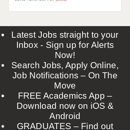
LIVERPOOL & WIRRAL
PORTSMOUTH
ROCHESTER
Latest Jobs straight to your
SOUTHAMPTON
Inbox - Sign up for Alerts
SWINDON
Now!
STOKE
Search Jobs, Apply Online,
TUNBRIDGE WELLS
Job Notifications – On The
Move
WARRINGTON
FREE Academics App –
WORCESTER
Download now on iOS &
WORK FOR US
Android
ONLINE RESOURCES
GRADUATES – Find out
APPLICANT POLICIES