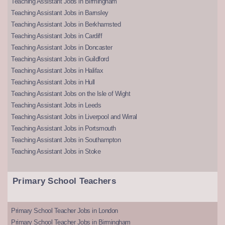
Teaching Assistant Jobs in Birmingham
Teaching Assistant Jobs in Barnsley
Teaching Assistant Jobs in Berkhamsted
Teaching Assistant Jobs in Cardiff
Teaching Assistant Jobs in Doncaster
Teaching Assistant Jobs in Guildford
Teaching Assistant Jobs in Halifax
Teaching Assistant Jobs in Hull
Teaching Assistant Jobs on the Isle of Wight
Teaching Assistant Jobs in Leeds
Teaching Assistant Jobs in Liverpool and Wirral
Teaching Assistant Jobs in Portsmouth
Teaching Assistant Jobs in Southampton
Teaching Assistant Jobs in Stoke
Primary School Teachers
Primary School Teacher Jobs in London
Primary School Teacher Jobs in Birmingham