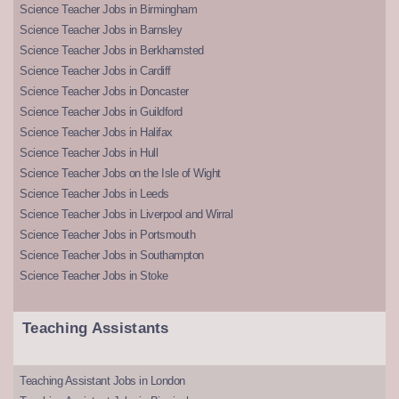
Science Teacher Jobs in Birmingham
Science Teacher Jobs in Barnsley
Science Teacher Jobs in Berkhamsted
Science Teacher Jobs in Cardiff
Science Teacher Jobs in Doncaster
Science Teacher Jobs in Guildford
Science Teacher Jobs in Halifax
Science Teacher Jobs in Hull
Science Teacher Jobs on the Isle of Wight
Science Teacher Jobs in Leeds
Science Teacher Jobs in Liverpool and Wirral
Science Teacher Jobs in Portsmouth
Science Teacher Jobs in Southampton
Science Teacher Jobs in Stoke
Teaching Assistants
Teaching Assistant Jobs in London