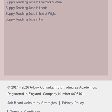
Supply Teaching Jobs in Liverpool & Wirral
Supply Teaching Jobs in Leeds
Supply Teaching Jobs in Isle of Wight
Supply Teaching Jobs in Hull
© 2014 - 2026 A-Day Consultant Ltd trading as Academics.
Registered in England. Company Number 4493101.
Job Board website by Strategies
Privacy Policy
Terms & Conditions