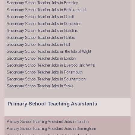
Secondary School Teacher Jobs in Barnsley
Secondary School Teacher Jobs in Berkhamsted
Secondary School Teacher Jobs in Cardiff
Secondary School Teacher Jobs in Doncaster
Secondary School Teacher Jobs in Guildford
Secondary School Teacher Jobs in Halifax
Secondary School Teacher Jobs in Hull
Secondary School Teacher Jobs on the Isle of Wight
Secondary School Teacher Jobs in London
Secondary School Teacher Jobs in Liverpool and Wirral
Secondary School Teacher Jobs in Portsmouth
Secondary School Teacher Jobs in Southampton
Secondary School Teacher Jobs in Stoke
Primary School Teaching Assistants
Primary School Teaching Assistant Jobs in London
Primary School Teaching Assistant Jobs in Birmingham