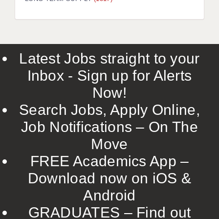
LIVERPOOL & WIRRAL
PORTSMOUTH
ROCHESTER
Latest Jobs straight to your
SOUTHAMPTON
Inbox - Sign up for Alerts
SWINDON
Now!
STOKE
Search Jobs, Apply Online,
TUNBRIDGE WELLS
Job Notifications – On The
Move
WARRINGTON
FREE Academics App –
WORCESTER
Download now on iOS &
WORK FOR US
Android
ONLINE RESOURCES
GRADUATES – Find out
APPLICANT POLICIES