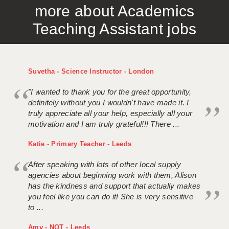
more about Academics
APPLICANT TERMS
Teaching Assistant jobs
CLIENT TERMS
TIMESHEETS
Suvetha - Science Instructor - London
GENERAL
"I wanted to thank you for the great opportunity,
definitely without you I wouldn't have made it. I
truly appreciate all your help, especially all your
motivation and I am truly grateful!!! There ...
Katie - Primary Teacher - Leeds
After speaking with lots of other local supply
agencies about beginning work with them, Alison
has the kindness and support that actually makes
you feel like you can do it! She is very sensitive
to ...
Amy - NQT - Leeds