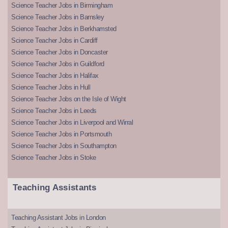
Science Teacher Jobs in Birmingham
Science Teacher Jobs in Barnsley
Science Teacher Jobs in Berkhamsted
Science Teacher Jobs in Cardiff
Science Teacher Jobs in Doncaster
Science Teacher Jobs in Guildford
Science Teacher Jobs in Halifax
Science Teacher Jobs in Hull
Science Teacher Jobs on the Isle of Wight
Science Teacher Jobs in Leeds
Science Teacher Jobs in Liverpool and Wirral
Science Teacher Jobs in Portsmouth
Science Teacher Jobs in Southampton
Science Teacher Jobs in Stoke
Teaching Assistants
Teaching Assistant Jobs in London