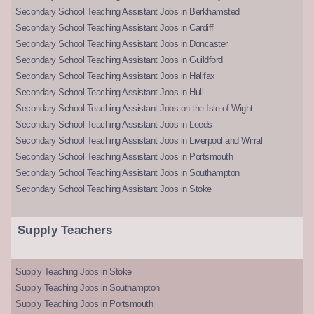
Secondary School Teaching Assistant Jobs in Berkhamsted
Secondary School Teaching Assistant Jobs in Cardiff
Secondary School Teaching Assistant Jobs in Doncaster
Secondary School Teaching Assistant Jobs in Guildford
Secondary School Teaching Assistant Jobs in Halifax
Secondary School Teaching Assistant Jobs in Hull
Secondary School Teaching Assistant Jobs on the Isle of Wight
Secondary School Teaching Assistant Jobs in Leeds
Secondary School Teaching Assistant Jobs in Liverpool and Wirral
Secondary School Teaching Assistant Jobs in Portsmouth
Secondary School Teaching Assistant Jobs in Southampton
Secondary School Teaching Assistant Jobs in Stoke
Supply Teachers
Supply Teaching Jobs in Stoke
Supply Teaching Jobs in Southampton
Supply Teaching Jobs in Portsmouth