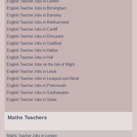
English Teacher Jobs in London
English Teacher Jobs in Birmingham
English Teacher Jobs in Barnsley
English Teacher Jobs in Berkhamsted
English Teacher Jobs in Cardiff
English Teacher Jobs in Doncaster
English Teacher Jobs in Guildford
English Teacher Jobs in Halifax
English Teacher Jobs in Hull
English Teacher Jobs on the Isle of Wight
English Teacher Jobs in Leeds
English Teacher Jobs in Liverpool and Wirral
English Teacher Jobs in Portsmouth
English Teacher Jobs in Southampton
English Teacher Jobs in Stoke
Maths Teachers
Maths Teacher Jobs in London