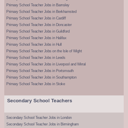
Primary School Teacher Jobs in Barnsley
Primary School Teacher Jobs in Berkhamsted
Primary School Teacher Jobs in Cardiff
Primary School Teacher Jobs in Doncaster
Primary School Teacher Jobs in Guildford
Primary School Teacher Jobs in Halifax
Primary School Teacher Jobs in Hull
Primary School Teacher Jobs on the Isle of Wight
Primary School Teacher Jobs in Leeds
Primary School Teacher Jobs in Liverpool and Wirral
Primary School Teacher Jobs in Portsmouth
Primary School Teacher Jobs in Southampton
Primary School Teacher Jobs in Stoke
Secondary School Teachers
Secondary School Teacher Jobs in London
Secondary School Teacher Jobs in Birmingham