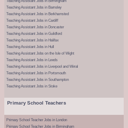
Teaching Assistant Jobs in Birmingham
Teaching Assistant Jobs in Barnsley
Teaching Assistant Jobs in Berkhamsted
Teaching Assistant Jobs in Cardiff
Teaching Assistant Jobs in Doncaster
Teaching Assistant Jobs in Guildford
Teaching Assistant Jobs in Halifax
Teaching Assistant Jobs in Hull
Teaching Assistant Jobs on the Isle of Wight
Teaching Assistant Jobs in Leeds
Teaching Assistant Jobs in Liverpool and Wirral
Teaching Assistant Jobs in Portsmouth
Teaching Assistant Jobs in Southampton
Teaching Assistant Jobs in Stoke
Primary School Teachers
Primary School Teacher Jobs in London
Primary School Teacher Jobs in Birmingham