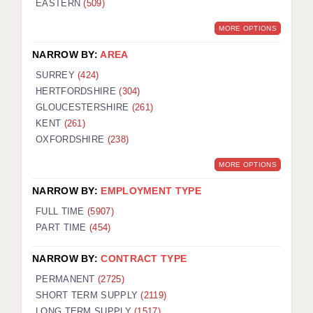
EASTERN
(509)
BRISTOL
MORE OPTIONS
CANTERBURY
NARROW BY:
AREA
CARDIFF
SURREY
(424)
HERTFORDSHIRE
(304)
CHELMSFORD
GLOUCESTERSHIRE
(261)
CRAWLEY
KENT
(261)
OXFORDSHIRE
(238)
DONCASTER
MORE OPTIONS
GUILDFORD
NARROW BY:
EMPLOYMENT TYPE
HALIFAX
FULL TIME
(5907)
PART TIME
(454)
HULL
NARROW BY:
CONTRACT TYPE
ISLE OF WIGHT
PERMANENT
(2725)
LEEDS
SHORT TERM SUPPLY
(2119)
LONG TERM SUPPLY
(1517)