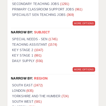
SECONDARY TEACHING JOBS
(1291)
KEEPING CHILDREN SAFE IN EDUCATION
PRIMARY CLASSROOM SUPPORT JOBS
(961)
SPECIALIST SEN TEACHING JOBS
GRADUATE TEACHING ASSISTANTS
(369)
MORE OPTIONS
ABOUT ACADEMICS
NARROW BY:
SUBJECT
OFFICE LOCATIONS
SPECIAL NEEDS - SEN
(1745)
LONDON - PRIMARY
TEACHING ASSISTANT
(1574)
KEY STAGE 2
(1047)
LONDON - SECONDARY
KEY STAGE 1
(991)
DAILY SUPPLY
(556)
LONDON - SEN
MORE OPTIONS
LONDON - SUPPORT TEACHER
NARROW BY:
REGION
BERKHAMSTED
SOUTH EAST
(2472)
BERKSHIRE
LONDON
(935)
YORKSHIRE AND THE HUMBER
(724)
BIRMINGHAM
SOUTH WEST
(581)