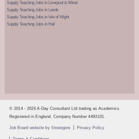
Supply Teaching Jobs in Liverpool & Wirral
Supply Teaching Jobs in Leeds
Supply Teaching Jobs in Isle of Wight
Supply Teaching Jobs in Hull
© 2014 - 2026 A-Day Consultant Ltd trading as Academics.
Registered in England. Company Number 4493101.
Job Board website by Strategies
Privacy Policy
Terms & Conditions