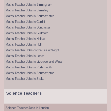
Maths Teacher Jobs in Birmingham
Maths Teacher Jobs in Barnsley
Maths Teacher Jobs in Berkhamsted
Maths Teacher Jobs in Cardiff
Maths Teacher Jobs in Doncaster
Maths Teacher Jobs in Guildford
Maths Teacher Jobs in Halifax
Maths Teacher Jobs in Hull
Maths Teacher Jobs on the Isle of Wight
Maths Teacher Jobs in Leeds
Maths Teacher Jobs in Liverpool and Wirral
Maths Teacher Jobs in Portsmouth
Maths Teacher Jobs in Southampton
Maths Teacher Jobs in Stoke
Science Teachers
Science Teacher Jobs in London