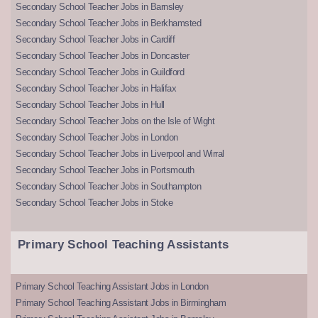
Secondary School Teacher Jobs in Barnsley
Secondary School Teacher Jobs in Berkhamsted
Secondary School Teacher Jobs in Cardiff
Secondary School Teacher Jobs in Doncaster
Secondary School Teacher Jobs in Guildford
Secondary School Teacher Jobs in Halifax
Secondary School Teacher Jobs in Hull
Secondary School Teacher Jobs on the Isle of Wight
Secondary School Teacher Jobs in London
Secondary School Teacher Jobs in Liverpool and Wirral
Secondary School Teacher Jobs in Portsmouth
Secondary School Teacher Jobs in Southampton
Secondary School Teacher Jobs in Stoke
Primary School Teaching Assistants
Primary School Teaching Assistant Jobs in London
Primary School Teaching Assistant Jobs in Birmingham