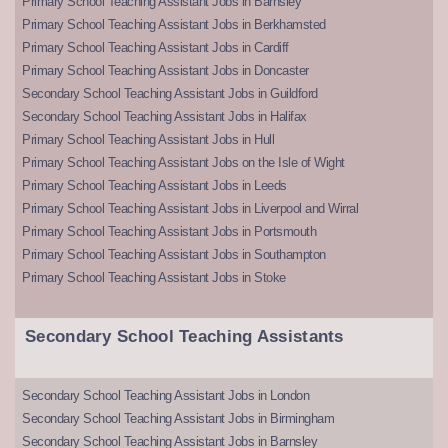
Primary School Teaching Assistant Jobs in Barnsley
Primary School Teaching Assistant Jobs in Berkhamsted
Primary School Teaching Assistant Jobs in Cardiff
Primary School Teaching Assistant Jobs in Doncaster
Secondary School Teaching Assistant Jobs in Guildford
Secondary School Teaching Assistant Jobs in Halifax
Primary School Teaching Assistant Jobs in Hull
Primary School Teaching Assistant Jobs on the Isle of Wight
Primary School Teaching Assistant Jobs in Leeds
Primary School Teaching Assistant Jobs in Liverpool and Wirral
Primary School Teaching Assistant Jobs in Portsmouth
Primary School Teaching Assistant Jobs in Southampton
Primary School Teaching Assistant Jobs in Stoke
Secondary School Teaching Assistants
Secondary School Teaching Assistant Jobs in London
Secondary School Teaching Assistant Jobs in Birmingham
Secondary School Teaching Assistant Jobs in Barnsley