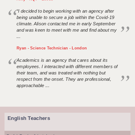
“I decided to begin working with an agency after
being unable to secure a job within the Covid-19
climate. Alison contacted me in early September
and was keen to meet with me and find about my
...
Ryan - Science Technician - London
Academics is an agency that cares about its
employees. I interacted with different members of
their team, and was treated with nothing but
respect from the onset. They are professional,
approachable ...
English Teachers