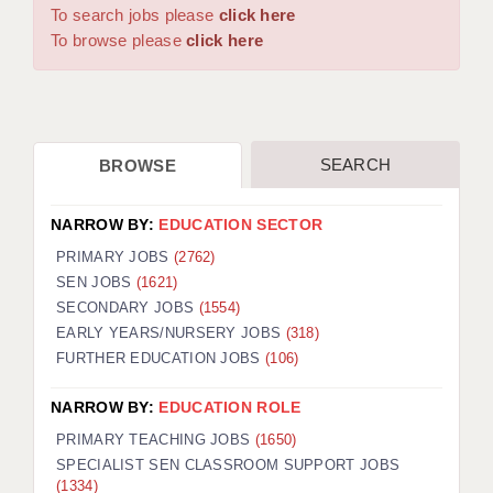
WARRINGTON: 01925 231375
To search jobs please
click here
DBS UPDATE SERVICE
WORCESTER: 01905 887157
To browse please
click here
GRADUATE TEACHING ASSISTANTS
LOOKING TO HIRE
SEARCH
BROWSE
CDSS
CPSS
NARROW BY:
EDUCATION SECTOR
REGISTER A VACANCY / CALL BACK
PRIMARY JOBS
(2762)
SEN JOBS
(1621)
COVID CATCH UP TUITION
SECONDARY JOBS
(1554)
EARLY YEARS/NURSERY JOBS
(318)
AWR CLIENT INFORMATION
FURTHER EDUCATION JOBS
(106)
ACADEMICS ADVANCE
NARROW BY:
EDUCATION ROLE
TESTIMONIALS
PRIMARY TEACHING JOBS
(1650)
SPECIALIST SEN CLASSROOM SUPPORT JOBS
SECURITY AND VETTING
(1334)